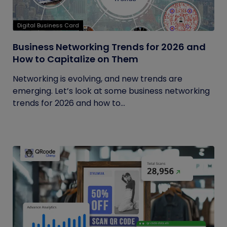
Digital Business Card
Business Networking Trends for 2026 and
How to Capitalize on Them
Networking is evolving, and new trends are
emerging. Let’s look at some business networking
trends for 2026 and how to...