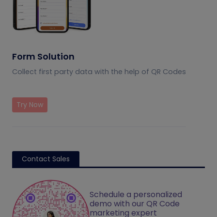
Form Solution
Collect first party data with the help of QR Codes
Try Now
Contact Sales
Schedule a personalized
demo with our QR Code
marketing expert