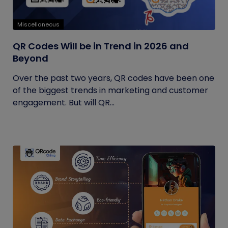
Miscellaneous
QR Codes Will be in Trend in 2026 and
Beyond
Over the past two years, QR codes have been one
of the biggest trends in marketing and customer
engagement. But will QR...