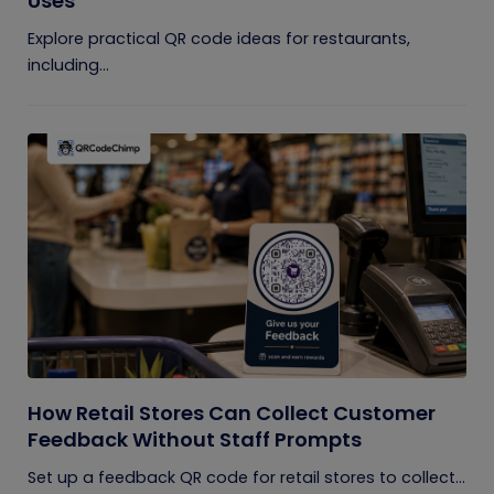
Uses
Explore practical QR code ideas for restaurants,
including...
How Retail Stores Can Collect Customer
Feedback Without Staff Prompts
Set up a feedback QR code for retail stores to collect...