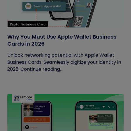
Digital Business Card
Why You Must Use Apple Wallet Business
Cards in 2026
Unlock networking potential with Apple Wallet
Business Cards. Seamlessly digitize your identity in
2026. Continue reading...