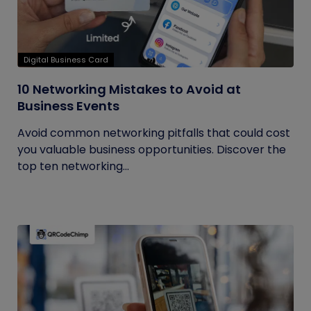
Digital Business Card
10 Networking Mistakes to Avoid at
Business Events
Avoid common networking pitfalls that could cost
you valuable business opportunities. Discover the
top ten networking...