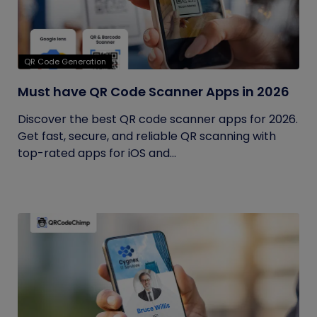
QR Code Generation
Must have QR Code Scanner Apps in 2026
Discover the best QR code scanner apps for 2026.
Get fast, secure, and reliable QR scanning with
top-rated apps for iOS and...