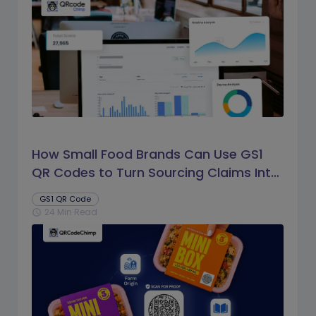
How Small Food Brands Can Use GS1
QR Codes to Turn Sourcing Claims Into
Proof
GS1 QR Code
24 Min Read
schedule