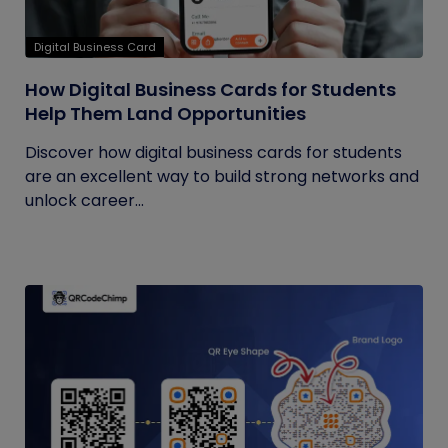
Digital Business Card
How Digital Business Cards for Students
Help Them Land Opportunities
Discover how digital business cards for students
are an excellent way to build strong networks and
unlock career...