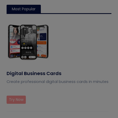
Most Popular
Digital Business Cards
Create professional digital business cards in minutes
Try Now