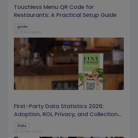
Touchless Menu QR Code for
Restaurants: A Practical Setup Guide
guide
16 Min Read
schedule
First-Party Data Statistics 2026:
Adoption, ROI, Privacy, and Collection
Trends
Stats
20 Min Read
schedule