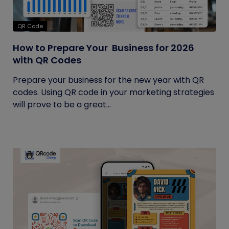
QR Code
How to Prepare Your Business for 2026
with QR Codes
Prepare your business for the new year with QR
codes. Using QR code in your marketing strategies
will prove to be a great...