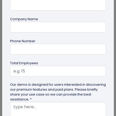
Company Name
Digital Business Card
Why are Digital Business Cards the Future
Phone Number
of Business Cards?
While physical business cards are still relevant,
incorporating digital business cards in your
Total Employees
networking efforts is no...
Our demo is designed for users interested in discovering
our premium features and paid plans. Please briefly
share your use case so we can provide the best
assistance. *