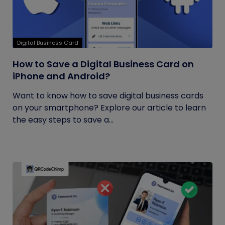
Digital Business Card
How to Save a Digital Business Card on
iPhone and Android?
Want to know how to save digital business cards
on your smartphone? Explore our article to learn
the easy steps to save a...