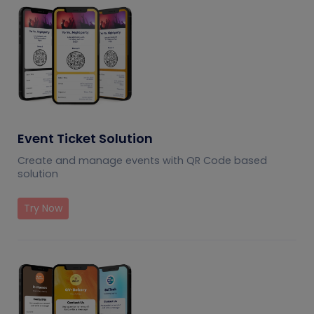
Event Ticket Solution
Create and manage events with QR Code based
solution
Try Now