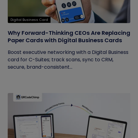
Digital Business Card
Why Forward-Thinking CEOs Are Replacing
Paper Cards with Digital Business Cards
Boost executive networking with a Digital Business
card for C-Suites; track scans, sync to CRM,
secure, brand-consistent...