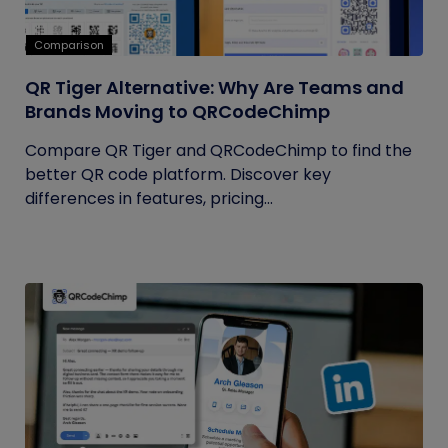
Comparison
QR Tiger Alternative: Why Are Teams and
Brands Moving to QRCodeChimp
Compare QR Tiger and QRCodeChimp to find the
better QR code platform. Discover key
differences in features, pricing...