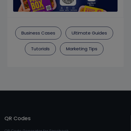
Business Cases
Ultimate Guides
Tutorials
Marketing Tips
QR Codes
QR Code Generator for Facebook