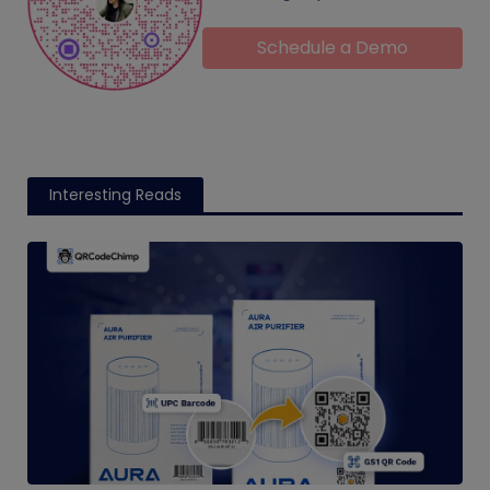
Schedule a Demo
Interesting Reads