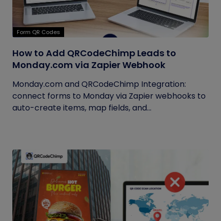
Form QR Codes
How to Add QRCodeChimp Leads to
Monday.com via Zapier Webhook
Monday.com and QRCodeChimp Integration:
connect forms to Monday via Zapier webhooks to
auto-create items, map fields, and...