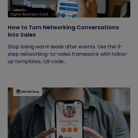
Digital Business Card
How to Turn Networking Conversations
into Sales
Stop losing warm leads after events. Use this 3-
step networking-to-sales framework with follow-
up templates, QR code...