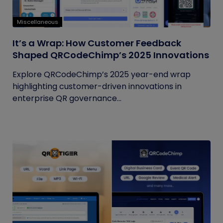
Miscellaneous
It’s a Wrap: How Customer Feedback
Shaped QRCodeChimp’s 2025 Innovations
Explore QRCodeChimp’s 2025 year-end wrap
highlighting customer-driven innovations in
enterprise QR governance...