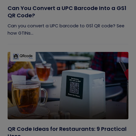
Can You Convert a UPC Barcode Into a GS1
QR Code?
Can you convert a UPC barcode to GS1 QR code? See
how GTINs...
QR Code Ideas for Restaurants: 9 Practical