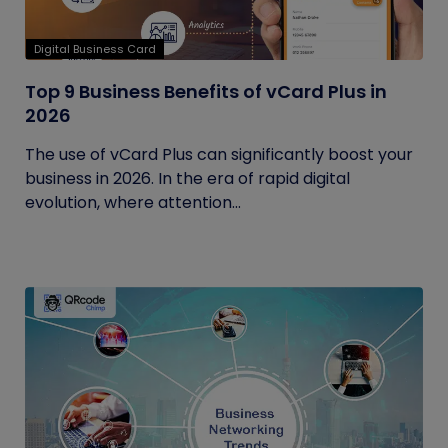
Digital Business Card
Top 9 Business Benefits of vCard Plus in
2026
The use of vCard Plus can significantly boost your
business in 2026. In the era of rapid digital
evolution, where attention...