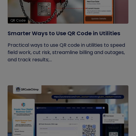
QR Code
Smarter Ways to Use QR Code in Utilities
Practical ways to use QR code in utilities to speed
field work, cut risk, streamline billing and outages,
and track results;...