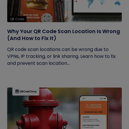
QR Code
Why Your QR Code Scan Location Is Wrong
(And How to Fix It)
QR code scan locations can be wrong due to
VPNs, IP tracking, or link sharing. Learn how to fix
and prevent scan location...