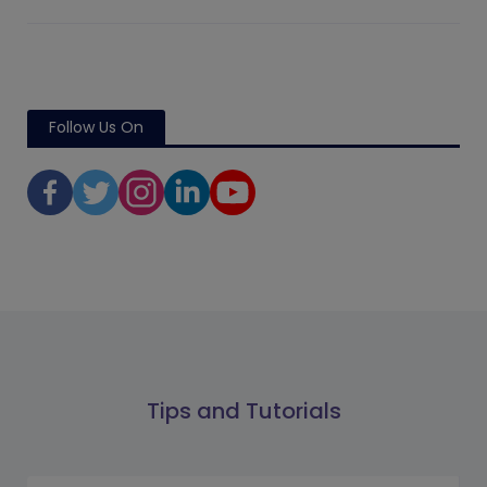
Follow Us On
Tips and Tutorials