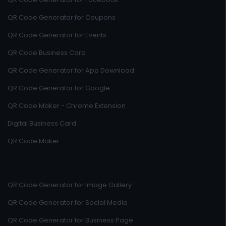
QR Code Generator for Coupons
QR Code Generator for Events
QR Code Business Card
QR Code Generator for App Download
QR Code Generator for Google
QR Code Maker - Chrome Extension
Digital Business Card
QR Code Maker
QR Code Generator for Image Gallery
QR Code Generator for Social Media
QR Code Generator for Business Page