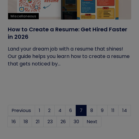
Miscellaneous
How to Create a Resume: Get Hired Faster
in 2026
Land your dream job with a resume that shines!
Our guide helps you learn how to create a resume
that gets noticed by...
Previous
1
2
4
6
7
(current)
8
9
11
14
16
18
21
23
26
30
Next