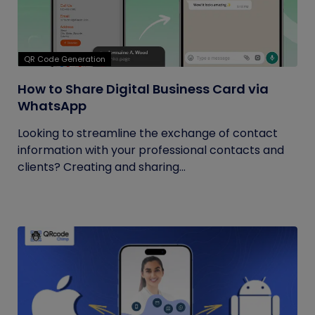
QR Code Generation
How to Share Digital Business Card via
WhatsApp
Looking to streamline the exchange of contact
information with your professional contacts and
clients? Creating and sharing...