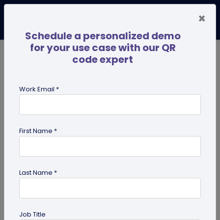
×
Schedule a personalized demo
for your use case with our QR
code expert
TRENDING NOW
Digital Business Cards
Pro
Work Email *
search
First Name *
Showing results for tag:
Pet id tag
Last Name *
Job Title