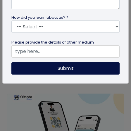
How did you learn about us? *
Digital Business Card
Please provide the details of other medium
Are Digital Business Cards Worth It?
Also known as virtual business cards, digital
business cards help you share contact
Submit
information quickly and digitally. But...