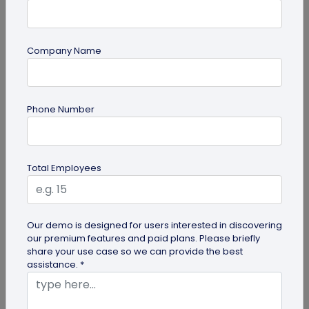
Company Name
QR Code Generation
Phone Number
What is an SMS QR Code and How Does it
Work?
Dive into this blog to learn what SMS QR codes are,
Total Employees
how they work, and why businesses are
increasingly leveraging this...
Our demo is designed for users interested in discovering
our premium features and paid plans. Please briefly
share your use case so we can provide the best
assistance. *