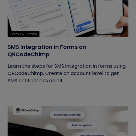
Form QR Codes
SMS Integration in Forms on
QRCodeChimp
Learn the steps for SMS integration in forms using
QRCodeChimp. Create an account level to get
SMS notifications on all...