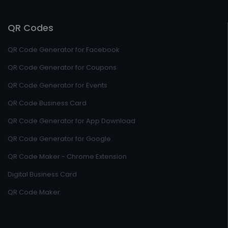
QR Codes
QR Code Generator for Facebook
QR Code Generator for Coupons
QR Code Generator for Events
QR Code Business Card
QR Code Generator for App Download
QR Code Generator for Google
QR Code Maker - Chrome Extension
Digital Business Card
QR Code Maker