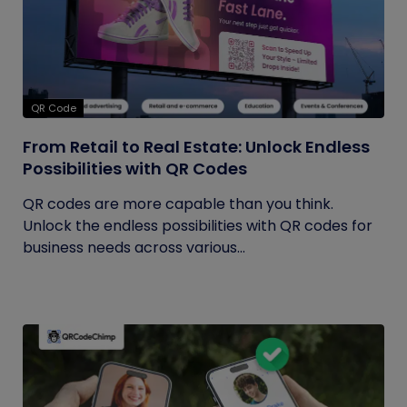
QR Code
From Retail to Real Estate: Unlock Endless
Possibilities with QR Codes
QR codes are more capable than you think.
Unlock the endless possibilities with QR codes for
business needs across various...