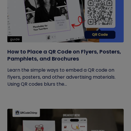
guide
How to Place a QR Code on Flyers, Posters,
Pamphlets, and Brochures
Learn the simple ways to embed a QR code on
flyers, posters, and other advertising materials.
Using QR codes blurs the...