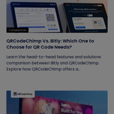
Comparison
QRCodeChimp Vs. Bitly: Which One to
Choose for QR Code Needs?
Learn the head-to-head features and solutions
comparison between Bitly and QRCodeChimp.
Explore how QRCodeChimp offers a...