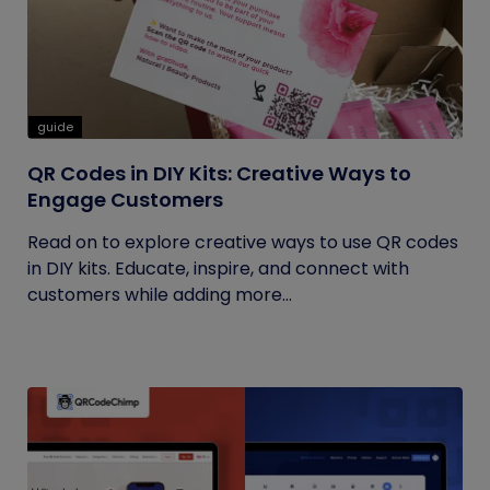
guide
QR Codes in DIY Kits: Creative Ways to
Engage Customers
Read on to explore creative ways to use QR codes
in DIY kits. Educate, inspire, and connect with
customers while adding more...