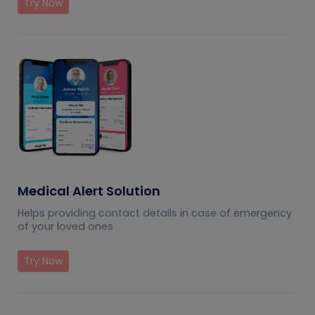
Try Now
Medical Alert Solution
Helps providing contact details in case of emergency
of your loved ones
Try Now