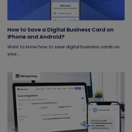
How to Save a Digital Business Card on
iPhone and Android?
Want to know how to save digital business cards on
your...