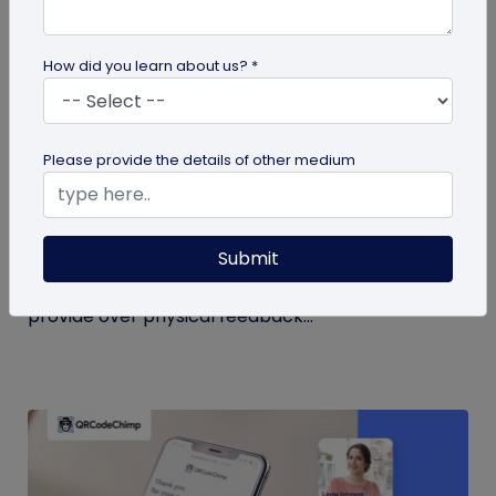
How did you learn about us? *
QR Code
Please provide the details of other medium
QR Code Restroom Feedback Systems: A
Cleaner Approach
Submit
Your guide to QR code restroom feedback
systems. Discover the significant benefits they
provide over physical feedback...