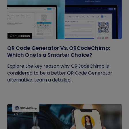
Comparison
QR Code Generator Vs. QRCodeChimp:
Which One Is a Smarter Choice?
Explore the key reason why QRCodeChimp is
considered to be a better QR Code Generator
alternative. Learn a detailed...