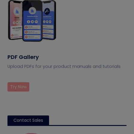
PDF Gallery
Upload PDFs for your product manuals and tutorials
Try Now
Contact Sales