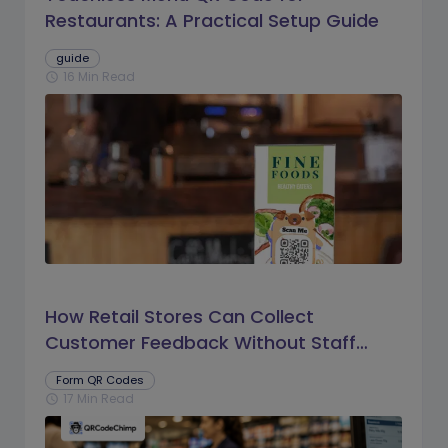
Restaurants: A Practical Setup Guide
guide
16 Min Read
schedule
How Retail Stores Can Collect
Customer Feedback Without Staff
Prompts
Form QR Codes
17 Min Read
schedule