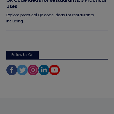
QR Code Ideas for Restaurants: 9 Practical
Uses
Explore practical QR code ideas for restaurants,
including...
Follow Us On