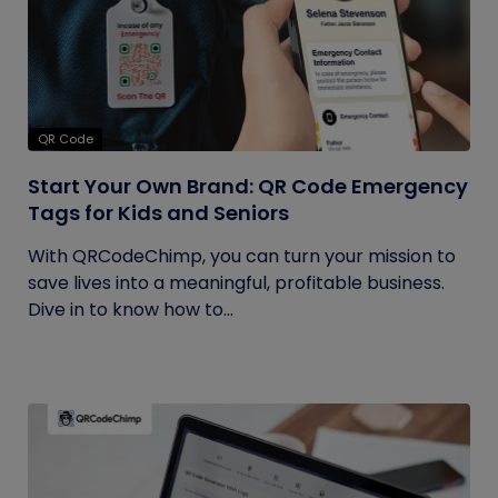
QR Code
Start Your Own Brand: QR Code Emergency
Tags for Kids and Seniors
With QRCodeChimp, you can turn your mission to
save lives into a meaningful, profitable business.
Dive in to know how to...