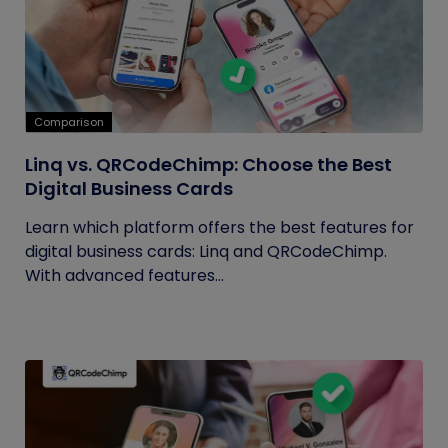
Comparison
Linq vs. QRCodeChimp: Choose the Best
Digital Business Cards
Learn which platform offers the best features for
digital business cards: Linq and QRCodeChimp.
With advanced features...