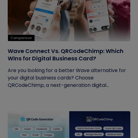
Comparison
Wave Connect Vs. QRCodeChimp: Which
Wins for Digital Business Card?
Are you looking for a better Wave alternative for
your digital business cards? Choose
QRCodeChimp, a next-generation digital...