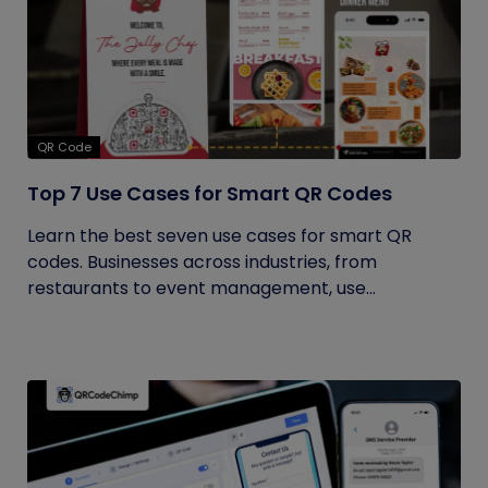
QR Code
Top 7 Use Cases for Smart QR Codes
Learn the best seven use cases for smart QR
codes. Businesses across industries, from
restaurants to event management, use...