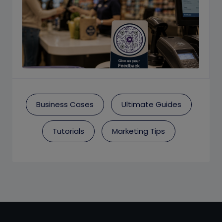
Business Cases
Ultimate Guides
Tutorials
Marketing Tips