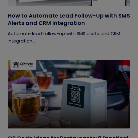
How to Automate Lead Follow-Up with SMS
Alerts and CRM Integration
Automate lead follow-up with SMS alerts and CRM
integration...