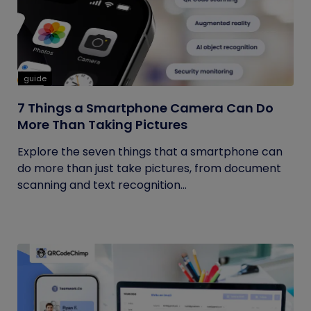
guide
7 Things a Smartphone Camera Can Do
More Than Taking Pictures
Explore the seven things that a smartphone can
do more than just take pictures, from document
scanning and text recognition...