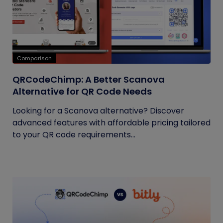
Comparison
QRCodeChimp: A Better Scanova
Alternative for QR Code Needs
Looking for a Scanova alternative? Discover
advanced features with affordable pricing tailored
to your QR code requirements...