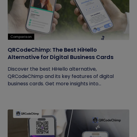
Comparison
QRCodeChimp: The Best HiHello
Alternative for Digital Business Cards
Discover the best HiHello alternative,
QRCodeChimp and its key features of digital
business cards. Get more insights into...