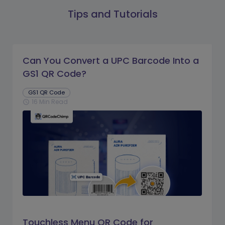
Tips and Tutorials
Can You Convert a UPC Barcode Into a
GS1 QR Code?
GS1 QR Code
16 Min Read
schedule
Touchless Menu QR Code for