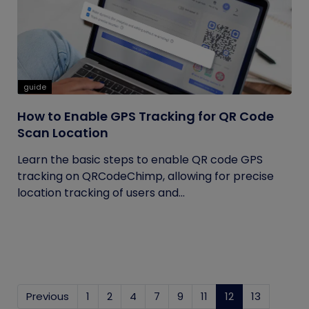
guide
How to Enable GPS Tracking for QR Code
Scan Location
Learn the basic steps to enable QR code GPS
tracking on QRCodeChimp, allowing for precise
location tracking of users and...
Previous
1
2
4
7
9
11
12
(current)
13