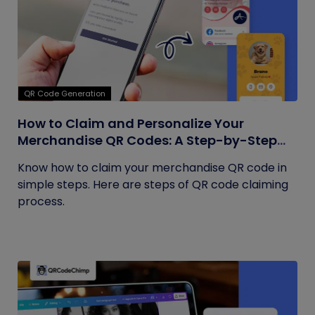
QR Code Generation
How to Claim and Personalize Your
Merchandise QR Codes: A Step-by-Step
Guide
Know how to claim your merchandise QR code in
simple steps. Here are steps of QR code claiming
process.