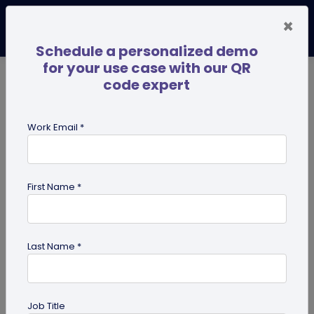
×
Schedule a personalized demo
for your use case with our QR
code expert
TRENDING NOW
Digital Business Cards
Pro
Work Email *
search
First Name *
Showing results for tag:
QR code
business cards
Last Name *
Job Title