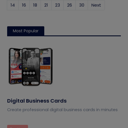
14
16
18
21
23
26
30
Next
Most Popular
Digital Business Cards
Create professional digital business cards in minutes