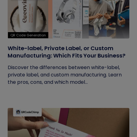
QR Code Generation
White-label, Private Label, or Custom
Manufacturing: Which Fits Your Business?
Discover the differences between white-label,
private label, and custom manufacturing. Learn
the pros, cons, and which model...