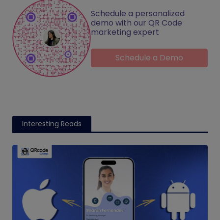
Schedule a personalized
demo with our QR Code
marketing expert
Schedule a Demo
Interesting Reads