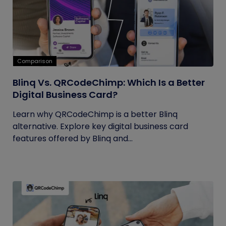
Comparison
Blinq Vs. QRCodeChimp: Which Is a Better
Digital Business Card?
Learn why QRCodeChimp is a better Blinq
alternative. Explore key digital business card
features offered by Blinq and...