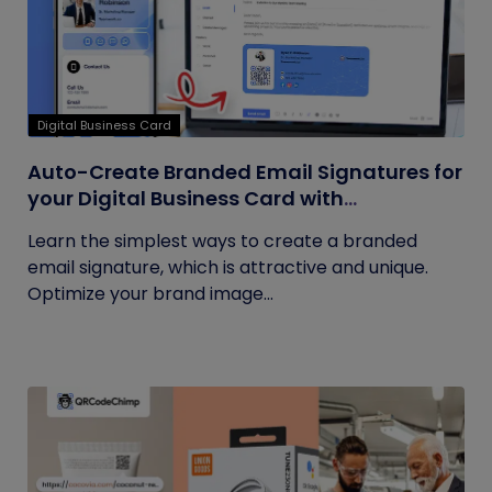
Digital Business Card
Auto-Create Branded Email Signatures for
your Digital Business Card with
QRCodeChimp
Learn the simplest ways to create a branded
email signature, which is attractive and unique.
Optimize your brand image...