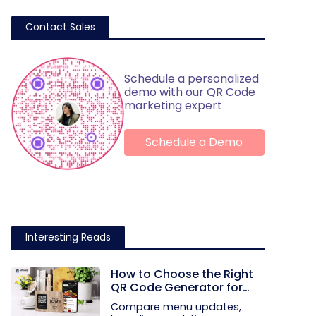
Contact Sales
Schedule a personalized
demo with our QR Code
marketing expert
Schedule a Demo
Interesting Reads
How to Choose the Right
QR Code Generator for
Your Restaurant
Compare menu updates,