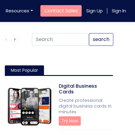
Contact Sales
Resources
Sign Up
Sign In
Product QR Code
search
Most Popular
Digital Business
Cards
Create professional
digital business cards in
minutes
Try Now