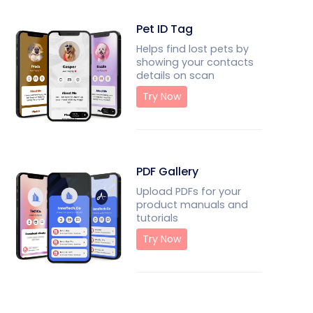
Pet ID Tag
Helps find lost pets by
showing your contacts
details on scan
Try Now
PDF Gallery
Upload PDFs for your
product manuals and
tutorials
Try Now