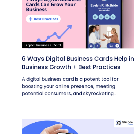
Digital Business Card
6 Ways Digital Business Cards Help in
Business Growth + Best Practices
A digital business card is a potent tool for
boosting your online presence, meeting
potential consumers, and skyrocketing...