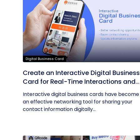
Digital Business Card
Create an Interactive Digital Business
Card for Real-Time Interactions and
Connections
Interactive digital business cards have become
an effective networking tool for sharing your
contact information digitally...