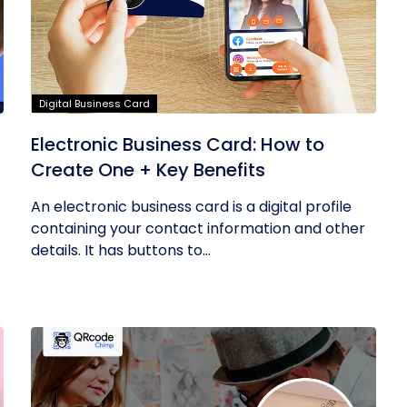
Digital Business Card
Electronic Business Card: How to
Create One + Key Benefits
An electronic business card is a digital profile
containing your contact information and other
details. It has buttons to...