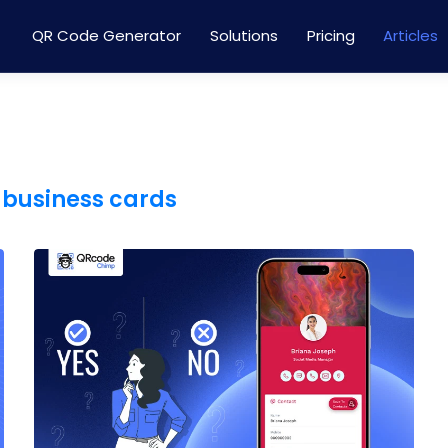
QR Code Generator
Solutions
Pricing
Articles
 business cards