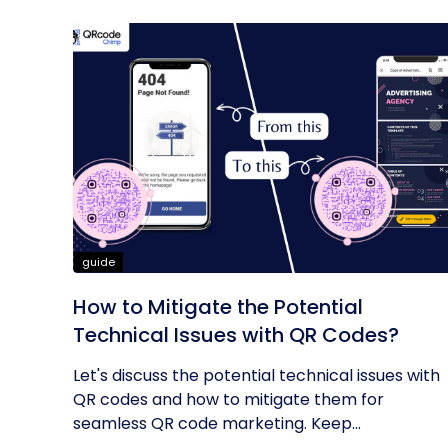
guide
How to Mitigate the Potential
Technical Issues with QR Codes?
Let's discuss the potential technical issues with
QR codes and how to mitigate them for
seamless QR code marketing. Keep...