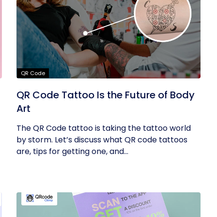
QR Code
QR Code Tattoo Is the Future of Body
Art
The QR Code tattoo is taking the tattoo world
by storm. Let’s discuss what QR code tattoos
are, tips for getting one, and...