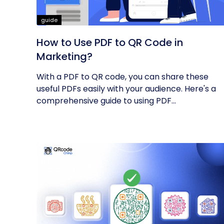
guide
How to Use PDF to QR Code in
Marketing?
With a PDF to QR code, you can share these
useful PDFs easily with your audience. Here's a
comprehensive guide to using PDF...