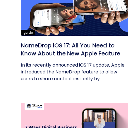
guide
NameDrop iOS 17: All You Need to
Know About the New Apple Feature
In its recently announced iOS 17 update, Apple
introduced the NameDrop feature to allow
users to share contact instantly by...