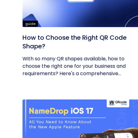
guide
How to Choose the Right QR Code
Shape?
With so many QR shapes available, how to
choose the right one for your business and
requirements? Here's a comprehensive...