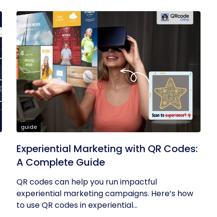
guide
Experiential Marketing with QR Codes:
A Complete Guide
QR codes can help you run impactful
experiential marketing campaigns. Here’s how
to use QR codes in experiential...