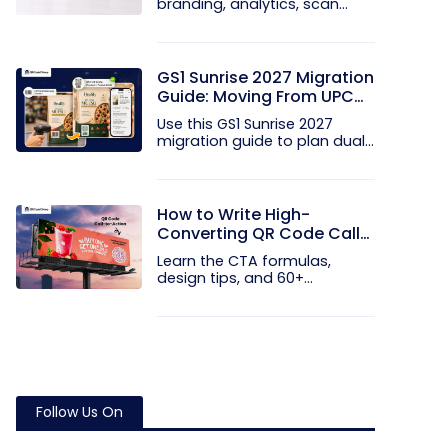
branding, analytics, scan
limits, and...
GS1 Sunrise 2027 Migration
Guide: Moving From UPC
and EAN Barcodes to GS1
Use this GS1 Sunrise 2027
QR Codes
migration guide to plan dual...
How to Write High-
Converting QR Code Call
to Action Phrases (50+
Learn the CTA formulas,
Examples)
design tips, and 60+
examples that...
Follow Us On