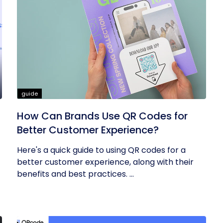
guide
How Can Brands Use QR Codes for
Better Customer Experience?
Here's a quick guide to using QR codes for a
better customer experience, along with their
benefits and best practices. ...