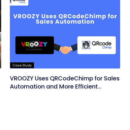
Case Study
VROOZY Uses QRCodeChimp for Sales
Automation and More Efficient
Marketing