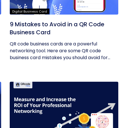
Digital Business Card
9 Mistakes to Avoid in a QR Code
Business Card
QR code business cards are a powerful
networking tool. Here are some QR code
business card mistakes you should avoid for
the...