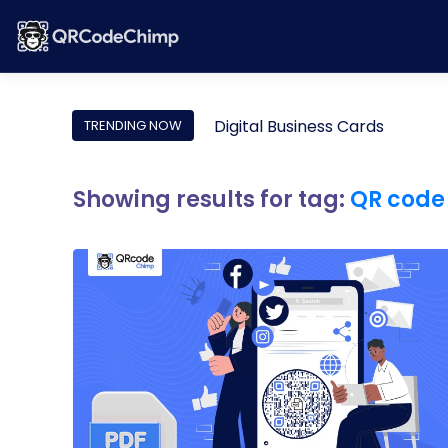
Digital Business Cards
TRENDING NOW
Showing results for tag:
QR code