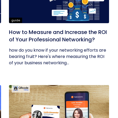
guide
How to Measure and Increase the ROI
of Your Professional Networking?
how do you know if your networking efforts are
bearing fruit? Here's where measuring the ROI
of your business networking...