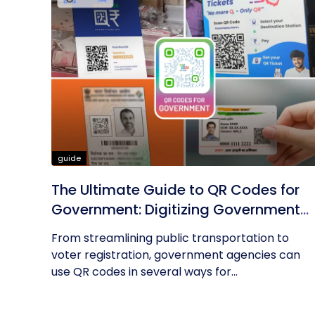
guide
The Ultimate Guide to QR Codes for
Government: Digitizing Government
Operations
From streamlining public transportation to
voter registration, government agencies can
use QR codes in several ways for...