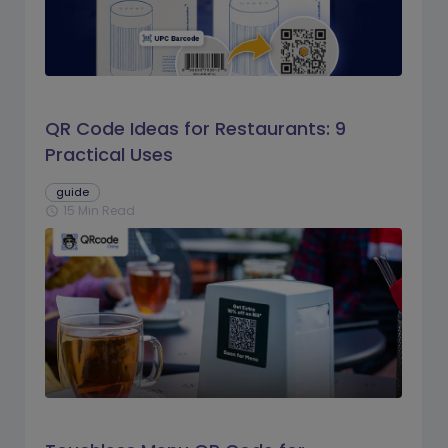
QR Code Ideas for Restaurants: 9
Practical Uses
guide
15 Min Read
schedule