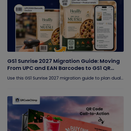
GS1 Sunrise 2027 Migration Guide: Moving
From UPC and EAN Barcodes to GS1 QR
Codes
Use this GS1 Sunrise 2027 migration guide to plan dual...