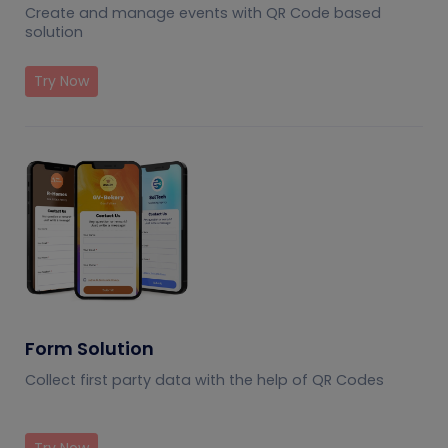
Create and manage events with QR Code based
solution
Try Now
Form Solution
Collect first party data with the help of QR Codes