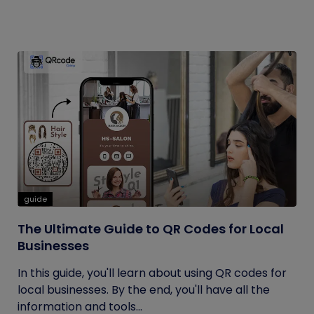
guide
The Ultimate Guide to QR Codes for Local
Businesses
In this guide, you'll learn about using QR codes for
local businesses. By the end, you'll have all the
information and tools...