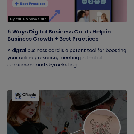
Digital Business Card
6 Ways Digital Business Cards Help in
Business Growth + Best Practices
A digital business card is a potent tool for boosting
your online presence, meeting potential
consumers, and skyrocketing...