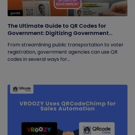
guide
The Ultimate Guide to QR Codes for
Government: Digitizing Government
Operations
From streamlining public transportation to voter
registration, government agencies can use QR
codes in several ways for...