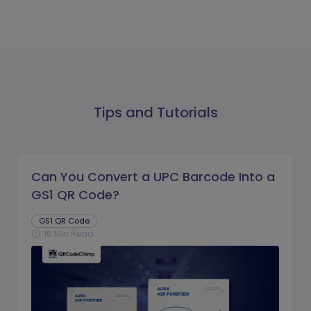
Tips and Tutorials
Can You Convert a UPC Barcode Into a
GS1 QR Code?
GS1 QR Code
16 Min Read
schedule