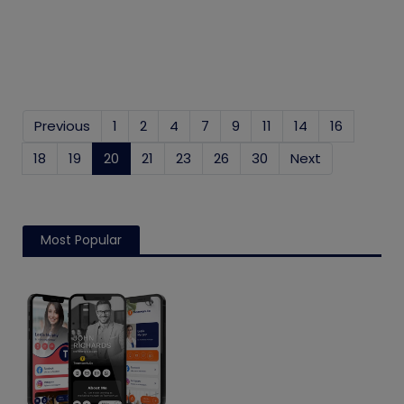
Previous
1
2
4
7
9
11
14
16
18
19
20
(current)
21
23
26
30
Next
Most Popular