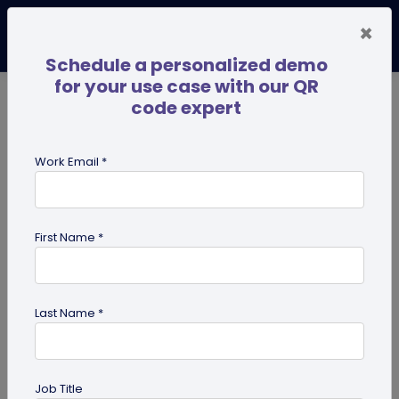
×
Schedule a personalized demo
for your use case with our QR
code expert
TRENDING NOW
Digital Business Cards
Pro
Work Email *
search
First Name *
Showing results for tag:
SSO
Last Name *
Job Title