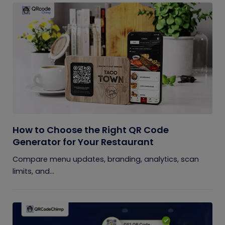
How to Choose the Right QR Code
Generator for Your Restaurant
Compare menu updates, branding, analytics, scan
limits, and...