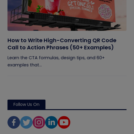
How to Write High-Converting QR Code
Call to Action Phrases (50+ Examples)
Learn the CTA formulas, design tips, and 60+
examples that...
Follow Us On