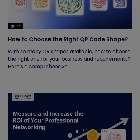
guide
How to Choose the Right QR Code Shape?
With so many QR shapes available, how to choose
the right one for your business and requirements?
Here's a comprehensive...