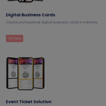
Digital Business Cards
Create professional digital business cards in minutes
Try Now
Event Ticket Solution