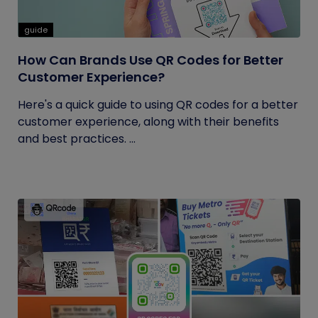
guide
How Can Brands Use QR Codes for Better
Customer Experience?
Here's a quick guide to using QR codes for a better
customer experience, along with their benefits
and best practices. ...