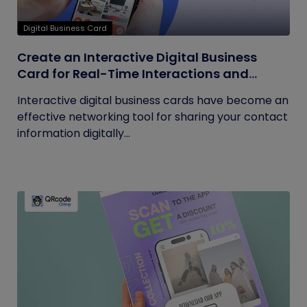
Digital Business Card
Create an Interactive Digital Business
Card for Real-Time Interactions and
Connections
Interactive digital business cards have become an
effective networking tool for sharing your contact
information digitally...