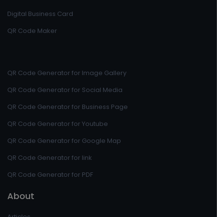
Digital Business Card
QR Code Maker
QR Code Generator for Image Gallery
QR Code Generator for Social Media
QR Code Generator for Business Page
QR Code Generator for Youtube
QR Code Generator for Google Map
QR Code Generator for link
QR Code Generator for PDF
About
Articles