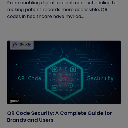
From enabling digital appointment scheduling to
making patient records more accessible, QR
codes in healthcare have myriad...
guide
QR Code Security: A Complete Guide for
Brands and Users