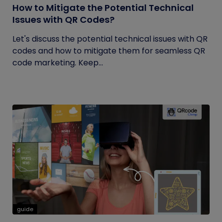
How to Mitigate the Potential Technical
Issues with QR Codes?
Let's discuss the potential technical issues with QR
codes and how to mitigate them for seamless QR
code marketing. Keep...
guide