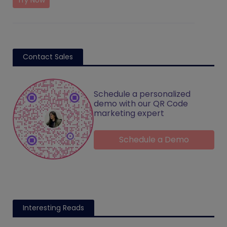
Try Now
Contact Sales
Schedule a personalized
demo with our QR Code
marketing expert
Schedule a Demo
Interesting Reads