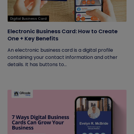
Digital Business Card
Electronic Business Card: How to Create
One + Key Benefits
An electronic business card is a digital profile
containing your contact information and other
details. It has buttons to...