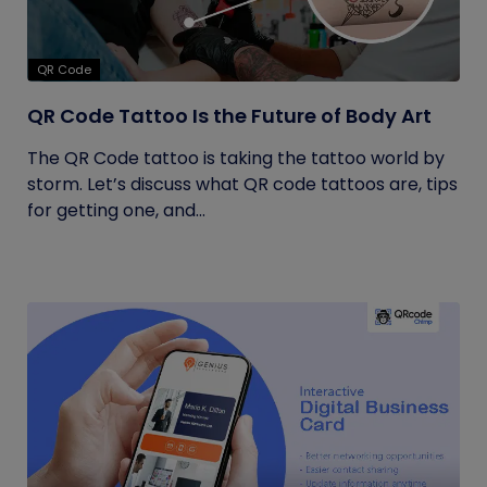
QR Code
QR Code Tattoo Is the Future of Body Art
The QR Code tattoo is taking the tattoo world by
storm. Let’s discuss what QR code tattoos are, tips
for getting one, and...