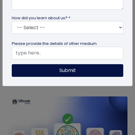
How did you learn about us? *
Digital Business Card
9 Mistakes to Avoid in a QR Code Business
Please provide the details of other medium
Card
QR code business cards are a powerful
networking tool. Here are some QR code business
Submit
card mistakes you should avoid for the...