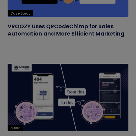
Case Study
VROOZY Uses QRCodeChimp for Sales
Automation and More Efficient Marketing
guide