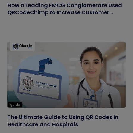
How a Leading FMCG Conglomerate Used
QRCodeChimp to Increase Customer
Engagement
guide
The Ultimate Guide to Using QR Codes in
Healthcare and Hospitals