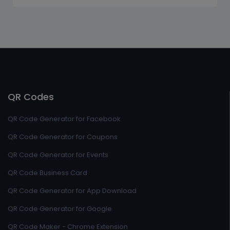
QR Codes
QR Code Generator for Facebook
QR Code Generator for Coupons
QR Code Generator for Events
QR Code Business Card
QR Code Generator for App Download
QR Code Generator for Google
QR Code Maker - Chrome Extension