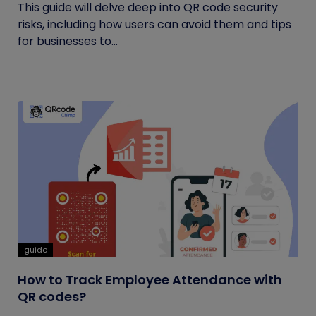
This guide will delve deep into QR code security
risks, including how users can avoid them and tips
for businesses to...
guide
How to Track Employee Attendance with
QR codes?