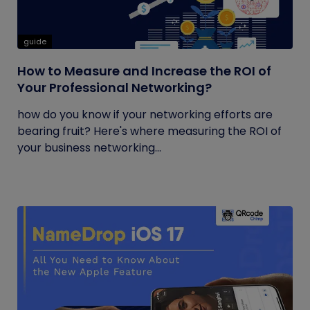
guide
How to Measure and Increase the ROI of
Your Professional Networking?
how do you know if your networking efforts are
bearing fruit? Here's where measuring the ROI of
your business networking...