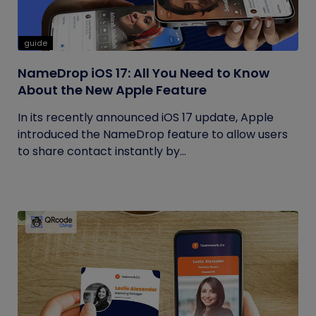
guide
NameDrop iOS 17: All You Need to Know
About the New Apple Feature
In its recently announced iOS 17 update, Apple
introduced the NameDrop feature to allow users
to share contact instantly by...