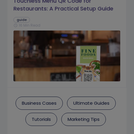
Touchless Menu QR Code for
Restaurants: A Practical Setup Guide
guide
16 Min Read
schedule
Business Cases
Ultimate Guides
Tutorials
Marketing Tips