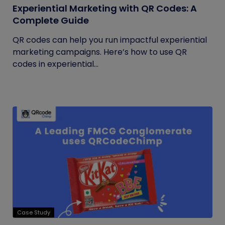
Experiential Marketing with QR Codes: A
Complete Guide
QR codes can help you run impactful experiential
marketing campaigns. Here’s how to use QR
codes in experiential...
Case Study