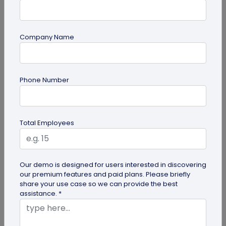
Company Name
guide
How to Use PDF to QR Code in Marketing?
Phone Number
With a PDF to QR code, you can share these useful
PDFs easily with your audience. Here's a
comprehensive guide to using PDF...
Total Employees
Our demo is designed for users interested in discovering
our premium features and paid plans. Please briefly
share your use case so we can provide the best
assistance. *