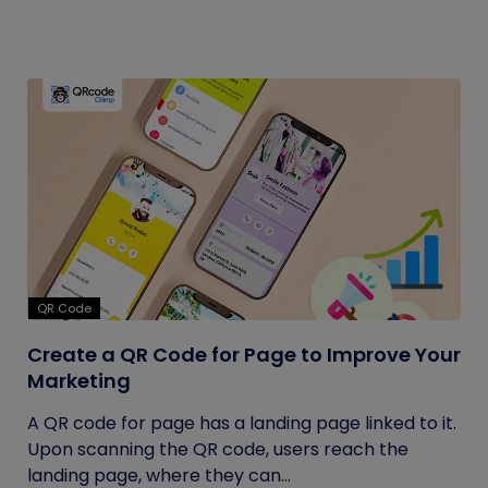
QR Code
Create a QR Code for Page to Improve Your
Marketing
A QR code for page has a landing page linked to it.
Upon scanning the QR code, users reach the
landing page, where they can...