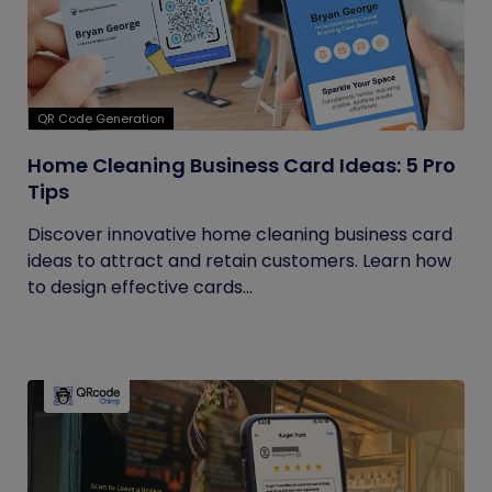
QR Code Generation
Home Cleaning Business Card Ideas: 5 Pro
Tips
Discover innovative home cleaning business card
ideas to attract and retain customers. Learn how
to design effective cards...