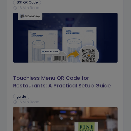
GS1 QR Code
16 Min Read
schedule
Touchless Menu QR Code for
Restaurants: A Practical Setup Guide
guide
16 Min Read
schedule