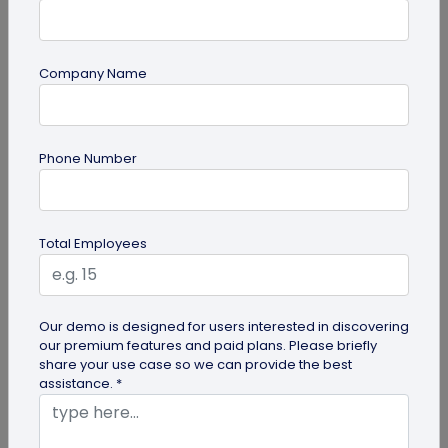
Company Name
QR Code Generation
How Brands are Using QR Codes for
Phone Number
Successful Marketing Campaigns
Discover how QR codes for marketing campaigns
can change your marketing campaigns. Learn
Total Employees
innovative uses, best practices and...
Our demo is designed for users interested in discovering
our premium features and paid plans. Please briefly
share your use case so we can provide the best
assistance. *