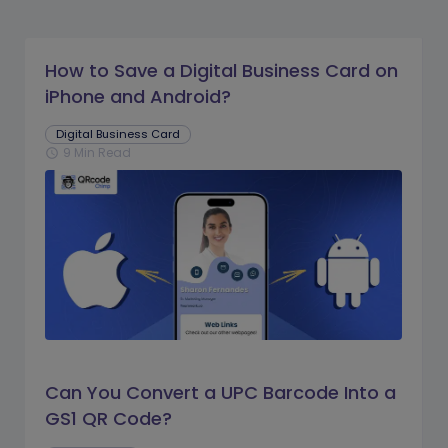
How to Save a Digital Business Card on
iPhone and Android?
Digital Business Card
9 Min Read
schedule
Can You Convert a UPC Barcode Into a
GS1 QR Code?