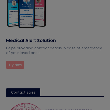
Medical Alert Solution
Helps providing contact details in case of emergency
of your loved ones
Try Now
Contact Sales