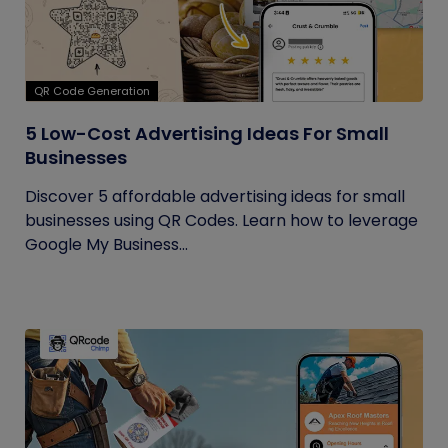
QR Code Generation
5 Low-Cost Advertising Ideas For Small
Businesses
Discover 5 affordable advertising ideas for small
businesses using QR Codes. Learn how to leverage
Google My Business...