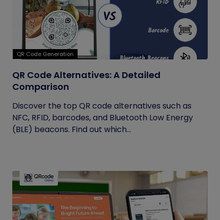
QR Code Generation
QR Code Alternatives: A Detailed
Comparison
Discover the top QR code alternatives such as
NFC, RFID, barcodes, and Bluetooth Low Energy
(BLE) beacons. Find out which...