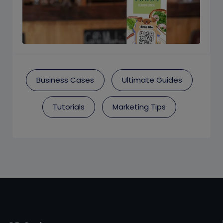
Business Cases
Ultimate Guides
Tutorials
Marketing Tips