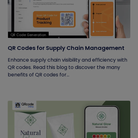
QR Code Generation
QR Codes for Supply Chain Management
Enhance supply chain visibility and efficiency with
QR codes. Read this blog to discover the many
benefits of QR codes for...