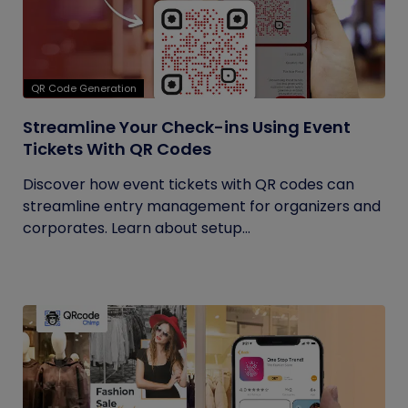
QR Code Generation
Streamline Your Check-ins Using Event
Tickets With QR Codes
Discover how event tickets with QR codes can
streamline entry management for organizers and
corporates. Learn about setup...