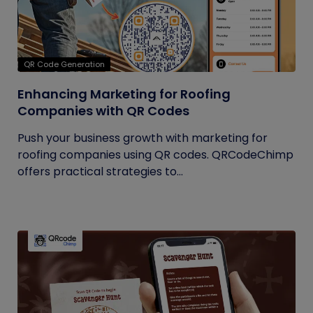
QR Code Generation
Enhancing Marketing for Roofing
Companies with QR Codes
Push your business growth with marketing for
roofing companies using QR codes. QRCodeChimp
offers practical strategies to...