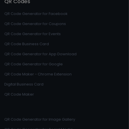
QR Codes
QR Code Generator for Facebook
QR Code Generator for Coupons
QR Code Generator for Events
QR Code Business Card
QR Code Generator for App Download
QR Code Generator for Google
QR Code Maker - Chrome Extension
Digital Business Card
QR Code Maker
QR Code Generator for Image Gallery