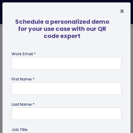
×
Schedule a personalized demo
for your use case with our QR
code expert
TRENDING NOW
Digital Business Cards
Pro
Work Email *
search
First Name *
Showing results for tag:
SSO
Last Name *
Job Title