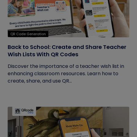
QR Code Generation
Back to School: Create and Share Teacher
Wish Lists With QR Codes
Discover the importance of a teacher wish list in
enhancing classroom resources. Learn how to
create, share, and use QR...