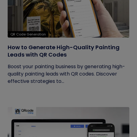
QR Code Generation
How to Generate High-Quality Painting
Leads with QR Codes
Boost your painting business by generating high-
quality painting leads with QR codes. Discover
effective strategies to...