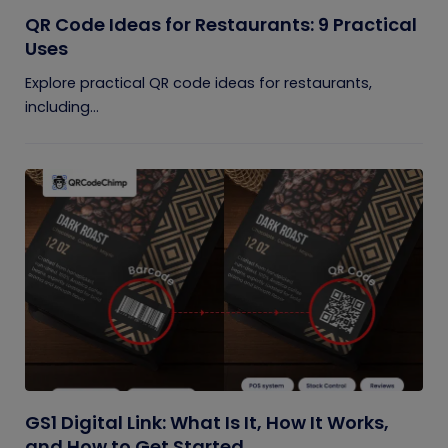
QR Code Ideas for Restaurants: 9 Practical
Uses
Explore practical QR code ideas for restaurants,
including...
GS1 Digital Link: What Is It, How It Works,
and How to Get Started