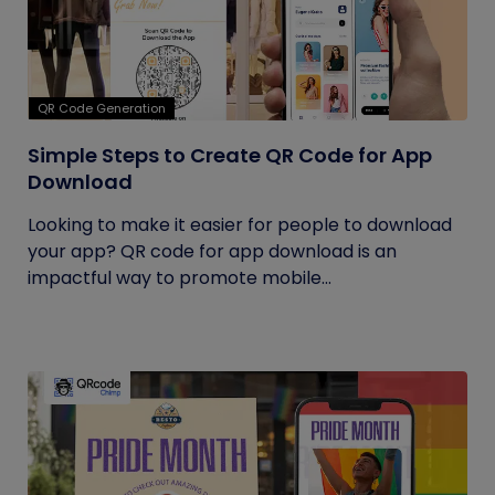
QR Code Generation
Simple Steps to Create QR Code for App
Download
Looking to make it easier for people to download
your app? QR code for app download is an
impactful way to promote mobile...