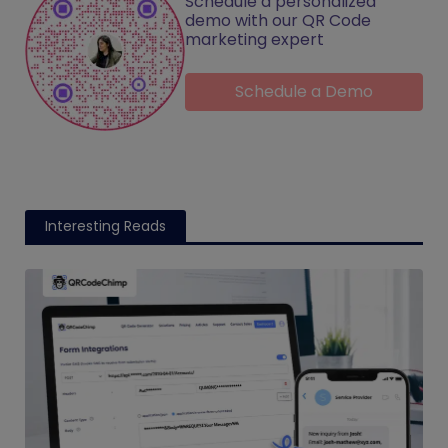
Schedule a personalized
demo with our QR Code
marketing expert
Schedule a Demo
Interesting Reads