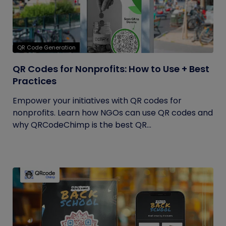
QR Code Generation
QR Codes for Nonprofits: How to Use + Best
Practices
Empower your initiatives with QR codes for
nonprofits. Learn how NGOs can use QR codes and
why QRCodeChimp is the best QR...