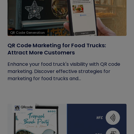
QR Code Generation
QR Code Marketing for Food Trucks:
Attract More Customers
Enhance your food truck's visibility with QR code
marketing. Discover effective strategies for
marketing for food trucks and...