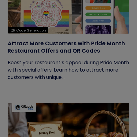
QR Code Generation
Attract More Customers with Pride Month
Restaurant Offers and QR Codes
Boost your restaurant’s appeal during Pride Month
with special offers. Learn how to attract more
customers with unique...