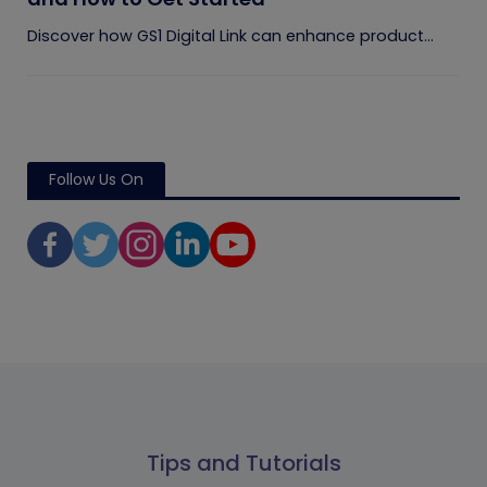
Discover how GS1 Digital Link can enhance product...
Follow Us On
Tips and Tutorials