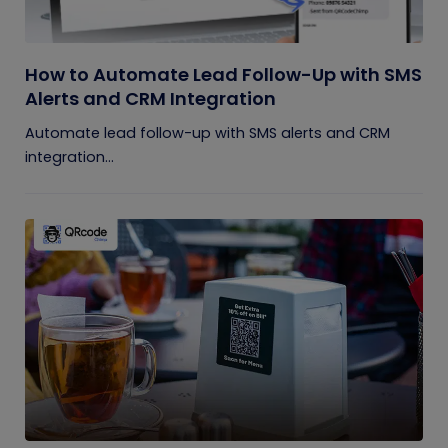
How to Automate Lead Follow-Up with SMS
Alerts and CRM Integration
Automate lead follow-up with SMS alerts and CRM
integration...