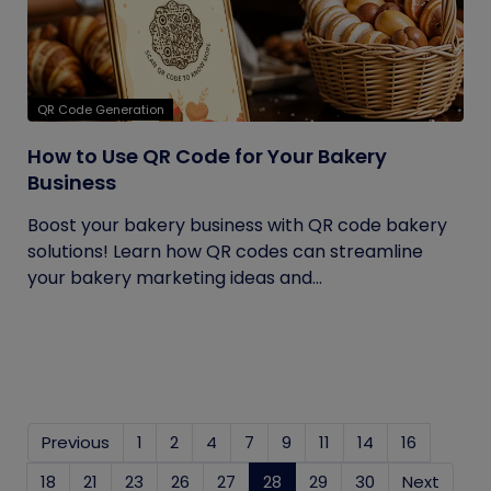
QR Code Generation
How to Use QR Code for Your Bakery
Business
Boost your bakery business with QR code bakery
solutions! Learn how QR codes can streamline
your bakery marketing ideas and...
Previous
1
2
4
7
9
11
14
16
18
21
23
26
27
28
(current)
29
30
Next