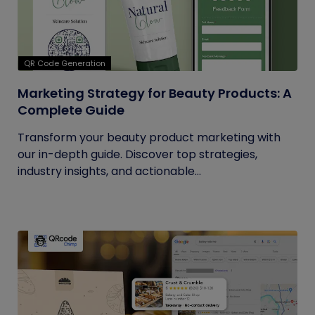
QR Code Generation
Marketing Strategy for Beauty Products: A
Complete Guide
Transform your beauty product marketing with
our in-depth guide. Discover top strategies,
industry insights, and actionable...