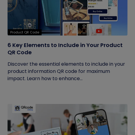
Product QR Code
6 Key Elements to Include in Your Product
QR Code
Discover the essential elements to include in your
product information QR code for maximum
impact. Learn how to enhance...