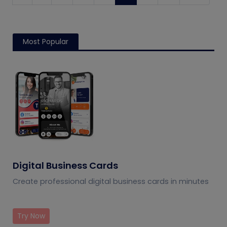
Most Popular
Digital Business Cards
Create professional digital business cards in minutes
Try Now