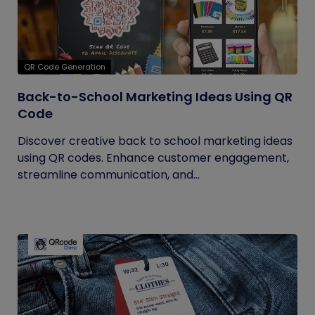
QR Code Generation
Back-to-School Marketing Ideas Using QR
Code
Discover creative back to school marketing ideas
using QR codes. Enhance customer engagement,
streamline communication, and...