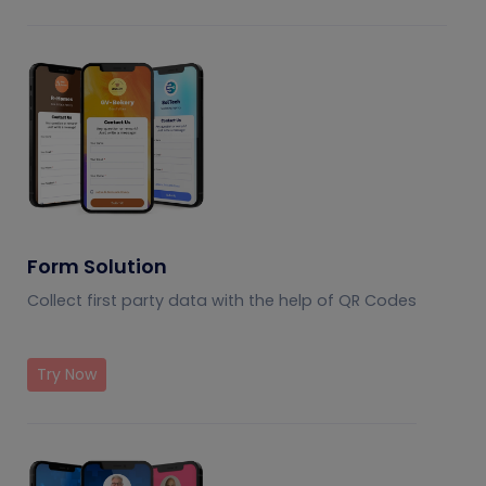
Form Solution
Collect first party data with the help of QR Codes
Try Now