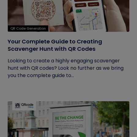
QR Code Generation
Your Complete Guide to Creating
Scavenger Hunt with QR Codes
Looking to create a highly engaging scavenger
hunt with QR codes? Look no further as we bring
you the complete guide to...