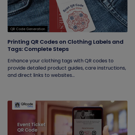
QR Code Generation
Printing QR Codes on Clothing Labels and
Tags: Complete Steps
Enhance your clothing tags with QR codes to
provide detailed product guides, care instructions,
and direct links to websites...