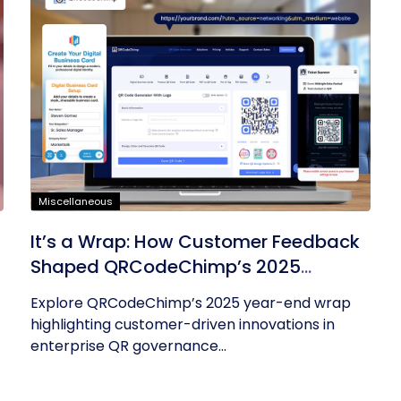
Miscellaneous
It’s a Wrap: How Customer Feedback
Shaped QRCodeChimp’s 2025
Innovations
Explore QRCodeChimp’s 2025 year-end wrap
highlighting customer-driven innovations in
enterprise QR governance...