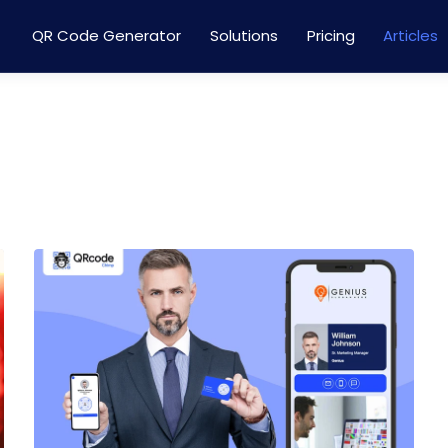
QR Code Generator
Solutions
Pricing
Articles