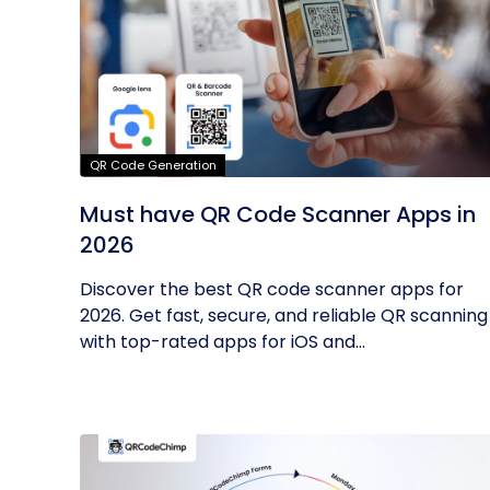
QR Code Generation
Must have QR Code Scanner Apps in
2026
Discover the best QR code scanner apps for
2026. Get fast, secure, and reliable QR scanning
with top-rated apps for iOS and...