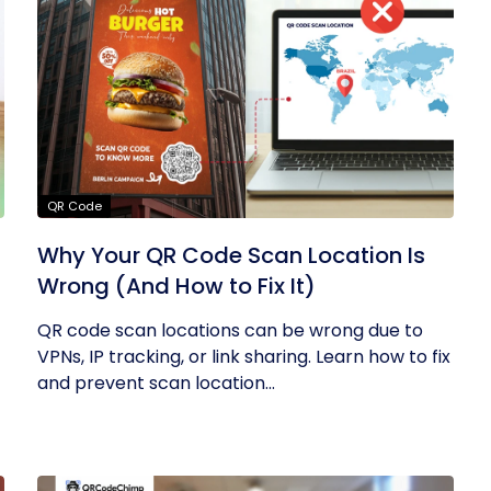
QR Code
Why Your QR Code Scan Location Is
Wrong (And How to Fix It)
QR code scan locations can be wrong due to
VPNs, IP tracking, or link sharing. Learn how to fix
and prevent scan location...