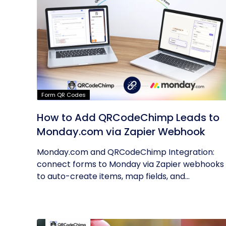
Form QR Codes
How to Add QRCodeChimp Leads to
Monday.com via Zapier Webhook
Monday.com and QRCodeChimp Integration:
connect forms to Monday via Zapier webhooks
to auto-create items, map fields, and...