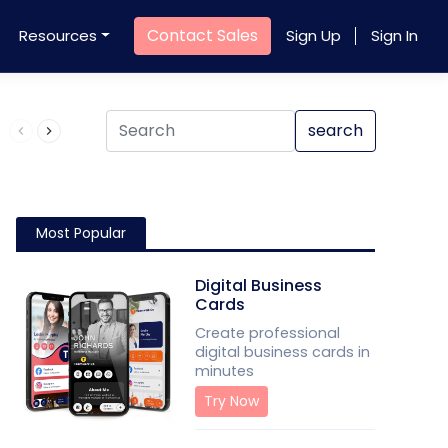
Contact Sales
Resources
Sign Up
Sign In
Product QR Code
search
Most Popular
Digital Business
Cards
Create professional
digital business cards in
minutes
Try Now