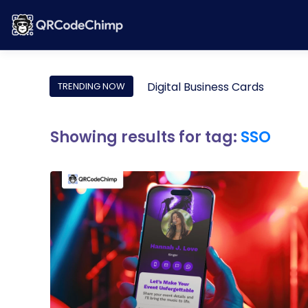
Digital Business Cards
TRENDING NOW
Showing results for tag:
SSO