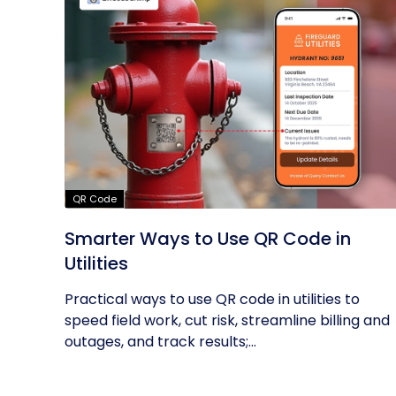
QR Code
Smarter Ways to Use QR Code in
Utilities
Practical ways to use QR code in utilities to
speed field work, cut risk, streamline billing and
outages, and track results;...