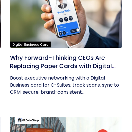
Digital Business Card
Why Forward-Thinking CEOs Are
Replacing Paper Cards with Digital
Business Cards
Boost executive networking with a Digital
Business card for C-Suites; track scans, sync to
CRM, secure, brand-consistent...