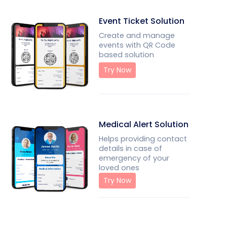
Event Ticket Solution
Create and manage
events with QR Code
based solution
Try Now
Medical Alert Solution
Helps providing contact
details in case of
emergency of your
loved ones
Try Now