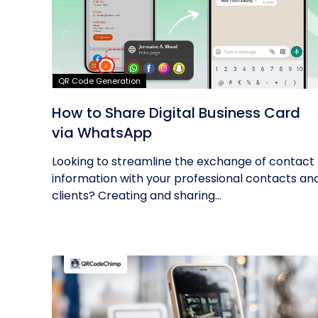
QR Code Generation
How to Share Digital Business Card
via WhatsApp
Looking to streamline the exchange of contact
information with your professional contacts an
clients? Creating and sharing...