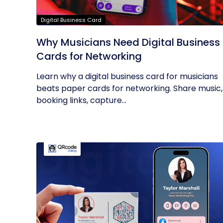
Digital Business Card
Why Musicians Need Digital Business
Cards for Networking
Learn why a digital business card for musicians
beats paper cards for networking. Share music,
booking links, capture...