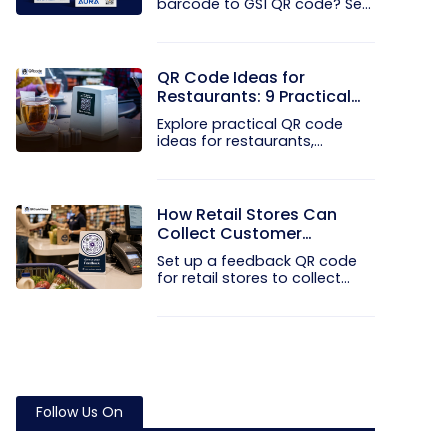
barcode to GS1 QR code? See
how GTINs...
QR Code Ideas for
Restaurants: 9 Practical
Uses
Explore practical QR code
ideas for restaurants,
including...
How Retail Stores Can
Collect Customer
Feedback Without Staff
Set up a feedback QR code
Prompts
for retail stores to collect...
Follow Us On