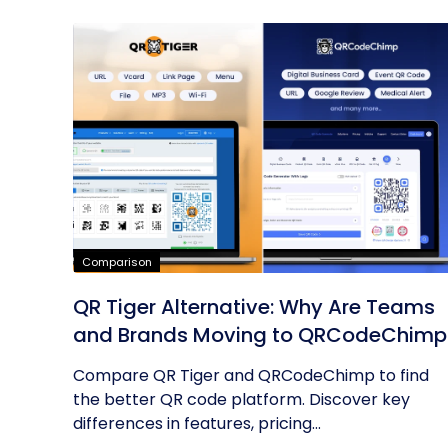
Comparison
QR Tiger Alternative: Why Are Teams
and Brands Moving to QRCodeChimp
Compare QR Tiger and QRCodeChimp to find
the better QR code platform. Discover key
differences in features, pricing...