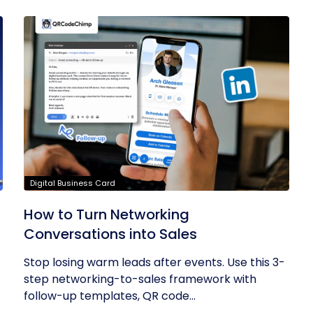
Digital Business Card
How to Turn Networking
Conversations into Sales
Stop losing warm leads after events. Use this 3-
step networking-to-sales framework with
follow-up templates, QR code...