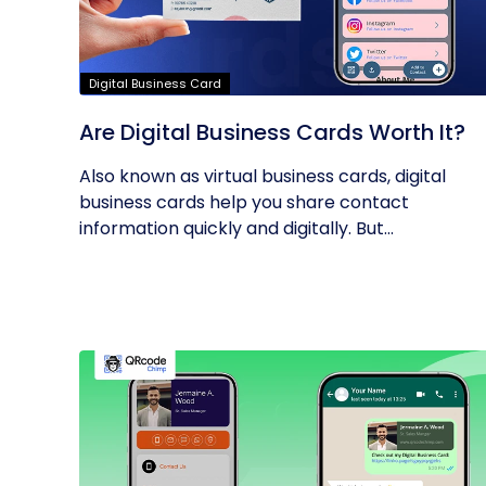
Digital Business Card
Are Digital Business Cards Worth It?
Also known as virtual business cards, digital
business cards help you share contact
information quickly and digitally. But...