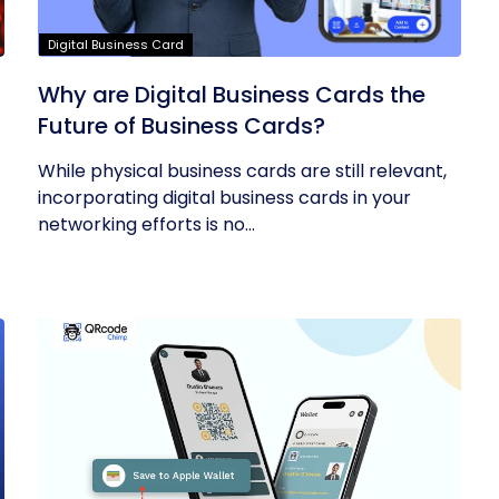
Digital Business Card
Why are Digital Business Cards the
Future of Business Cards?
While physical business cards are still relevant,
incorporating digital business cards in your
networking efforts is no...