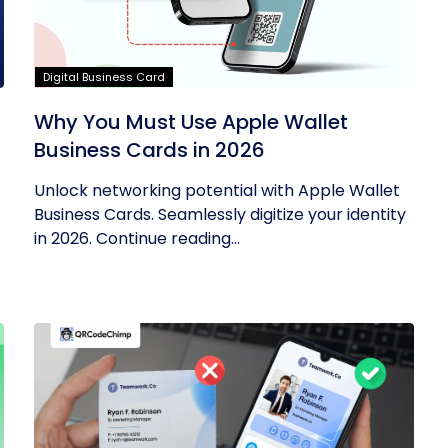
Digital Business Card
Why You Must Use Apple Wallet
Business Cards in 2026
Unlock networking potential with Apple Wallet
Business Cards. Seamlessly digitize your identity
in 2026. Continue reading...