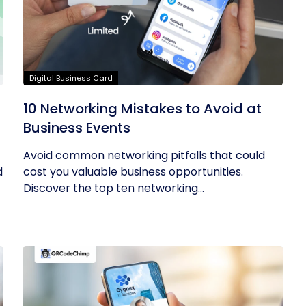
Digital Business Card
10 Networking Mistakes to Avoid at
Business Events
Avoid common networking pitfalls that could
d
cost you valuable business opportunities.
Discover the top ten networking...