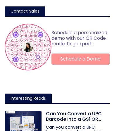
Contact Sales
Schedule a personalized
demo with our QR Code
marketing expert
Schedule a Demo
Interesting Reads
Can You Convert a UPC
Barcode Into a GS1 QR
Code?
Can you convert a UPC