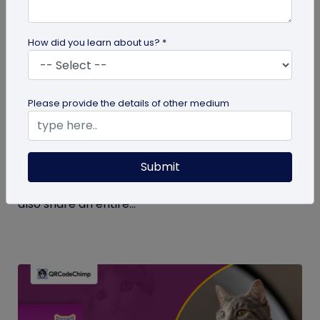
How did you learn about us? *
Digital Business Card
Please provide the details of other medium
What Makes NFC Business Cards Superior
to Conventional Business Cards
Submit
Built with modern tech, NFC business cards make
sharing contact details easier and faster. We can
also share an entire...