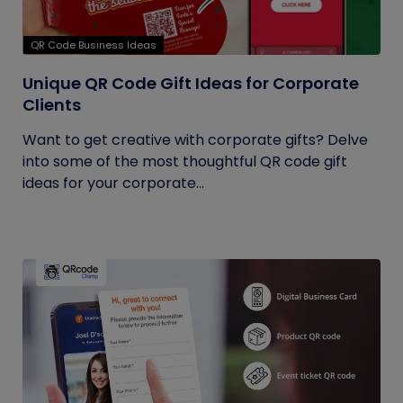
QR Code Business Ideas
Unique QR Code Gift Ideas for Corporate
Clients
Want to get creative with corporate gifts? Delve
into some of the most thoughtful QR code gift
ideas for your corporate...