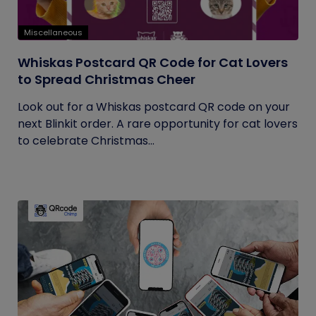
Miscellaneous
Whiskas Postcard QR Code for Cat Lovers
to Spread Christmas Cheer
Look out for a Whiskas postcard QR code on your
next Blinkit order. A rare opportunity for cat lovers
to celebrate Christmas...