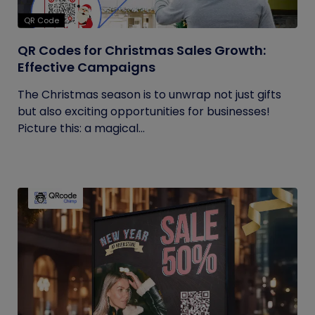
QR Code
QR Codes for Christmas Sales Growth:
Effective Campaigns
The Christmas season is to unwrap not just gifts
but also exciting opportunities for businesses!
Picture this: a magical...