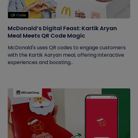
QR Code
McDonald’s Digital Feast: Kartik Aryan
Meal Meets QR Code Magic
McDonald's uses QR codes to engage customers
with the Kartik Aaryan meal, offering interactive
experiences and boosting...