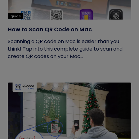
guide
How to Scan QR Code on Mac
Scanning a QR code on Mac is easier than you
think! Tap into this complete guide to scan and
create QR codes on your Mac...