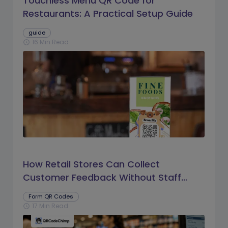
Touchless Menu QR Code for
Restaurants: A Practical Setup Guide
guide
16 Min Read
schedule
How Retail Stores Can Collect
Customer Feedback Without Staff
Prompts
Form QR Codes
17 Min Read
schedule