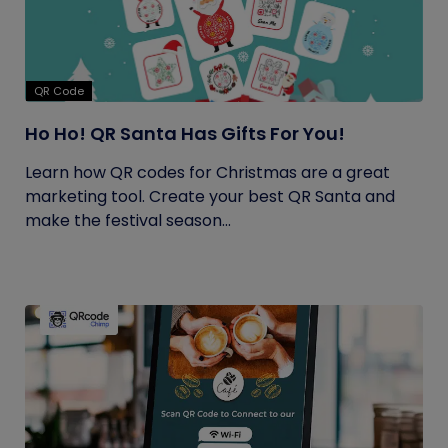
QR Code
Ho Ho! QR Santa Has Gifts For You!
Learn how QR codes for Christmas are a great
marketing tool. Create your best QR Santa and
make the festival season...