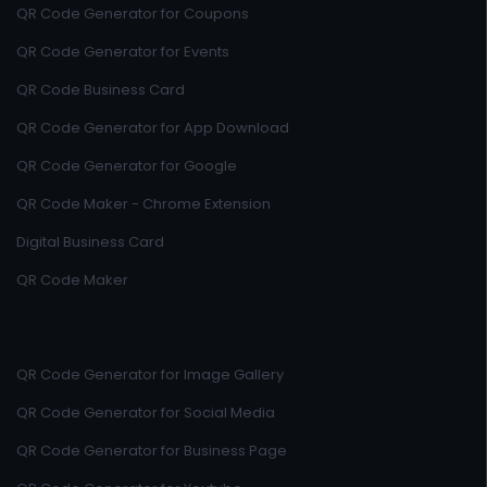
QR Code Generator for Coupons
QR Code Generator for Events
QR Code Business Card
QR Code Generator for App Download
QR Code Generator for Google
QR Code Maker - Chrome Extension
Digital Business Card
QR Code Maker
QR Code Generator for Image Gallery
QR Code Generator for Social Media
QR Code Generator for Business Page