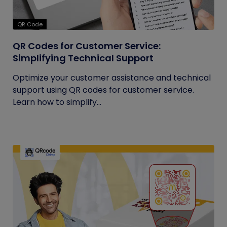
QR Code
QR Codes for Customer Service:
Simplifying Technical Support
Optimize your customer assistance and technical
support using QR codes for customer service.
Learn how to simplify...