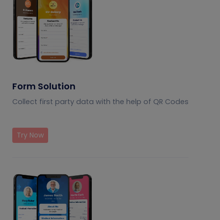
Form Solution
Collect first party data with the help of QR Codes
Try Now