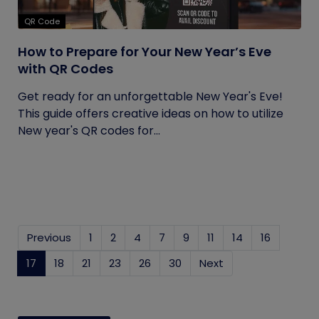
QR Code
How to Prepare for Your New Year’s Eve
with QR Codes
Get ready for an unforgettable New Year's Eve!
This guide offers creative ideas on how to utilize
New year's QR codes for...
Previous
1
2
4
7
9
11
14
16
17
(current)
18
21
23
26
30
Next