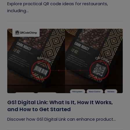
Explore practical QR code ideas for restaurants,
including...
GS1 Digital Link: What Is It, How It Works,
and How to Get Started
Discover how GS1 Digital Link can enhance product...