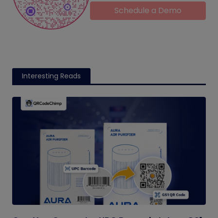
Schedule a Demo
Interesting Reads