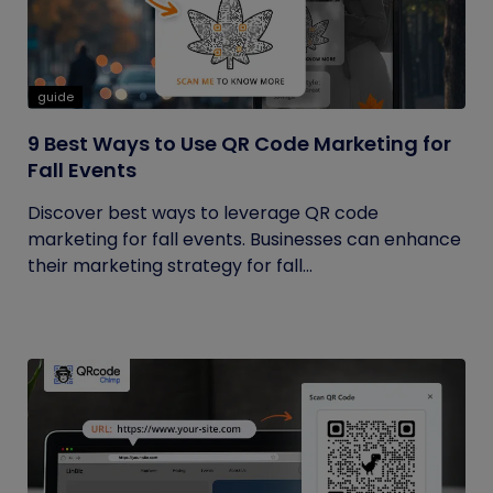
guide
9 Best Ways to Use QR Code Marketing for
Fall Events
Discover best ways to leverage QR code
marketing for fall events. Businesses can enhance
their marketing strategy for fall...