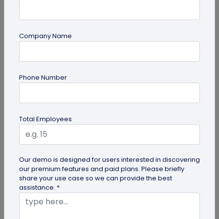
Company Name
guide
Phone Number
QR Code Redirection: Everything You Need
to Know
Your comprehensive guide to QR code redirection.
Total Employees
Explore the simple steps to redirecting QR codes,
benefits of redirection...
Our demo is designed for users interested in discovering
our premium features and paid plans. Please briefly
share your use case so we can provide the best
assistance. *