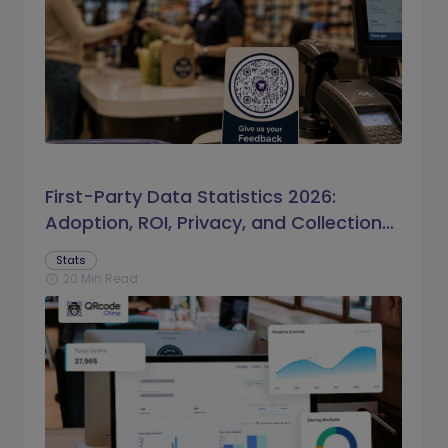
First-Party Data Statistics 2026:
Adoption, ROI, Privacy, and Collection
Trends
Stats
20 Min Read
schedule