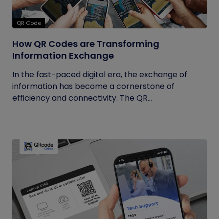
QR Code
How QR Codes are Transforming
Information Exchange
In the fast-paced digital era, the exchange of
information has become a cornerstone of
efficiency and connectivity. The QR...