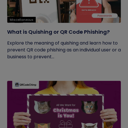
Miscellaneous
What is Quishing or QR Code Phishing?
Explore the meaning of quishing and learn how to
prevent QR code phishing as an individual user or a
business to prevent...