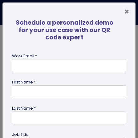
×
Schedule a personalized demo
for your use case with our QR
code expert
TRENDING NOW
Digital Business Cards
Pro
Work Email *
search
First Name *
Showing results for tag:
UPI QR
code
Last Name *
Job Title