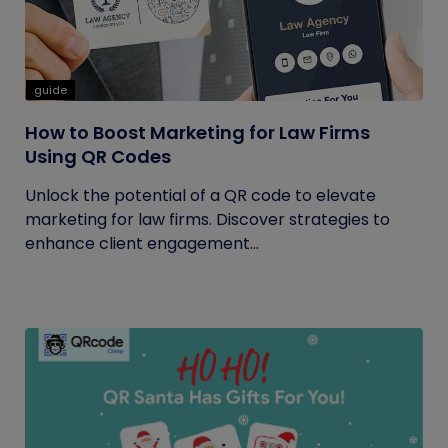
guide
How to Boost Marketing for Law Firms
Using QR Codes
Unlock the potential of a QR code to elevate
marketing for law firms. Discover strategies to
enhance client engagement...