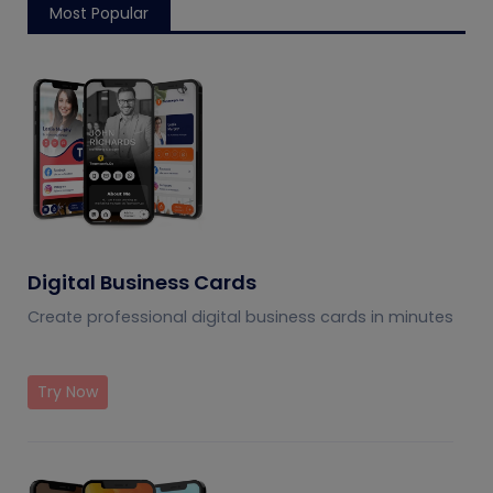
Most Popular
Digital Business Cards
Create professional digital business cards in minutes
Try Now