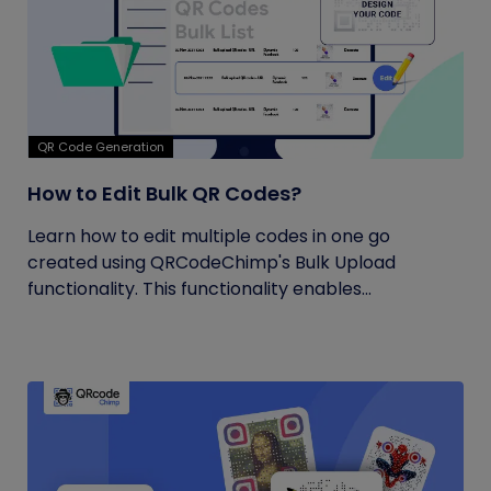
QR Code Generation
How to Edit Bulk QR Codes?
Learn how to edit multiple codes in one go
created using QRCodeChimp's Bulk Upload
functionality. This functionality enables...