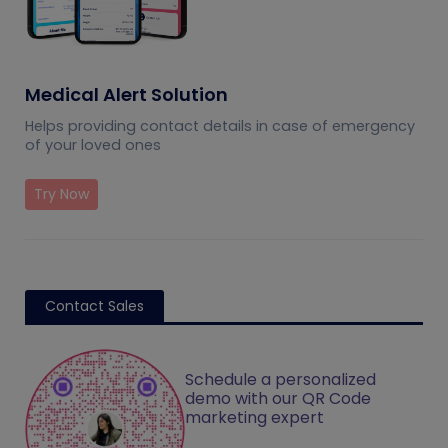
Medical Alert Solution
Helps providing contact details in case of emergency
of your loved ones
Try Now
Contact Sales
Schedule a personalized
demo with our QR Code
marketing expert