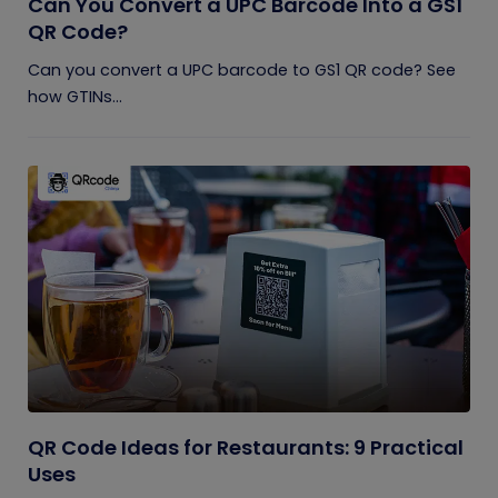
Can You Convert a UPC Barcode Into a GS1
QR Code?
Can you convert a UPC barcode to GS1 QR code? See
how GTINs...
QR Code Ideas for Restaurants: 9 Practical
Uses