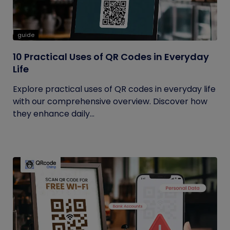
guide
10 Practical Uses of QR Codes in Everyday
Life
Explore practical uses of QR codes in everyday life
with our comprehensive overview. Discover how
they enhance daily...