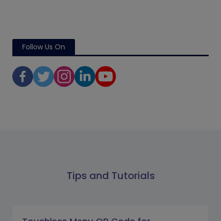
Follow Us On
Tips and Tutorials