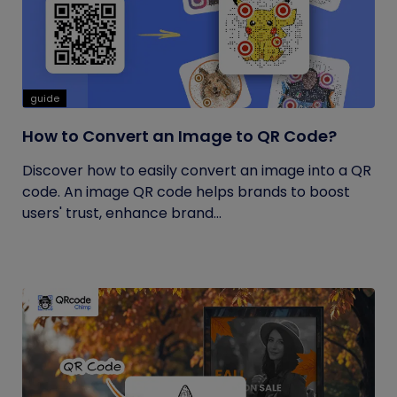
guide
How to Convert an Image to QR Code?
Discover how to easily convert an image into a QR
code. An image QR code helps brands to boost
users' trust, enhance brand...