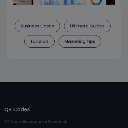
Business Cases
Ultimate Guides
Tutorials
Marketing Tips
QR Codes
QR Code Generator for Facebook