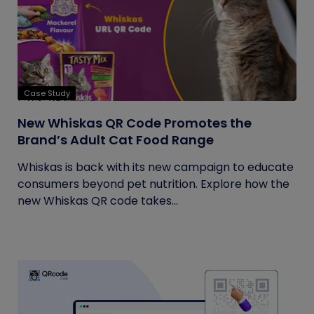
Case Study
New Whiskas QR Code Promotes the
Brand’s Adult Cat Food Range
Whiskas is back with its new campaign to educate
consumers beyond pet nutrition. Explore how the
new Whiskas QR code takes...