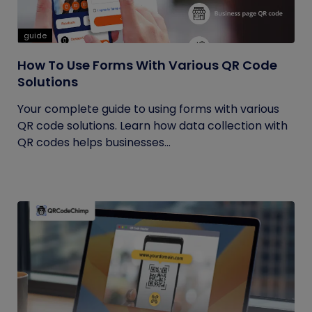
guide
How To Use Forms With Various QR Code
Solutions
Your complete guide to using forms with various
QR code solutions. Learn how data collection with
QR codes helps businesses...