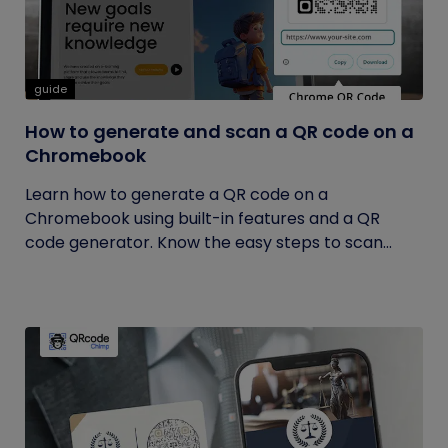
guide
How to generate and scan a QR code on a
Chromebook
Learn how to generate a QR code on a
Chromebook using built-in features and a QR
code generator. Know the easy steps to scan...