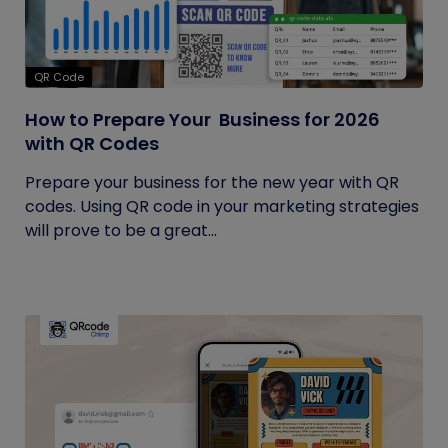
QR Code
How to Prepare Your Business for 2026
with QR Codes
Prepare your business for the new year with QR
codes. Using QR code in your marketing strategies
will prove to be a great...