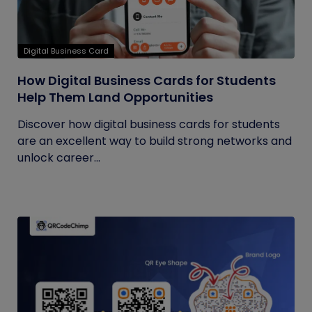
Digital Business Card
How Digital Business Cards for Students
Help Them Land Opportunities
Discover how digital business cards for students
are an excellent way to build strong networks and
unlock career...