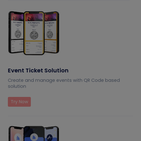
Event Ticket Solution
Create and manage events with QR Code based
solution
Try Now