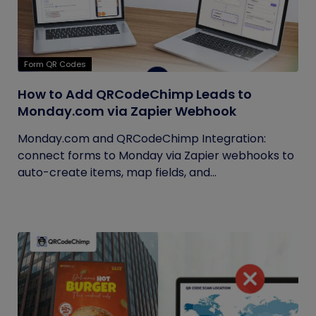
Form QR Codes
How to Add QRCodeChimp Leads to
Monday.com via Zapier Webhook
Monday.com and QRCodeChimp Integration:
connect forms to Monday via Zapier webhooks to
auto-create items, map fields, and...