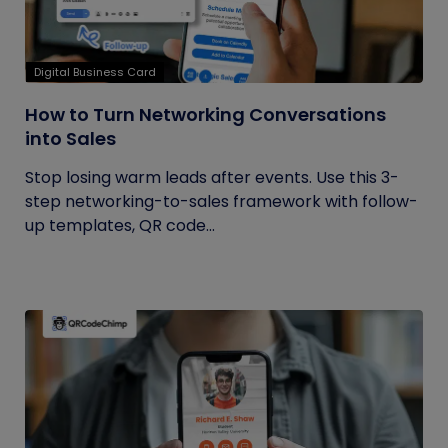
Digital Business Card
How to Turn Networking Conversations
into Sales
Stop losing warm leads after events. Use this 3-
step networking-to-sales framework with follow-
up templates, QR code...