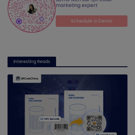
marketing expert
Schedule a Demo
Interesting Reads