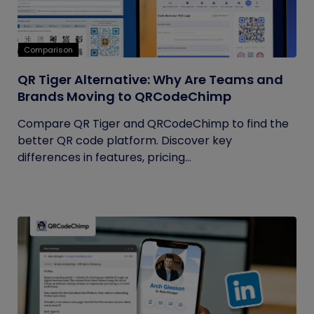
Comparison
QR Tiger Alternative: Why Are Teams and
Brands Moving to QRCodeChimp
Compare QR Tiger and QRCodeChimp to find the
better QR code platform. Discover key
differences in features, pricing...