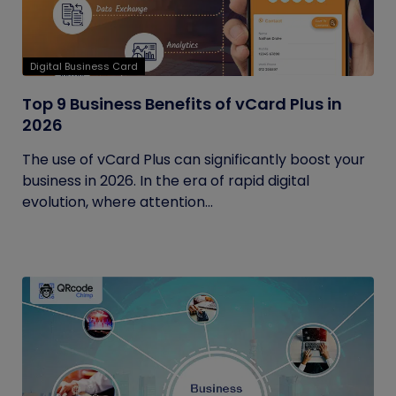
Digital Business Card
Top 9 Business Benefits of vCard Plus in
2026
The use of vCard Plus can significantly boost your
business in 2026. In the era of rapid digital
evolution, where attention...