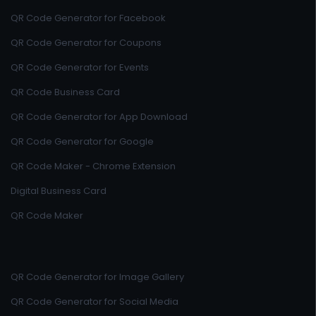
QR Code Generator for Facebook
QR Code Generator for Coupons
QR Code Generator for Events
QR Code Business Card
QR Code Generator for App Download
QR Code Generator for Google
QR Code Maker - Chrome Extension
Digital Business Card
QR Code Maker
QR Code Generator for Image Gallery
QR Code Generator for Social Media