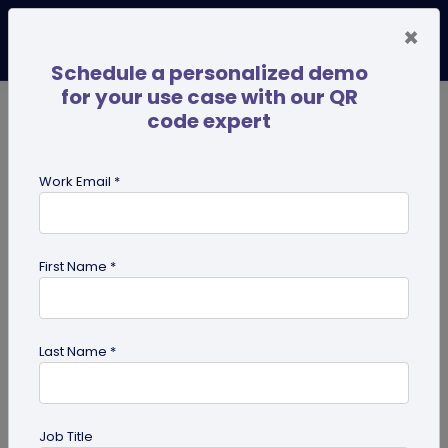
×
Schedule a personalized demo
for your use case with our QR
code expert
TRENDING NOW
Digital Business Cards
Pro
Work Email *
search
First Name *
Showing results for tag:
UPI QR
code
Last Name *
Job Title