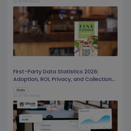
16 Min Read
schedule
First-Party Data Statistics 2026:
Adoption, ROI, Privacy, and Collection
Trends
Stats
20 Min Read
schedule