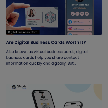
Digital Business Card
Are Digital Business Cards Worth It?
Also known as virtual business cards, digital
business cards help you share contact
information quickly and digitally. But...