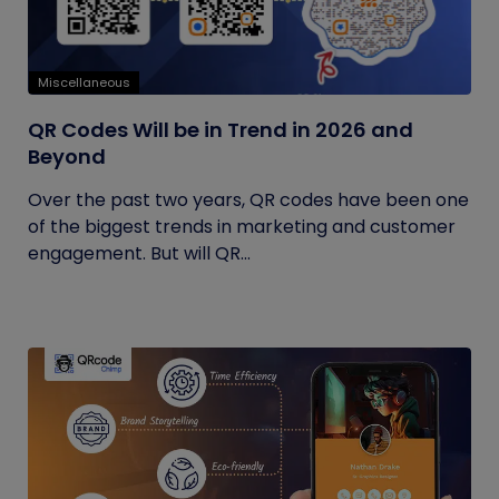
Miscellaneous
QR Codes Will be in Trend in 2026 and
Beyond
Over the past two years, QR codes have been one
of the biggest trends in marketing and customer
engagement. But will QR...