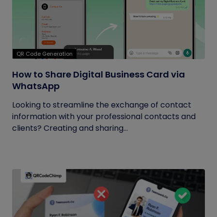
QR Code Generation
How to Share Digital Business Card via
WhatsApp
Looking to streamline the exchange of contact
information with your professional contacts and
clients? Creating and sharing...