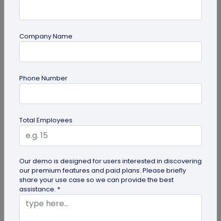
Company Name
Digital Business Card
Phone Number
Why Musicians Need Digital Business
Cards for Networking
Learn why a digital business card for musicians
Total Employees
beats paper cards for networking. Share music,
booking links, capture...
Our demo is designed for users interested in discovering
our premium features and paid plans. Please briefly
share your use case so we can provide the best
assistance. *