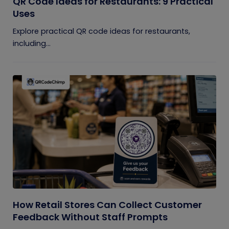
QR Code Ideas for Restaurants: 9 Practical
Uses
Explore practical QR code ideas for restaurants,
including...
How Retail Stores Can Collect Customer
Feedback Without Staff Prompts