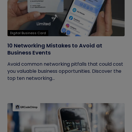
Digital Business Card
10 Networking Mistakes to Avoid at
Business Events
Avoid common networking pitfalls that could cost
you valuable business opportunities. Discover the
top ten networking...