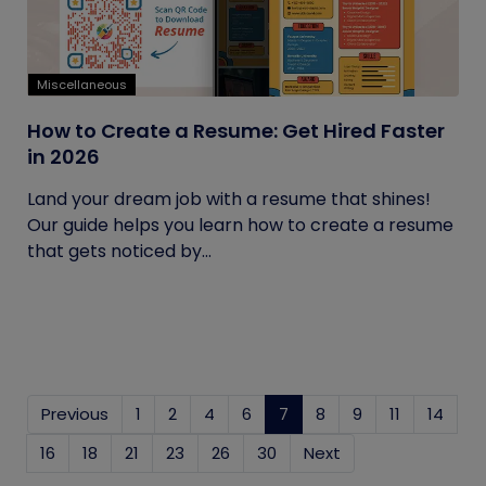
Miscellaneous
How to Create a Resume: Get Hired Faster
in 2026
Land your dream job with a resume that shines!
Our guide helps you learn how to create a resume
that gets noticed by...
Previous
1
2
4
6
7
(current)
8
9
11
14
16
18
21
23
26
30
Next