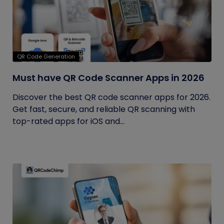
QR Code Generation
Must have QR Code Scanner Apps in 2026
Discover the best QR code scanner apps for 2026.
Get fast, secure, and reliable QR scanning with
top-rated apps for iOS and...