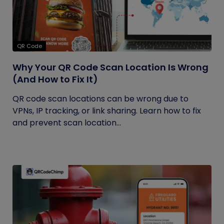
QR Code
Why Your QR Code Scan Location Is Wrong
(And How to Fix It)
QR code scan locations can be wrong due to
VPNs, IP tracking, or link sharing. Learn how to fix
and prevent scan location...