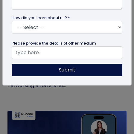
How did you learn about us? *
Digital Business Card
Please provide the details of other medium
Why are Digital Business Cards the Future
of Business Cards?
Submit
While physical business cards are still relevant,
incorporating digital business cards in your
networking efforts is no...