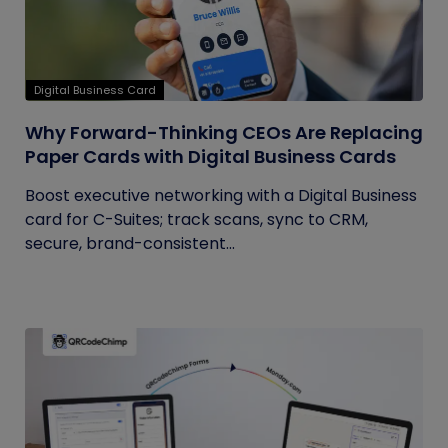
Digital Business Card
Why Forward-Thinking CEOs Are Replacing
Paper Cards with Digital Business Cards
Boost executive networking with a Digital Business
card for C-Suites; track scans, sync to CRM,
secure, brand-consistent...