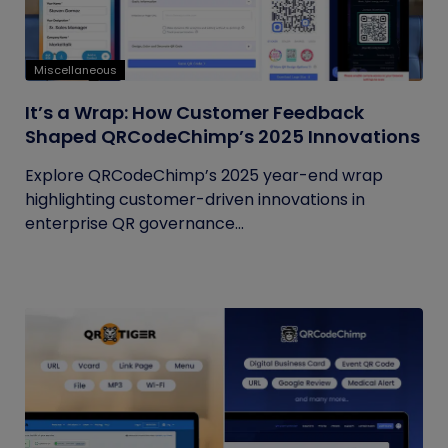
Miscellaneous
It’s a Wrap: How Customer Feedback
Shaped QRCodeChimp’s 2025 Innovations
Explore QRCodeChimp’s 2025 year-end wrap
highlighting customer-driven innovations in
enterprise QR governance...