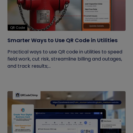
QR Code
Smarter Ways to Use QR Code in Utilities
Practical ways to use QR code in utilities to speed
field work, cut risk, streamline billing and outages,
and track results;...