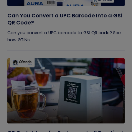
Can You Convert a UPC Barcode Into a GS1
QR Code?
Can you convert a UPC barcode to GS1 QR code? See
how GTINs...