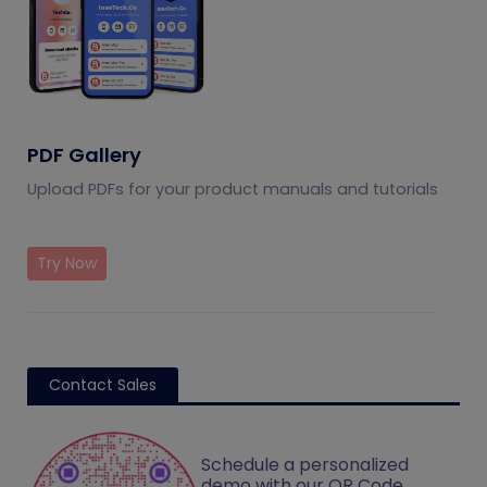
PDF Gallery
Upload PDFs for your product manuals and tutorials
Try Now
Contact Sales
Schedule a personalized
demo with our QR Code