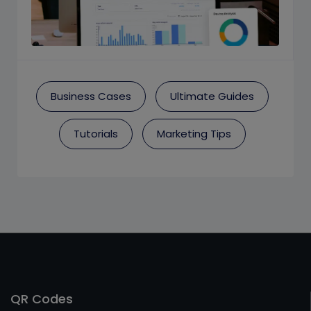
Business Cases
Ultimate Guides
Tutorials
Marketing Tips
QR Codes