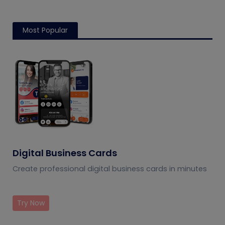
Most Popular
Digital Business Cards
Create professional digital business cards in minutes
Try Now