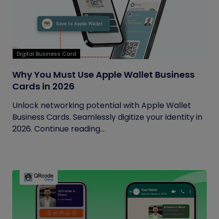
Digital Business Card
Why You Must Use Apple Wallet Business
Cards in 2026
Unlock networking potential with Apple Wallet
Business Cards. Seamlessly digitize your identity in
2026. Continue reading...