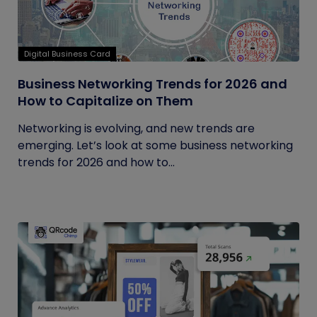
Digital Business Card
Business Networking Trends for 2026 and
How to Capitalize on Them
Networking is evolving, and new trends are
emerging. Let’s look at some business networking
trends for 2026 and how to...