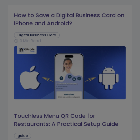
How to Save a Digital Business Card on
iPhone and Android?
Digital Business Card
9 Min Read
schedule
Touchless Menu QR Code for
Restaurants: A Practical Setup Guide
guide