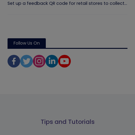
Set up a feedback QR code for retail stores to collect...
Follow Us On
Tips and Tutorials