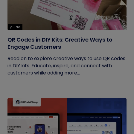
guide
QR Codes in DIY Kits: Creative Ways to
Engage Customers
Read on to explore creative ways to use QR codes
in DIY kits. Educate, inspire, and connect with
customers while adding more...