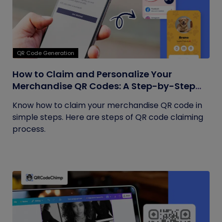
QR Code Generation
How to Claim and Personalize Your
Merchandise QR Codes: A Step-by-Step
Guide
Know how to claim your merchandise QR code in
simple steps. Here are steps of QR code claiming
process.