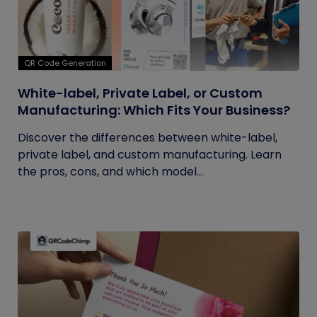
QR Code Generation
White-label, Private Label, or Custom
Manufacturing: Which Fits Your Business?
Discover the differences between white-label,
private label, and custom manufacturing. Learn
the pros, cons, and which model...