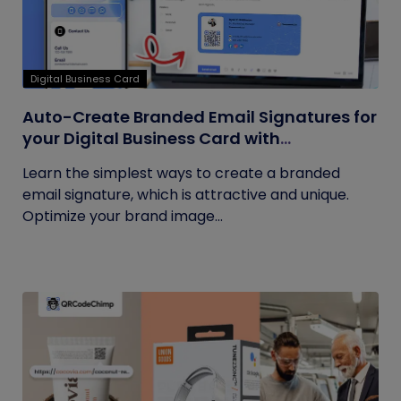
Digital Business Card
Auto-Create Branded Email Signatures for
your Digital Business Card with
QRCodeChimp
Learn the simplest ways to create a branded
email signature, which is attractive and unique.
Optimize your brand image...