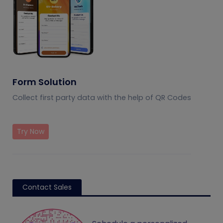
Form Solution
Collect first party data with the help of QR Codes
Try Now
Contact Sales