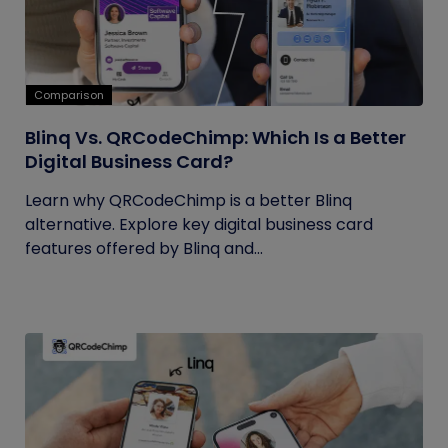
Comparison
Blinq Vs. QRCodeChimp: Which Is a Better
Digital Business Card?
Learn why QRCodeChimp is a better Blinq
alternative. Explore key digital business card
features offered by Blinq and...