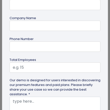
Company Name
QR Code Generation
What is an SMS QR Code and How Does it
Phone Number
Work?
Dive into this blog to learn what SMS QR codes are,
how they work, and why businesses are
Total Employees
increasingly leveraging this...
Our demo is designed for users interested in discovering
our premium features and paid plans. Please briefly
share your use case so we can provide the best
assistance. *