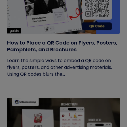
guide
How to Place a QR Code on Flyers, Posters,
Pamphlets, and Brochures
Learn the simple ways to embed a QR code on
flyers, posters, and other advertising materials.
Using QR codes blurs the...