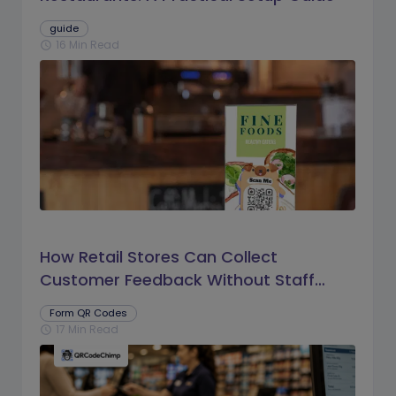
guide
16 Min Read
schedule
How Retail Stores Can Collect
Customer Feedback Without Staff
Prompts
Form QR Codes
17 Min Read
schedule