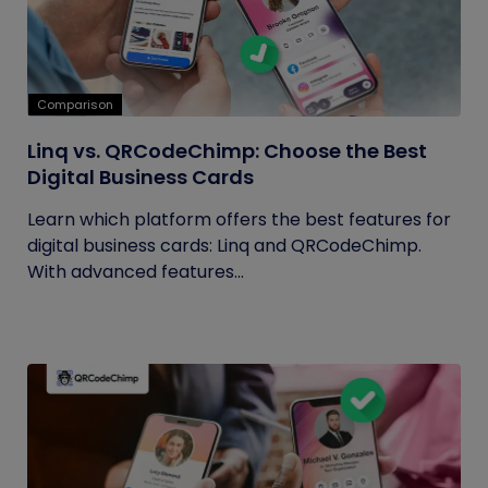
Comparison
Linq vs. QRCodeChimp: Choose the Best
Digital Business Cards
Learn which platform offers the best features for
digital business cards: Linq and QRCodeChimp.
With advanced features...