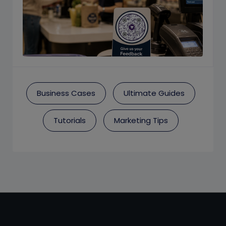
Business Cases
Ultimate Guides
Tutorials
Marketing Tips