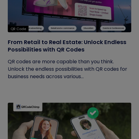
QR Code
From Retail to Real Estate: Unlock Endless
Possibilities with QR Codes
QR codes are more capable than you think.
Unlock the endless possibilities with QR codes for
business needs across various...