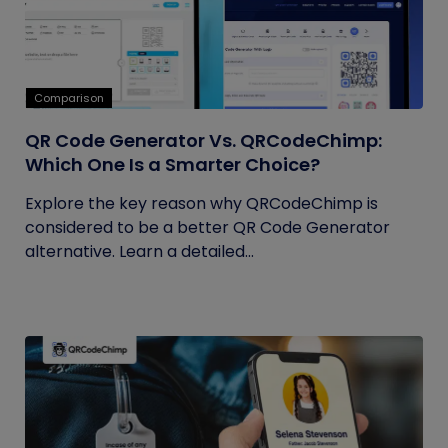
Comparison
QR Code Generator Vs. QRCodeChimp:
Which One Is a Smarter Choice?
Explore the key reason why QRCodeChimp is
considered to be a better QR Code Generator
alternative. Learn a detailed...