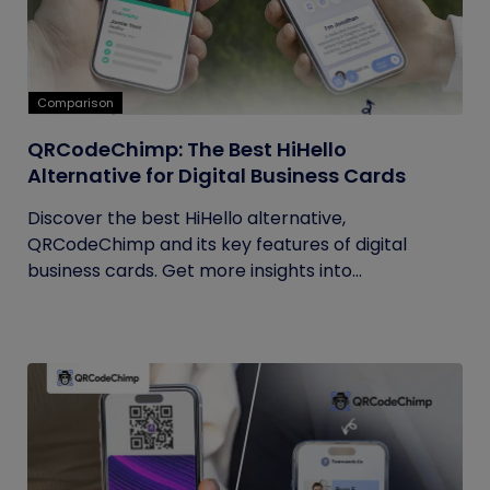
Comparison
QRCodeChimp: The Best HiHello
Alternative for Digital Business Cards
Discover the best HiHello alternative,
QRCodeChimp and its key features of digital
business cards. Get more insights into...