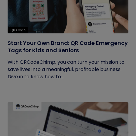
QR Code
Start Your Own Brand: QR Code Emergency
Tags for Kids and Seniors
With QRCodeChimp, you can turn your mission to
save lives into a meaningful, profitable business.
Dive in to know how to...