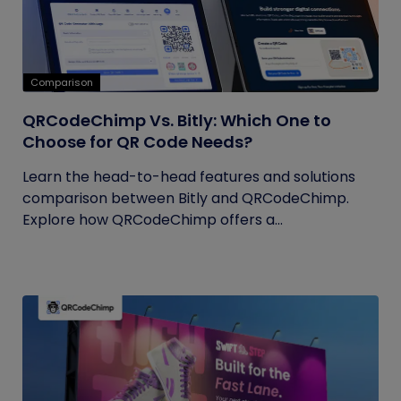
Comparison
QRCodeChimp Vs. Bitly: Which One to
Choose for QR Code Needs?
Learn the head-to-head features and solutions
comparison between Bitly and QRCodeChimp.
Explore how QRCodeChimp offers a...