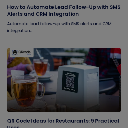
How to Automate Lead Follow-Up with SMS
Alerts and CRM Integration
Automate lead follow-up with SMS alerts and CRM
integration...
QR Code Ideas for Restaurants: 9 Practical
Uses