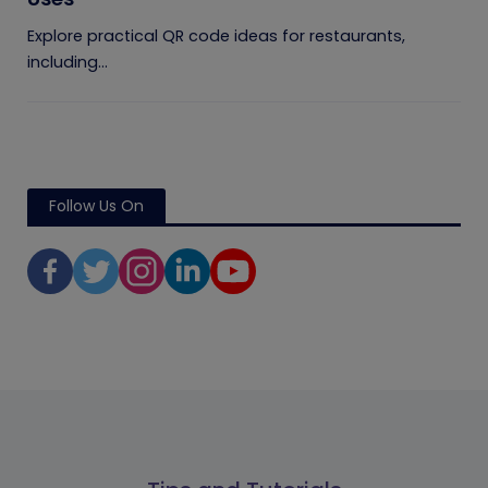
Explore practical QR code ideas for restaurants,
including...
Follow Us On