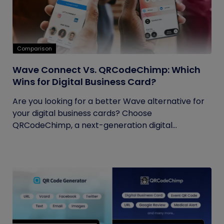
Comparison
Wave Connect Vs. QRCodeChimp: Which
Wins for Digital Business Card?
Are you looking for a better Wave alternative for
your digital business cards? Choose
QRCodeChimp, a next-generation digital...