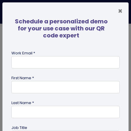
×
Schedule a personalized demo
for your use case with our QR
code expert
TRENDING NOW
Digital Business Cards
Pro
Work Email *
search
First Name *
Showing results for tag:
business
Last Name *
Job Title