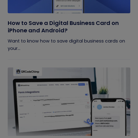
How to Save a Digital Business Card on
iPhone and Android?
Want to know how to save digital business cards on
your...