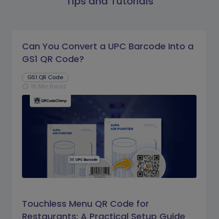
Tips and Tutorials
Can You Convert a UPC Barcode Into a
GS1 QR Code?
GS1 QR Code
16 Min Read
schedule
Touchless Menu QR Code for
Restaurants: A Practical Setup Guide