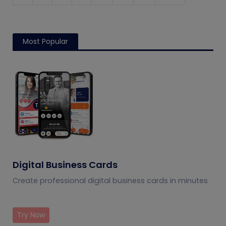
Most Popular
Digital Business Cards
Create professional digital business cards in minutes
Try Now