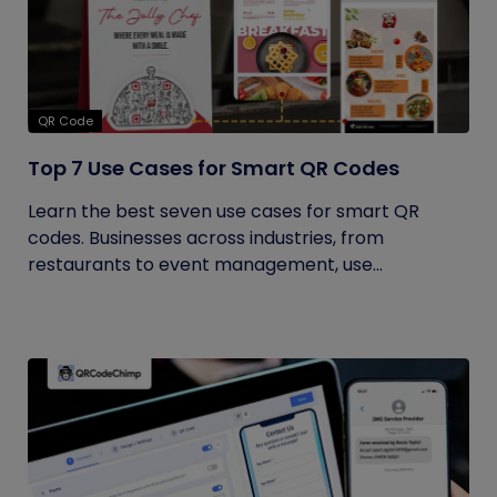
QR Code
Top 7 Use Cases for Smart QR Codes
Learn the best seven use cases for smart QR
codes. Businesses across industries, from
restaurants to event management, use...