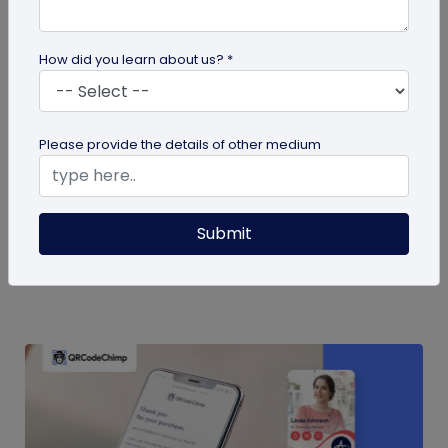
How did you learn about us? *
QR Code
Please provide the details of other medium
QR Code Restroom Feedback Systems: A
Cleaner Approach
Your guide to QR code restroom feedback
Submit
systems. Discover the significant benefits they
provide over physical feedback...