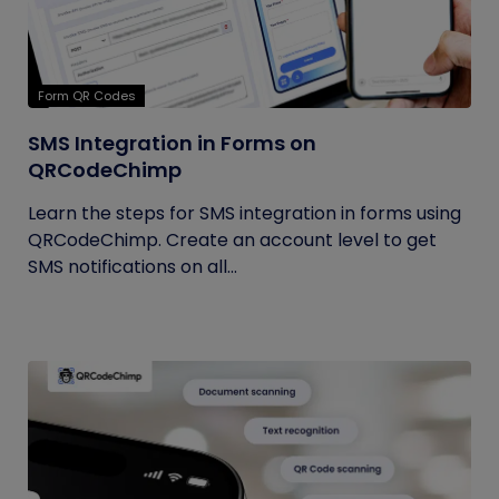
Form QR Codes
SMS Integration in Forms on
QRCodeChimp
Learn the steps for SMS integration in forms using
QRCodeChimp. Create an account level to get
SMS notifications on all...