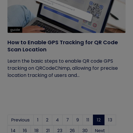
guide
How to Enable GPS Tracking for QR Code
Scan Location
Learn the basic steps to enable QR code GPS
tracking on QRCodeChimp, allowing for precise
location tracking of users and...
Previous
1
2
4
7
9
11
12
(current)
13
14
16
18
21
23
26
30
Next