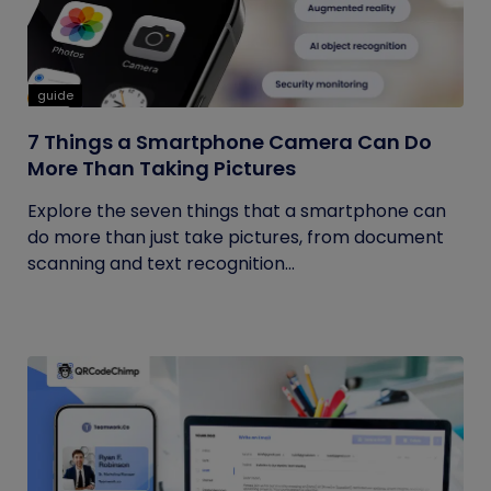
guide
7 Things a Smartphone Camera Can Do
More Than Taking Pictures
Explore the seven things that a smartphone can
do more than just take pictures, from document
scanning and text recognition...