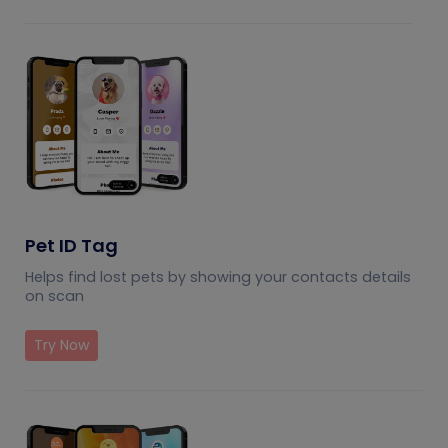
Pet ID Tag
Helps find lost pets by showing your contacts details
on scan
Try Now