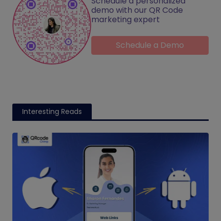
Schedule a personalized
demo with our QR Code
marketing expert
Schedule a Demo
Interesting Reads