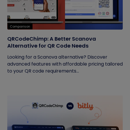
Comparison
QRCodeChimp: A Better Scanova
Alternative for QR Code Needs
Looking for a Scanova alternative? Discover
advanced features with affordable pricing tailored
to your QR code requirements...