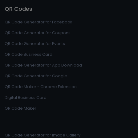
QR Codes
QR Code Generator for Facebook
QR Code Generator for Coupons
QR Code Generator for Events
QR Code Business Card
QR Code Generator for App Download
QR Code Generator for Google
QR Code Maker - Chrome Extension
Digital Business Card
QR Code Maker
QR Code Generator for Image Gallery