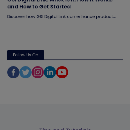
and How to Get Started
Discover how GS1 Digital Link can enhance product...
Follow Us On