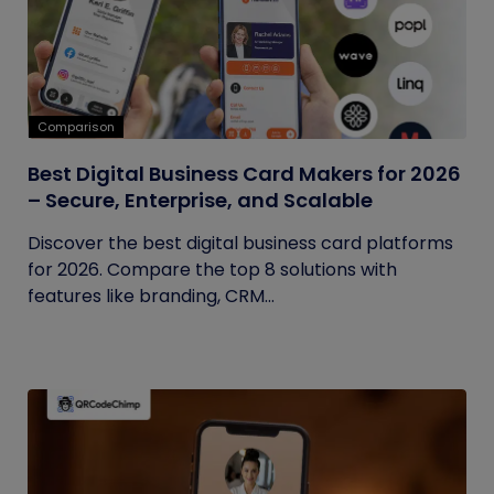
Comparison
Best Digital Business Card Makers for 2026
– Secure, Enterprise, and Scalable
Discover the best digital business card platforms
for 2026. Compare the top 8 solutions with
features like branding, CRM...