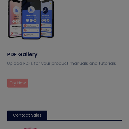
PDF Gallery
Upload PDFs for your product manuals and tutorials
Try Now
Contact Sales