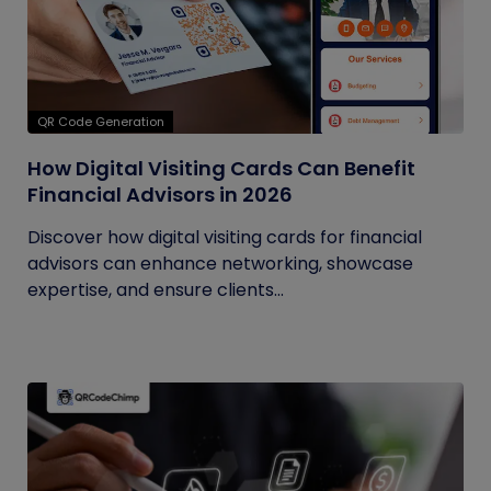
QR Code Generation
How Digital Visiting Cards Can Benefit
Financial Advisors in 2026
Discover how digital visiting cards for financial
advisors can enhance networking, showcase
expertise, and ensure clients...