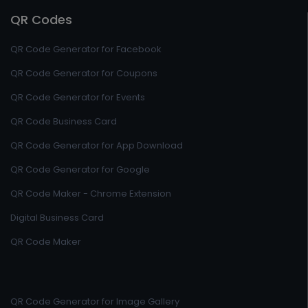
QR Codes
QR Code Generator for Facebook
QR Code Generator for Coupons
QR Code Generator for Events
QR Code Business Card
QR Code Generator for App Download
QR Code Generator for Google
QR Code Maker - Chrome Extension
Digital Business Card
QR Code Maker
QR Code Generator for Image Gallery