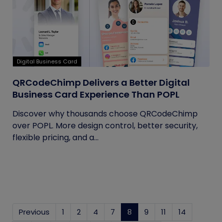
Digital Business Card
QRCodeChimp Delivers a Better Digital
Business Card Experience Than POPL
Discover why thousands choose QRCodeChimp
over POPL. More design control, better security,
flexible pricing, and a...
Previous
1
2
4
7
8
(current)
9
11
14