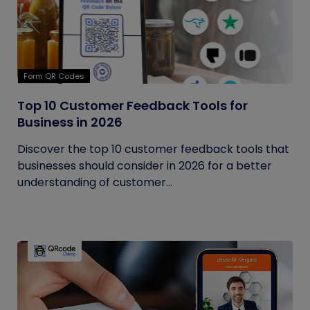
Form QR Codes
Top 10 Customer Feedback Tools for
Business in 2026
Discover the top 10 customer feedback tools that
businesses should consider in 2026 for a better
understanding of customer...