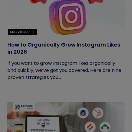
Miscellaneous
How to Organically Grow Instagram Likes
in 2026
If you want to grow Instagram likes organically
and quickly, we’ve got you covered. Here are nine
proven strategies you...