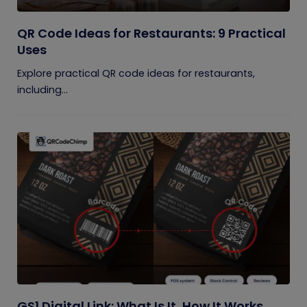
QR Code Ideas for Restaurants: 9 Practical
Uses
Explore practical QR code ideas for restaurants,
including...
GS1 Digital Link: What Is It, How It Works,