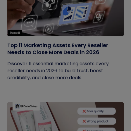
Resell
Top 11 Marketing Assets Every Reseller
Needs to Close More Deals in 2026
Discover 11 essential marketing assets every
reseller needs in 2026 to build trust, boost
credibility, and close more deals...