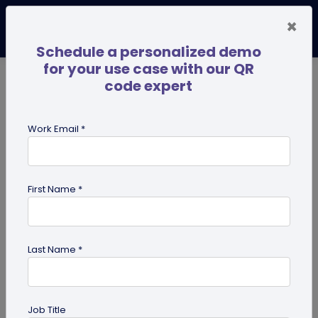
×
Schedule a personalized demo
for your use case with our QR
code expert
TRENDING NOW
Digital Business Cards
Pro
Work Email *
search
First Name *
Showing results for tag:
business
Last Name *
Job Title