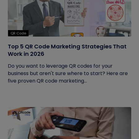
QR Code
Top 5 QR Code Marketing Strategies That
Work in 2026
Do you want to leverage QR codes for your
business but aren't sure where to start? Here are
five proven QR code marketing...