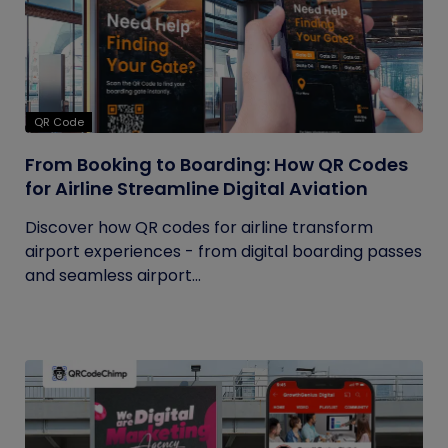
QR Code
From Booking to Boarding: How QR Codes
for Airline Streamline Digital Aviation
Discover how QR codes for airline transform
airport experiences - from digital boarding passes
and seamless airport...