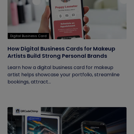
Digital Business Card
How Digital Business Cards for Makeup
Artists Build Strong Personal Brands
Learn how a digital business card for makeup
artist helps showcase your portfolio, streamline
bookings, attract...