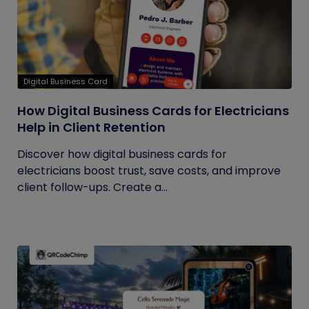
Digital Business Card
How Digital Business Cards for Electricians
Help in Client Retention
Discover how digital business cards for
electricians boost trust, save costs, and improve
client follow-ups. Create a...