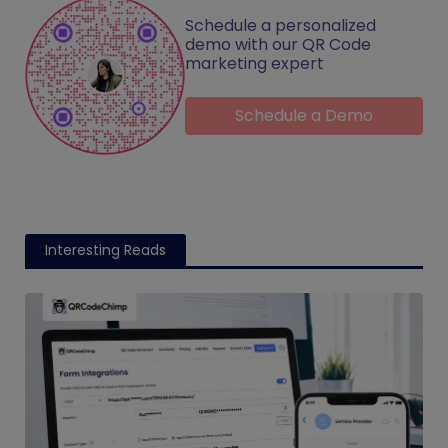
Schedule a personalized
demo with our QR Code
marketing expert
Schedule a Demo
Interesting Reads