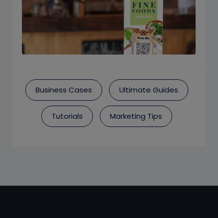
Business Cases
Ultimate Guides
Tutorials
Marketing Tips