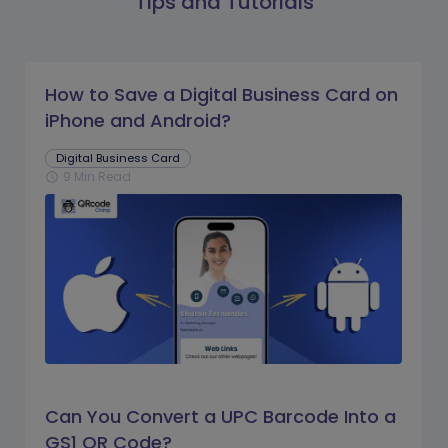
Tips and Tutorials
How to Save a Digital Business Card on
iPhone and Android?
Digital Business Card
9 Min Read
schedule
Can You Convert a UPC Barcode Into a
GS1 QR Code?