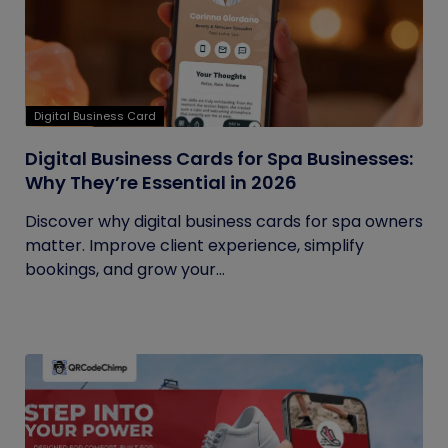
Digital Business Card
Digital Business Cards for Spa Businesses:
Why They’re Essential in 2026
Discover why digital business cards for spa owners
matter. Improve client experience, simplify
bookings, and grow your...