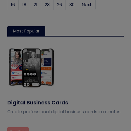
16
18
21
23
26
30
Next
Most Popular
Digital Business Cards
Create professional digital business cards in minutes