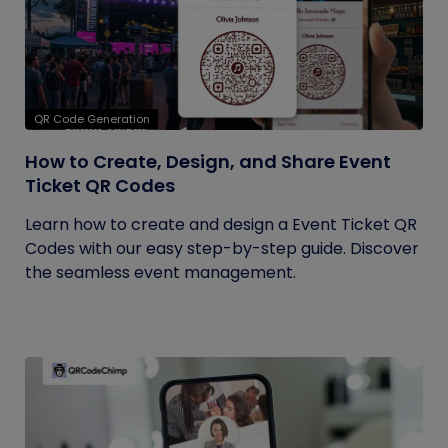
QR Code Generation
How to Create, Design, and Share Event
Ticket QR Codes
Learn how to create and design a Event Ticket QR
Codes with our easy step-by-step guide. Discover
the seamless event management.