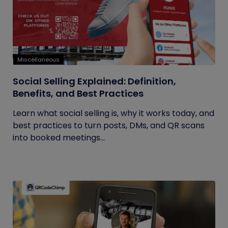
Miscellaneous
Social Selling Explained: Definition,
Benefits, and Best Practices
Learn what social selling is, why it works today, and
best practices to turn posts, DMs, and QR scans
into booked meetings...