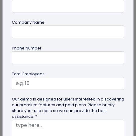
Company Name
guide
Top 10 Free QR Code Generators to Help
Phone Number
You Market in 2026
The most important aspect of using QR codes for
your business is selecting the right QR code
Total Employees
generator. Here are ten free QR...
Our demo is designed for users interested in discovering
our premium features and paid plans. Please briefly
share your use case so we can provide the best
assistance. *