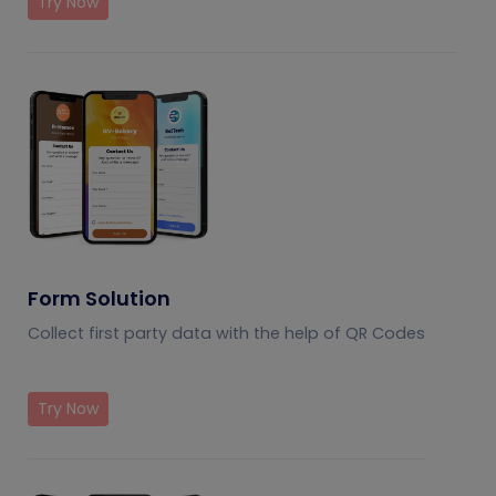
Try Now
Form Solution
Collect first party data with the help of QR Codes
Try Now