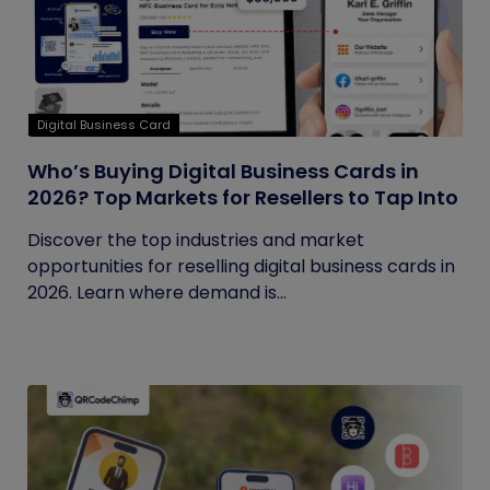
Digital Business Card
Who’s Buying Digital Business Cards in
2026? Top Markets for Resellers to Tap Into
Discover the top industries and market
opportunities for reselling digital business cards in
2026. Learn where demand is...