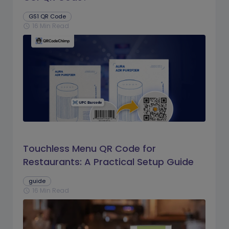
GS1 QR Code
16 Min Read
schedule
Touchless Menu QR Code for
Restaurants: A Practical Setup Guide
guide
16 Min Read
schedule