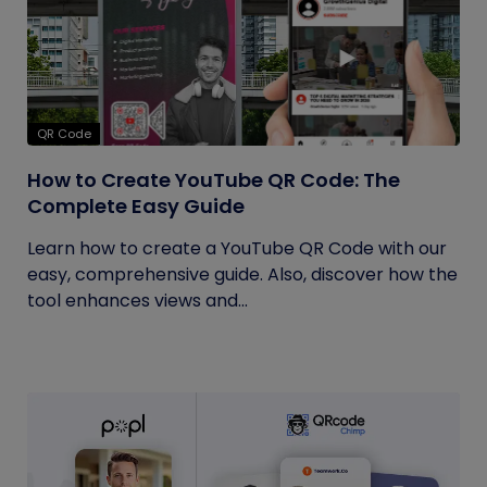
QR Code
How to Create YouTube QR Code: The
Complete Easy Guide
Learn how to create a YouTube QR Code with our
easy, comprehensive guide. Also, discover how the
tool enhances views and...