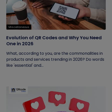
Miscellaneous
Evolution of QR Codes and Why You Need
One in 2026
What, according to you, are the commonalities in
products and services trending in 2026? Do words
like 'essential' and...