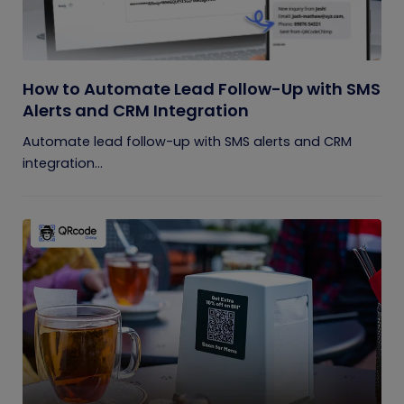
How to Automate Lead Follow-Up with SMS
Alerts and CRM Integration
Automate lead follow-up with SMS alerts and CRM
integration...