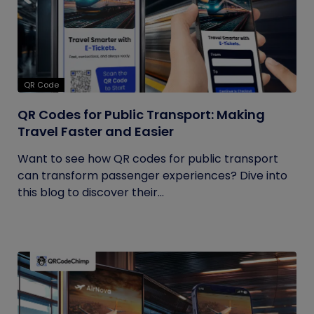
QR Code
QR Codes for Public Transport: Making
Travel Faster and Easier
Want to see how QR codes for public transport
can transform passenger experiences? Dive into
this blog to discover their...