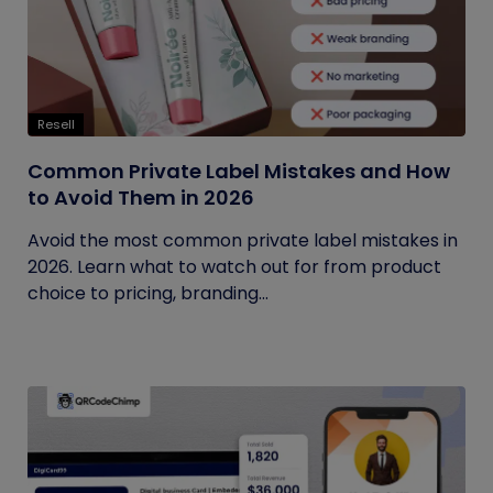
Resell
Common Private Label Mistakes and How
to Avoid Them in 2026
Avoid the most common private label mistakes in
2026. Learn what to watch out for from product
choice to pricing, branding...