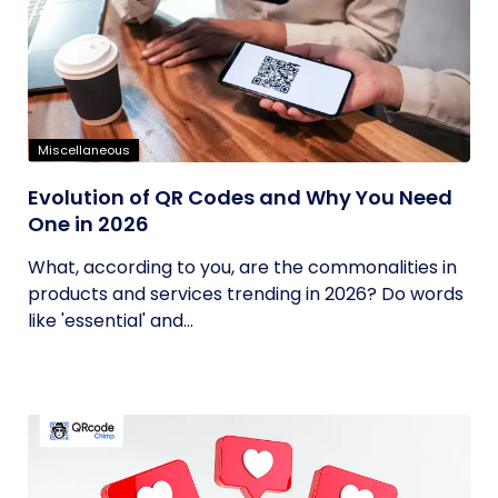
Miscellaneous
Evolution of QR Codes and Why You Need
One in 2026
What, according to you, are the commonalities in
products and services trending in 2026? Do words
like 'essential' and...