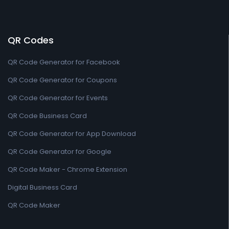
QR Codes
QR Code Generator for Facebook
QR Code Generator for Coupons
QR Code Generator for Events
QR Code Business Card
QR Code Generator for App Download
QR Code Generator for Google
QR Code Maker - Chrome Extension
Digital Business Card
QR Code Maker