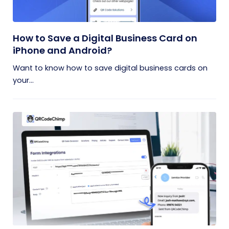
How to Save a Digital Business Card on
iPhone and Android?
Want to know how to save digital business cards on
your...