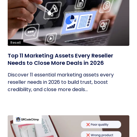
Resell
Top 11 Marketing Assets Every Reseller
Needs to Close More Deals in 2026
Discover 11 essential marketing assets every
reseller needs in 2026 to build trust, boost
credibility, and close more deals...