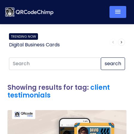
TRENDING NOW
Digital Business Cards
Pro
search
Showing results for tag:
client
testimonials