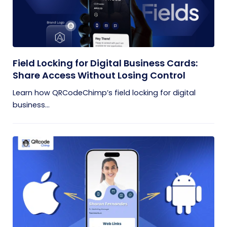
Field Locking for Digital Business Cards:
Share Access Without Losing Control
Learn how QRCodeChimp’s field locking for digital
business...