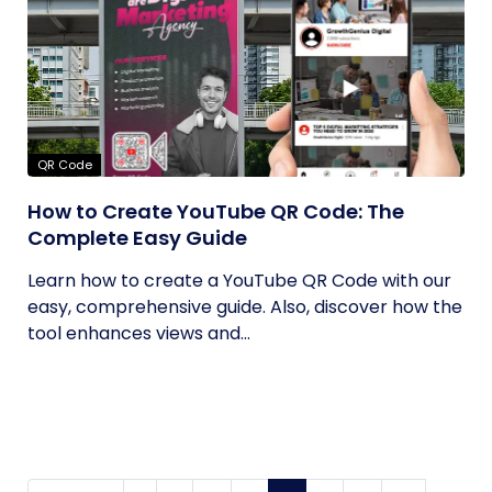
QR Code
How to Create YouTube QR Code: The
Complete Easy Guide
Learn how to create a YouTube QR Code with our
easy, comprehensive guide. Also, discover how the
tool enhances views and...