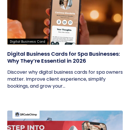
Digital Business Card
Digital Business Cards for Spa Businesses:
Why They’re Essential in 2026
Discover why digital business cards for spa owners
matter. Improve client experience, simplify
bookings, and grow your...