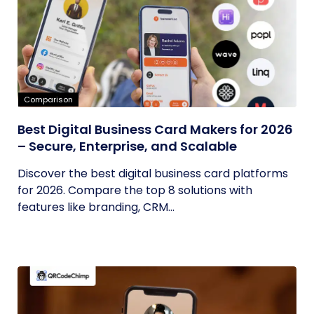
Comparison
Best Digital Business Card Makers for 2026
– Secure, Enterprise, and Scalable
Discover the best digital business card platforms
for 2026. Compare the top 8 solutions with
features like branding, CRM...