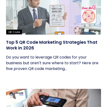
QR Code
Top 5 QR Code Marketing Strategies That
Work in 2026
Do you want to leverage QR codes for your
business but aren't sure where to start? Here are
five proven QR code marketing...