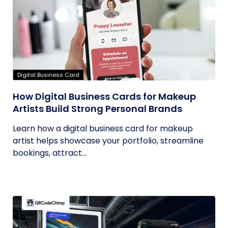
Digital Business Card
How Digital Business Cards for Makeup
Artists Build Strong Personal Brands
Learn how a digital business card for makeup
artist helps showcase your portfolio, streamline
bookings, attract...