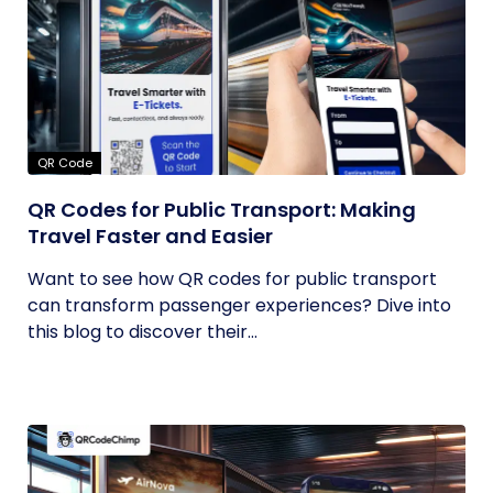
QR Code
QR Codes for Public Transport: Making
Travel Faster and Easier
Want to see how QR codes for public transport
can transform passenger experiences? Dive into
this blog to discover their...