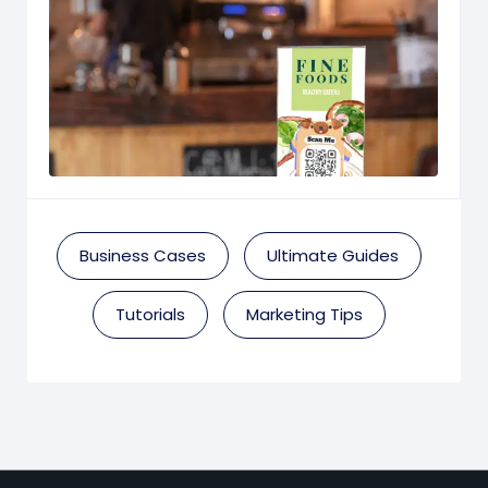
Business Cases
Ultimate Guides
Tutorials
Marketing Tips