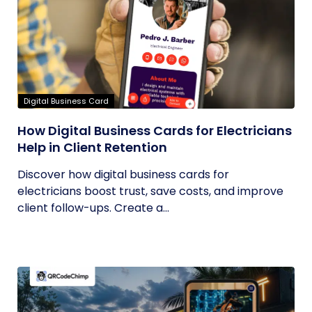
Digital Business Card
How Digital Business Cards for Electricians
Help in Client Retention
Discover how digital business cards for
electricians boost trust, save costs, and improve
client follow-ups. Create a...