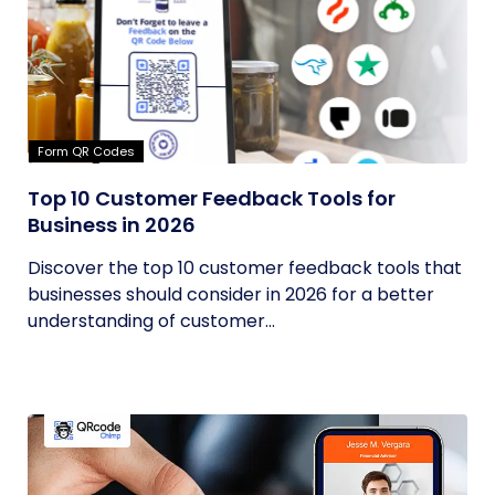
Form QR Codes
Top 10 Customer Feedback Tools for
Business in 2026
Discover the top 10 customer feedback tools that
businesses should consider in 2026 for a better
understanding of customer...