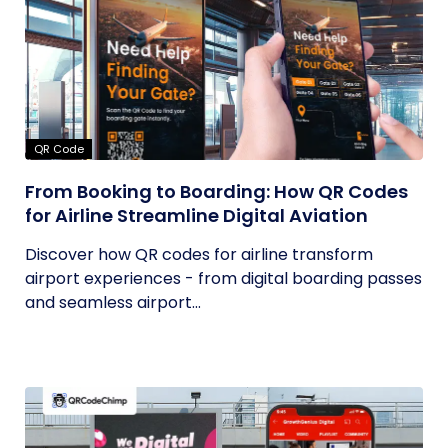
QR Code
From Booking to Boarding: How QR Codes
for Airline Streamline Digital Aviation
Discover how QR codes for airline transform
airport experiences - from digital boarding passes
and seamless airport...