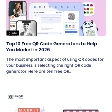
guide
Top 10 Free QR Code Generators to Help
You Market in 2026
The most important aspect of using QR codes for
your business is selecting the right QR code
generator. Here are ten free QR...