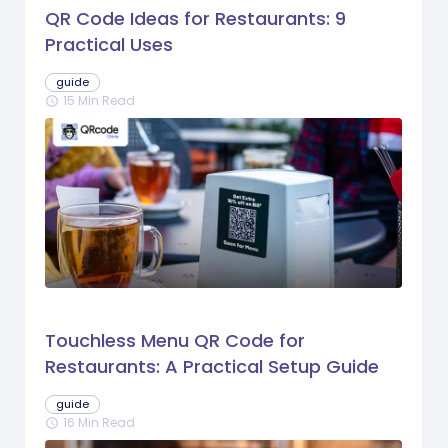
QR Code Ideas for Restaurants: 9
Practical Uses
guide
15 Min Read
schedule
Touchless Menu QR Code for
Restaurants: A Practical Setup Guide
guide
16 Min Read
schedule