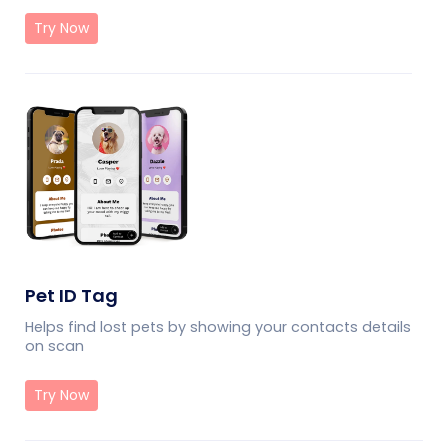
Try Now
Pet ID Tag
Helps find lost pets by showing your contacts details
on scan
Try Now