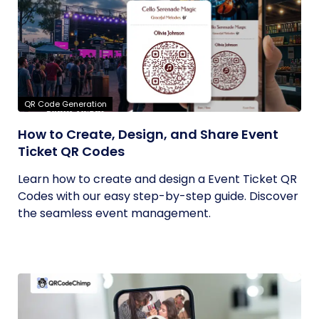
QR Code Generation
How to Create, Design, and Share Event
Ticket QR Codes
Learn how to create and design a Event Ticket QR
Codes with our easy step-by-step guide. Discover
the seamless event management.