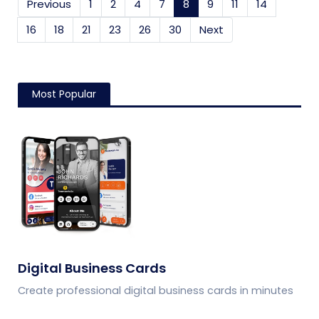
Previous
1
2
4
7
8
(current)
9
11
14
16
18
21
23
26
30
Next
Most Popular
Digital Business Cards
Create professional digital business cards in minutes