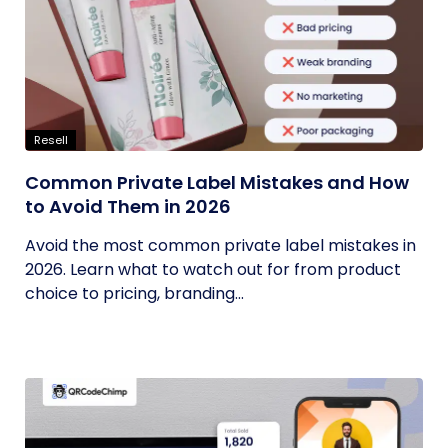
Resell
Common Private Label Mistakes and How
to Avoid Them in 2026
Avoid the most common private label mistakes in
2026. Learn what to watch out for from product
choice to pricing, branding...