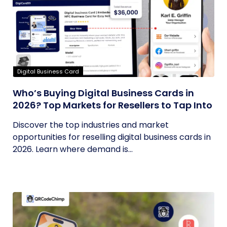
Digital Business Card
Who’s Buying Digital Business Cards in
2026? Top Markets for Resellers to Tap Into
Discover the top industries and market
opportunities for reselling digital business cards in
2026. Learn where demand is...