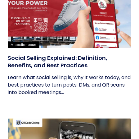
Miscellaneous
Social Selling Explained: Definition,
Benefits, and Best Practices
Learn what social selling is, why it works today, and
best practices to turn posts, DMs, and QR scans
into booked meetings...