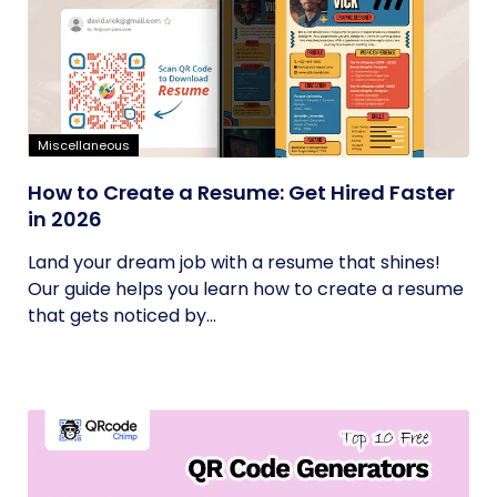
Miscellaneous
How to Create a Resume: Get Hired Faster
in 2026
Land your dream job with a resume that shines!
Our guide helps you learn how to create a resume
that gets noticed by...