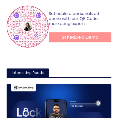
Schedule a personalized
demo with our QR Code
marketing expert
Schedule a Demo
Interesting Reads