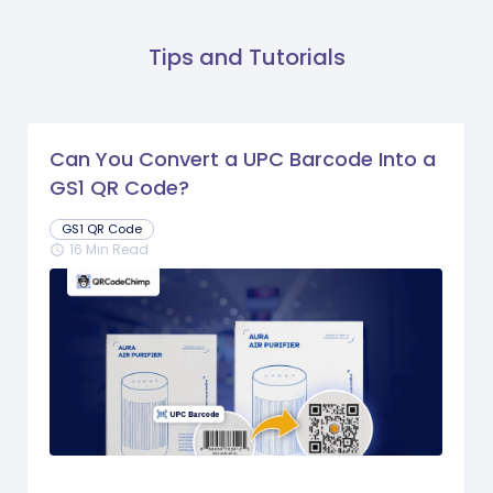
Tips and Tutorials
Can You Convert a UPC Barcode Into a
GS1 QR Code?
GS1 QR Code
16 Min Read
schedule