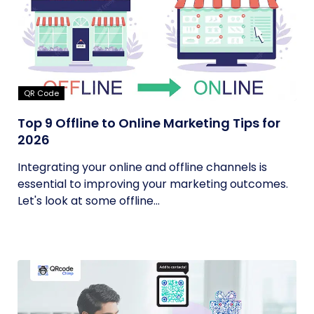
QR Code
Top 9 Offline to Online Marketing Tips for
2026
Integrating your online and offline channels is
essential to improving your marketing outcomes.
Let's look at some offline...