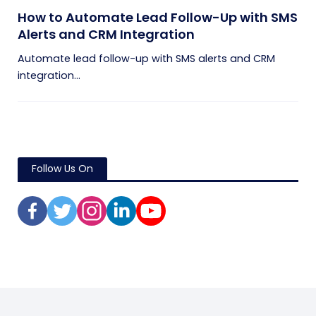
How to Automate Lead Follow-Up with SMS
Alerts and CRM Integration
Automate lead follow-up with SMS alerts and CRM
integration...
Follow Us On