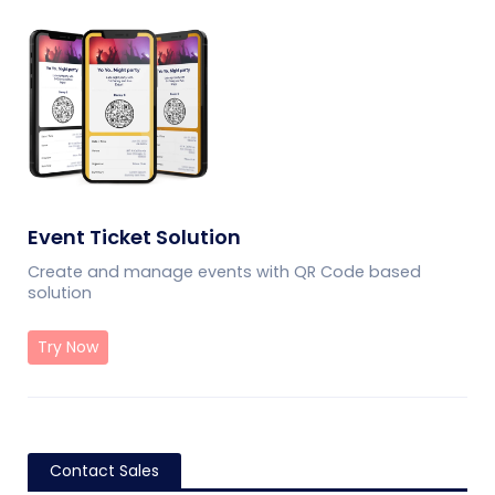
Event Ticket Solution
Create and manage events with QR Code based
solution
Try Now
Contact Sales