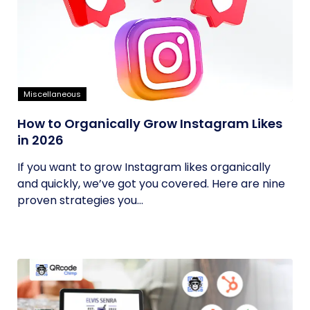
Miscellaneous
How to Organically Grow Instagram Likes
in 2026
If you want to grow Instagram likes organically
and quickly, we’ve got you covered. Here are nine
proven strategies you...