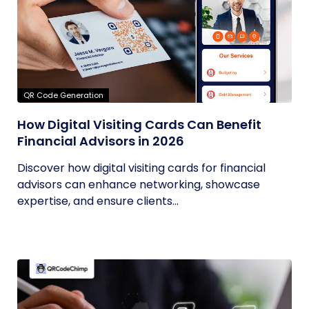
QR Code Generation
How Digital Visiting Cards Can Benefit
Financial Advisors in 2026
Discover how digital visiting cards for financial
advisors can enhance networking, showcase
expertise, and ensure clients...