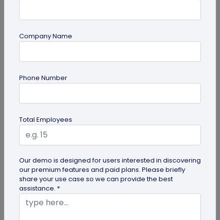
Company Name
guide
Phone Number
QR Code Redirection: Everything You Need
to Know
Your comprehensive guide to QR code redirection.
Total Employees
Explore the simple steps to redirecting QR codes,
benefits of redirection...
Our demo is designed for users interested in discovering
our premium features and paid plans. Please briefly
share your use case so we can provide the best
assistance. *