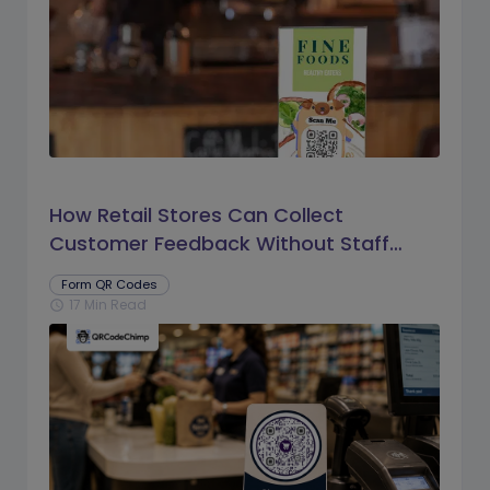
How Retail Stores Can Collect
Customer Feedback Without Staff
Prompts
Form QR Codes
17 Min Read
schedule