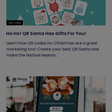
QR Code
Ho Ho! QR Santa Has Gifts For You!
Learn how QR codes for Christmas are a great
marketing tool. Create your best QR Santa and
make the festival season...