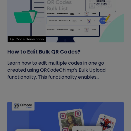
QR Code Generation
How to Edit Bulk QR Codes?
Learn how to edit multiple codes in one go
created using QRCodeChimp's Bulk Upload
functionality. This functionality enables...