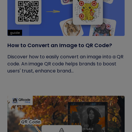
guide
How to Convert an Image to QR Code?
Discover how to easily convert an image into a QR
code. An image QR code helps brands to boost
users' trust, enhance brand...