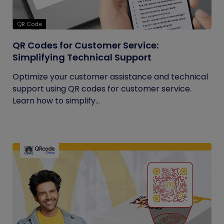
QR Code
QR Codes for Customer Service:
Simplifying Technical Support
Optimize your customer assistance and technical
support using QR codes for customer service.
Learn how to simplify...