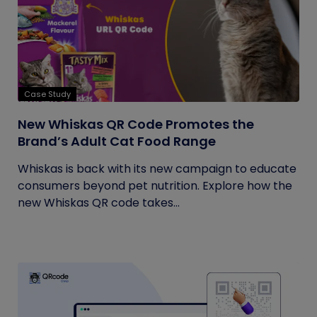
Case Study
New Whiskas QR Code Promotes the
Brand’s Adult Cat Food Range
Whiskas is back with its new campaign to educate
consumers beyond pet nutrition. Explore how the
new Whiskas QR code takes...