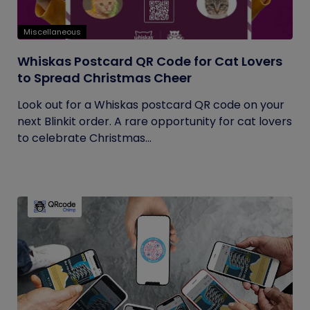
Miscellaneous
Whiskas Postcard QR Code for Cat Lovers
to Spread Christmas Cheer
Look out for a Whiskas postcard QR code on your
next Blinkit order. A rare opportunity for cat lovers
to celebrate Christmas...