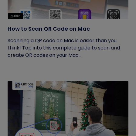
guide
How to Scan QR Code on Mac
Scanning a QR code on Mac is easier than you
think! Tap into this complete guide to scan and
create QR codes on your Mac...