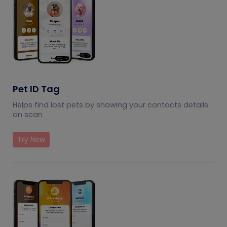
Pet ID Tag
Helps find lost pets by showing your contacts details
on scan
Try Now