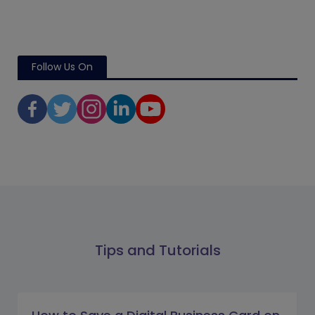
Follow Us On
Tips and Tutorials