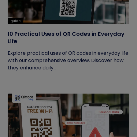
guide
10 Practical Uses of QR Codes in Everyday
Life
Explore practical uses of QR codes in everyday life
with our comprehensive overview. Discover how
they enhance daily...