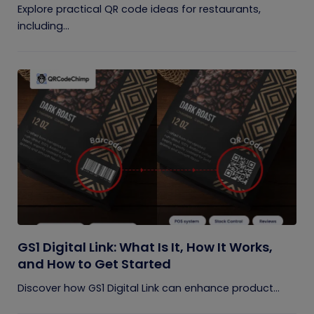
Explore practical QR code ideas for restaurants,
including...
GS1 Digital Link: What Is It, How It Works,
and How to Get Started
Discover how GS1 Digital Link can enhance product...