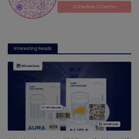
Schedule a Demo
Interesting Reads