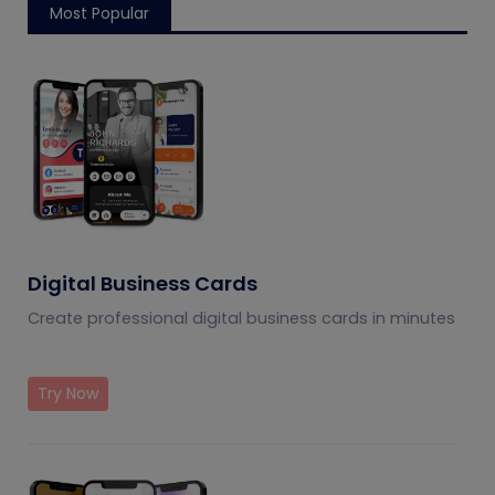
Most Popular
Digital Business Cards
Create professional digital business cards in minutes
Try Now