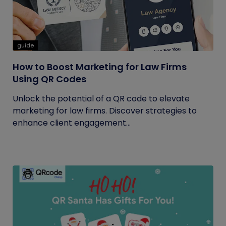
guide
How to Boost Marketing for Law Firms
Using QR Codes
Unlock the potential of a QR code to elevate
marketing for law firms. Discover strategies to
enhance client engagement...