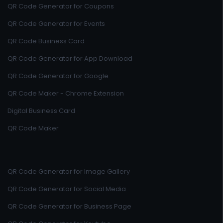
QR Code Generator for Coupons
QR Code Generator for Events
QR Code Business Card
QR Code Generator for App Download
QR Code Generator for Google
QR Code Maker - Chrome Extension
Digital Business Card
QR Code Maker
QR Code Generator for Image Gallery
QR Code Generator for Social Media
QR Code Generator for Business Page