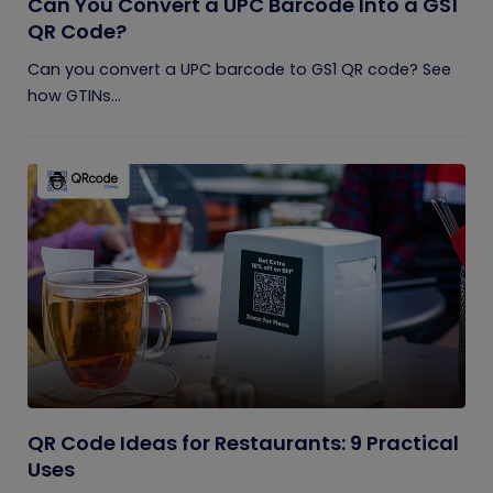
Can You Convert a UPC Barcode Into a GS1
QR Code?
Can you convert a UPC barcode to GS1 QR code? See
how GTINs...
QR Code Ideas for Restaurants: 9 Practical
Uses