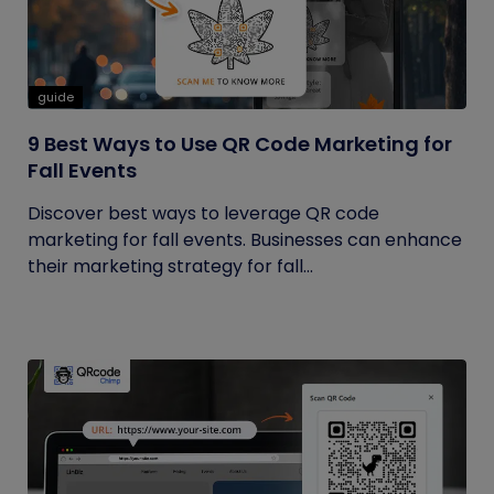
guide
9 Best Ways to Use QR Code Marketing for
Fall Events
Discover best ways to leverage QR code
marketing for fall events. Businesses can enhance
their marketing strategy for fall...