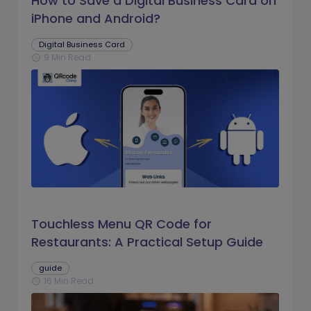
How to Save a Digital Business Card on
iPhone and Android?
Digital Business Card
9 Min Read
schedule
Touchless Menu QR Code for
Restaurants: A Practical Setup Guide
guide
16 Min Read
schedule