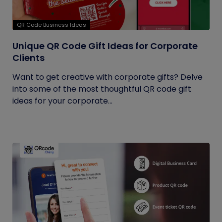
QR Code Business Ideas
Unique QR Code Gift Ideas for Corporate
Clients
Want to get creative with corporate gifts? Delve
into some of the most thoughtful QR code gift
ideas for your corporate...