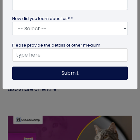
How did you learn about us? *
Digital Business Card
Please provide the details of other medium
What Makes NFC Business Cards Superior
to Conventional Business Cards
Submit
Built with modern tech, NFC business cards make
sharing contact details easier and faster. We can
also share an entire...