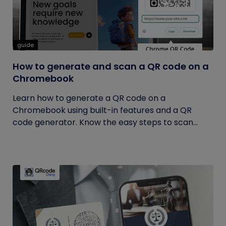
guide
How to generate and scan a QR code on a
Chromebook
Learn how to generate a QR code on a
Chromebook using built-in features and a QR
code generator. Know the easy steps to scan...