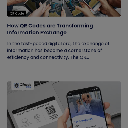
QR Code
How QR Codes are Transforming
Information Exchange
In the fast-paced digital era, the exchange of
information has become a cornerstone of
efficiency and connectivity. The QR...