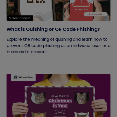
Miscellaneous
What is Quishing or QR Code Phishing?
Explore the meaning of quishing and learn how to
prevent QR code phishing as an individual user or a
business to prevent...