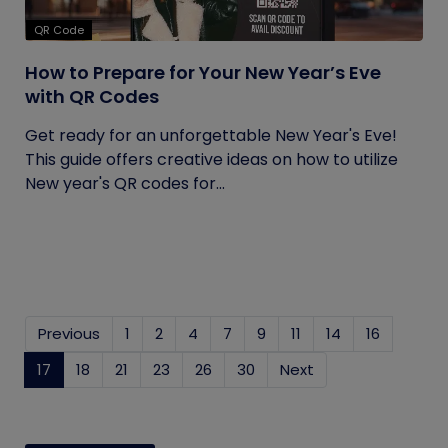
QR Code
How to Prepare for Your New Year’s Eve
with QR Codes
Get ready for an unforgettable New Year's Eve!
This guide offers creative ideas on how to utilize
New year's QR codes for...
Previous
1
2
4
7
9
11
14
16
17
(current)
18
21
23
26
30
Next