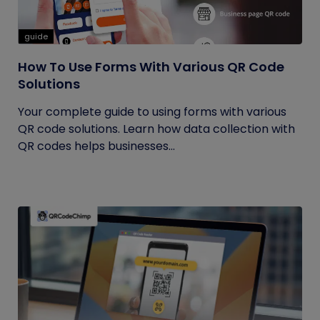
guide
How To Use Forms With Various QR Code
Solutions
Your complete guide to using forms with various
QR code solutions. Learn how data collection with
QR codes helps businesses...