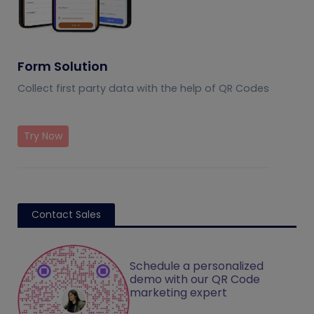
Form Solution
Collect first party data with the help of QR Codes
Try Now
Contact Sales
Schedule a personalized
demo with our QR Code
marketing expert