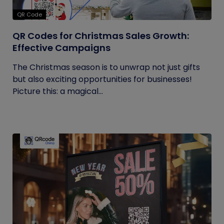
QR Code
QR Codes for Christmas Sales Growth:
Effective Campaigns
The Christmas season is to unwrap not just gifts
but also exciting opportunities for businesses!
Picture this: a magical...