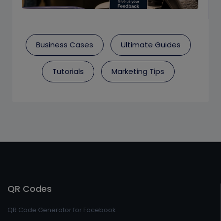
Business Cases
Ultimate Guides
Tutorials
Marketing Tips
QR Codes
QR Code Generator for Facebook