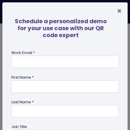
×
Schedule a personalized demo
for your use case with our QR
code expert
TRENDING NOW
Digital Business Cards
Pro
Work Email *
search
First Name *
Showing results for tag:
coupon
QR codes
Last Name *
Job Title