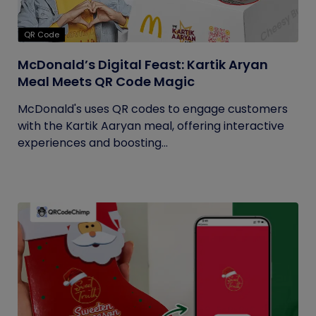
QR Code
McDonald’s Digital Feast: Kartik Aryan
Meal Meets QR Code Magic
McDonald's uses QR codes to engage customers
with the Kartik Aaryan meal, offering interactive
experiences and boosting...