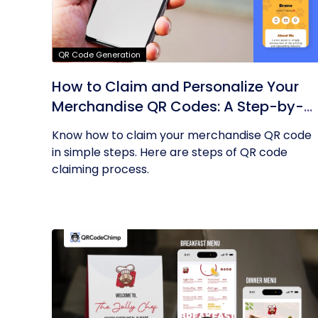
QR Code Generation
How to Claim and Personalize Your
Merchandise QR Codes: A Step-by-
Step Guide
Know how to claim your merchandise QR code
in simple steps. Here are steps of QR code
claiming process.