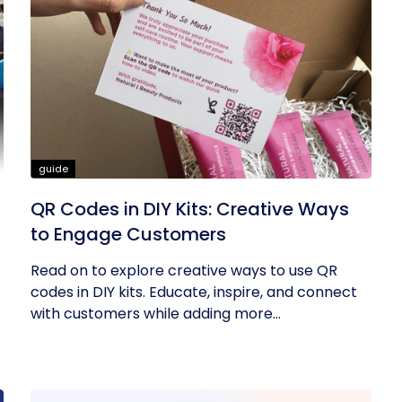
guide
QR Codes in DIY Kits: Creative Ways
to Engage Customers
Read on to explore creative ways to use QR
codes in DIY kits. Educate, inspire, and connect
with customers while adding more...