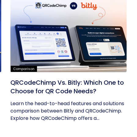
Comparison
QRCodeChimp Vs. Bitly: Which One to
Choose for QR Code Needs?
Learn the head-to-head features and solutions
comparison between Bitly and QRCodeChimp.
Explore how QRCodeChimp offers a...