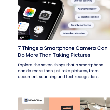
guide
7 Things a Smartphone Camera Can
Do More Than Taking Pictures
Explore the seven things that a smartphone
can do more than just take pictures, from
document scanning and text recognition...