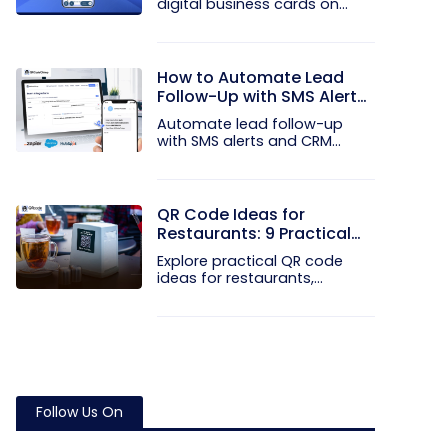
digital business cards on
your...
How to Automate Lead
Follow-Up with SMS Alerts
and CRM Integration
Automate lead follow-up
with SMS alerts and CRM
integration...
QR Code Ideas for
Restaurants: 9 Practical
Uses
Explore practical QR code
ideas for restaurants,
including...
Follow Us On