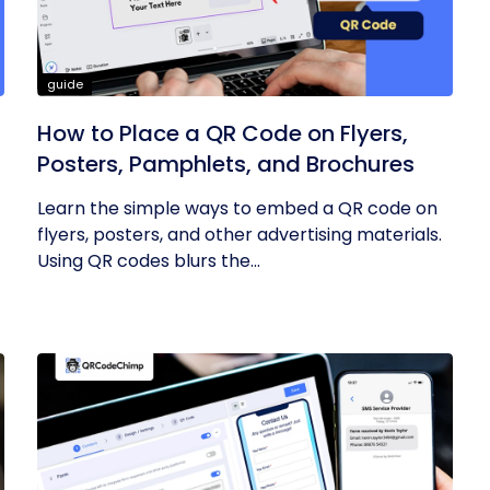
guide
How to Place a QR Code on Flyers,
Posters, Pamphlets, and Brochures
Learn the simple ways to embed a QR code on
flyers, posters, and other advertising materials.
Using QR codes blurs the...