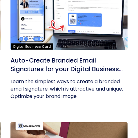
Digital Business Card
Auto-Create Branded Email
Signatures for your Digital Business
Card with QRCodeChimp
Learn the simplest ways to create a branded
email signature, which is attractive and unique.
Optimize your brand image...