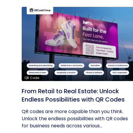
QR Code
From Retail to Real Estate: Unlock
Endless Possibilities with QR Codes
QR codes are more capable than you think.
Unlock the endless possibilities with QR codes
for business needs across various...