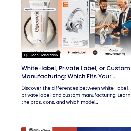
QR Code Generation
White-label, Private Label, or Custom
Manufacturing: Which Fits Your
Business?
Discover the differences between white-label,
private label, and custom manufacturing. Learn
the pros, cons, and which model...