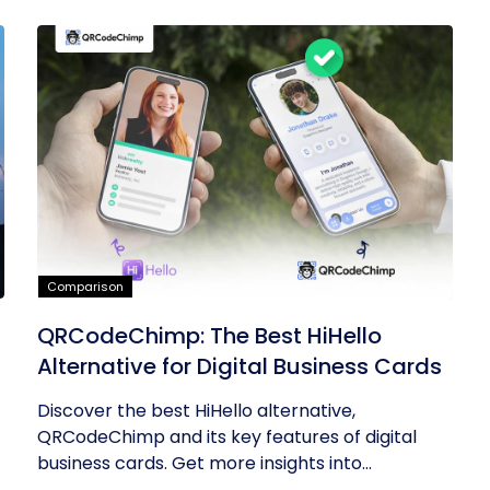
Comparison
QRCodeChimp: The Best HiHello
Alternative for Digital Business Cards
Discover the best HiHello alternative,
QRCodeChimp and its key features of digital
business cards. Get more insights into...