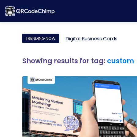
Digital Business Cards
TRENDING NOW
Showing results for tag:
custom