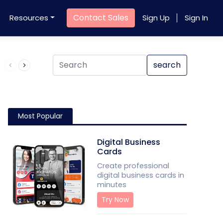
Contact Sales
Resources
Sign Up
Sign In
Product QR Code
search
Most Popular
Digital Business
Cards
Create professional
digital business cards in
minutes
Try Now