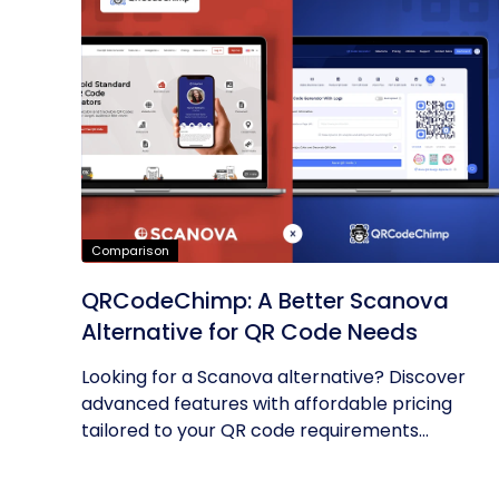
Comparison
QRCodeChimp: A Better Scanova
Alternative for QR Code Needs
Looking for a Scanova alternative? Discover
advanced features with affordable pricing
tailored to your QR code requirements...