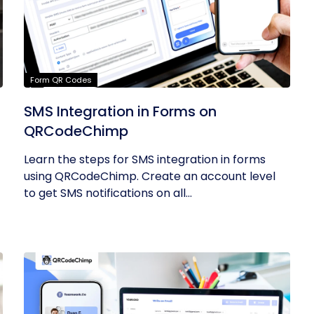
Form QR Codes
SMS Integration in Forms on
QRCodeChimp
Learn the steps for SMS integration in forms
using QRCodeChimp. Create an account level
to get SMS notifications on all...