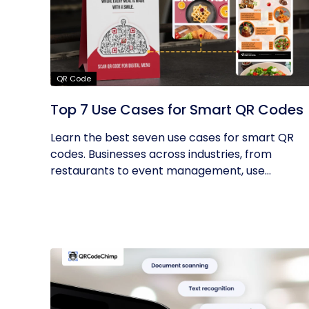
QR Code
Top 7 Use Cases for Smart QR Codes
Learn the best seven use cases for smart QR
codes. Businesses across industries, from
restaurants to event management, use...