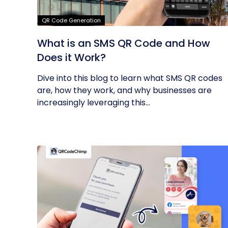
QR Code Generation
What is an SMS QR Code and How
Does it Work?
Dive into this blog to learn what SMS QR codes
are, how they work, and why businesses are
increasingly leveraging this...