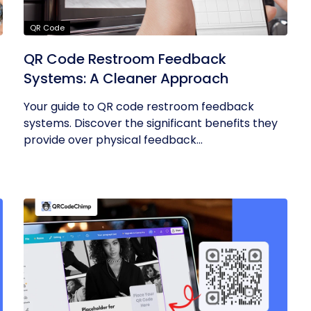
QR Code
QR Code Restroom Feedback
Systems: A Cleaner Approach
Your guide to QR code restroom feedback
systems. Discover the significant benefits they
provide over physical feedback...