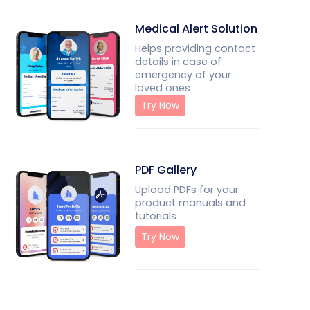
Medical Alert Solution
Helps providing contact
details in case of
emergency of your
loved ones
Try Now
PDF Gallery
Upload PDFs for your
product manuals and
tutorials
Try Now