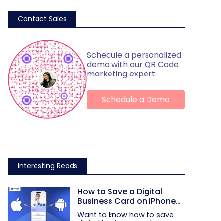
Contact Sales
Schedule a personalized
demo with our QR Code
marketing expert
Schedule a Demo
Interesting Reads
How to Save a Digital
Business Card on iPhone
and Android?
Want to know how to save