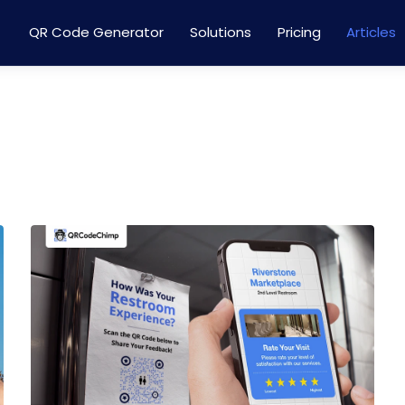
QR Code Generator
Solutions
Pricing
Articles