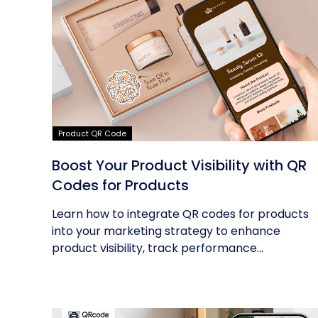
Product QR Code
Boost Your Product Visibility with QR
Codes for Products
Learn how to integrate QR codes for products
into your marketing strategy to enhance
product visibility, track performance...