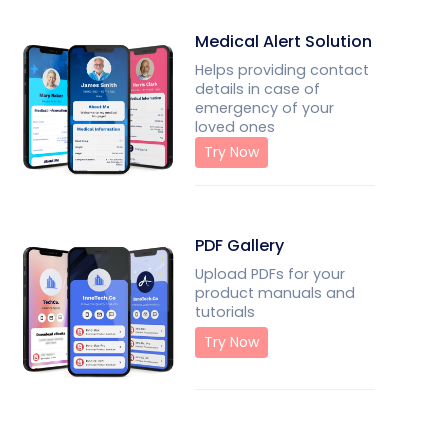
Medical Alert Solution
Helps providing contact
details in case of
emergency of your
loved ones
Try Now
PDF Gallery
Upload PDFs for your
product manuals and
tutorials
Try Now