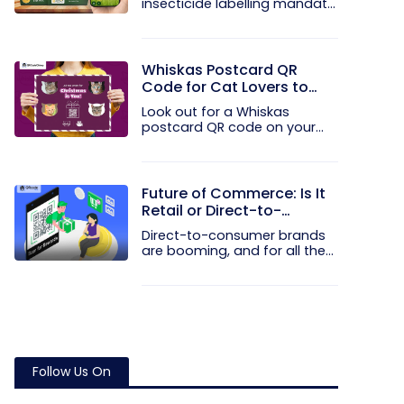
insecticide labelling mandate
the...
Whiskas Postcard QR
Code for Cat Lovers to
Spread Christmas Cheer
Look out for a Whiskas
postcard QR code on your
next Blinkit...
Future of Commerce: Is It
Retail or Direct-to-
Consumer?
Direct-to-consumer brands
are booming, and for all the
right...
Follow Us On