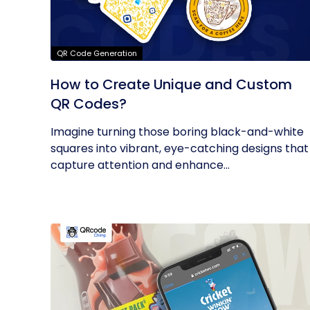
QR Code Generation
How to Create Unique and Custom
QR Codes?
Imagine turning those boring black-and-white
squares into vibrant, eye-catching designs that
capture attention and enhance...