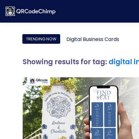
Digital Business Cards
TRENDING NOW
Showing results for tag:
digital 