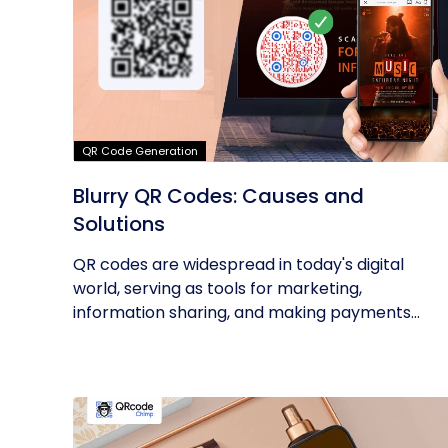
QR Code Generation
Blurry QR Codes: Causes and
Solutions
QR codes are widespread in today's digital
world, serving as tools for marketing,
information sharing, and making payments...