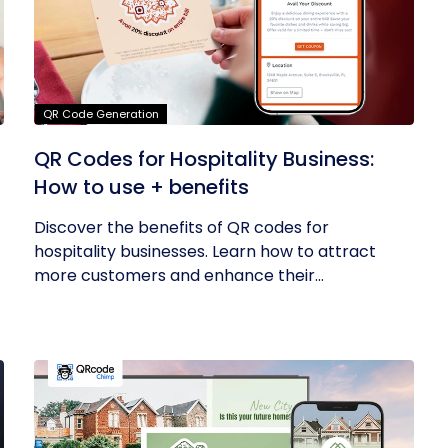
QR Code Generation
QR Codes for Hospitality Business:
How to use + benefits
Discover the benefits of QR codes for
hospitality businesses. Learn how to attract
more customers and enhance their...