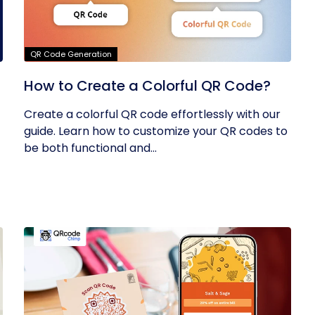
QR Code Generation
How to Create a Colorful QR Code?
Create a colorful QR code effortlessly with our
guide. Learn how to customize your QR codes to
be both functional and...