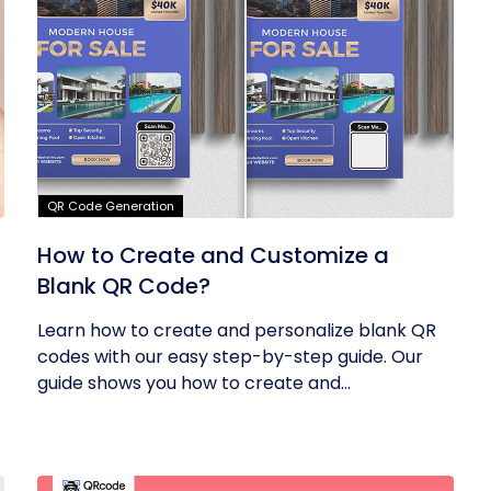
QR Code Generation
How to Create and Customize a
Blank QR Code?
Learn how to create and personalize blank QR
codes with our easy step-by-step guide. Our
guide shows you how to create and...