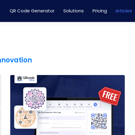
QR Code Generator
Solutions
Pricing
Articles
innovation