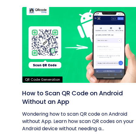
QR Code Generation
How to Scan QR Code on Android
Without an App
Wondering how to scan QR code on Android
without App. Learn how scan QR codes on your
Android device without needing a...