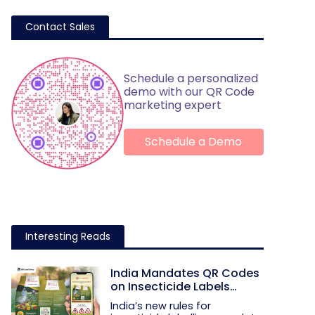
Contact Sales
Schedule a personalized
demo with our QR Code
marketing expert
Schedule a Demo
Interesting Reads
India Mandates QR Codes
on Insecticide Labels
Under New Rules
India’s new rules for