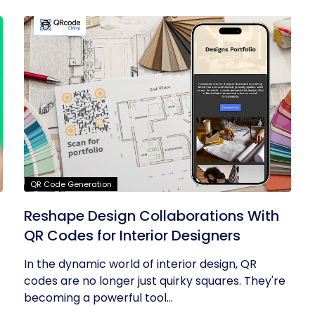
QR Code Generation
Reshape Design Collaborations With
QR Codes for Interior Designers
In the dynamic world of interior design, QR
codes are no longer just quirky squares. They're
becoming a powerful tool...