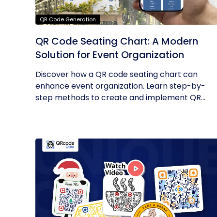
QR Code Generation
QR Code Seating Chart: A Modern
Solution for Event Organization
Discover how a QR code seating chart can
enhance event organization. Learn step-by-
step methods to create and implement QR...