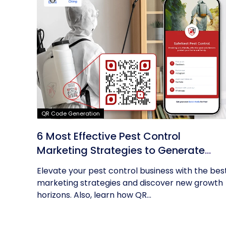
QR Code Generation
6 Most Effective Pest Control
Marketing Strategies to Generate
Leads
Elevate your pest control business with the bes
marketing strategies and discover new growth
horizons. Also, learn how QR...