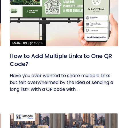
Multi-URL QR Code
How to Add Multiple Links to One QR
Code?
Have you ever wanted to share multiple links
but felt overwhelmed by the idea of sending a
long list? With a QR code with...