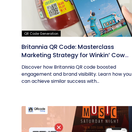
QR Code Generation
Britannia QR Code: Masterclass
Marketing Strategy for Winkin’ Cow
Product
Discover how Britannia QR code boosted
engagement and brand visibility. Learn how you
can achieve similar success with...