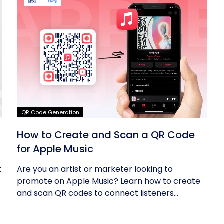
QR Code Generation
How to Create and Scan a QR Code
for Apple Music
t
Are you an artist or marketer looking to
promote on Apple Music? Learn how to create
and scan QR codes to connect listeners...