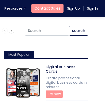
Contact Sales
Resources
Sign Up
Sign In
Product QR Code
search
Most Popular
Digital Business
Cards
Create professional
digital business cards in
minutes
Try Now