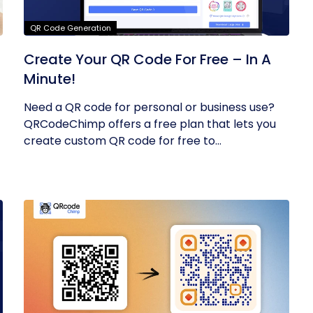
QR Code Generation
Create Your QR Code For Free – In A
Minute!
Need a QR code for personal or business use?
QRCodeChimp offers a free plan that lets you
create custom QR code for free to...