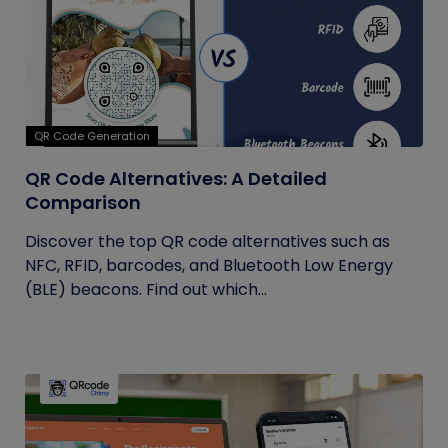
QR Code Generation
QR Code Alternatives: A Detailed
Comparison
Discover the top QR code alternatives such as
NFC, RFID, barcodes, and Bluetooth Low Energy
(BLE) beacons. Find out which...