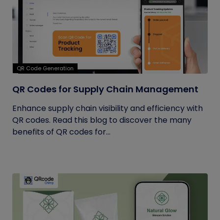
QR Code Generation
QR Codes for Supply Chain Management
Enhance supply chain visibility and efficiency with
QR codes. Read this blog to discover the many
benefits of QR codes for...