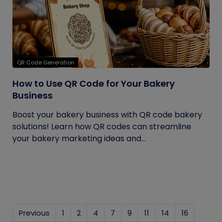
QR Code Generation
How to Use QR Code for Your Bakery
Business
Boost your bakery business with QR code bakery
solutions! Learn how QR codes can streamline
your bakery marketing ideas and...
Previous
1
2
4
7
9
11
14
16