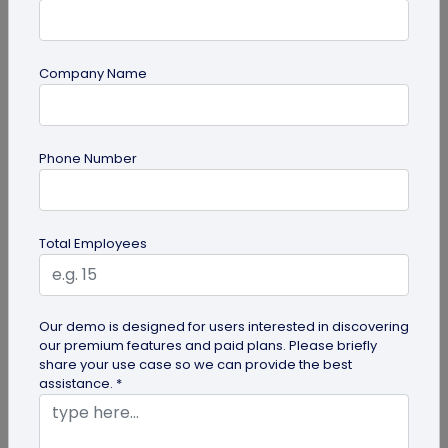
Company Name
QR Code Generation
Phone Number
How Brands are Using QR Codes for
Successful Marketing Campaigns
Discover how QR codes for marketing campaigns
Total Employees
can change your marketing campaigns. Learn
innovative uses, best practices and...
Our demo is designed for users interested in discovering
our premium features and paid plans. Please briefly
share your use case so we can provide the best
assistance. *