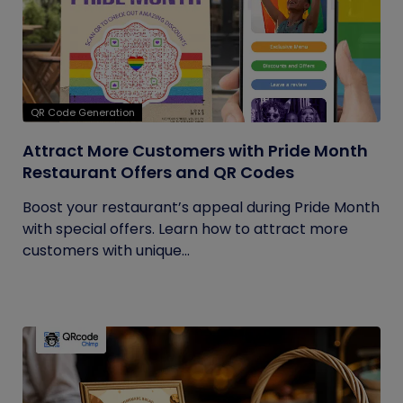
QR Code Generation
Attract More Customers with Pride Month
Restaurant Offers and QR Codes
Boost your restaurant’s appeal during Pride Month
with special offers. Learn how to attract more
customers with unique...