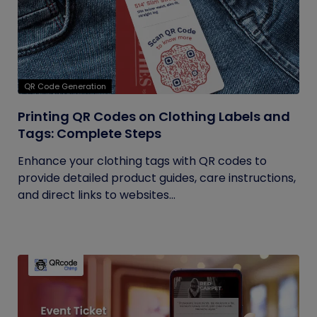
QR Code Generation
Printing QR Codes on Clothing Labels and
Tags: Complete Steps
Enhance your clothing tags with QR codes to
provide detailed product guides, care instructions,
and direct links to websites...