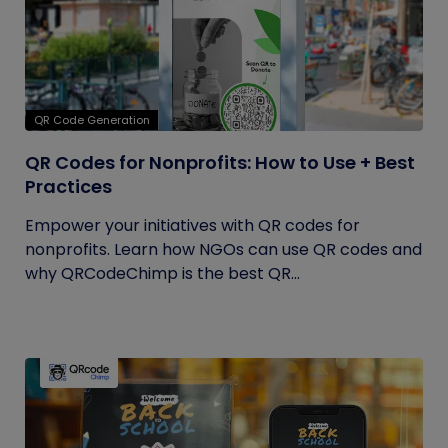
QR Code Generation
QR Codes for Nonprofits: How to Use + Best
Practices
Empower your initiatives with QR codes for
nonprofits. Learn how NGOs can use QR codes and
why QRCodeChimp is the best QR...