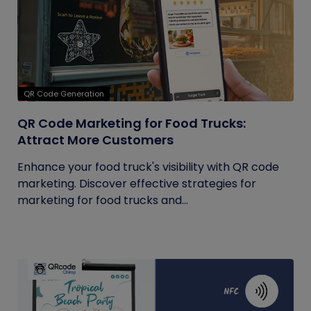
QR Code Generation
QR Code Marketing for Food Trucks:
Attract More Customers
Enhance your food truck's visibility with QR code
marketing. Discover effective strategies for
marketing for food trucks and...