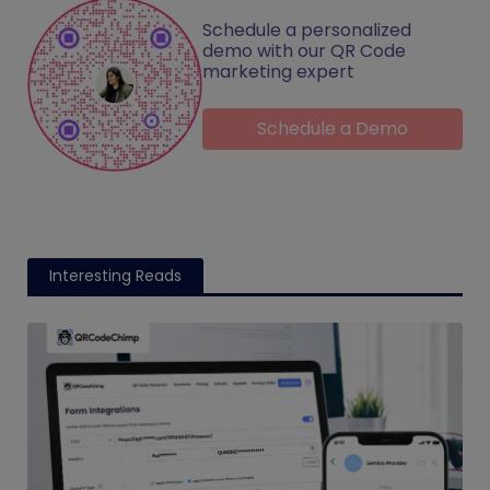
Schedule a personalized
demo with our QR Code
marketing expert
Schedule a Demo
Interesting Reads