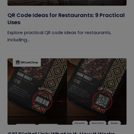
QR Code Ideas for Restaurants: 9 Practical
Uses
Explore practical QR code ideas for restaurants,
including...