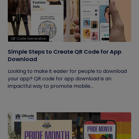
QR Code Generation
Simple Steps to Create QR Code for App
Download
Looking to make it easier for people to download
your app? QR code for app download is an
impactful way to promote mobile...