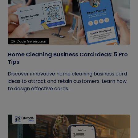
QR Code Generation
Home Cleaning Business Card Ideas: 5 Pro
Tips
Discover innovative home cleaning business card
ideas to attract and retain customers. Learn how
to design effective cards...