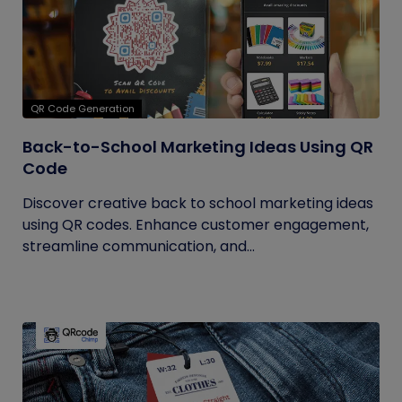
QR Code Generation
Back-to-School Marketing Ideas Using QR
Code
Discover creative back to school marketing ideas
using QR codes. Enhance customer engagement,
streamline communication, and...