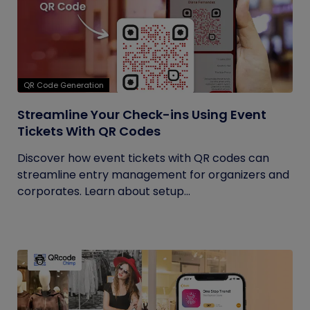
QR Code Generation
Streamline Your Check-ins Using Event
Tickets With QR Codes
Discover how event tickets with QR codes can
streamline entry management for organizers and
corporates. Learn about setup...