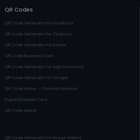
QR Codes
QR Code Generator for Facebook
QR Code Generator for Coupons
QR Code Generator for Events
QR Code Business Card
QR Code Generator for App Download
QR Code Generator for Google
QR Code Maker - Chrome Extension
Digital Business Card
QR Code Maker
QR Code Generator for Image Gallery