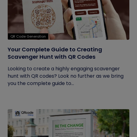
QR Code Generation
Your Complete Guide to Creating
Scavenger Hunt with QR Codes
Looking to create a highly engaging scavenger
hunt with QR codes? Look no further as we bring
you the complete guide to...