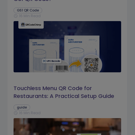
GS1 QR Code
16 Min Read
schedule
Touchless Menu QR Code for
Restaurants: A Practical Setup Guide
guide
16 Min Read
schedule