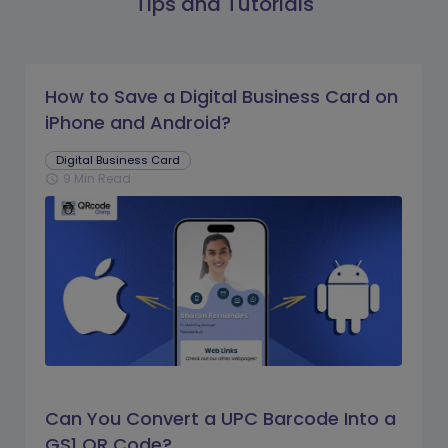
Tips and Tutorials
How to Save a Digital Business Card on
iPhone and Android?
Digital Business Card
9 Min Read
schedule
Can You Convert a UPC Barcode Into a
GS1 QR Code?