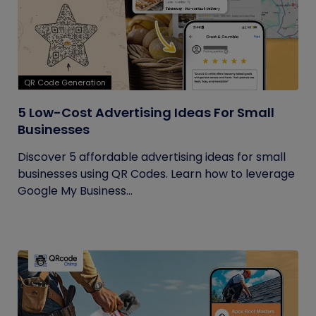
QR Code Generation
5 Low-Cost Advertising Ideas For Small
Businesses
Discover 5 affordable advertising ideas for small
businesses using QR Codes. Learn how to leverage
Google My Business...