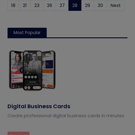
18
21
23
26
27
28
(current)
29
30
Next
Most Popular
Digital Business Cards
Create professional digital business cards in minutes