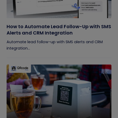
How to Automate Lead Follow-Up with SMS
Alerts and CRM Integration
Automate lead follow-up with SMS alerts and CRM
integration...