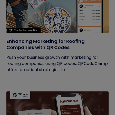
QR Code Generation
Enhancing Marketing for Roofing
Companies with QR Codes
Push your business growth with marketing for
roofing companies using QR codes. QRCodeChimp
offers practical strategies to...