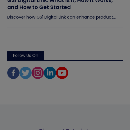
GS1 Digital Link: What Is It, How It Works,
and How to Get Started
Discover how GS1 Digital Link can enhance product...
Follow Us On