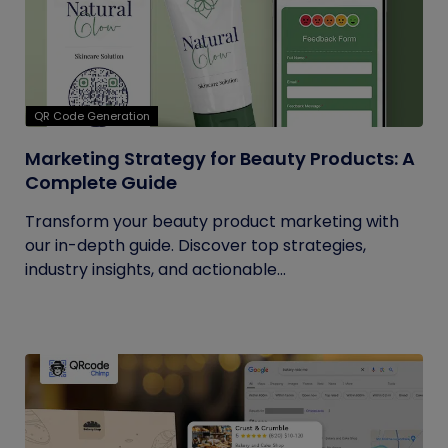
QR Code Generation
Marketing Strategy for Beauty Products: A
Complete Guide
Transform your beauty product marketing with
our in-depth guide. Discover top strategies,
industry insights, and actionable...