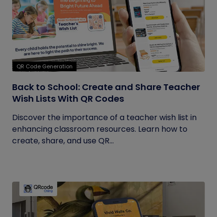
QR Code Generation
Back to School: Create and Share Teacher
Wish Lists With QR Codes
Discover the importance of a teacher wish list in
enhancing classroom resources. Learn how to
create, share, and use QR...