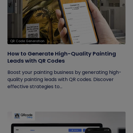
QR Code Generation
How to Generate High-Quality Painting
Leads with QR Codes
Boost your painting business by generating high-
quality painting leads with QR codes. Discover
effective strategies to...