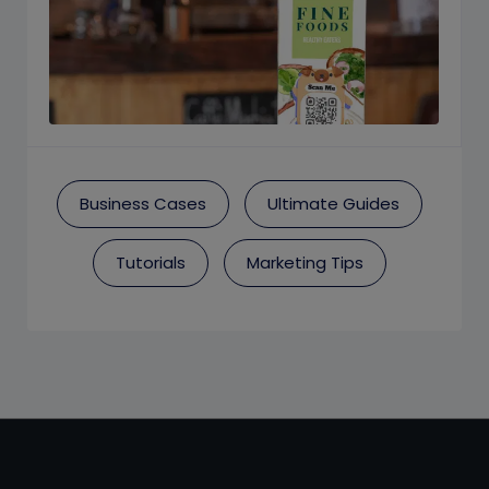
Business Cases
Ultimate Guides
Tutorials
Marketing Tips