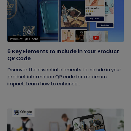
Product QR Code
6 Key Elements to Include in Your Product
QR Code
Discover the essential elements to include in your
product information QR code for maximum
impact. Learn how to enhance...