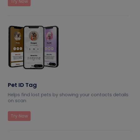
Try Now
Pet ID Tag
Helps find lost pets by showing your contacts details
on scan
Try Now