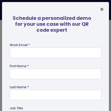
×
Schedule a personalized demo
for your use case with our QR
code expert
TRENDING NOW
Digital Business Cards
Pro
Work Email *
search
First Name *
Showing results for tag:
digital
innovation
Last Name *
Job Title