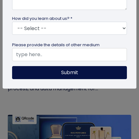
How did you learn about us? *
QR Code Generation
Please provide the details of other medium
How to Use QR Code for Open House Sign-
ins?
Submit
Streamline your event with a QR code for open
house sign-ins. Learn the benefits, creation
process, and data management for...