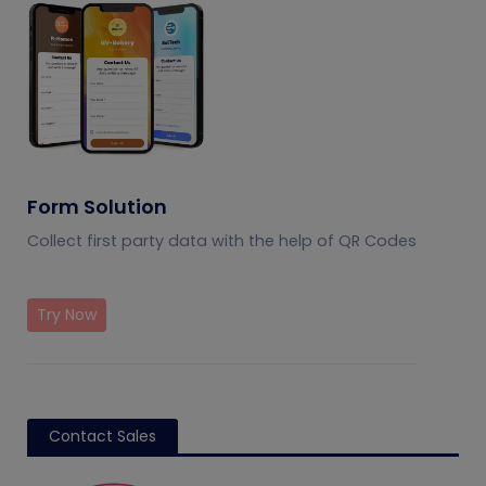
Form Solution
Collect first party data with the help of QR Codes
Try Now
Contact Sales