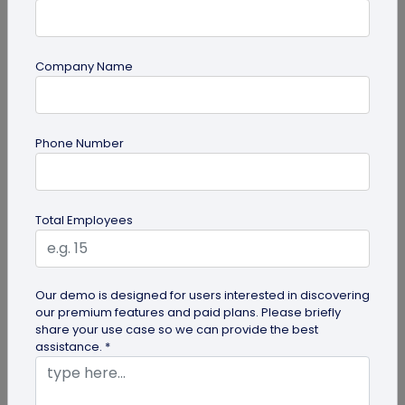
Company Name
Digital Business Card
Phone Number
Going Green: How are Digital Business
Cards Eco-Friendly?
Embracing environmentally friendly options is
Total Employees
more important than ever. Here is the eco-
friendly version of papers business...
Our demo is designed for users interested in discovering
our premium features and paid plans. Please briefly
share your use case so we can provide the best
assistance. *