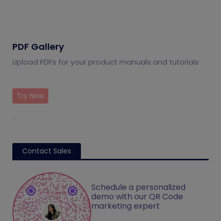
PDF Gallery
Upload PDFs for your product manuals and tutorials
Try Now
Contact Sales
Schedule a personalized
demo with our QR Code
marketing expert