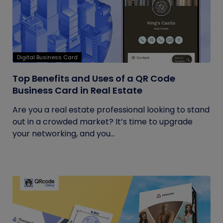
Digital Business Card
Top Benefits and Uses of a QR Code
Business Card in Real Estate
Are you a real estate professional looking to stand
out in a crowded market? It’s time to upgrade
your networking, and you...