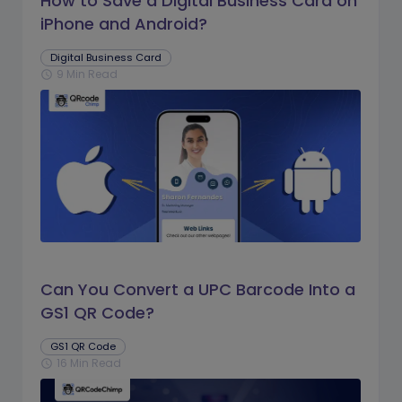
How to Save a Digital Business Card on
iPhone and Android?
Digital Business Card
9 Min Read
schedule
Can You Convert a UPC Barcode Into a
GS1 QR Code?
GS1 QR Code
16 Min Read
schedule