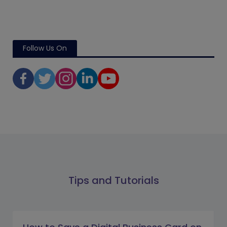
Follow Us On
Tips and Tutorials