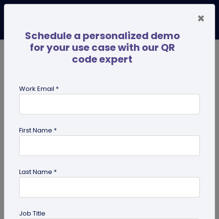
×
Schedule a personalized demo
for your use case with our QR
code expert
TRENDING NOW
Digital Business Cards
Pro
Work Email *
search
First Name *
Showing results for tag:
dynamic
QR code
Last Name *
Job Title