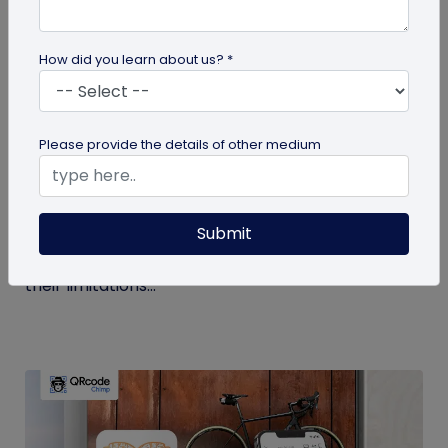
How did you learn about us? *
Digital Business Card
Please provide the details of other medium
Get to Know Your Digital Business Cards –
Terms Explained
Submit
Traditional paper business cards are becoming
less popular in today's digital-first world due to
their limitations...