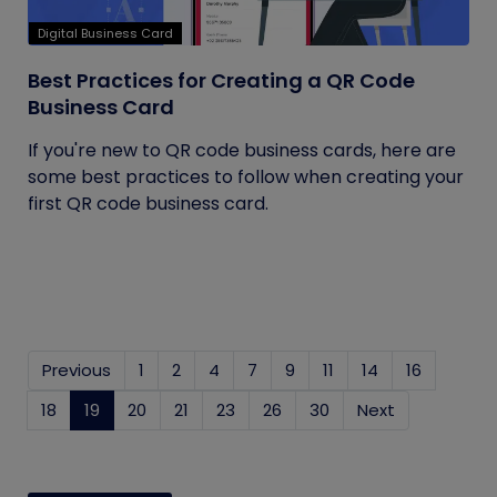
Digital Business Card
Best Practices for Creating a QR Code
Business Card
If you're new to QR code business cards, here are
some best practices to follow when creating your
first QR code business card.
Previous
1
2
4
7
9
11
14
16
18
19
(current)
20
21
23
26
30
Next