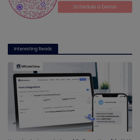
Schedule a Demo
Interesting Reads