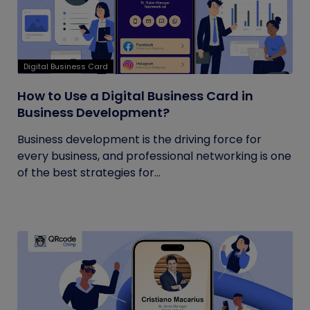
Digital Business Card
How to Use a Digital Business Card in
Business Development?
Business development is the driving force for
every business, and professional networking is one
of the best strategies for...