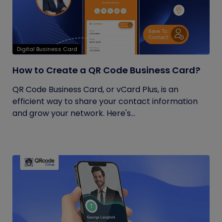
Digital Business Card
How to Create a QR Code Business Card?
QR Code Business Card, or vCard Plus, is an
efficient way to share your contact information
and grow your network. Here's...