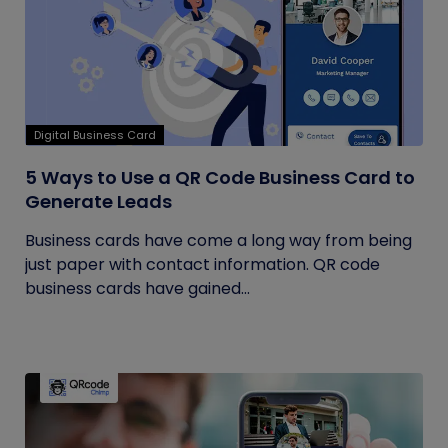
Digital Business Card
5 Ways to Use a QR Code Business Card to
Generate Leads
Business cards have come a long way from being
just paper with contact information. QR code
business cards have gained...