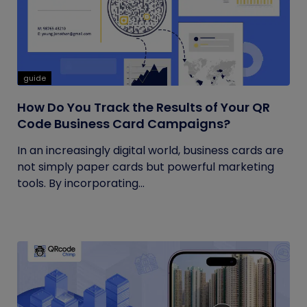
guide
How Do You Track the Results of Your QR
Code Business Card Campaigns?
In an increasingly digital world, business cards are
not simply paper cards but powerful marketing
tools. By incorporating...