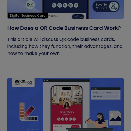
Digital Business Card
How Does a QR Code Business Card Work?
This article will discuss QR code business cards,
including how they function, their advantages, and
how to make your own...