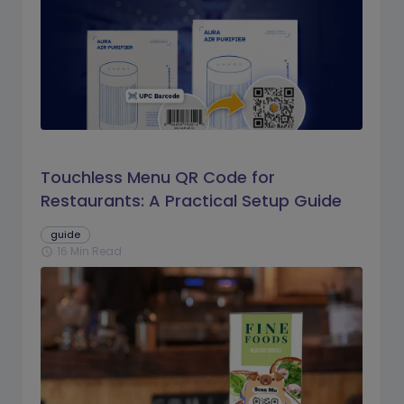
Touchless Menu QR Code for
Restaurants: A Practical Setup Guide
guide
16 Min Read
schedule