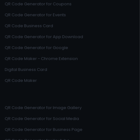
QR Code Generator for Coupons
QR Code Generator for Events
QR Code Business Card
QR Code Generator for App Download
QR Code Generator for Google
QR Code Maker - Chrome Extension
Digital Business Card
QR Code Maker
QR Code Generator for Image Gallery
QR Code Generator for Social Media
QR Code Generator for Business Page