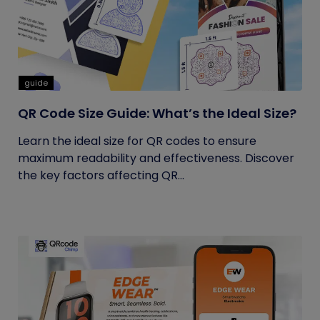
guide
QR Code Size Guide: What’s the Ideal Size?
Learn the ideal size for QR codes to ensure
maximum readability and effectiveness. Discover
the key factors affecting QR...