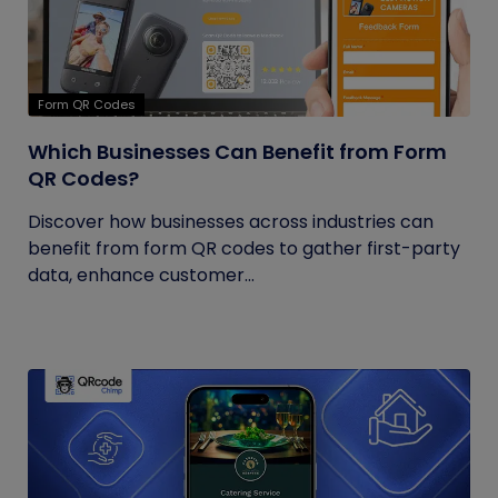
Form QR Codes
Which Businesses Can Benefit from Form
QR Codes?
Discover how businesses across industries can
benefit from form QR codes to gather first-party
data, enhance customer...