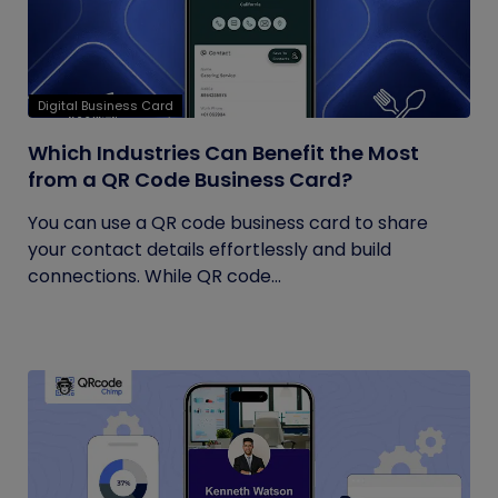
Digital Business Card
Which Industries Can Benefit the Most
from a QR Code Business Card?
You can use a QR code business card to share
your contact details effortlessly and build
connections. While QR code...