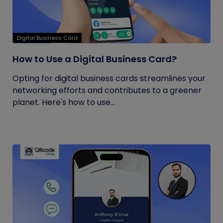
Digital Business Card
How to Use a Digital Business Card?
Opting for digital business cards streamlines your
networking efforts and contributes to a greener
planet. Here's how to use...