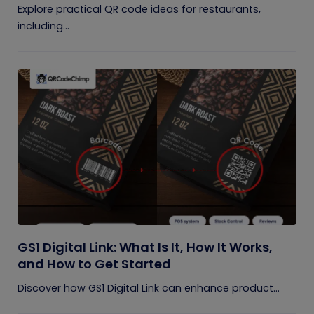
Explore practical QR code ideas for restaurants,
including...
GS1 Digital Link: What Is It, How It Works,
and How to Get Started
Discover how GS1 Digital Link can enhance product...