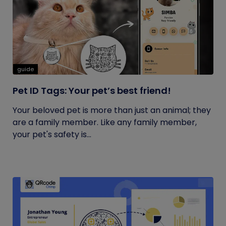
guide
Pet ID Tags: Your pet’s best friend!
Your beloved pet is more than just an animal; they
are a family member. Like any family member,
your pet's safety is...