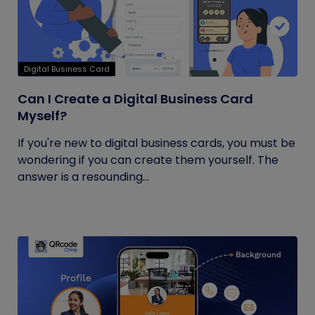
Digital Business Card
Can I Create a Digital Business Card
Myself?
If you're new to digital business cards, you must be
wondering if you can create them yourself. The
answer is a resounding...