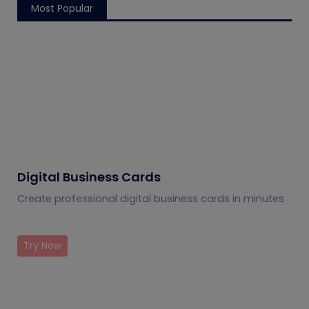
Most Popular
Digital Business Cards
Create professional digital business cards in minutes
Try Now