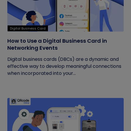
Digital Business Card
How to Use a Digital Business Card in
Networking Events
Digital business cards (DBCs) are a dynamic and
effective way to develop meaningful connections
when incorporated into your...