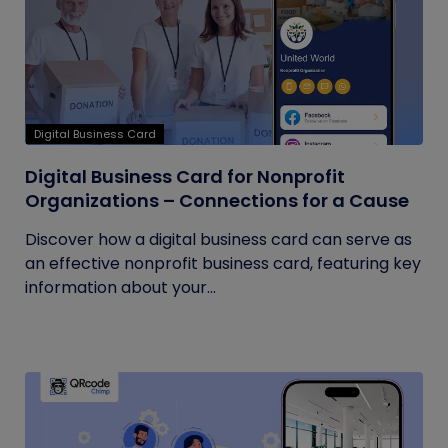
Digital Business Card
Digital Business Card for Nonprofit
Organizations – Connections for a Cause
Discover how a digital business card can serve as
an effective nonprofit business card, featuring key
information about your...