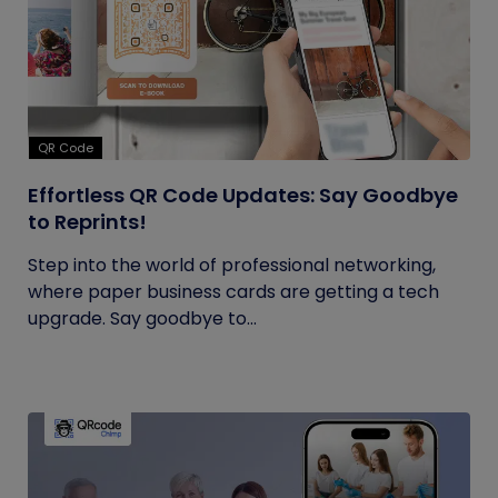
QR Code
Effortless QR Code Updates: Say Goodbye
to Reprints!
Step into the world of professional networking,
where paper business cards are getting a tech
upgrade. Say goodbye to...