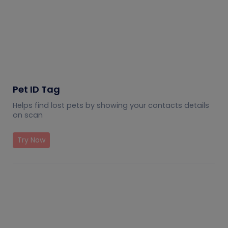
Pet ID Tag
Helps find lost pets by showing your contacts details
on scan
Try Now