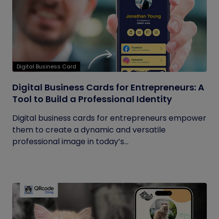
Digital Business Card
Digital Business Cards for Entrepreneurs: A
Tool to Build a Professional Identity
Digital business cards for entrepreneurs empower
them to create a dynamic and versatile
professional image in today’s...