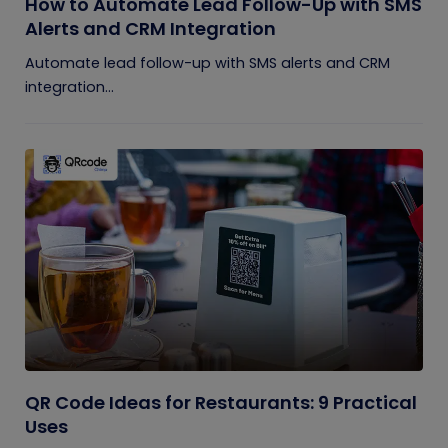
How to Automate Lead Follow-Up with SMS
Alerts and CRM Integration
Automate lead follow-up with SMS alerts and CRM
integration...
QR Code Ideas for Restaurants: 9 Practical
Uses