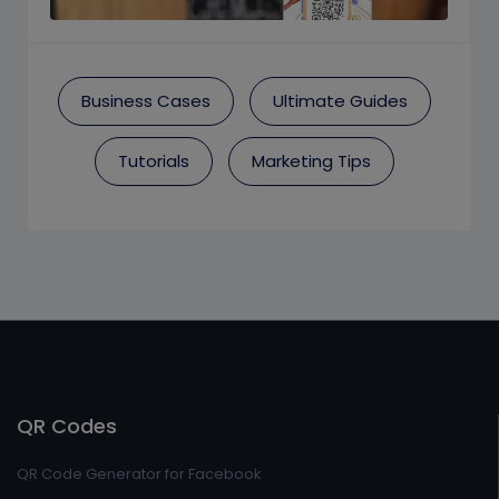
Business Cases
Ultimate Guides
Tutorials
Marketing Tips
QR Codes
QR Code Generator for Facebook