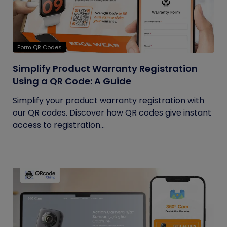
Form QR Codes
Simplify Product Warranty Registration
Using a QR Code: A Guide
Simplify your product warranty registration with
our QR codes. Discover how QR codes give instant
access to registration...