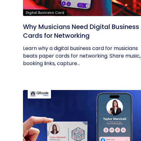
Digital Business Card
Why Musicians Need Digital Business
Cards for Networking
Learn why a digital business card for musicians
beats paper cards for networking. Share music,
booking links, capture...