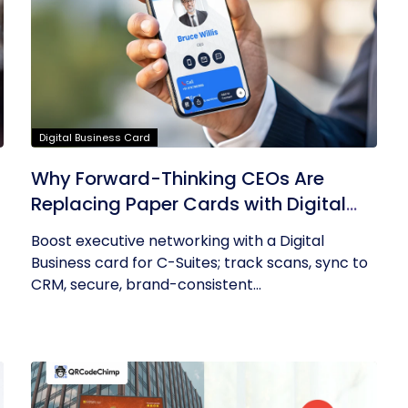
Digital Business Card
Why Forward-Thinking CEOs Are
Replacing Paper Cards with Digital
Business Cards
Boost executive networking with a Digital
Business card for C-Suites; track scans, sync to
CRM, secure, brand-consistent...