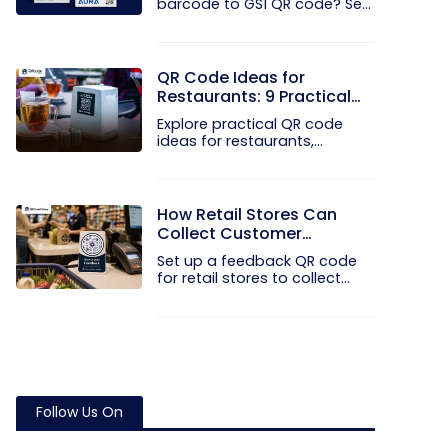
barcode to GS1 QR code? See
how GTINs...
QR Code Ideas for
Restaurants: 9 Practical
Uses
Explore practical QR code
ideas for restaurants,
including...
How Retail Stores Can
Collect Customer
Feedback Without Staff
Set up a feedback QR code
Prompts
for retail stores to collect...
Follow Us On