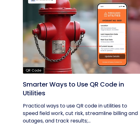
QR Code
Smarter Ways to Use QR Code in
Utilities
Practical ways to use QR code in utilities to
speed field work, cut risk, streamline billing and
outages, and track results;...