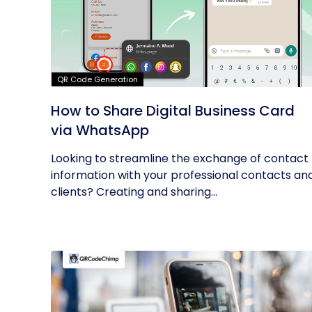
QR Code Generation
How to Share Digital Business Card
via WhatsApp
Looking to streamline the exchange of contact
information with your professional contacts an
clients? Creating and sharing...