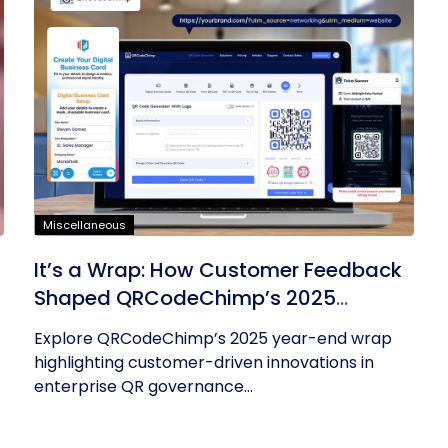
Miscellaneous
It’s a Wrap: How Customer Feedback
Shaped QRCodeChimp’s 2025
Innovations
Explore QRCodeChimp’s 2025 year-end wrap
highlighting customer-driven innovations in
enterprise QR governance...