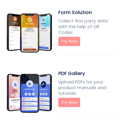
Form Solution
Collect first party data
with the help of QR
Codes
Try Now
PDF Gallery
Upload PDFs for your
product manuals and
tutorials
Try Now