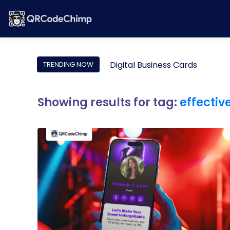
Digital Business Cards
TRENDING NOW
Showing results for tag:
effectiv