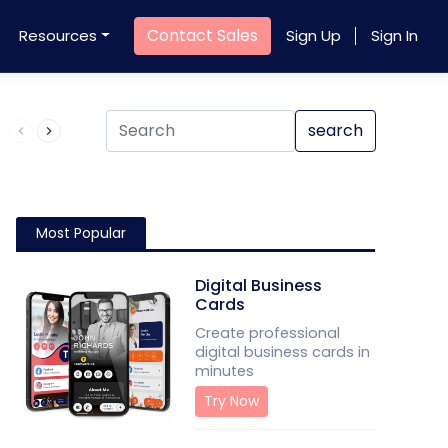
Contact Sales
Resources
Sign Up
Sign In
Product QR Code
search
Most Popular
Digital Business
Cards
Create professional
digital business cards in
minutes
Try Now