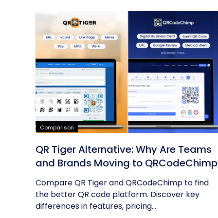
Comparison
QR Tiger Alternative: Why Are Teams
and Brands Moving to QRCodeChimp
Compare QR Tiger and QRCodeChimp to find
the better QR code platform. Discover key
differences in features, pricing...