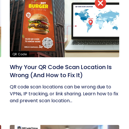
QR Code
Why Your QR Code Scan Location Is
Wrong (And How to Fix It)
QR code scan locations can be wrong due to
VPNs, IP tracking, or link sharing. Learn how to fix
and prevent scan location...