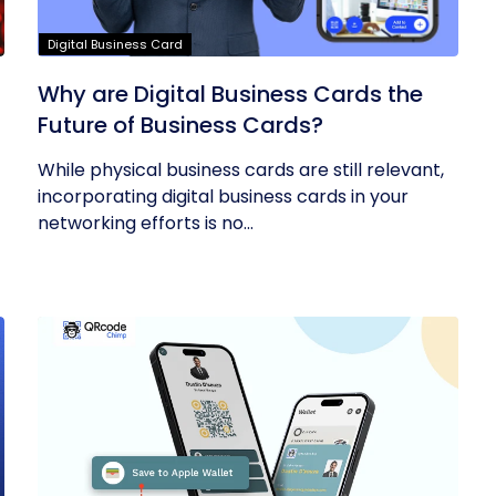
Digital Business Card
Why are Digital Business Cards the
Future of Business Cards?
While physical business cards are still relevant,
incorporating digital business cards in your
networking efforts is no...