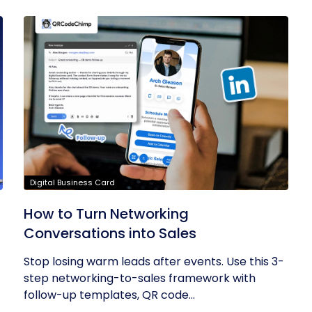
Digital Business Card
How to Turn Networking
Conversations into Sales
Stop losing warm leads after events. Use this 3-
step networking-to-sales framework with
follow-up templates, QR code...