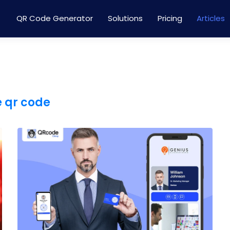
QR Code Generator
Solutions
Pricing
Articles
e qr code