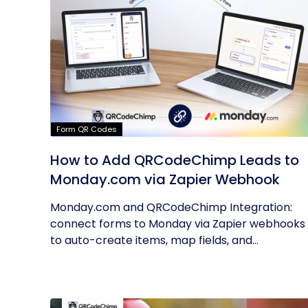
Form QR Codes
How to Add QRCodeChimp Leads to
Monday.com via Zapier Webhook
Monday.com and QRCodeChimp Integration:
connect forms to Monday via Zapier webhooks
to auto-create items, map fields, and...