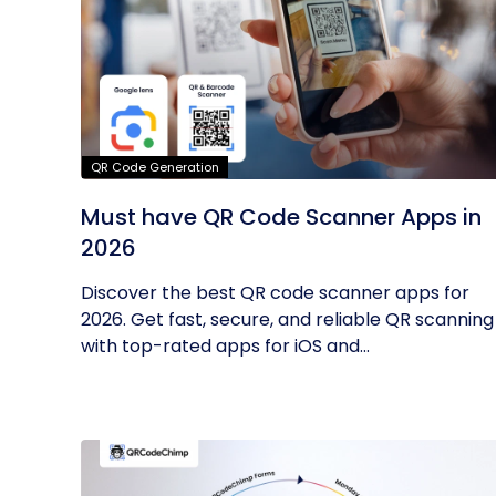
QR Code Generation
Must have QR Code Scanner Apps in
2026
Discover the best QR code scanner apps for
2026. Get fast, secure, and reliable QR scanning
with top-rated apps for iOS and...