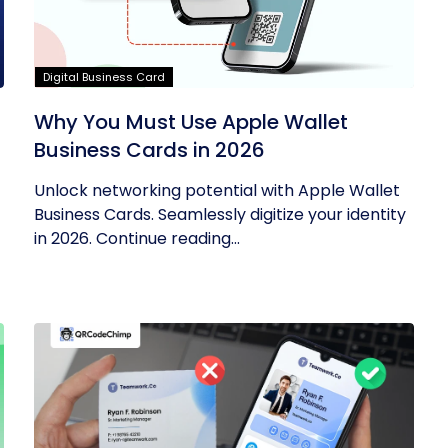
Digital Business Card
Why You Must Use Apple Wallet
Business Cards in 2026
Unlock networking potential with Apple Wallet
Business Cards. Seamlessly digitize your identity
in 2026. Continue reading...