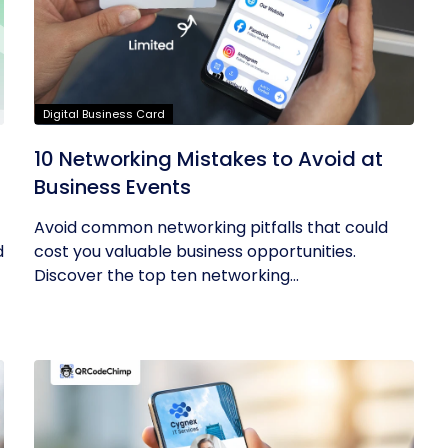
Digital Business Card
10 Networking Mistakes to Avoid at
Business Events
Avoid common networking pitfalls that could
d
cost you valuable business opportunities.
Discover the top ten networking...