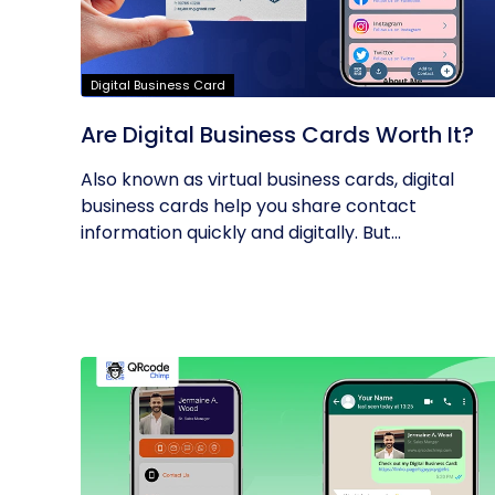
Digital Business Card
Are Digital Business Cards Worth It?
Also known as virtual business cards, digital
business cards help you share contact
information quickly and digitally. But...