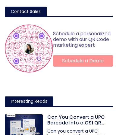
Contact Sales
Schedule a personalized
demo with our QR Code
marketing expert
Schedule a Demo
Interesting Reads
Can You Convert a UPC
Barcode Into a GS1 QR
Code?
Can you convert a UPC