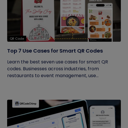
QR Code
Top 7 Use Cases for Smart QR Codes
Learn the best seven use cases for smart QR
codes. Businesses across industries, from
restaurants to event management, use...