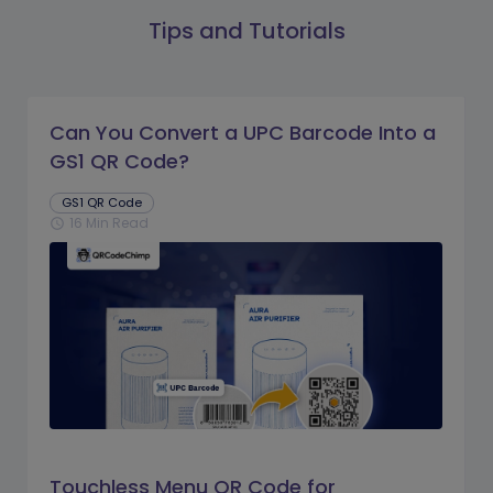
Tips and Tutorials
Can You Convert a UPC Barcode Into a
GS1 QR Code?
GS1 QR Code
16 Min Read
schedule
Touchless Menu QR Code for