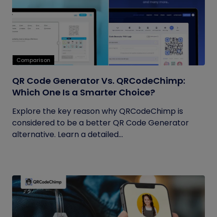
Comparison
QR Code Generator Vs. QRCodeChimp:
Which One Is a Smarter Choice?
Explore the key reason why QRCodeChimp is
considered to be a better QR Code Generator
alternative. Learn a detailed...