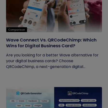
Comparison
Wave Connect Vs. QRCodeChimp: Which
Wins for Digital Business Card?
Are you looking for a better Wave alternative for
your digital business cards? Choose
QRCodeChimp, a next-generation digital...