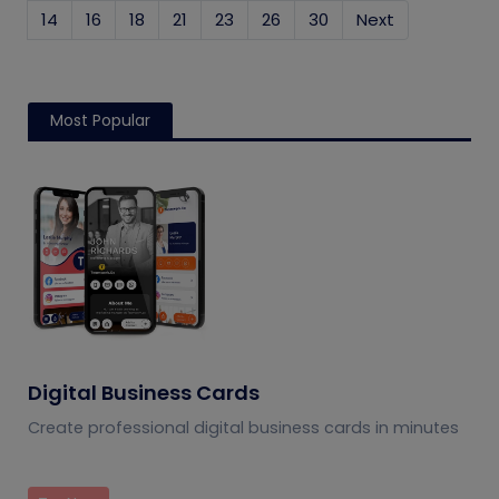
14
16
18
21
23
26
30
Next
Most Popular
Digital Business Cards
Create professional digital business cards in minutes