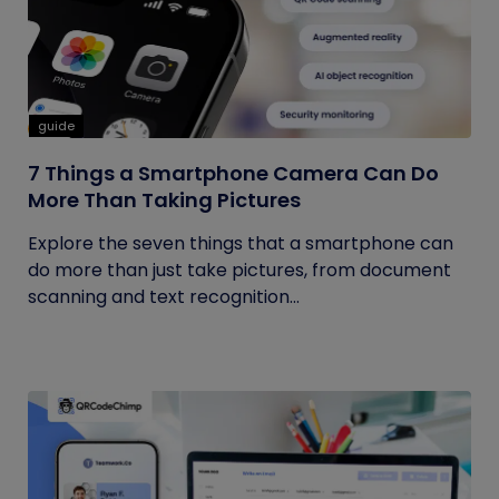
guide
7 Things a Smartphone Camera Can Do
More Than Taking Pictures
Explore the seven things that a smartphone can
do more than just take pictures, from document
scanning and text recognition...