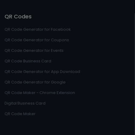
QR Codes
QR Code Generator for Facebook
QR Code Generator for Coupons
QR Code Generator for Events
QR Code Business Card
QR Code Generator for App Download
QR Code Generator for Google
QR Code Maker - Chrome Extension
Digital Business Card
QR Code Maker