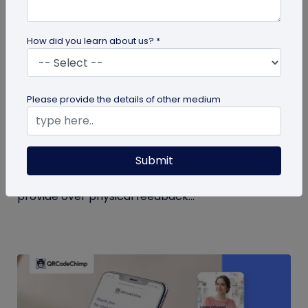
How did you learn about us? *
QR Code
Please provide the details of other medium
QR Code Restroom Feedback Systems: A
Cleaner Approach
Submit
Your guide to QR code restroom feedback
systems. Discover the significant benefits they
provide over physical feedback...