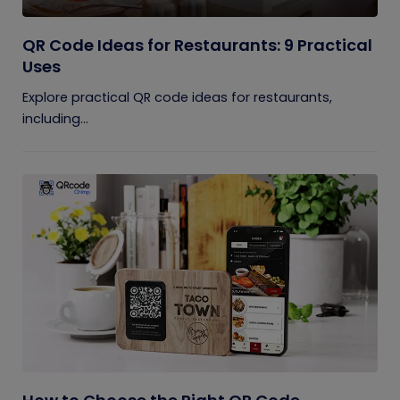
QR Code Ideas for Restaurants: 9 Practical
Uses
Explore practical QR code ideas for restaurants,
including...