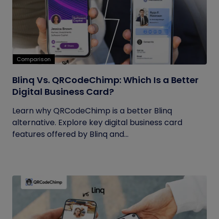
Comparison
Blinq Vs. QRCodeChimp: Which Is a Better
Digital Business Card?
Learn why QRCodeChimp is a better Blinq
alternative. Explore key digital business card
features offered by Blinq and...