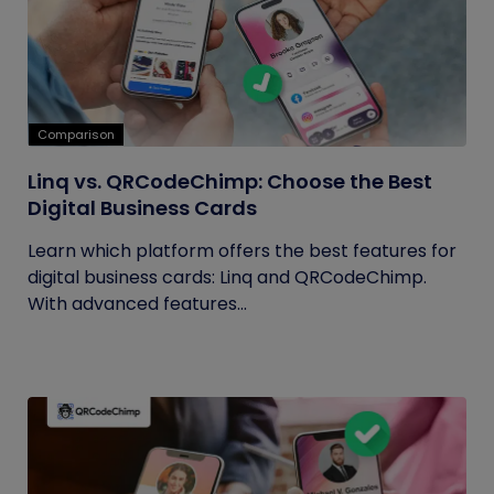
Comparison
Linq vs. QRCodeChimp: Choose the Best
Digital Business Cards
Learn which platform offers the best features for
digital business cards: Linq and QRCodeChimp.
With advanced features...