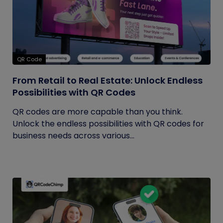
QR Code
From Retail to Real Estate: Unlock Endless
Possibilities with QR Codes
QR codes are more capable than you think.
Unlock the endless possibilities with QR codes for
business needs across various...