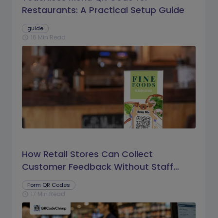
Restaurants: A Practical Setup Guide
guide
16 Min Read
schedule
How Retail Stores Can Collect
Customer Feedback Without Staff
Prompts
Form QR Codes
17 Min Read
schedule