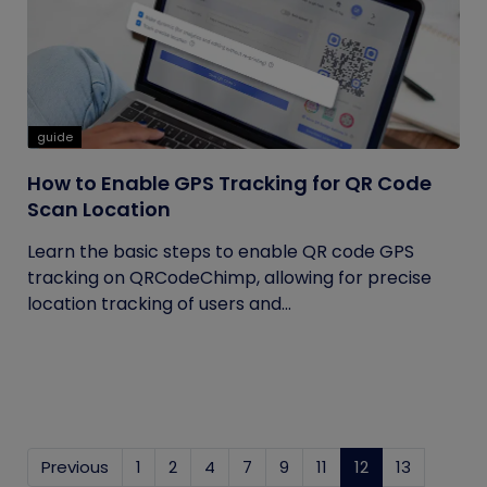
guide
How to Enable GPS Tracking for QR Code
Scan Location
Learn the basic steps to enable QR code GPS
tracking on QRCodeChimp, allowing for precise
location tracking of users and...
Previous
1
2
4
7
9
11
12
(current)
13