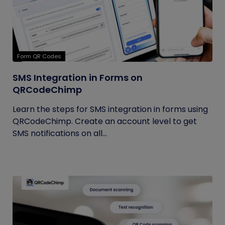
Form QR Codes
SMS Integration in Forms on
QRCodeChimp
Learn the steps for SMS integration in forms using
QRCodeChimp. Create an account level to get
SMS notifications on all...