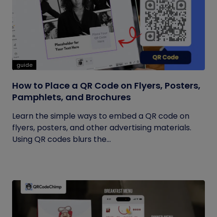
guide
How to Place a QR Code on Flyers, Posters,
Pamphlets, and Brochures
Learn the simple ways to embed a QR code on
flyers, posters, and other advertising materials.
Using QR codes blurs the...