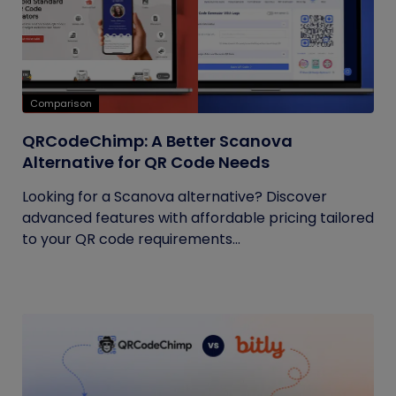
Comparison
QRCodeChimp: A Better Scanova
Alternative for QR Code Needs
Looking for a Scanova alternative? Discover
advanced features with affordable pricing tailored
to your QR code requirements...