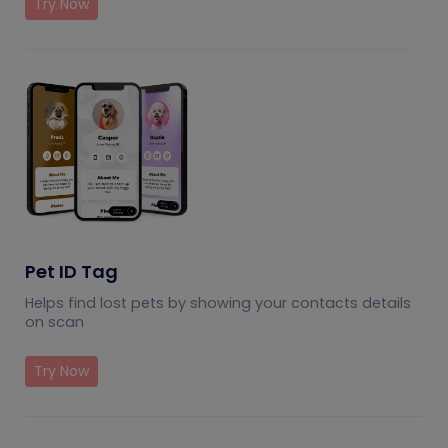
Try Now
Pet ID Tag
Helps find lost pets by showing your contacts details
on scan
Try Now