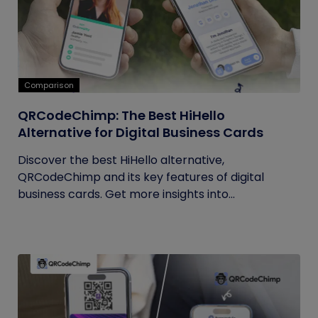
Comparison
QRCodeChimp: The Best HiHello
Alternative for Digital Business Cards
Discover the best HiHello alternative,
QRCodeChimp and its key features of digital
business cards. Get more insights into...