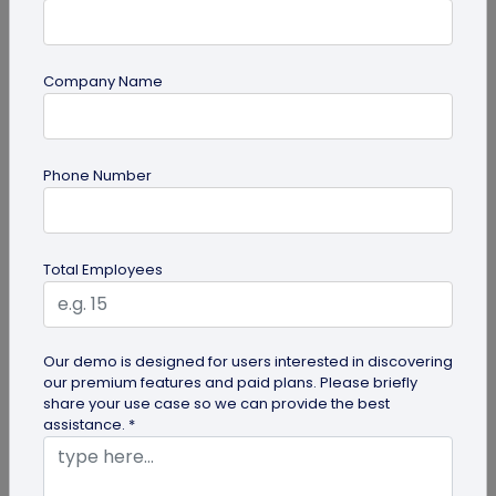
Company Name
QR Code Generation
Phone Number
What is an SMS QR Code and How Does it
Work?
Dive into this blog to learn what SMS QR codes are,
Total Employees
how they work, and why businesses are
increasingly leveraging this...
Our demo is designed for users interested in discovering
our premium features and paid plans. Please briefly
share your use case so we can provide the best
assistance. *