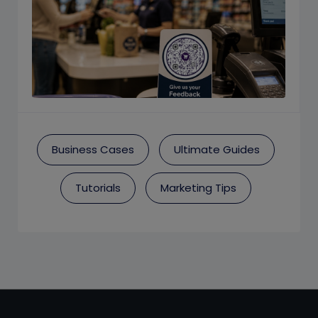
Business Cases
Ultimate Guides
Tutorials
Marketing Tips