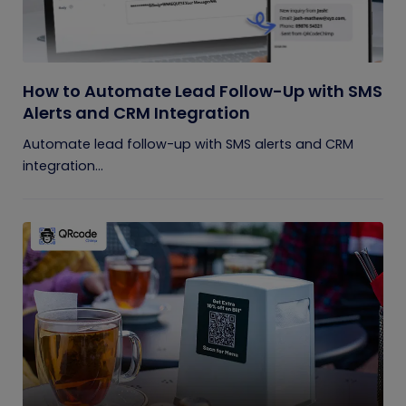
How to Automate Lead Follow-Up with SMS
Alerts and CRM Integration
Automate lead follow-up with SMS alerts and CRM
integration...