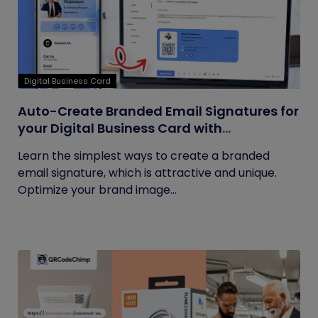
Digital Business Card
Auto-Create Branded Email Signatures for
your Digital Business Card with
QRCodeChimp
Learn the simplest ways to create a branded
email signature, which is attractive and unique.
Optimize your brand image...