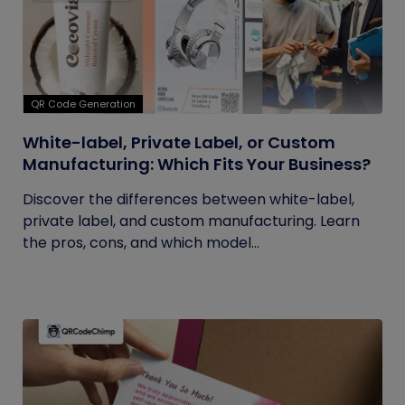
QR Code Generation
White-label, Private Label, or Custom
Manufacturing: Which Fits Your Business?
Discover the differences between white-label,
private label, and custom manufacturing. Learn
the pros, cons, and which model...