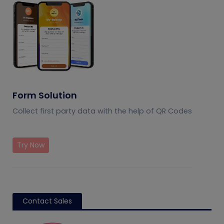
Form Solution
Collect first party data with the help of QR Codes
Try Now
Contact Sales