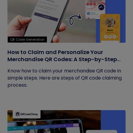
QR Code Generation
How to Claim and Personalize Your
Merchandise QR Codes: A Step-by-Step
Guide
Know how to claim your merchandise QR code in
simple steps. Here are steps of QR code claiming
process.