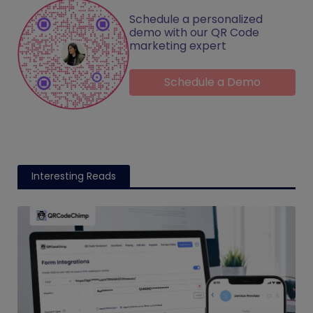
Schedule a personalized
demo with our QR Code
marketing expert
Schedule a Demo
Interesting Reads