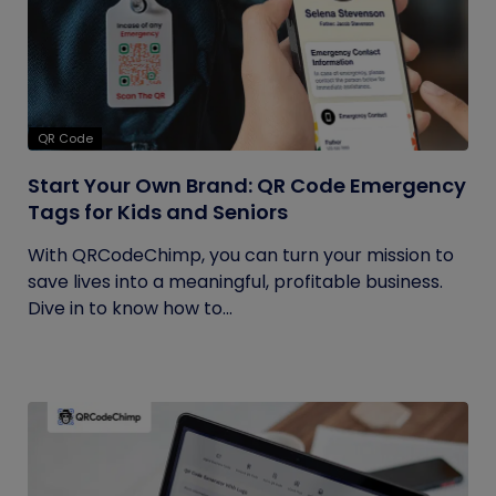
QR Code
Start Your Own Brand: QR Code Emergency
Tags for Kids and Seniors
With QRCodeChimp, you can turn your mission to
save lives into a meaningful, profitable business.
Dive in to know how to...