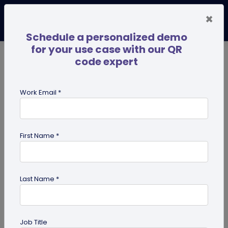
×
Schedule a personalized demo
for your use case with our QR
code expert
TRENDING NOW
Digital Business Cards
Pro
Work Email *
search
First Name *
Showing results for tag:
google
forms qr code
Last Name *
Job Title