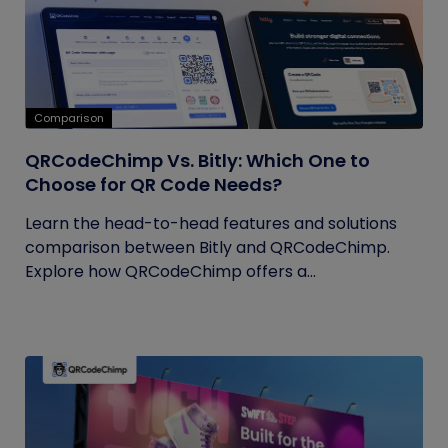
Comparison
QRCodeChimp Vs. Bitly: Which One to
Choose for QR Code Needs?
Learn the head-to-head features and solutions
comparison between Bitly and QRCodeChimp.
Explore how QRCodeChimp offers a...