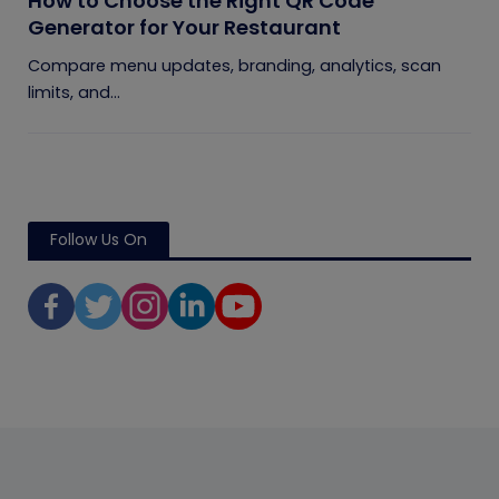
How to Choose the Right QR Code
Generator for Your Restaurant
Compare menu updates, branding, analytics, scan
limits, and...
Follow Us On