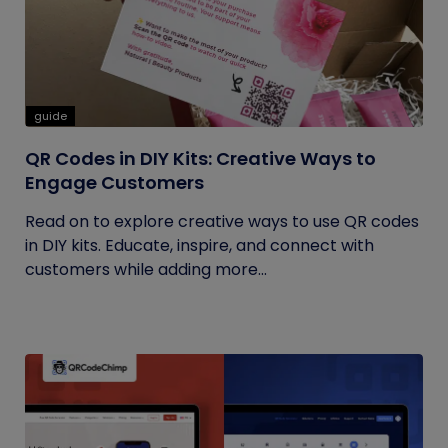
guide
QR Codes in DIY Kits: Creative Ways to
Engage Customers
Read on to explore creative ways to use QR codes
in DIY kits. Educate, inspire, and connect with
customers while adding more...