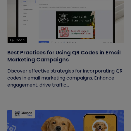
QR Code
Best Practices for Using QR Codes in Email
Marketing Campaigns
Discover effective strategies for incorporating QR
codes in email marketing campaigns. Enhance
engagement, drive traffic...