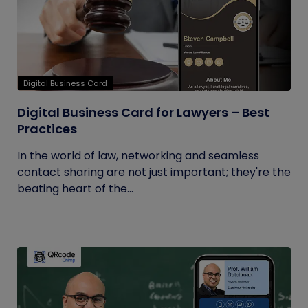
Digital Business Card
Digital Business Card for Lawyers – Best
Practices
In the world of law, networking and seamless
contact sharing are not just important; they're the
beating heart of the...