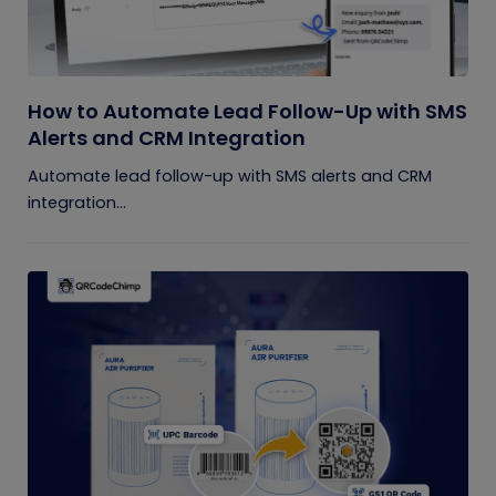
How to Automate Lead Follow-Up with SMS
Alerts and CRM Integration
Automate lead follow-up with SMS alerts and CRM
integration...