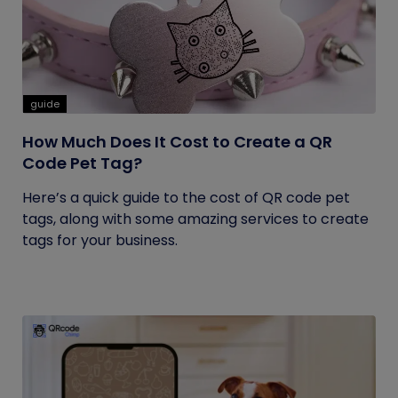
guide
How Much Does It Cost to Create a QR
Code Pet Tag?
Here’s a quick guide to the cost of QR code pet
tags, along with some amazing services to create
tags for your business.