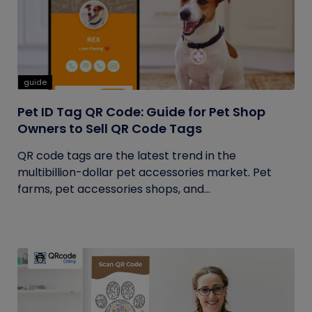
guide
Pet ID Tag QR Code: Guide for Pet Shop
Owners to Sell QR Code Tags
QR code tags are the latest trend in the
multibillion-dollar pet accessories market. Pet
farms, pet accessories shops, and...