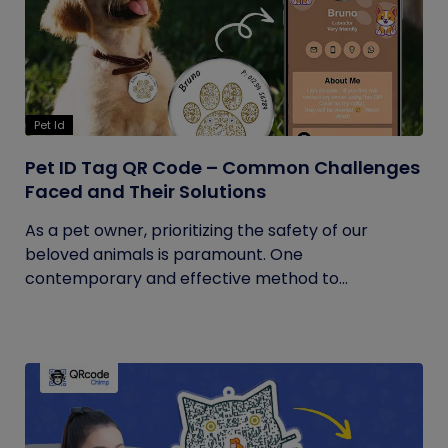
Pet Id
Pet ID Tag QR Code – Common Challenges
Faced and Their Solutions
As a pet owner, prioritizing the safety of our
beloved animals is paramount. One
contemporary and effective method to...