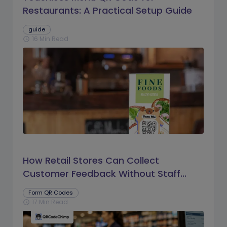
Restaurants: A Practical Setup Guide
guide
16 Min Read
schedule
How Retail Stores Can Collect
Customer Feedback Without Staff
Prompts
Form QR Codes
17 Min Read
schedule