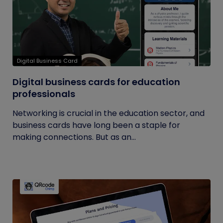
Digital Business Card
Digital business cards for education
professionals
Networking is crucial in the education sector, and
business cards have long been a staple for
making connections. But as an...