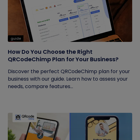
guide
How Do You Choose the Right
QRCodeChimp Plan for Your Business?
Discover the perfect QRCodeChimp plan for your
business with our guide. Learn how to assess your
needs, compare features...