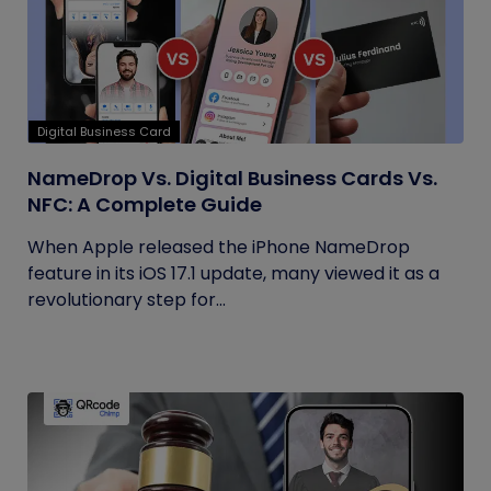
Digital Business Card
NameDrop Vs. Digital Business Cards Vs.
NFC: A Complete Guide
When Apple released the iPhone NameDrop
feature in its iOS 17.1 update, many viewed it as a
revolutionary step for...