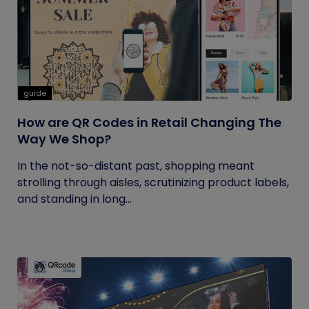
guide
How are QR Codes in Retail Changing The
Way We Shop?
In the not-so-distant past, shopping meant
strolling through aisles, scrutinizing product labels,
and standing in long...