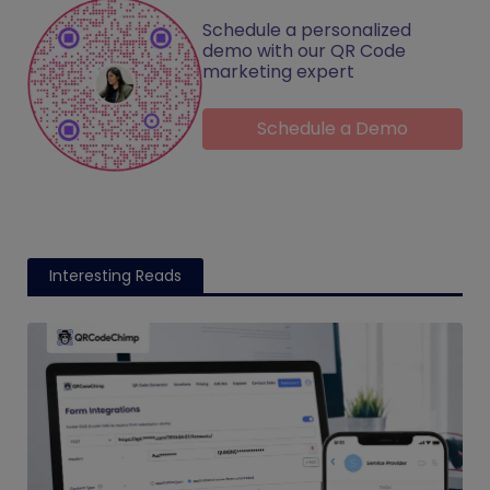
Schedule a personalized
demo with our QR Code
marketing expert
Schedule a Demo
Interesting Reads