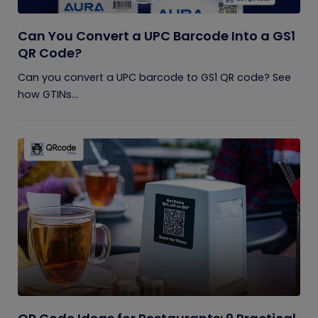
Can You Convert a UPC Barcode Into a GS1
QR Code?
Can you convert a UPC barcode to GS1 QR code? See
how GTINs...