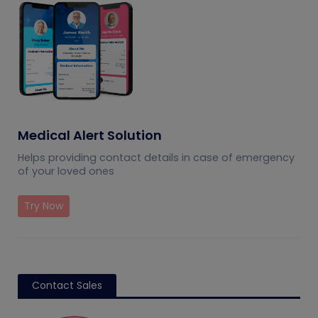
Medical Alert Solution
Helps providing contact details in case of emergency
of your loved ones
Try Now
Contact Sales