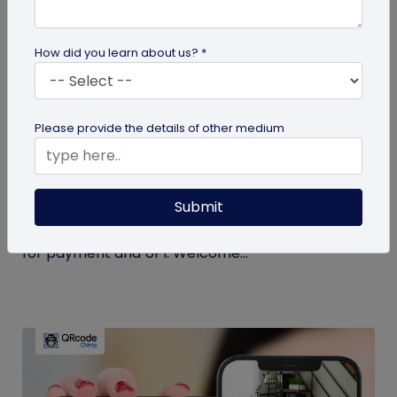
How did you learn about us? *
Miscellaneous
Please provide the details of other medium
Simplify Transactions With QR Codes For
Payment
Submit
Step into a world where transactions become a
breeze with the enchanting powers of a QR codes
for payment and UPI. Welcome...