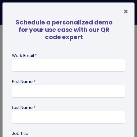
×
Schedule a personalized demo
for your use case with our QR
code expert
TRENDING NOW
Digital Business Cards
Pro
Work Email *
search
First Name *
Showing results for tag:
iPhone QR
code scanner
Last Name *
Job Title