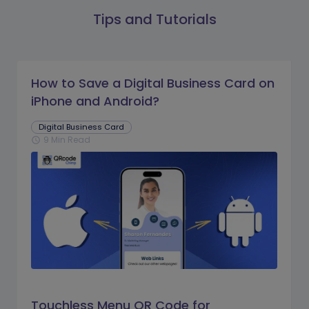
Tips and Tutorials
How to Save a Digital Business Card on
iPhone and Android?
Digital Business Card
9 Min Read
schedule
Touchless Menu QR Code for