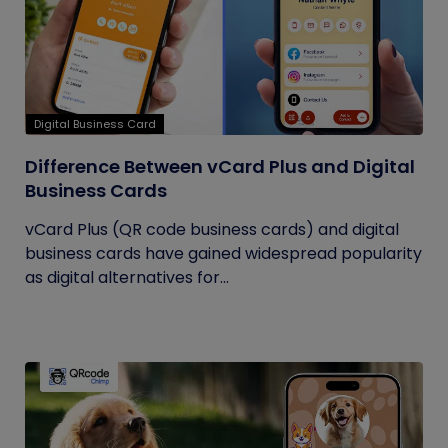
Digital Business Card
Difference Between vCard Plus and Digital
Business Cards
vCard Plus (QR code business cards) and digital
business cards have gained widespread popularity
as digital alternatives for...