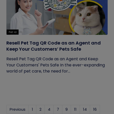
Pet Id
Resell Pet Tag QR Code as an Agent and
Keep Your Customers’ Pets Safe
Resell Pet Tag QR Code as an Agent and Keep
Your Customers' Pets Safe In the ever-expanding
world of pet care, the need for...
Previous
1
2
4
7
9
11
14
16