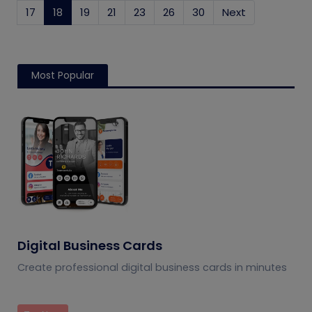
17
18
(current)
19
21
23
26
30
Next
Most Popular
Digital Business Cards
Create professional digital business cards in minutes