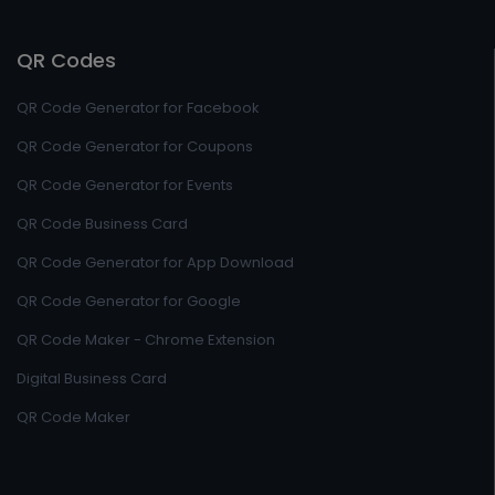
QR Codes
QR Code Generator for Facebook
QR Code Generator for Coupons
QR Code Generator for Events
QR Code Business Card
QR Code Generator for App Download
QR Code Generator for Google
QR Code Maker - Chrome Extension
Digital Business Card
QR Code Maker