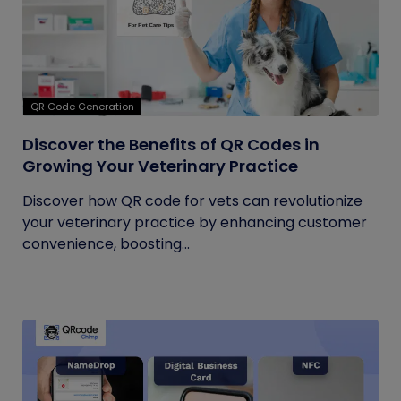
QR Code Generation
Discover the Benefits of QR Codes in
Growing Your Veterinary Practice
Discover how QR code for vets can revolutionize
your veterinary practice by enhancing customer
convenience, boosting...