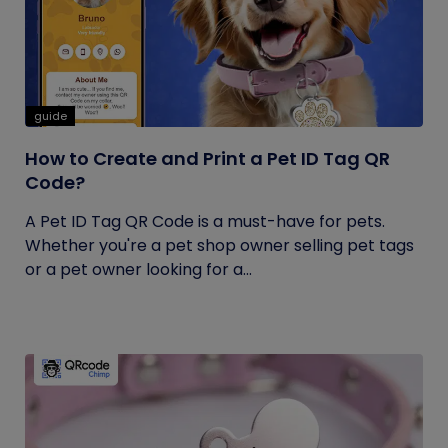
guide
How to Create and Print a Pet ID Tag QR
Code?
A Pet ID Tag QR Code is a must-have for pets.
Whether you're a pet shop owner selling pet tags
or a pet owner looking for a...