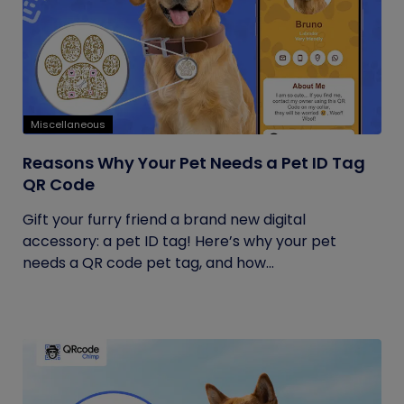
Miscellaneous
Reasons Why Your Pet Needs a Pet ID Tag
QR Code
Gift your furry friend a brand new digital
accessory: a pet ID tag! Here’s why your pet
needs a QR code pet tag, and how...