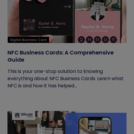
Digital Business Card
NFC Business Cards: A Comprehensive
Guide
This is your one-stop solution to knowing
everything about NFC Business Cards. Learn what
NFC is and how it has helped...