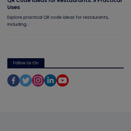
QR Code Ideas for Restaurants: 9 Practical
Uses
Explore practical QR code ideas for restaurants,
including...
Follow Us On