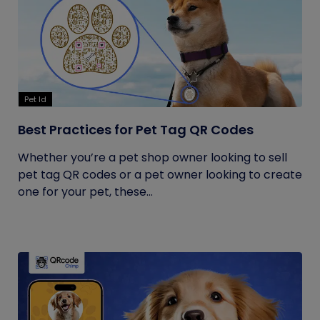
Pet Id
Best Practices for Pet Tag QR Codes
Whether you’re a pet shop owner looking to sell
pet tag QR codes or a pet owner looking to create
one for your pet, these...