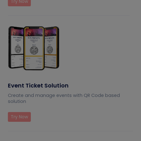
Try Now
Event Ticket Solution
Create and manage events with QR Code based
solution
Try Now