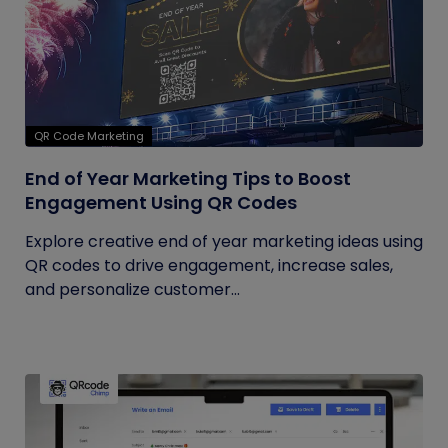
QR Code Marketing
End of Year Marketing Tips to Boost
Engagement Using QR Codes
Explore creative end of year marketing ideas using
QR codes to drive engagement, increase sales,
and personalize customer...