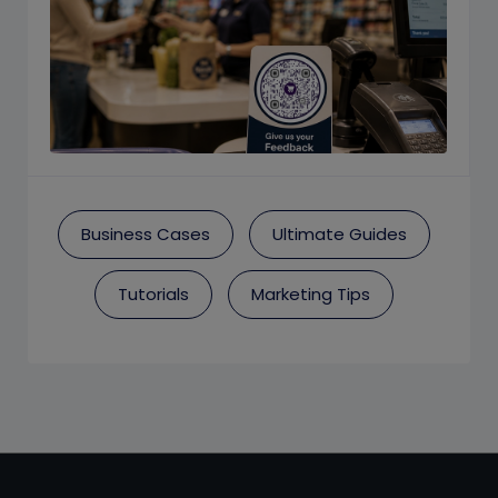
Business Cases
Ultimate Guides
Tutorials
Marketing Tips