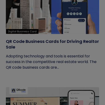
Digital Business Card
QR Code Business Cards for Driving Realtor
Sale
Adopting technology and tools is essential for
success in the competitive real estate world. The
QR code business cards are...