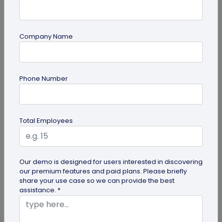
Company Name
guide
Phone Number
Lost and Found: The Role of QR Code Tags
for Dogs
Is your playful pup always on the go, making you
Total Employees
worried they might get lost in the neighborhood?
Don't stress! The QR Code...
Our demo is designed for users interested in discovering
our premium features and paid plans. Please briefly
share your use case so we can provide the best
assistance. *