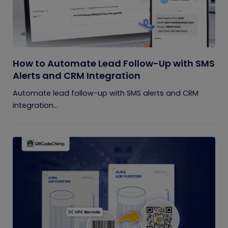
How to Automate Lead Follow-Up with SMS
Alerts and CRM Integration
Automate lead follow-up with SMS alerts and CRM
integration...