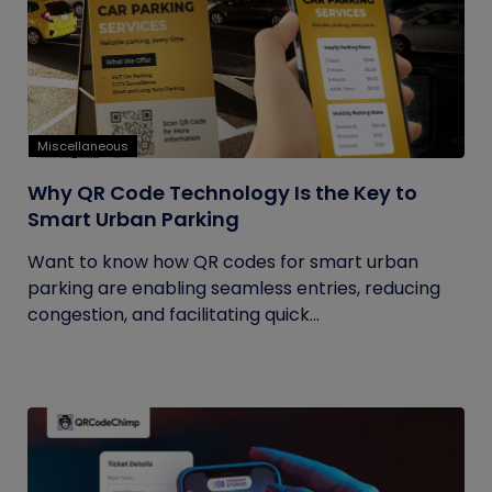
Miscellaneous
Why QR Code Technology Is the Key to
Smart Urban Parking
Want to know how QR codes for smart urban
parking are enabling seamless entries, reducing
congestion, and facilitating quick...