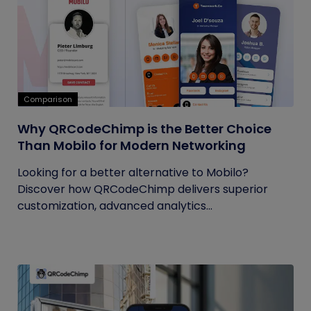
Comparison
Why QRCodeChimp is the Better Choice
Than Mobilo for Modern Networking
Looking for a better alternative to Mobilo?
Discover how QRCodeChimp delivers superior
customization, advanced analytics...