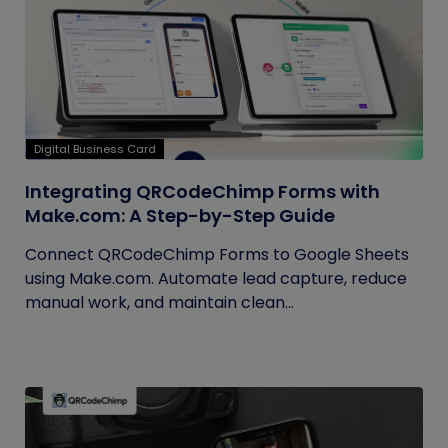
Digital Business Card
Integrating QRCodeChimp Forms with
Make.com: A Step-by-Step Guide
Connect QRCodeChimp Forms to Google Sheets
using Make.com. Automate lead capture, reduce
manual work, and maintain clean...