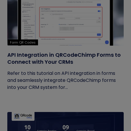
Form QR Codes
API Integration in QRCodeChimp Forms to
Connect with Your CRMs
Refer to this tutorial on API integration in forms
and seamlessly integrate QRCodeChimp forms
into your CRM system for...