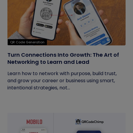
QR Code Generation
Turn Connections Into Growth: The Art of
Networking to Learn and Lead
Learn how to network with purpose, build trust,
and grow your career or business using smart,
intentional strategies, not...