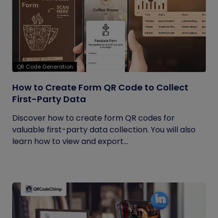
QR Code Generation
How to Create Form QR Code to Collect
First-Party Data
Discover how to create form QR codes for
valuable first-party data collection. You will also
learn how to view and export...