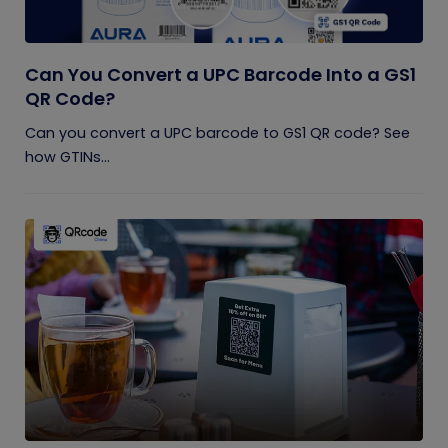
Can You Convert a UPC Barcode Into a GS1
QR Code?
Can you convert a UPC barcode to GS1 QR code? See
how GTINs...