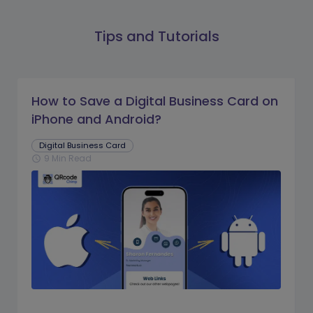
Tips and Tutorials
How to Save a Digital Business Card on
iPhone and Android?
Digital Business Card
9 Min Read
schedule