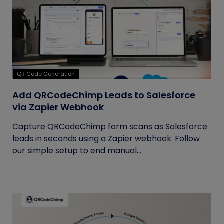
QR Code Generation
Add QRCodeChimp Leads to Salesforce
via Zapier Webhook
Capture QRCodeChimp form scans as Salesforce
leads in seconds using a Zapier webhook. Follow
our simple setup to end manual...