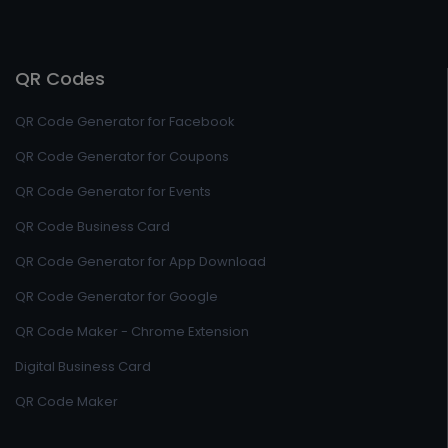
QR Codes
QR Code Generator for Facebook
QR Code Generator for Coupons
QR Code Generator for Events
QR Code Business Card
QR Code Generator for App Download
QR Code Generator for Google
QR Code Maker - Chrome Extension
Digital Business Card
QR Code Maker