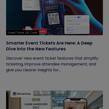
Event Ticket QR Code
Smarter Event Tickets Are Here: A Deep
Dive into the New Features
Discover new event ticket features that simplify
ticketing, improve attendee management, and
give you clearer insights for...