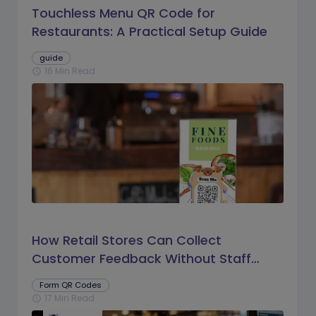
Touchless Menu QR Code for
Restaurants: A Practical Setup Guide
guide
16 Min Read
schedule
How Retail Stores Can Collect
Customer Feedback Without Staff
Prompts
Form QR Codes
17 Min Read
schedule