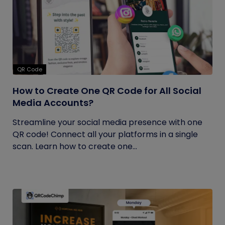
QR Code
How to Create One QR Code for All Social
Media Accounts?
Streamline your social media presence with one
QR code! Connect all your platforms in a single
scan. Learn how to create one...