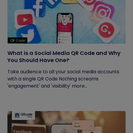
QR Code
What is a Social Media QR Code and Why
You Should Have One?
Take audience to all your social media accounts
with a single QR Code Nothing screams
'engagement' and 'visibility' more...