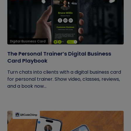
Digital Business Card
The Personal Trainer’s Digital Business
Card Playbook
Turn chats into clients with a digital business card
for personal trainer. Show video, classes, reviews,
and a book now...