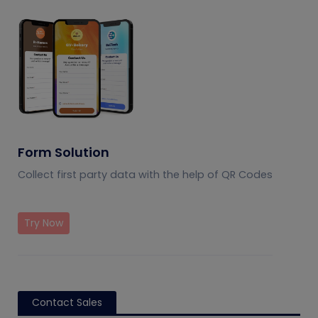
Form Solution
Collect first party data with the help of QR Codes
Try Now
Contact Sales