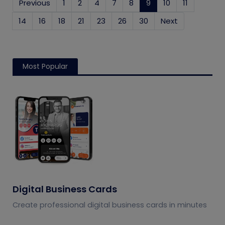
Previous
1
2
4
7
8
9
(current)
10
11
14
16
18
21
23
26
30
Next
Most Popular
Digital Business Cards
Create professional digital business cards in minutes