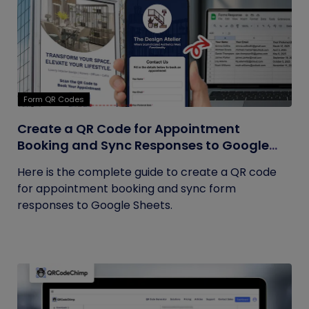
Form QR Codes
Create a QR Code for Appointment
Booking and Sync Responses to Google
Sheets
Here is the complete guide to create a QR code
for appointment booking and sync form
responses to Google Sheets.