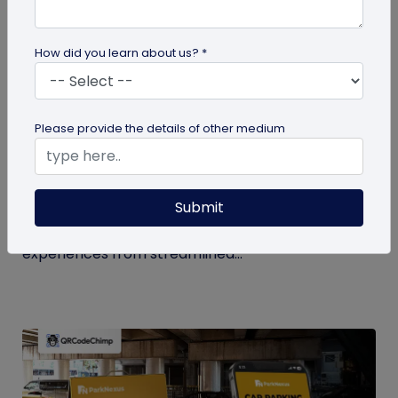
How did you learn about us? *
QR Code
Please provide the details of other medium
How QR Codes in Stadiums and
Convention Centers Elevate Event
Experiences
Submit
Your quick guide to using QR codes in stadiums and
convention centers for enhanced audience
experiences from streamlined...