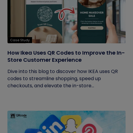
Case Study
How Ikea Uses QR Codes to Improve the In-
Store Customer Experience
Dive into this blog to discover how IKEA uses QR
codes to streamline shopping, speed up
checkouts, and elevate the in-store...