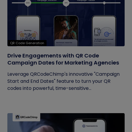
QR Code Generation
Drive Engagements with QR Code
Campaign Dates for Marketing Agencies
Leverage QRCodeChimp's innovative "Campaign
Start and End Dates" feature to turn your QR
codes into powerful, time-sensitive...