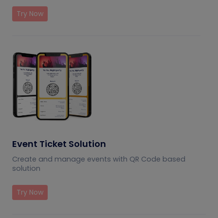
Try Now
Event Ticket Solution
Create and manage events with QR Code based
solution
Try Now