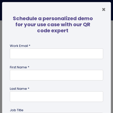
×
Schedule a personalized demo
for your use case with our QR
code expert
TRENDING NOW
Digital Business Cards
Pro
Work Email *
search
First Name *
Showing results for tag:
Marketing
Tips
Last Name *
Job Title