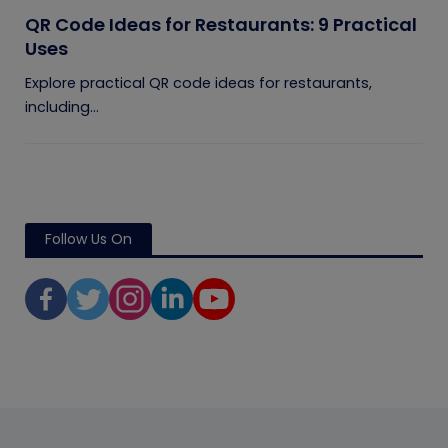
QR Code Ideas for Restaurants: 9 Practical
Uses
Explore practical QR code ideas for restaurants,
including...
Follow Us On