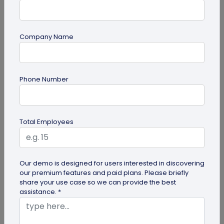
Company Name
QR Code
Phone Number
How QR Codes on Shipping Labels Improve
Supply Chain Efficiency?
Discover how QR codes on shipping labels are
Total Employees
making global logistics operations more efficient
by enabling real-time...
Our demo is designed for users interested in discovering
our premium features and paid plans. Please briefly
share your use case so we can provide the best
assistance. *