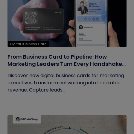
Digital Business Card
From Business Card to Pipeline: How
Marketing Leaders Turn Every Handshake
into Trackable Revenue
Discover how digital business cards for marketing
executives transform networking into trackable
revenue. Capture leads...