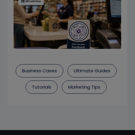
Business Cases
Ultimate Guides
Tutorials
Marketing Tips