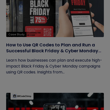
Case Study
How to Use QR Codes to Plan and Run a
Successful Black Friday & Cyber Monday
Campaign
Learn how businesses can plan and execute high-
impact Black Friday & Cyber Monday campaigns
using QR codes. Insights from...