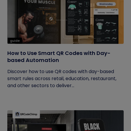
guide
How to Use Smart QR Codes with Day-
based Automation
Discover how to use QR codes with day-based
smart rules across retail, education, restaurant,
and other sectors to deliver...