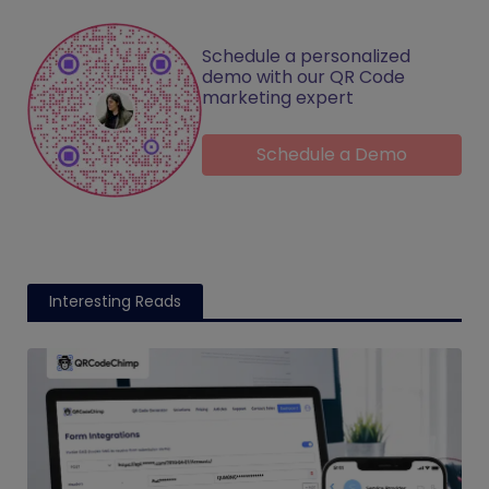
Schedule a personalized
demo with our QR Code
marketing expert
Schedule a Demo
Interesting Reads