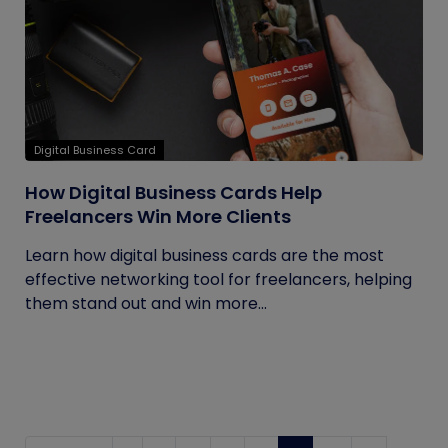
Digital Business Card
How Digital Business Cards Help
Freelancers Win More Clients
Learn how digital business cards are the most
effective networking tool for freelancers, helping
them stand out and win more...