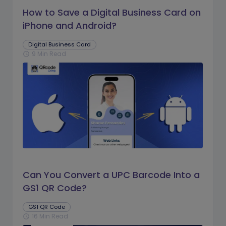
How to Save a Digital Business Card on
iPhone and Android?
Digital Business Card
9 Min Read
schedule
Can You Convert a UPC Barcode Into a
GS1 QR Code?
GS1 QR Code
16 Min Read
schedule