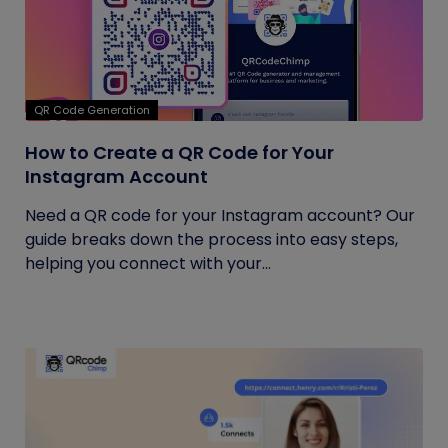
QR Code Generation
How to Create a QR Code for Your
Instagram Account
Need a QR code for your Instagram account? Our
guide breaks down the process into easy steps,
helping you connect with your...