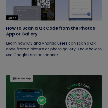
guide
How to Scan a QR Code from the Photos
App or Gallery
Learn how iOS and Android users can scan a QR
code from a picture or photo gallery. Know how to
use Google Lens or scanner...