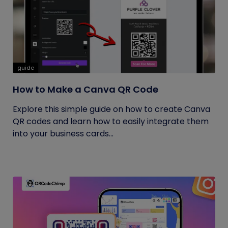
guide
How to Make a Canva QR Code
Explore this simple guide on how to create Canva
QR codes and learn how to easily integrate them
into your business cards...