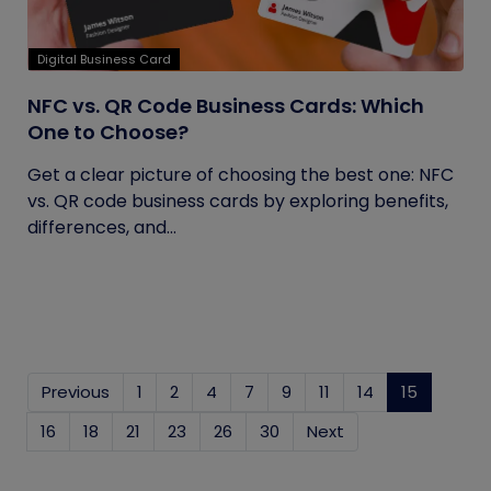
Digital Business Card
NFC vs. QR Code Business Cards: Which
One to Choose?
Get a clear picture of choosing the best one: NFC
vs. QR code business cards by exploring benefits,
differences, and...
Previous
1
2
4
7
9
11
14
15
(current
16
18
21
23
26
30
Next