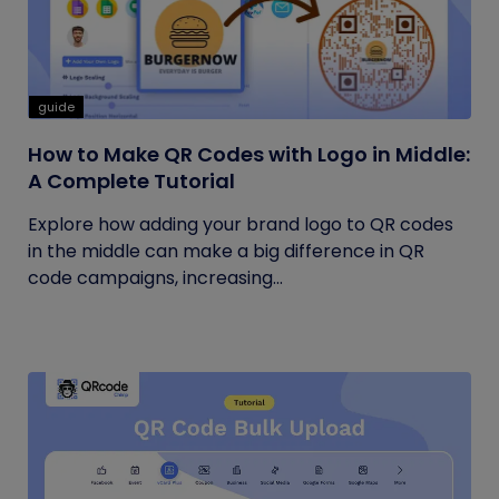
guide
How to Make QR Codes with Logo in Middle:
A Complete Tutorial
Explore how adding your brand logo to QR codes
in the middle can make a big difference in QR
code campaigns, increasing...