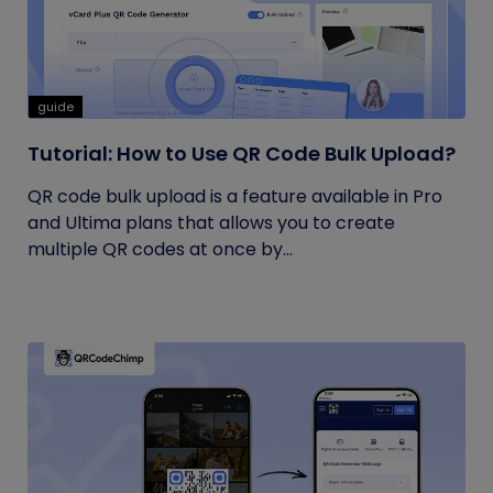
guide
Tutorial: How to Use QR Code Bulk Upload?
QR code bulk upload is a feature available in Pro
and Ultima plans that allows you to create
multiple QR codes at once by...