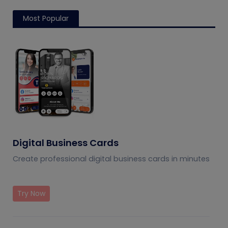
Most Popular
Digital Business Cards
Create professional digital business cards in minutes
Try Now