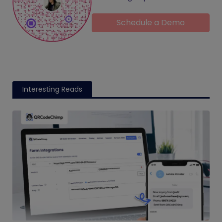
Schedule a Demo
Interesting Reads