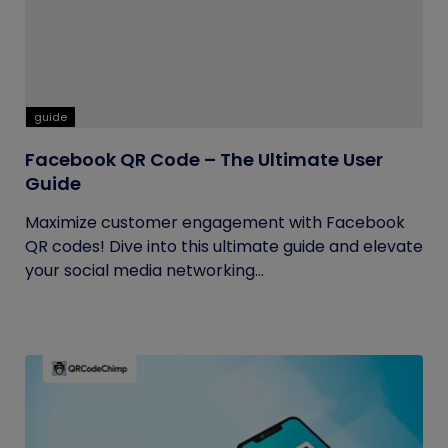
guide
Facebook QR Code – The Ultimate User
Guide
Maximize customer engagement with Facebook
QR codes! Dive into this ultimate guide and elevate
your social media networking...