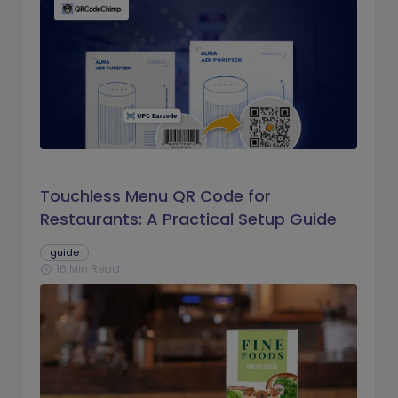
Touchless Menu QR Code for
Restaurants: A Practical Setup Guide
guide
16 Min Read
schedule