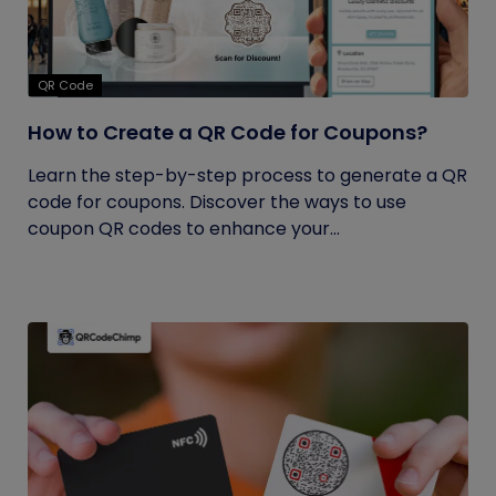
QR Code
How to Create a QR Code for Coupons?
Learn the step-by-step process to generate a QR
code for coupons. Discover the ways to use
coupon QR codes to enhance your...