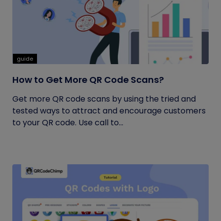
guide
How to Get More QR Code Scans?
Get more QR code scans by using the tried and
tested ways to attract and encourage customers
to your QR code. Use call to...