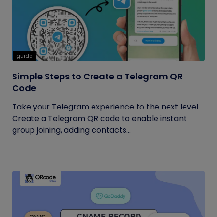
guide
Simple Steps to Create a Telegram QR
Code
Take your Telegram experience to the next level.
Create a Telegram QR code to enable instant
group joining, adding contacts...