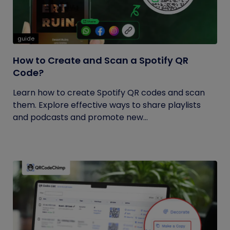
guide
How to Create and Scan a Spotify QR
Code?
Learn how to create Spotify QR codes and scan
them. Explore effective ways to share playlists
and podcasts and promote new...