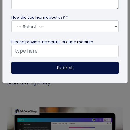
How did you learn about us? *
Miscellaneous
Please provide the details of other medium
7 Sales Email Signature Strategies That
Actually Drive Results
Submit
Learn 7 proven sales email signature strategies to
increase responses, build trust, and drive results.
Start turning every...