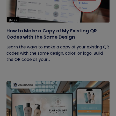
guide
How to Make a Copy of My Existing QR
Codes with the Same Design
Learn the ways to make a copy of your existing QR
codes with the same design, color, or logo. Build
the QR code as your...