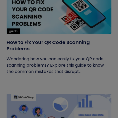
guide
How to Fix Your QR Code Scanning
Problems
Wondering how you can easily fix your QR code
scanning problems? Explore this guide to know
the common mistakes that disrupt...