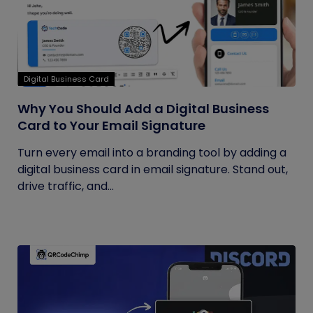
Digital Business Card
Why You Should Add a Digital Business
Card to Your Email Signature
Turn every email into a branding tool by adding a
digital business card in email signature. Stand out,
drive traffic, and...