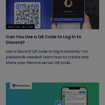
Multi-URL QR Code
Can You Use a QR Code to Log in to
Discord?
Use a Discord QR code to log in instantly—no
passwords needed! Learn how to create and
share your Discord server QR code...