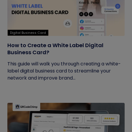
Digital Business Card
How to Create a White Label Digital
Business Card?
This guide will walk you through creating a white-
label digital business card to streamline your
network and improve brand...