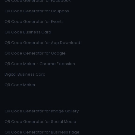
QR Code Generator for Facebook
QR Code Generator for Coupons
QR Code Generator for Events
QR Code Business Card
QR Code Generator for App Download
QR Code Generator for Google
QR Code Maker - Chrome Extension
Digital Business Card
QR Code Maker
QR Code Generator for Image Gallery
QR Code Generator for Social Media
QR Code Generator for Business Page