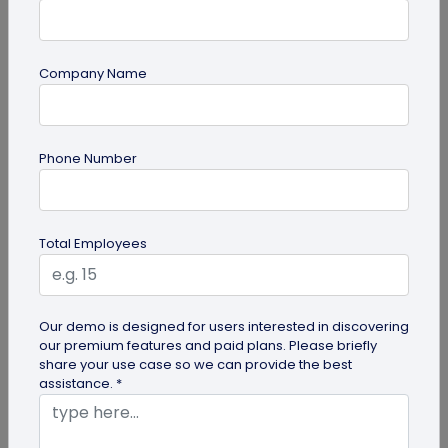
Company Name
Multi-URL QR Code
Phone Number
Ultimate Guide to Multi-URL QR Code for
Your Business
Looking to elevate your brand's digital presence
Total Employees
with a multi-URL QR code? Read our detailed guide
to discover how to...
Our demo is designed for users interested in discovering
our premium features and paid plans. Please briefly
share your use case so we can provide the best
assistance. *