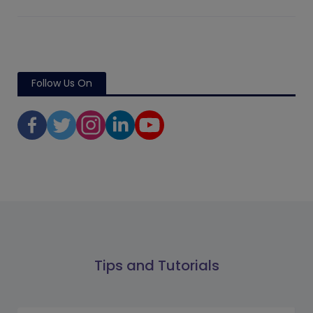
Follow Us On
Tips and Tutorials