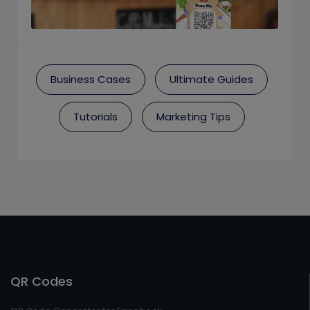
Business Cases
Ultimate Guides
Tutorials
Marketing Tips
QR Codes