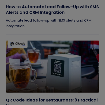
How to Automate Lead Follow-Up with SMS
Alerts and CRM Integration
Automate lead follow-up with SMS alerts and CRM
integration...
QR Code Ideas for Restaurants: 9 Practical