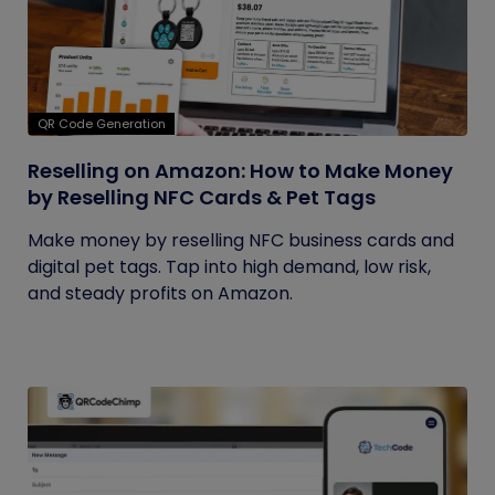
QR Code Generation
Reselling on Amazon: How to Make Money
by Reselling NFC Cards & Pet Tags
Make money by reselling NFC business cards and
digital pet tags. Tap into high demand, low risk,
and steady profits on Amazon.