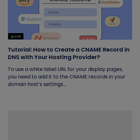
guide
Tutorial: How to Create a CNAME Record in
DNS with Your Hosting Provider?
To use a white label URL for your display pages,
you need to add it to the CNAME records in your
domain host’s settings...