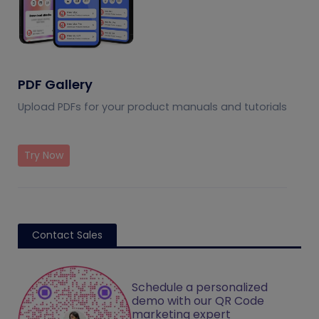
PDF Gallery
Upload PDFs for your product manuals and tutorials
Try Now
Contact Sales
Schedule a personalized
demo with our QR Code
marketing expert