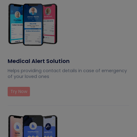
Medical Alert Solution
Helps providing contact details in case of emergency
of your loved ones
Try Now