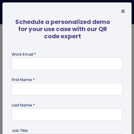
×
Schedule a personalized demo
for your use case with our QR
code expert
TRENDING NOW
Digital Business Cards
Pro
Work Email *
search
First Name *
Showing results for tag:
merchandise QR codes
Last Name *
Job Title