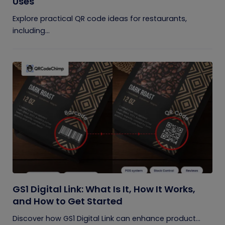
Uses
Explore practical QR code ideas for restaurants,
including...
GS1 Digital Link: What Is It, How It Works,
and How to Get Started
Discover how GS1 Digital Link can enhance product...