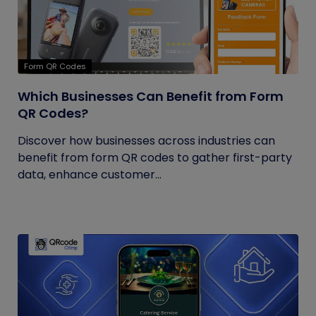
Form QR Codes
Which Businesses Can Benefit from Form
QR Codes?
Discover how businesses across industries can
benefit from form QR codes to gather first-party
data, enhance customer...