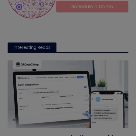
Schedule a Demo
Interesting Reads