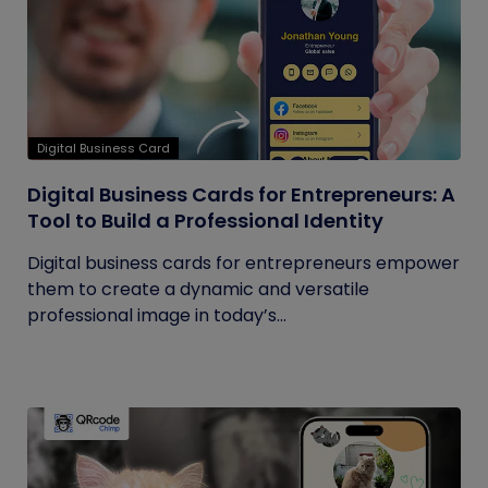
Digital Business Card
Digital Business Cards for Entrepreneurs: A
Tool to Build a Professional Identity
Digital business cards for entrepreneurs empower
them to create a dynamic and versatile
professional image in today’s...