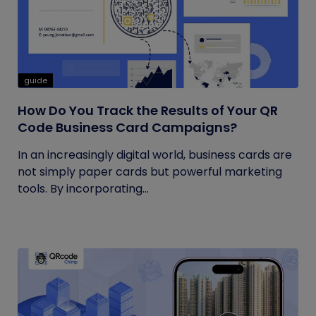
guide
How Do You Track the Results of Your QR
Code Business Card Campaigns?
In an increasingly digital world, business cards are
not simply paper cards but powerful marketing
tools. By incorporating...