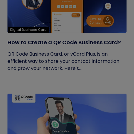
Digital Business Card
How to Create a QR Code Business Card?
QR Code Business Card, or vCard Plus, is an
efficient way to share your contact information
and grow your network. Here's...