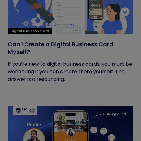
Digital Business Card
Can I Create a Digital Business Card
Myself?
If you're new to digital business cards, you must be
wondering if you can create them yourself. The
answer is a resounding...