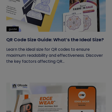
guide
QR Code Size Guide: What’s the Ideal Size?
Learn the ideal size for QR codes to ensure
maximum readability and effectiveness. Discover
the key factors affecting QR...