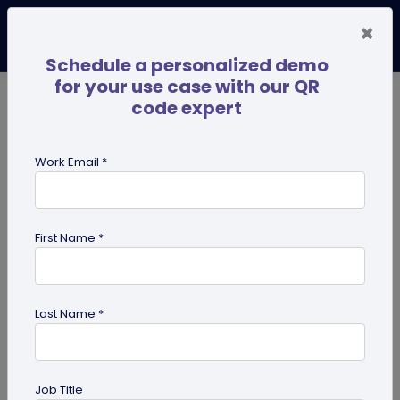
×
Schedule a personalized demo
for your use case with our QR
code expert
TRENDING NOW
Digital Business Cards
Pro
Work Email *
search
First Name *
Showing results for tag:
merchandise QR codes
Last Name *
Job Title