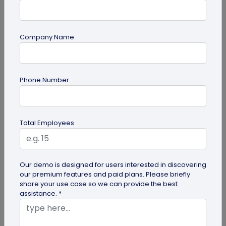
Company Name
Digital Business Card
Phone Number
Going Green: How are Digital Business
Cards Eco-Friendly?
Embracing environmentally friendly options is
Total Employees
more important than ever. Here is the eco-
friendly version of papers business...
Our demo is designed for users interested in discovering
our premium features and paid plans. Please briefly
share your use case so we can provide the best
assistance. *