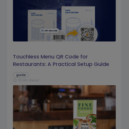
Touchless Menu QR Code for
Restaurants: A Practical Setup Guide
guide
16 Min Read
schedule