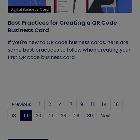
Digital Business Card
Best Practices for Creating a QR Code
Business Card
If you're new to QR code business cards, here are
some best practices to follow when creating your
first QR code business card.
Previous
1
2
4
7
9
11
14
16
18
19
(current)
20
21
23
26
30
Next