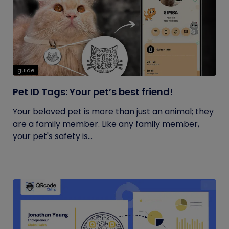
guide
Pet ID Tags: Your pet’s best friend!
Your beloved pet is more than just an animal; they
are a family member. Like any family member,
your pet's safety is...