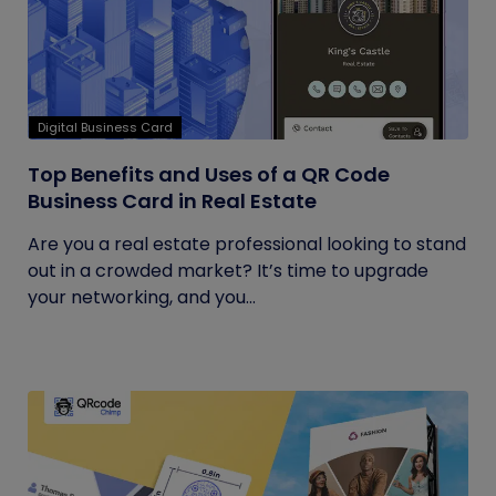
Digital Business Card
Top Benefits and Uses of a QR Code
Business Card in Real Estate
Are you a real estate professional looking to stand
out in a crowded market? It’s time to upgrade
your networking, and you...