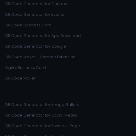
QR Code Generator for Coupons
QR Code Generator for Events
QR Code Business Card
QR Code Generator for App Download
QR Code Generator for Google
QR Code Maker - Chrome Extension
Digital Business Card
QR Code Maker
QR Code Generator for Image Gallery
QR Code Generator for Social Media
QR Code Generator for Business Page