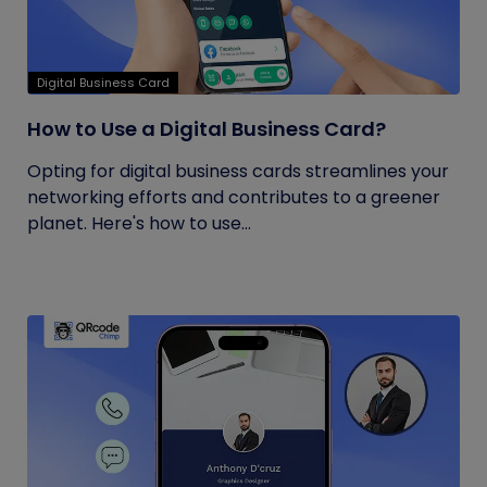
Digital Business Card
How to Use a Digital Business Card?
Opting for digital business cards streamlines your
networking efforts and contributes to a greener
planet. Here's how to use...