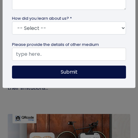
How did you learn about us? *
Digital Business Card
Please provide the details of other medium
Get to Know Your Digital Business Cards –
Terms Explained
Submit
Traditional paper business cards are becoming
less popular in today's digital-first world due to
their limitations...