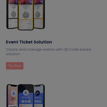
Event Ticket Solution
Create and manage events with QR Code based
solution
Try Now