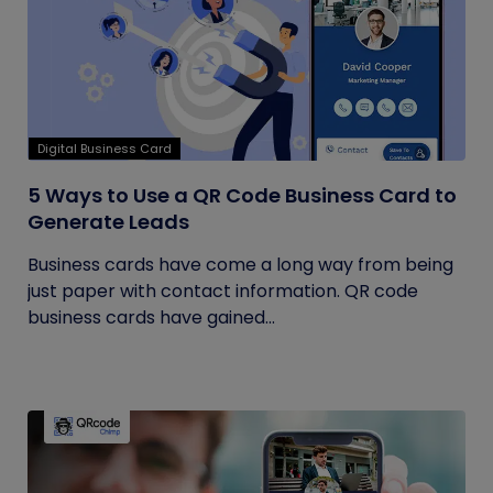
Digital Business Card
5 Ways to Use a QR Code Business Card to
Generate Leads
Business cards have come a long way from being
just paper with contact information. QR code
business cards have gained...