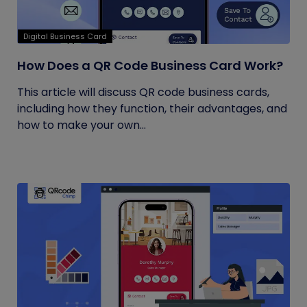
Digital Business Card
How Does a QR Code Business Card Work?
This article will discuss QR code business cards,
including how they function, their advantages, and
how to make your own...