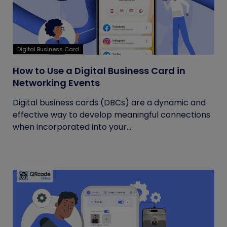
Digital Business Card
How to Use a Digital Business Card in
Networking Events
Digital business cards (DBCs) are a dynamic and
effective way to develop meaningful connections
when incorporated into your...