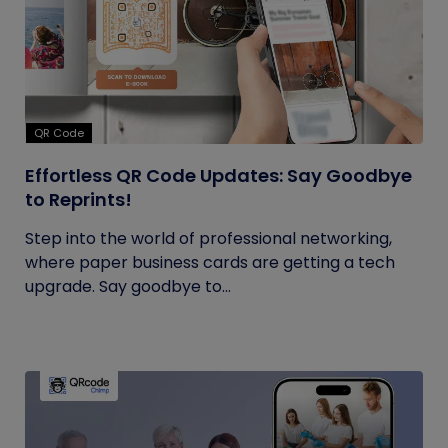
QR Code
Effortless QR Code Updates: Say Goodbye
to Reprints!
Step into the world of professional networking,
where paper business cards are getting a tech
upgrade. Say goodbye to...