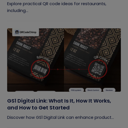
Explore practical QR code ideas for restaurants,
including...
GS1 Digital Link: What Is It, How It Works,
and How to Get Started
Discover how GS1 Digital Link can enhance product...