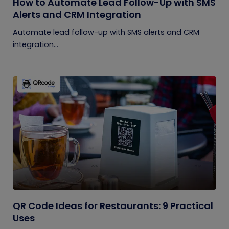
How to Automate Lead Follow-Up with SMS
Alerts and CRM Integration
Automate lead follow-up with SMS alerts and CRM
integration...
QR Code Ideas for Restaurants: 9 Practical
Uses