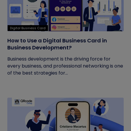
Digital Business Card
How to Use a Digital Business Card in
Business Development?
Business development is the driving force for
every business, and professional networking is one
of the best strategies for...