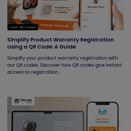
Form QR Codes
Simplify Product Warranty Registration
Using a QR Code: A Guide
Simplify your product warranty registration with
our QR codes. Discover how QR codes give instant
access to registration...