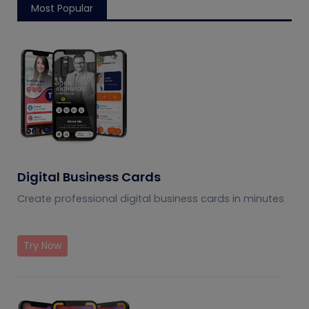
Most Popular
Digital Business Cards
Create professional digital business cards in minutes
Try Now