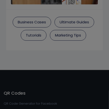
Business Cases
Ultimate Guides
Tutorials
Marketing Tips
QR Codes
QR Code Generator for Facebook