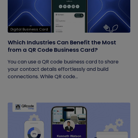
Digital Business Card
Which Industries Can Benefit the Most
from a QR Code Business Card?
You can use a QR code business card to share
your contact details effortlessly and build
connections. While QR code...