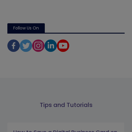
Follow Us On
Tips and Tutorials