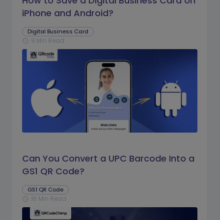
How to Save a Digital Business Card on
iPhone and Android?
Digital Business Card
9 Min Read
schedule
Can You Convert a UPC Barcode Into a
GS1 QR Code?
GS1 QR Code
16 Min Read
schedule