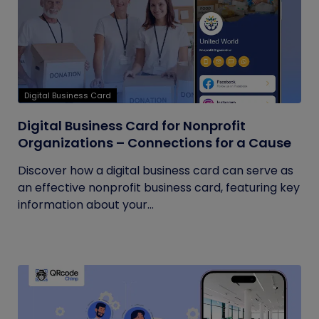
Digital Business Card
Digital Business Card for Nonprofit
Organizations – Connections for a Cause
Discover how a digital business card can serve as
an effective nonprofit business card, featuring key
information about your...