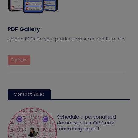
PDF Gallery
Upload PDFs for your product manuals and tutorials
Try Now
Contact Sales
Schedule a personalized
demo with our QR Code
marketing expert