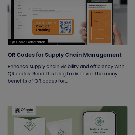
QR Code Generation
QR Codes for Supply Chain Management
Enhance supply chain visibility and efficiency with
QR codes. Read this blog to discover the many
benefits of QR codes for...