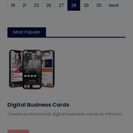
18
21
23
26
27
28
(current)
29
30
Next
Most Popular
Digital Business Cards
Create professional digital business cards in minutes