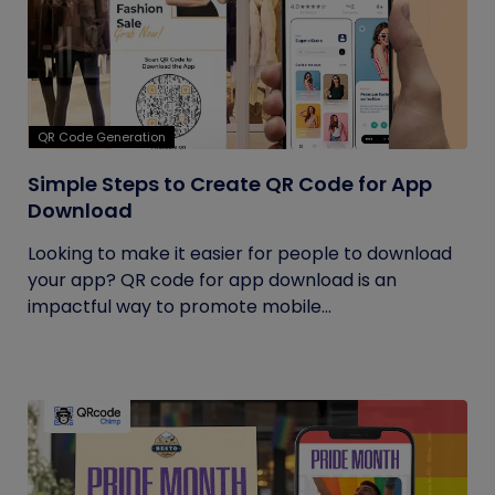
QR Code Generation
Simple Steps to Create QR Code for App
Download
Looking to make it easier for people to download
your app? QR code for app download is an
impactful way to promote mobile...