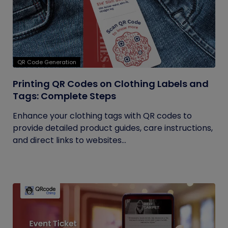
QR Code Generation
Printing QR Codes on Clothing Labels and
Tags: Complete Steps
Enhance your clothing tags with QR codes to
provide detailed product guides, care instructions,
and direct links to websites...