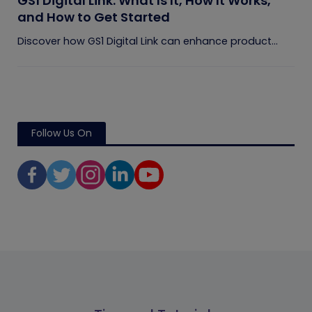
GS1 Digital Link: What Is It, How It Works,
and How to Get Started
Discover how GS1 Digital Link can enhance product...
Follow Us On