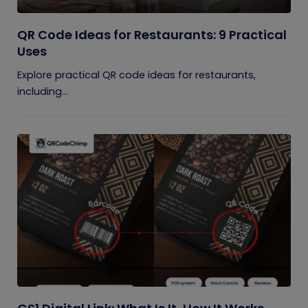
QR Code Ideas for Restaurants: 9 Practical
Uses
Explore practical QR code ideas for restaurants,
including...