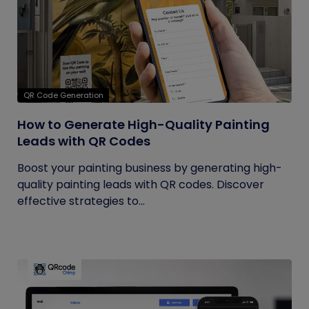
QR Code Generation
How to Generate High-Quality Painting
Leads with QR Codes
Boost your painting business by generating high-
quality painting leads with QR codes. Discover
effective strategies to...