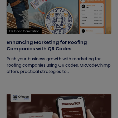
QR Code Generation
Enhancing Marketing for Roofing
Companies with QR Codes
Push your business growth with marketing for
roofing companies using QR codes. QRCodeChimp
offers practical strategies to...