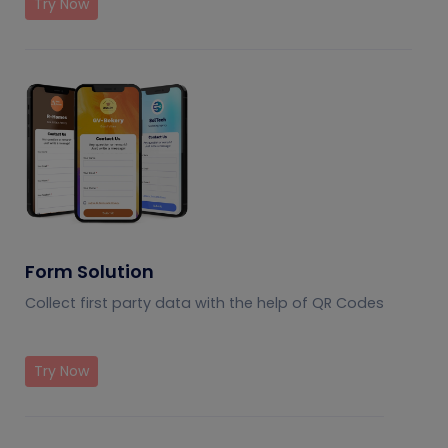
Try Now
Form Solution
Collect first party data with the help of QR Codes
Try Now