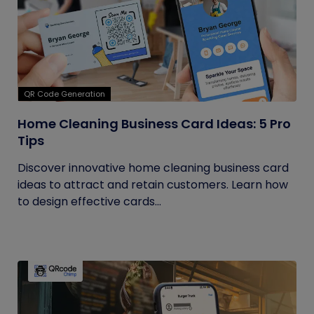
QR Code Generation
Home Cleaning Business Card Ideas: 5 Pro
Tips
Discover innovative home cleaning business card
ideas to attract and retain customers. Learn how
to design effective cards...