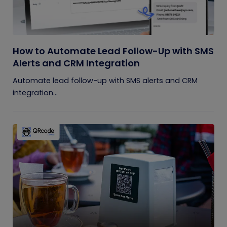
How to Automate Lead Follow-Up with SMS
Alerts and CRM Integration
Automate lead follow-up with SMS alerts and CRM
integration...