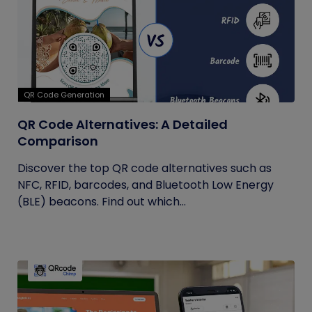
QR Code Generation
QR Code Alternatives: A Detailed
Comparison
Discover the top QR code alternatives such as
NFC, RFID, barcodes, and Bluetooth Low Energy
(BLE) beacons. Find out which...