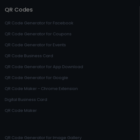
QR Codes
QR Code Generator for Facebook
QR Code Generator for Coupons
QR Code Generator for Events
QR Code Business Card
QR Code Generator for App Download
QR Code Generator for Google
QR Code Maker - Chrome Extension
Digital Business Card
QR Code Maker
QR Code Generator for Image Gallery