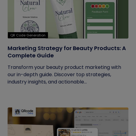
QR Code Generation
Marketing Strategy for Beauty Products: A
Complete Guide
Transform your beauty product marketing with
our in-depth guide. Discover top strategies,
industry insights, and actionable...