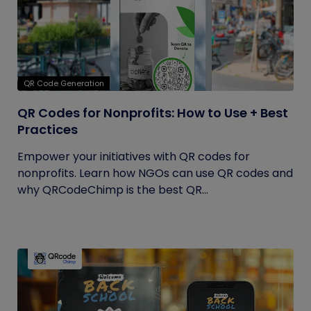
QR Code Generation
QR Codes for Nonprofits: How to Use + Best
Practices
Empower your initiatives with QR codes for
nonprofits. Learn how NGOs can use QR codes and
why QRCodeChimp is the best QR...