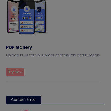
PDF Gallery
Upload PDFs for your product manuals and tutorials
Try Now
Contact Sales