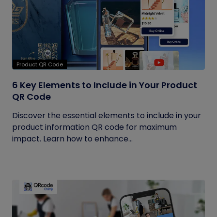
Product QR Code
6 Key Elements to Include in Your Product
QR Code
Discover the essential elements to include in your
product information QR code for maximum
impact. Learn how to enhance...