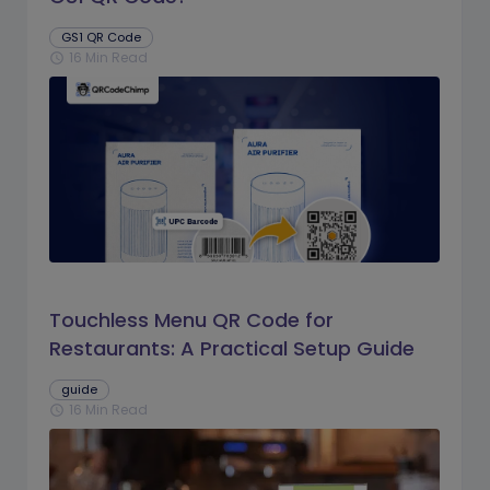
GS1 QR Code
16 Min Read
schedule
Touchless Menu QR Code for
Restaurants: A Practical Setup Guide
guide
16 Min Read
schedule