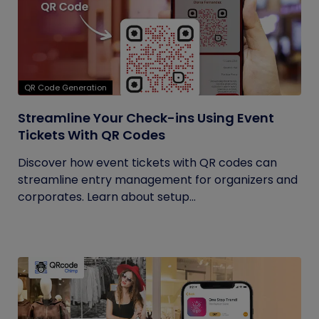
QR Code Generation
Streamline Your Check-ins Using Event
Tickets With QR Codes
Discover how event tickets with QR codes can
streamline entry management for organizers and
corporates. Learn about setup...