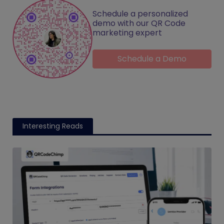
Schedule a personalized
demo with our QR Code
marketing expert
Schedule a Demo
Interesting Reads