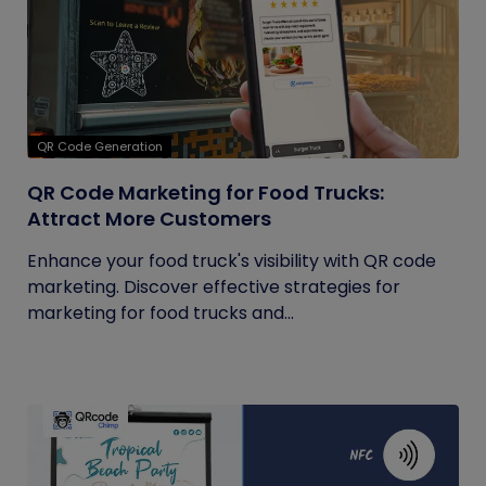
QR Code Generation
QR Code Marketing for Food Trucks:
Attract More Customers
Enhance your food truck's visibility with QR code
marketing. Discover effective strategies for
marketing for food trucks and...