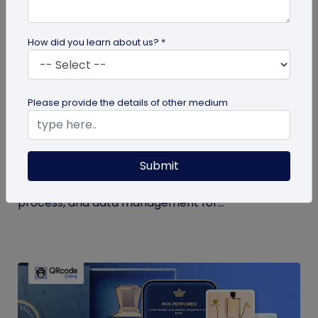
How did you learn about us? *
QR Code Generation
Please provide the details of other medium
How to Use QR Code for Open House Sign-
ins?
Submit
Streamline your event with a QR code for open
house sign-ins. Learn the benefits, creation
process, and data management for...