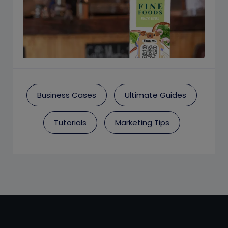
Business Cases
Ultimate Guides
Tutorials
Marketing Tips