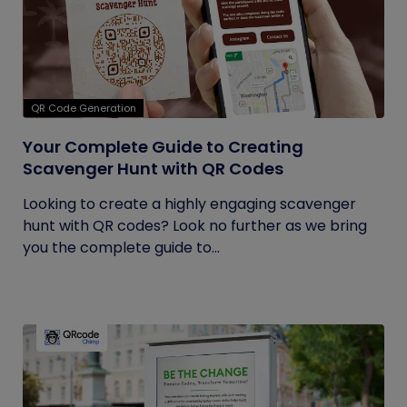
QR Code Generation
Your Complete Guide to Creating
Scavenger Hunt with QR Codes
Looking to create a highly engaging scavenger
hunt with QR codes? Look no further as we bring
you the complete guide to...