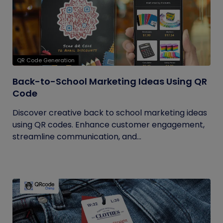
QR Code Generation
Back-to-School Marketing Ideas Using QR
Code
Discover creative back to school marketing ideas
using QR codes. Enhance customer engagement,
streamline communication, and...