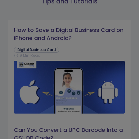
Tips and Tutorials
How to Save a Digital Business Card on
iPhone and Android?
Digital Business Card
9 Min Read
schedule
Can You Convert a UPC Barcode Into a
GS1 QR Code?