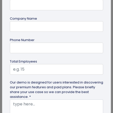
Company Name
QR Code Generation
Phone Number
How Brands are Using QR Codes for
Successful Marketing Campaigns
Discover how QR codes for marketing campaigns
Total Employees
can change your marketing campaigns. Learn
innovative uses, best practices and...
Our demo is designed for users interested in discovering
our premium features and paid plans. Please briefly
share your use case so we can provide the best
assistance. *