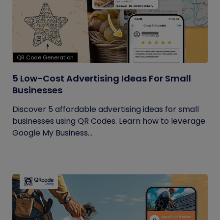
QR Code Generation
5 Low-Cost Advertising Ideas For Small
Businesses
Discover 5 affordable advertising ideas for small
businesses using QR Codes. Learn how to leverage
Google My Business...