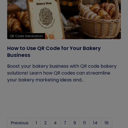
QR Code Generation
How to Use QR Code for Your Bakery
Business
Boost your bakery business with QR code bakery
solutions! Learn how QR codes can streamline
your bakery marketing ideas and...
Previous
1
2
4
7
9
11
14
16