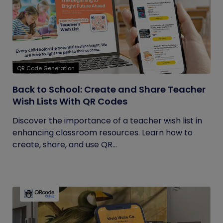
QR Code Generation
Back to School: Create and Share Teacher
Wish Lists With QR Codes
Discover the importance of a teacher wish list in
enhancing classroom resources. Learn how to
create, share, and use QR...