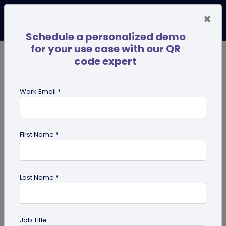
×
Schedule a personalized demo
for your use case with our QR
code expert
TRENDING NOW
Digital Business Cards
Pro
Work Email *
search
First Name *
Showing results for tag:
merchandise QR codes
Last Name *
Job Title