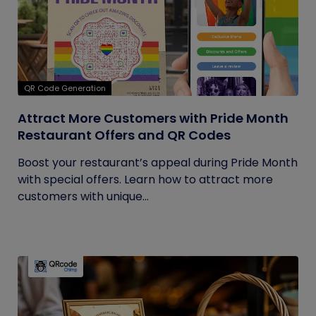
QR Code Generation
Attract More Customers with Pride Month
Restaurant Offers and QR Codes
Boost your restaurant’s appeal during Pride Month
with special offers. Learn how to attract more
customers with unique...