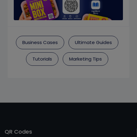
Business Cases
Ultimate Guides
Tutorials
Marketing Tips
QR Codes