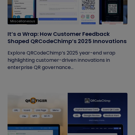
Miscellaneous
It’s a Wrap: How Customer Feedback
Shaped QRCodeChimp’s 2025 Innovations
Explore QRCodeChimp’s 2025 year-end wrap
highlighting customer-driven innovations in
enterprise QR governance...