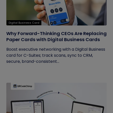
Digital Business Card
Why Forward-Thinking CEOs Are Replacing
Paper Cards with Digital Business Cards
Boost executive networking with a Digital Business
card for C-Suites; track scans, sync to CRM,
secure, brand-consistent...