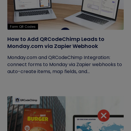
Form QR Codes
How to Add QRCodeChimp Leads to
Monday.com via Zapier Webhook
Monday.com and QRCodeChimp Integration:
connect forms to Monday via Zapier webhooks to
auto-create items, map fields, and...