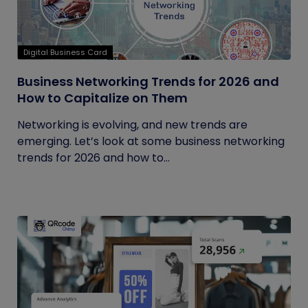
Digital Business Card
Business Networking Trends for 2026 and
How to Capitalize on Them
Networking is evolving, and new trends are
emerging. Let’s look at some business networking
trends for 2026 and how to...