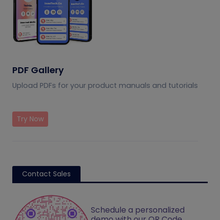
PDF Gallery
Upload PDFs for your product manuals and tutorials
Try Now
Contact Sales
Schedule a personalized
demo with our QR Code