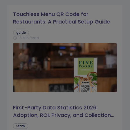
Touchless Menu QR Code for
Restaurants: A Practical Setup Guide
guide
16 Min Read
schedule
First-Party Data Statistics 2026:
Adoption, ROI, Privacy, and Collection
Trends
Stats