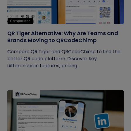
Comparison
QR Tiger Alternative: Why Are Teams and
Brands Moving to QRCodeChimp
Compare QR Tiger and QRCodeChimp to find the
better QR code platform. Discover key
differences in features, pricing...