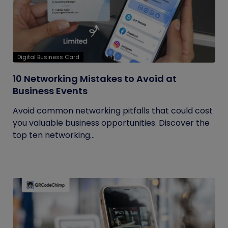
Digital Business Card
10 Networking Mistakes to Avoid at
Business Events
Avoid common networking pitfalls that could cost
you valuable business opportunities. Discover the
top ten networking...