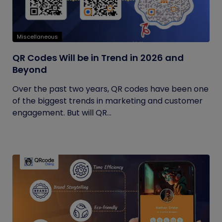
Miscellaneous
QR Codes Will be in Trend in 2026 and
Beyond
Over the past two years, QR codes have been one
of the biggest trends in marketing and customer
engagement. But will QR...