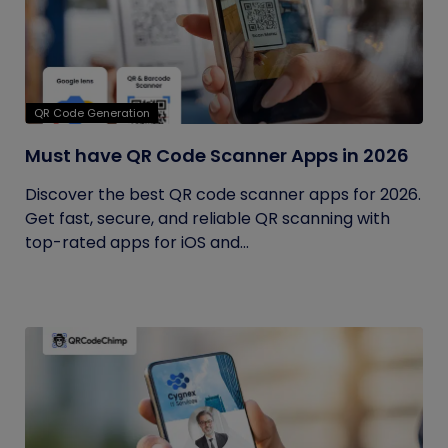
QR Code Generation
Must have QR Code Scanner Apps in 2026
Discover the best QR code scanner apps for 2026.
Get fast, secure, and reliable QR scanning with
top-rated apps for iOS and...