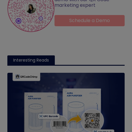
marketing expert
Schedule a Demo
Interesting Reads