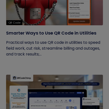
QR Code
Smarter Ways to Use QR Code in Utilities
Practical ways to use QR code in utilities to speed
field work, cut risk, streamline billing and outages,
and track results;...