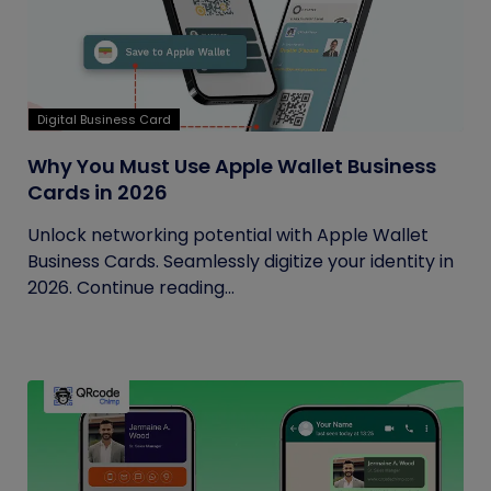
Digital Business Card
Why You Must Use Apple Wallet Business
Cards in 2026
Unlock networking potential with Apple Wallet
Business Cards. Seamlessly digitize your identity in
2026. Continue reading...