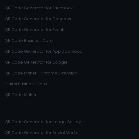
QR Code Generator for Facebook
QR Code Generator for Coupons
QR Code Generator for Events
QR Code Business Card
QR Code Generator for App Download
QR Code Generator for Google
QR Code Maker - Chrome Extension
Digital Business Card
QR Code Maker
QR Code Generator for Image Gallery
QR Code Generator for Social Media