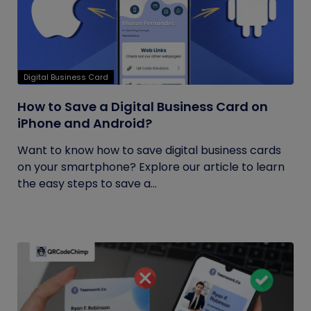
Digital Business Card
How to Save a Digital Business Card on
iPhone and Android?
Want to know how to save digital business cards
on your smartphone? Explore our article to learn
the easy steps to save a...