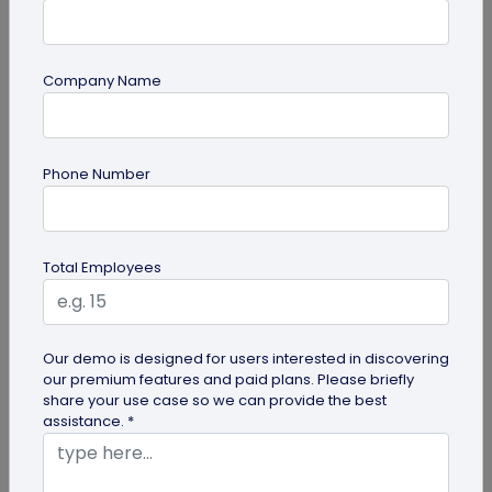
Company Name
Digital Business Card
Phone Number
Why are Digital Business Cards the Future
of Business Cards?
While physical business cards are still relevant,
Total Employees
incorporating digital business cards in your
networking efforts is no...
Our demo is designed for users interested in discovering
our premium features and paid plans. Please briefly
share your use case so we can provide the best
assistance. *