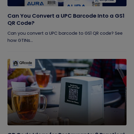
Can You Convert a UPC Barcode Into a GS1
QR Code?
Can you convert a UPC barcode to GS1 QR code? See
how GTINs...