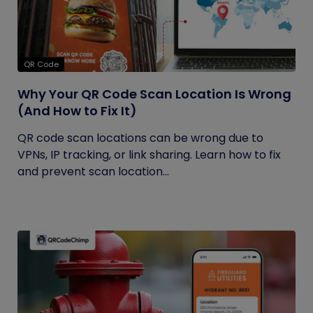
QR Code
Why Your QR Code Scan Location Is Wrong
(And How to Fix It)
QR code scan locations can be wrong due to
VPNs, IP tracking, or link sharing. Learn how to fix
and prevent scan location...