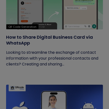
QR Code Generation
How to Share Digital Business Card via
WhatsApp
Looking to streamline the exchange of contact
information with your professional contacts and
clients? Creating and sharing...