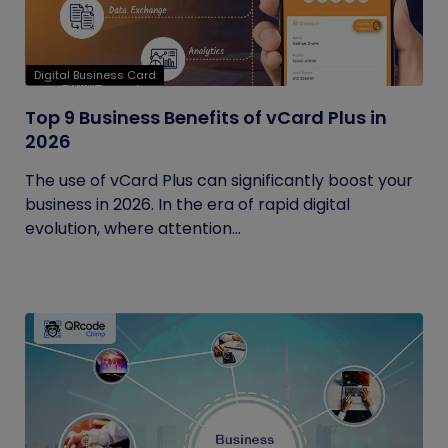
Digital Business Card
Top 9 Business Benefits of vCard Plus in
2026
The use of vCard Plus can significantly boost your
business in 2026. In the era of rapid digital
evolution, where attention...