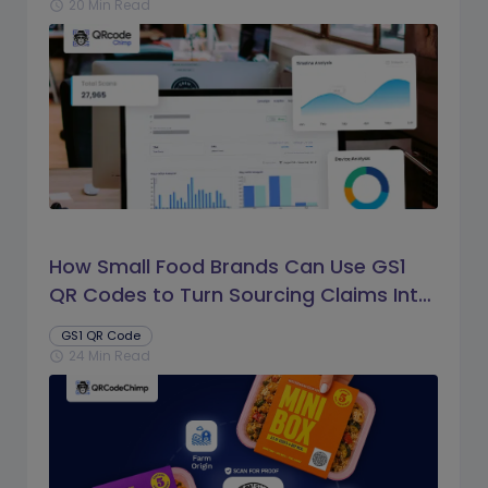
20 Min Read
schedule
How Small Food Brands Can Use GS1
QR Codes to Turn Sourcing Claims Into
Proof
GS1 QR Code
24 Min Read
schedule