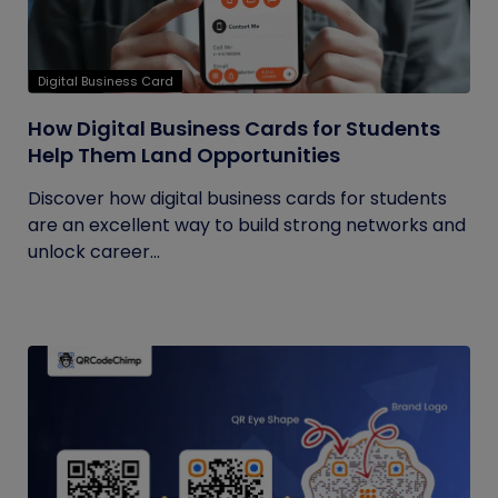
Digital Business Card
How Digital Business Cards for Students
Help Them Land Opportunities
Discover how digital business cards for students
are an excellent way to build strong networks and
unlock career...