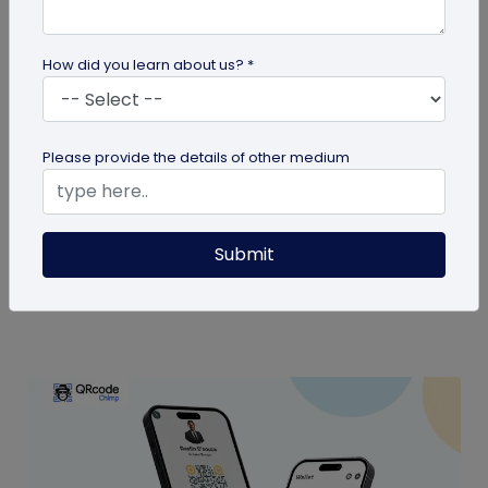
How did you learn about us? *
Digital Business Card
Please provide the details of other medium
Are Digital Business Cards Worth It?
Also known as virtual business cards, digital
Submit
business cards help you share contact
information quickly and digitally. But...