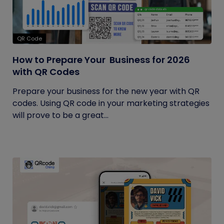
QR Code
How to Prepare Your Business for 2026
with QR Codes
Prepare your business for the new year with QR
codes. Using QR code in your marketing strategies
will prove to be a great...