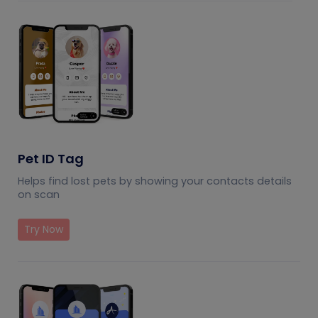
Pet ID Tag
Helps find lost pets by showing your contacts details
on scan
Try Now