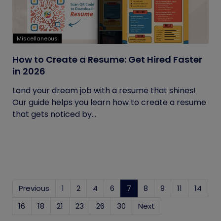
Miscellaneous
How to Create a Resume: Get Hired Faster
in 2026
Land your dream job with a resume that shines!
Our guide helps you learn how to create a resume
that gets noticed by...
Previous
1
2
4
6
7
(current)
8
9
11
14
16
18
21
23
26
30
Next