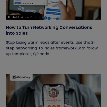
Digital Business Card
How to Turn Networking Conversations
into Sales
Stop losing warm leads after events. Use this 3-
step networking-to-sales framework with follow-
up templates, QR code...