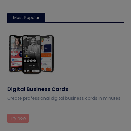
Most Popular
Digital Business Cards
Create professional digital business cards in minutes
Try Now