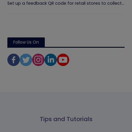
Set up a feedback QR code for retail stores to collect...
Follow Us On
Tips and Tutorials