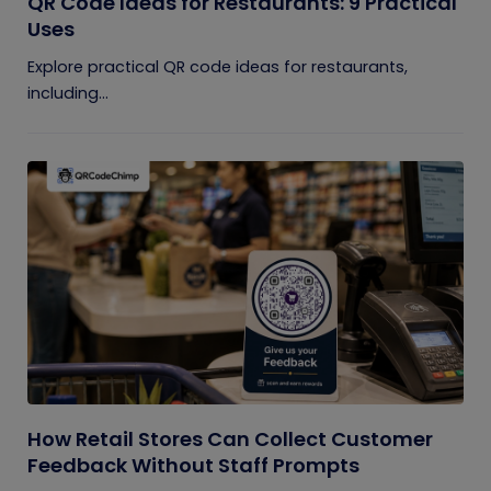
QR Code Ideas for Restaurants: 9 Practical
Uses
Explore practical QR code ideas for restaurants,
including...
How Retail Stores Can Collect Customer
Feedback Without Staff Prompts