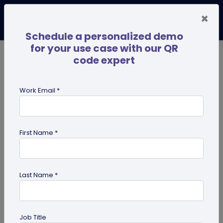
×
Schedule a personalized demo
for your use case with our QR
code expert
TRENDING NOW
Digital Business Cards
Pro
Work Email *
search
First Name *
Showing results for tag:
pdf qr
code
Last Name *
Job Title