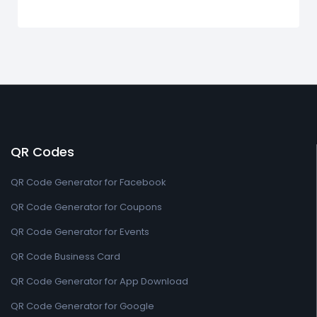
QR Codes
QR Code Generator for Facebook
QR Code Generator for Coupons
QR Code Generator for Events
QR Code Business Card
QR Code Generator for App Download
QR Code Generator for Google