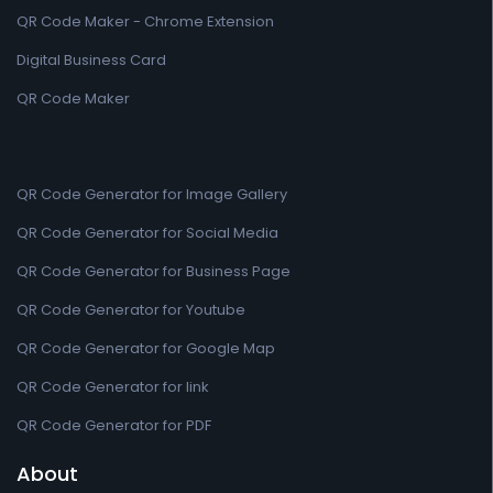
QR Code Maker - Chrome Extension
Digital Business Card
QR Code Maker
QR Code Generator for Image Gallery
QR Code Generator for Social Media
QR Code Generator for Business Page
QR Code Generator for Youtube
QR Code Generator for Google Map
QR Code Generator for link
QR Code Generator for PDF
About