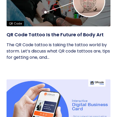
QR Code
QR Code Tattoo Is the Future of Body Art
The QR Code tattoo is taking the tattoo world by
storm. Let’s discuss what QR code tattoos are, tips
for getting one, and...