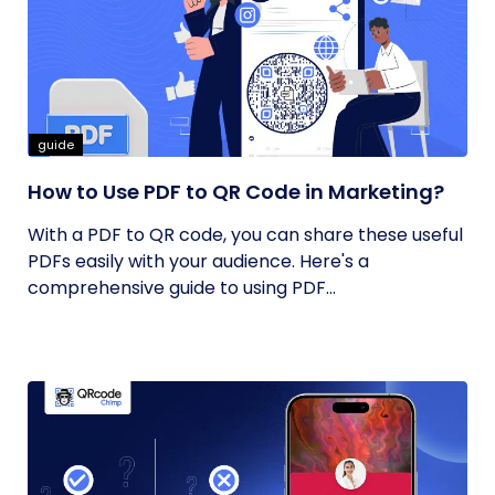
guide
How to Use PDF to QR Code in Marketing?
With a PDF to QR code, you can share these useful
PDFs easily with your audience. Here's a
comprehensive guide to using PDF...