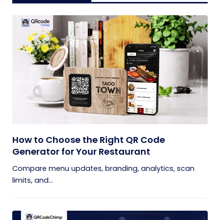
How to Choose the Right QR Code
Generator for Your Restaurant
Compare menu updates, branding, analytics, scan
limits, and...