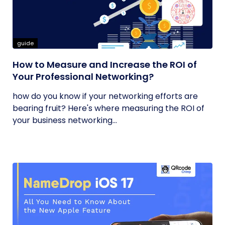
guide
How to Measure and Increase the ROI of
Your Professional Networking?
how do you know if your networking efforts are
bearing fruit? Here's where measuring the ROI of
your business networking...