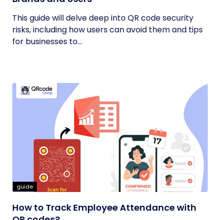
This guide will delve deep into QR code security
risks, including how users can avoid them and tips
for businesses to...
guide
How to Track Employee Attendance with
QR codes?