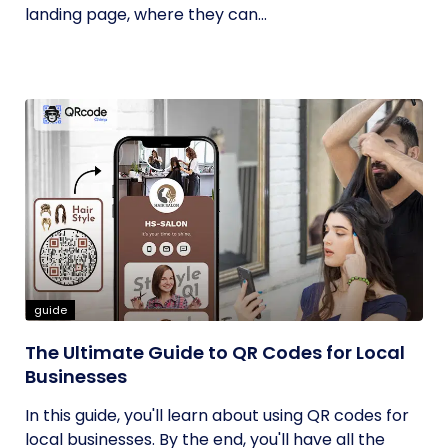
landing page, where they can...
guide
The Ultimate Guide to QR Codes for Local
Businesses
In this guide, you'll learn about using QR codes for
local businesses. By the end, you'll have all the