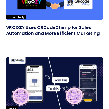
Case Study
VROOZY Uses QRCodeChimp for Sales
Automation and More Efficient Marketing
guide