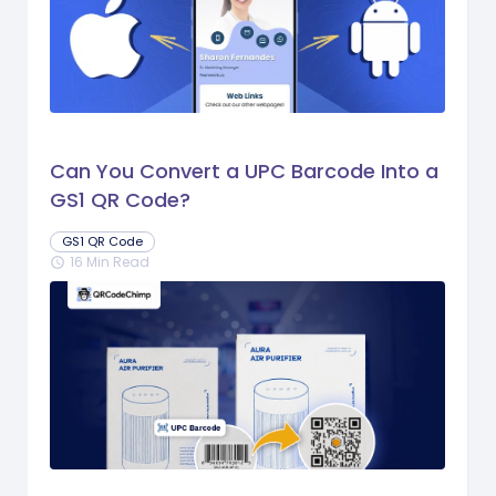
Can You Convert a UPC Barcode Into a
GS1 QR Code?
GS1 QR Code
16 Min Read
schedule