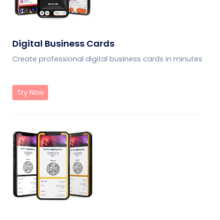
Digital Business Cards
Create professional digital business cards in minutes
Try Now