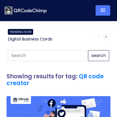
TRENDING NOW
Digital Business Cards
Pro
search
Showing results for tag:
QR code
creator