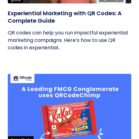
guide
Experiential Marketing with QR Codes: A
Complete Guide
QR codes can help you run impactful experiential
marketing campaigns. Here’s how to use QR
codes in experiential...