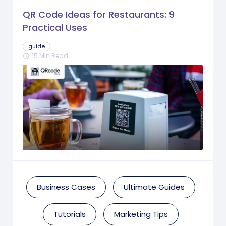
QR Code Ideas for Restaurants: 9
Practical Uses
guide
15 Min Read
schedule
Business Cases
Ultimate Guides
Tutorials
Marketing Tips