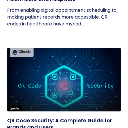
From enabling digital appointment scheduling to
making patient records more accessible, QR
codes in healthcare have myriad...
guide
QR Code Security: A Complete Guide for
Brands and Users