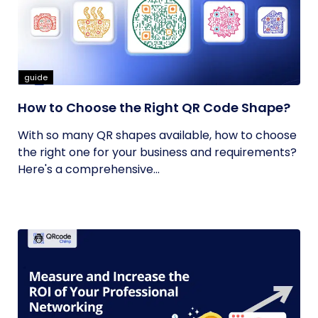
guide
How to Choose the Right QR Code Shape?
With so many QR shapes available, how to choose
the right one for your business and requirements?
Here's a comprehensive...