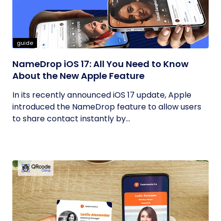
guide
NameDrop iOS 17: All You Need to Know
About the New Apple Feature
In its recently announced iOS 17 update, Apple
introduced the NameDrop feature to allow users
to share contact instantly by...