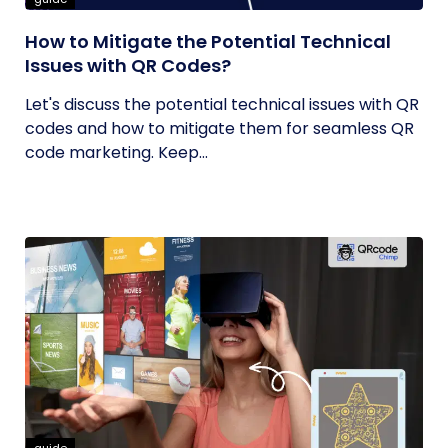
How to Mitigate the Potential Technical
Issues with QR Codes?
Let's discuss the potential technical issues with QR
codes and how to mitigate them for seamless QR
code marketing. Keep...