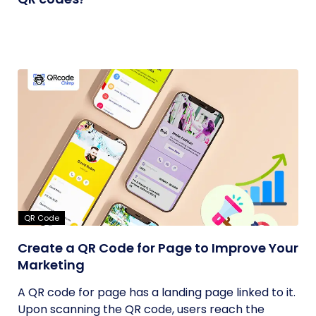
QR Code
Create a QR Code for Page to Improve Your
Marketing
A QR code for page has a landing page linked to it.
Upon scanning the QR code, users reach the