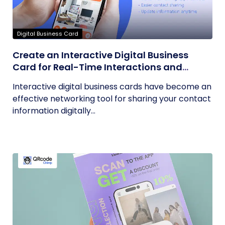
Digital Business Card
Create an Interactive Digital Business
Card for Real-Time Interactions and
Connections
Interactive digital business cards have become an
effective networking tool for sharing your contact
information digitally...