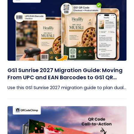
GS1 Sunrise 2027 Migration Guide: Moving
From UPC and EAN Barcodes to GS1 QR
Codes
Use this GS1 Sunrise 2027 migration guide to plan dual...