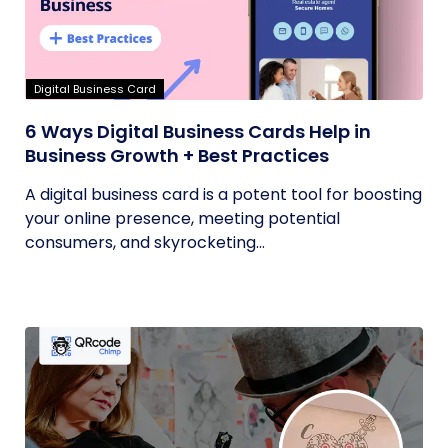
Digital Business Card
6 Ways Digital Business Cards Help in
Business Growth + Best Practices
A digital business card is a potent tool for boosting
your online presence, meeting potential
consumers, and skyrocketing...