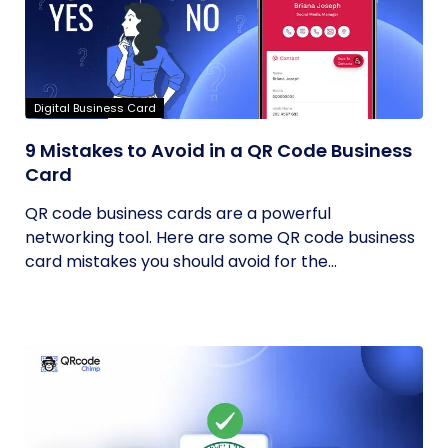
Digital Business Card
9 Mistakes to Avoid in a QR Code Business
Card
QR code business cards are a powerful
networking tool. Here are some QR code business
card mistakes you should avoid for the...