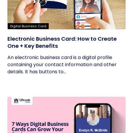
Digital Business Card
Electronic Business Card: How to Create
One + Key Benefits
An electronic business card is a digital profile
containing your contact information and other
details. It has buttons to...