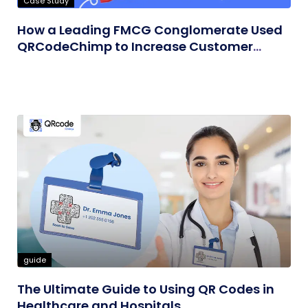
Case Study
How a Leading FMCG Conglomerate Used
QRCodeChimp to Increase Customer
Engagement
guide
The Ultimate Guide to Using QR Codes in
Healthcare and Hospitals