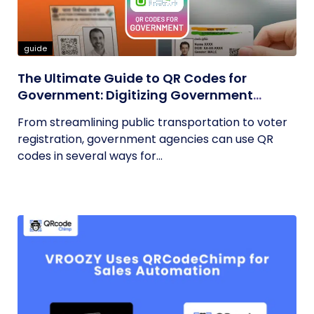
guide
The Ultimate Guide to QR Codes for
Government: Digitizing Government
Operations
From streamlining public transportation to voter
registration, government agencies can use QR
codes in several ways for...