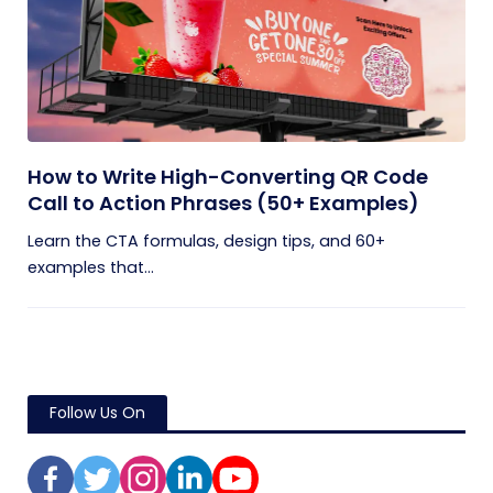
How to Write High-Converting QR Code
Call to Action Phrases (50+ Examples)
Learn the CTA formulas, design tips, and 60+
examples that...
Follow Us On