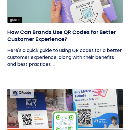
guide
How Can Brands Use QR Codes for Better
Customer Experience?
Here's a quick guide to using QR codes for a better
customer experience, along with their benefits
and best practices. ...