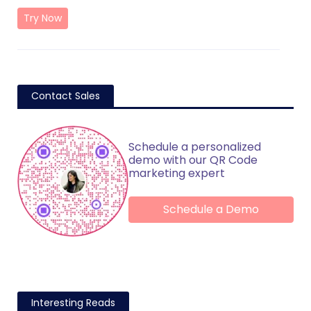
Try Now
Contact Sales
Schedule a personalized
demo with our QR Code
marketing expert
Schedule a Demo
Interesting Reads