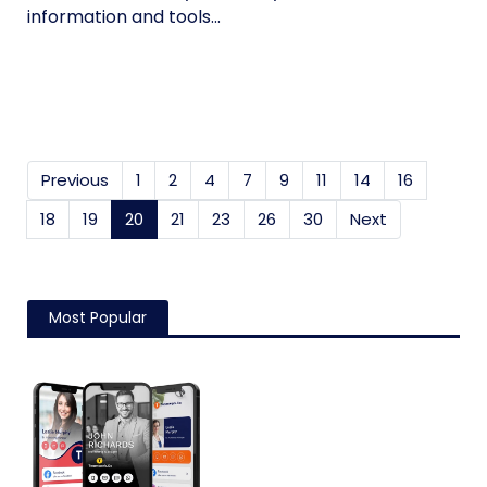
information and tools...
Previous
1
2
4
7
9
11
14
16
18
19
20
(current)
21
23
26
30
Next
Most Popular