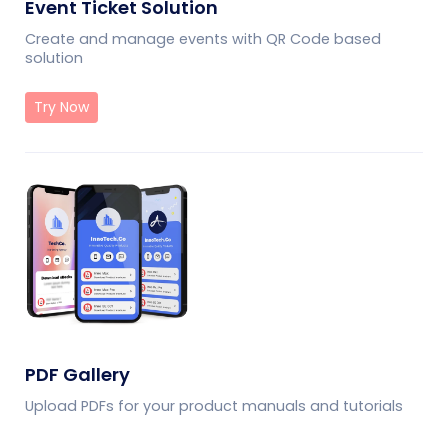
Event Ticket Solution
Create and manage events with QR Code based
solution
Try Now
PDF Gallery
Upload PDFs for your product manuals and tutorials