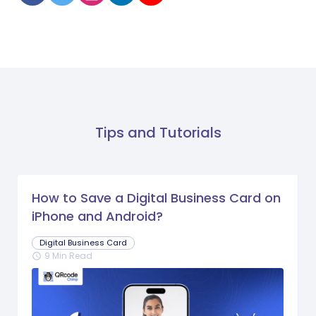
Tips and Tutorials
How to Save a Digital Business Card on
iPhone and Android?
Digital Business Card
9 Min Read
schedule