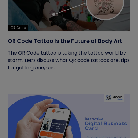
QR Code
QR Code Tattoo Is the Future of Body Art
The QR Code tattoo is taking the tattoo world by
storm. Let’s discuss what QR code tattoos are, tips
for getting one, and...