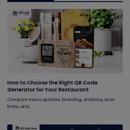
How to Choose the Right QR Code
Generator for Your Restaurant
Compare menu updates, branding, analytics, scan
limits, and...