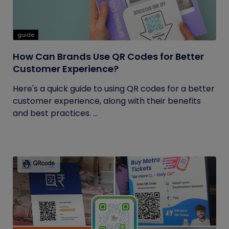
guide
How Can Brands Use QR Codes for Better
Customer Experience?
Here's a quick guide to using QR codes for a better
customer experience, along with their benefits
and best practices. ...