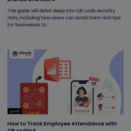
This guide will delve deep into QR code security
risks, including how users can avoid them and tips
for businesses to...
guide
How to Track Employee Attendance with
QR codes?