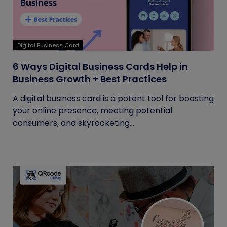
Digital Business Card
6 Ways Digital Business Cards Help in
Business Growth + Best Practices
A digital business card is a potent tool for boosting
your online presence, meeting potential
consumers, and skyrocketing...