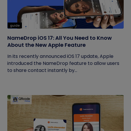
guide
NameDrop iOS 17: All You Need to Know
About the New Apple Feature
In its recently announced iOS 17 update, Apple
introduced the NameDrop feature to allow users
to share contact instantly by...