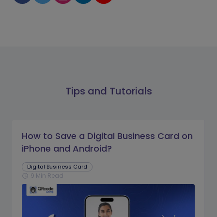
Tips and Tutorials
How to Save a Digital Business Card on
iPhone and Android?
Digital Business Card
9 Min Read
schedule