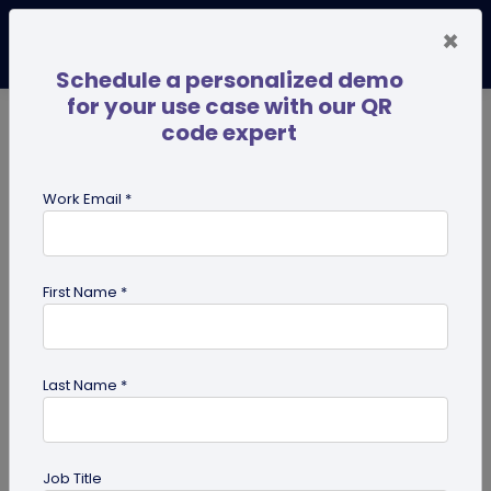
×
Schedule a personalized demo
for your use case with our QR
code expert
TRENDING NOW
Digital Business Cards
Pro
Work Email *
search
First Name *
Showing results for tag:
qr code
dog tag
Last Name *
Job Title