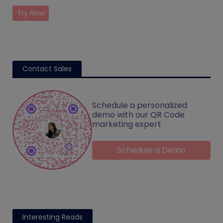
Try Now
Contact Sales
Schedule a personalized
demo with our QR Code
marketing expert
Schedule a Demo
Interesting Reads