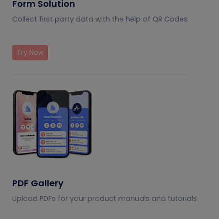
Form Solution
Collect first party data with the help of QR Codes
Try Now
PDF Gallery
Upload PDFs for your product manuals and tutorials