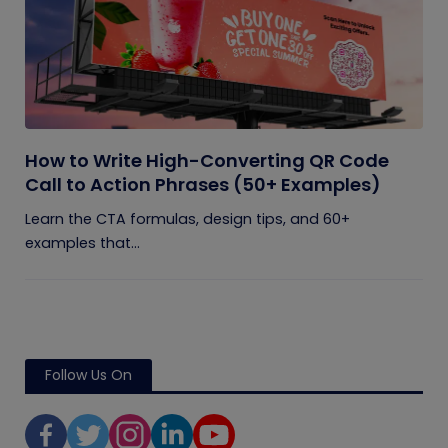
How to Write High-Converting QR Code
Call to Action Phrases (50+ Examples)
Learn the CTA formulas, design tips, and 60+
examples that...
Follow Us On