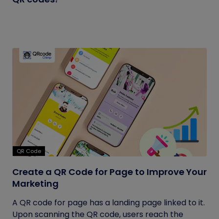
QR Code
Create a QR Code for Page to Improve Your
Marketing
A QR code for page has a landing page linked to it.
Upon scanning the QR code, users reach the