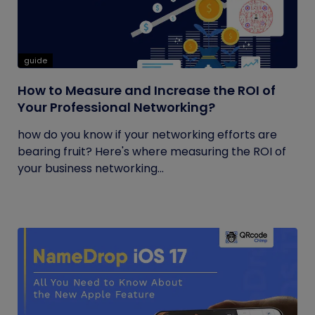
guide
How to Measure and Increase the ROI of
Your Professional Networking?
how do you know if your networking efforts are
bearing fruit? Here's where measuring the ROI of
your business networking...