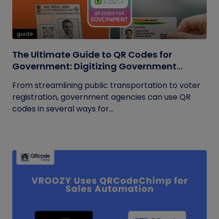
guide
The Ultimate Guide to QR Codes for
Government: Digitizing Government
Operations
From streamlining public transportation to voter
registration, government agencies can use QR
codes in several ways for...