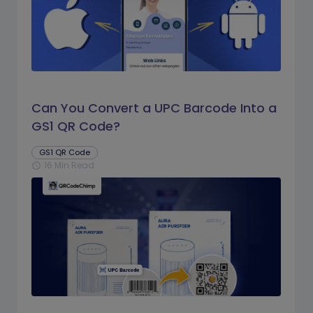
Can You Convert a UPC Barcode Into a
GS1 QR Code?
GS1 QR Code
16 Min Read
schedule