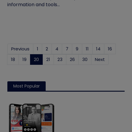
information and tools...
Previous
1
2
4
7
9
11
14
16
18
19
20
(current)
21
23
26
30
Next
Most Popular