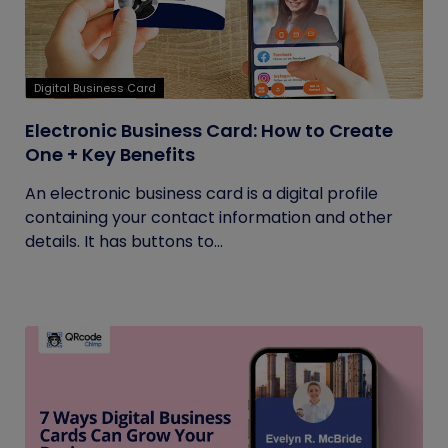
Digital Business Card
Electronic Business Card: How to Create
One + Key Benefits
An electronic business card is a digital profile
containing your contact information and other
details. It has buttons to...