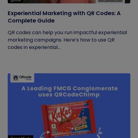
guide
Experiential Marketing with QR Codes: A
Complete Guide
QR codes can help you run impactful experiential
marketing campaigns. Here’s how to use QR
codes in experiential...