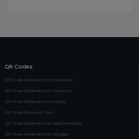
QR Codes
QR Code Generator for Facebook
QR Code Generator for Coupons
QR Code Generator for Events
QR Code Business Card
QR Code Generator for App Download
QR Code Generator for Google