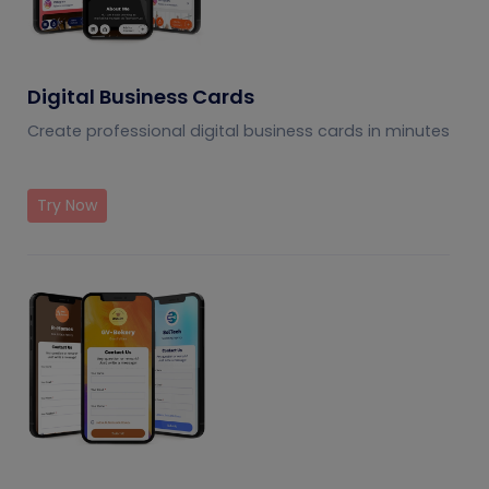
Digital Business Cards
Create professional digital business cards in minutes
Try Now