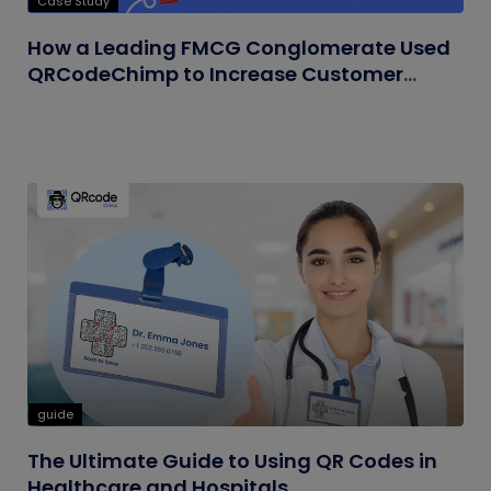
Case Study
How a Leading FMCG Conglomerate Used
QRCodeChimp to Increase Customer
Engagement
guide
The Ultimate Guide to Using QR Codes in
Healthcare and Hospitals