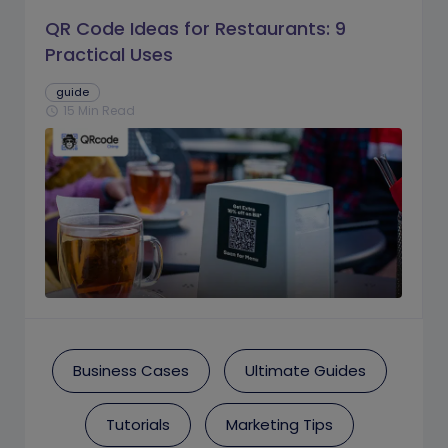
QR Code Ideas for Restaurants: 9
Practical Uses
guide
15 Min Read
schedule
Business Cases
Ultimate Guides
Tutorials
Marketing Tips