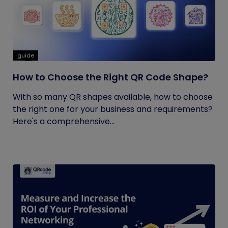
guide
How to Choose the Right QR Code Shape?
With so many QR shapes available, how to choose
the right one for your business and requirements?
Here's a comprehensive...