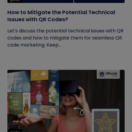
How to Mitigate the Potential Technical
Issues with QR Codes?
Let's discuss the potential technical issues with QR
codes and how to mitigate them for seamless QR
code marketing. Keep...