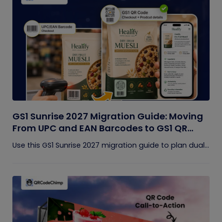
GS1 Sunrise 2027 Migration Guide: Moving
From UPC and EAN Barcodes to GS1 QR
Codes
Use this GS1 Sunrise 2027 migration guide to plan dual...