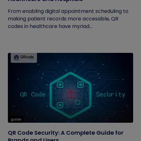
From enabling digital appointment scheduling to
making patient records more accessible, QR
codes in healthcare have myriad...
guide
QR Code Security: A Complete Guide for
Brands and Users