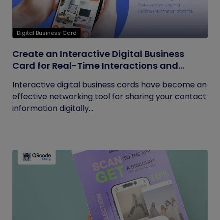
Digital Business Card
Create an Interactive Digital Business
Card for Real-Time Interactions and
Connections
Interactive digital business cards have become an
effective networking tool for sharing your contact
information digitally...