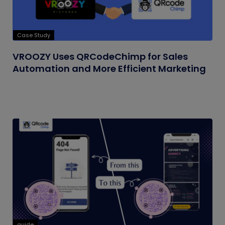
Case Study
VROOZY Uses QRCodeChimp for Sales
Automation and More Efficient Marketing
guide