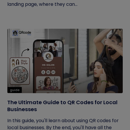
landing page, where they can...
guide
The Ultimate Guide to QR Codes for Local
Businesses
In this guide, you'll learn about using QR codes for
local businesses. By the end, you'll have all the