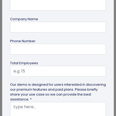
Company Name
guide
Phone Number
How to Use PDF to QR Code in Marketing?
With a PDF to QR code, you can share these useful
PDFs easily with your audience. Here's a
Total Employees
comprehensive guide to using PDF...
Our demo is designed for users interested in discovering
our premium features and paid plans. Please briefly
share your use case so we can provide the best
assistance. *