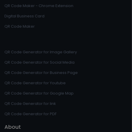
QR Code Maker - Chrome Extension
Digital Business Card
QR Code Maker
QR Code Generator for Image Gallery
QR Code Generator for Social Media
QR Code Generator for Business Page
QR Code Generator for Youtube
QR Code Generator for Google Map
QR Code Generator for link
QR Code Generator for PDF
About