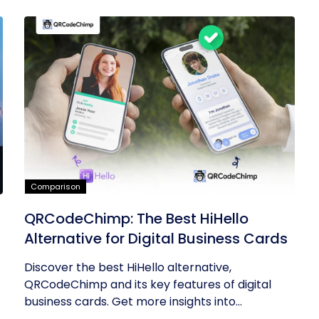
Comparison
QRCodeChimp: The Best HiHello
Alternative for Digital Business Cards
Discover the best HiHello alternative,
QRCodeChimp and its key features of digital
business cards. Get more insights into...