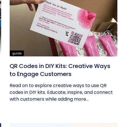
guide
QR Codes in DIY Kits: Creative Ways
to Engage Customers
Read on to explore creative ways to use QR
codes in DIY kits. Educate, inspire, and connect
with customers while adding more...