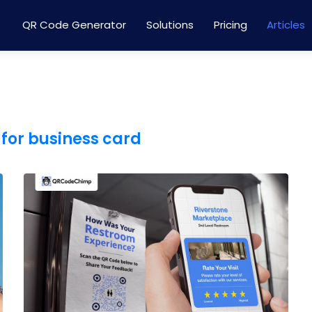
QR Code Generator
Solutions
Pricing
Articles
for business card