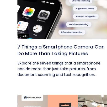
guide
7 Things a Smartphone Camera Can
Do More Than Taking Pictures
Explore the seven things that a smartphone
can do more than just take pictures, from
document scanning and text recognition...