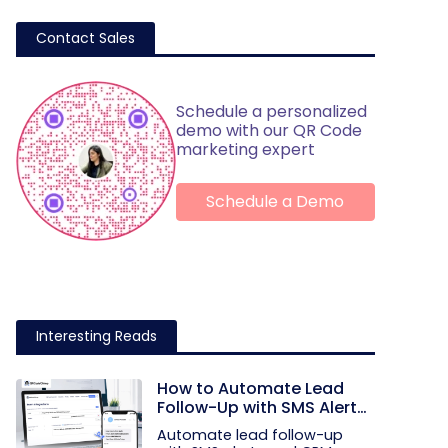
Contact Sales
Schedule a personalized
demo with our QR Code
marketing expert
Schedule a Demo
Interesting Reads
How to Automate Lead
Follow-Up with SMS Alerts
and CRM Integration
Automate lead follow-up