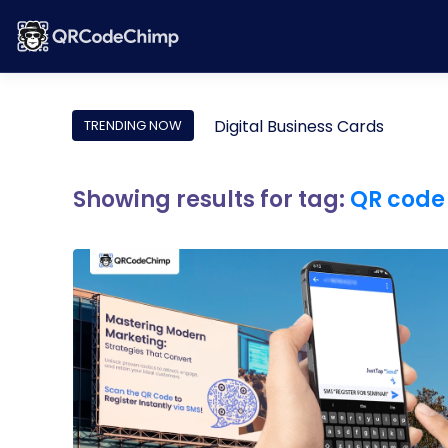
Digital Business Cards
TRENDING NOW
Showing results for tag:
QR code 