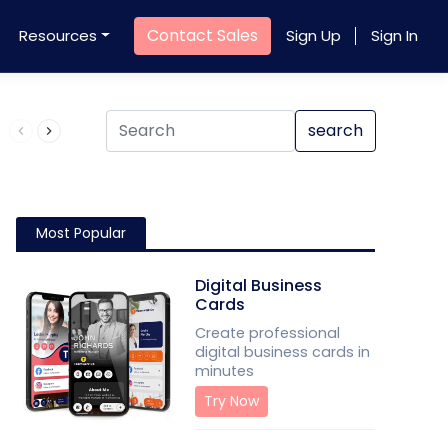
Contact Sales
Resources
Sign Up
Sign In
Product QR Code
search
Most Popular
Digital Business
Cards
Create professional
digital business cards in
minutes
Try Now