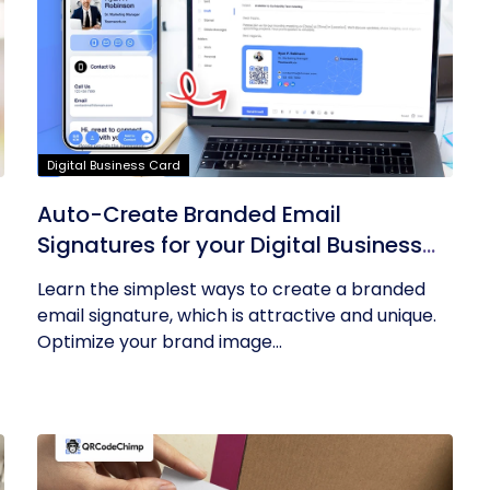
Digital Business Card
Auto-Create Branded Email
Signatures for your Digital Business
Card with QRCodeChimp
Learn the simplest ways to create a branded
email signature, which is attractive and unique.
Optimize your brand image...