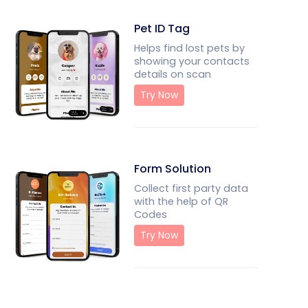
Pet ID Tag
Helps find lost pets by
showing your contacts
details on scan
Try Now
Form Solution
Collect first party data
with the help of QR
Codes
Try Now