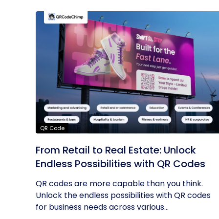
QR Code
From Retail to Real Estate: Unlock
Endless Possibilities with QR Codes
QR codes are more capable than you think.
Unlock the endless possibilities with QR codes
for business needs across various...