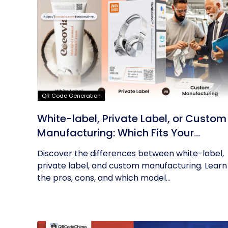
QR Code Generation
White-label, Private Label, or Custom
Manufacturing: Which Fits Your
Business?
Discover the differences between white-label,
private label, and custom manufacturing. Learn
the pros, cons, and which model...