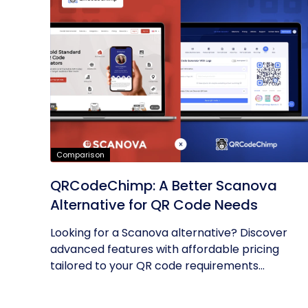
Comparison
QRCodeChimp: A Better Scanova
Alternative for QR Code Needs
Looking for a Scanova alternative? Discover
advanced features with affordable pricing
tailored to your QR code requirements...