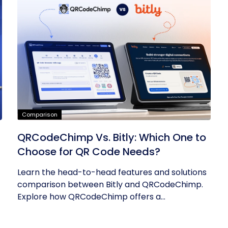
Comparison
QRCodeChimp Vs. Bitly: Which One to
Choose for QR Code Needs?
Learn the head-to-head features and solutions
comparison between Bitly and QRCodeChimp.
Explore how QRCodeChimp offers a...