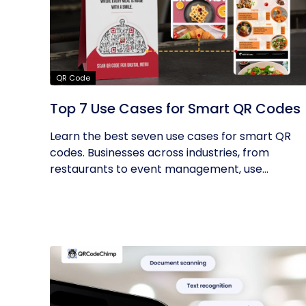
QR Code
Top 7 Use Cases for Smart QR Codes
Learn the best seven use cases for smart QR
codes. Businesses across industries, from
restaurants to event management, use...