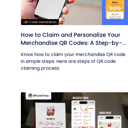
QR Code Generation
How to Claim and Personalize Your
Merchandise QR Codes: A Step-by-
Step Guide
Know how to claim your merchandise QR code
in simple steps. Here are steps of QR code
claiming process.