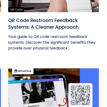
QR Code
QR Code Restroom Feedback
Systems: A Cleaner Approach
Your guide to QR code restroom feedback
systems. Discover the significant benefits they
provide over physical feedback...