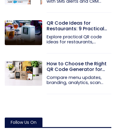
with SMS alerts and CRM
integration...
QR Code Ideas for
Restaurants: 9 Practical
Uses
Explore practical QR code
ideas for restaurants,
including...
How to Choose the Right
QR Code Generator for
Your Restaurant
Compare menu updates,
branding, analytics, scan
limits, and...
Follow Us On