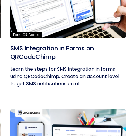
Form QR Codes
SMS Integration in Forms on
QRCodeChimp
Learn the steps for SMS integration in forms
using QRCodeChimp. Create an account level
to get SMS notifications on all...