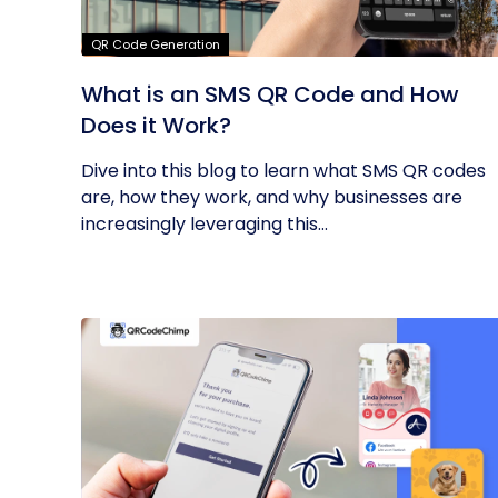
QR Code Generation
What is an SMS QR Code and How
Does it Work?
Dive into this blog to learn what SMS QR codes
are, how they work, and why businesses are
increasingly leveraging this...