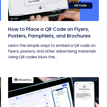
guide
How to Place a QR Code on Flyers,
Posters, Pamphlets, and Brochures
Learn the simple ways to embed a QR code on
flyers, posters, and other advertising materials.
Using QR codes blurs the...