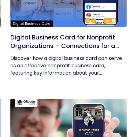
Digital Business Card
Digital Business Card for Nonprofit
Organizations – Connections for a
Cause
Discover how a digital business card can serve
as an effective nonprofit business card,
featuring key information about your...