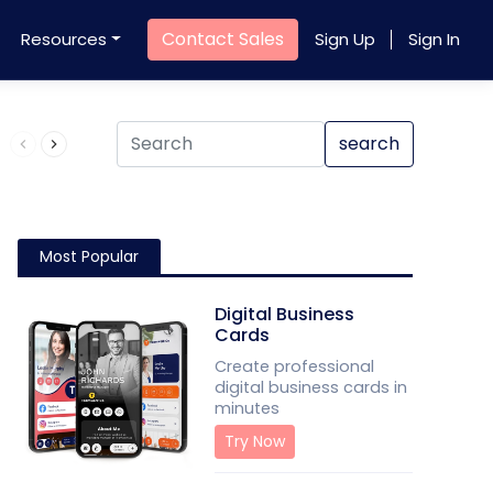
Contact Sales
Resources
Sign Up
Sign In
Product QR Code
search
Most Popular
Digital Business
Cards
Create professional
digital business cards in
minutes
Try Now