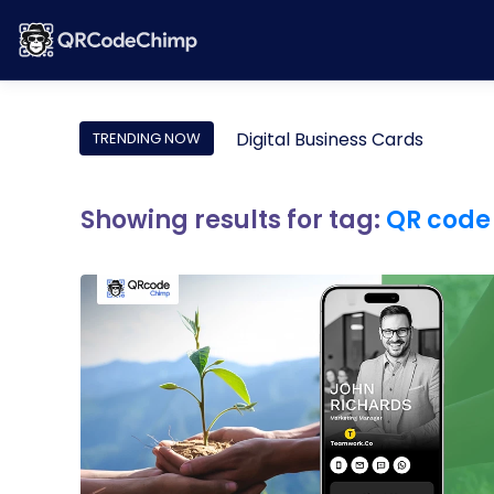
Digital Business Cards
TRENDING NOW
Showing results for tag:
QR code 