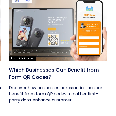
Form QR Codes
Which Businesses Can Benefit from
Form QR Codes?
h
Discover how businesses across industries can
benefit from form QR codes to gather first-
party data, enhance customer...