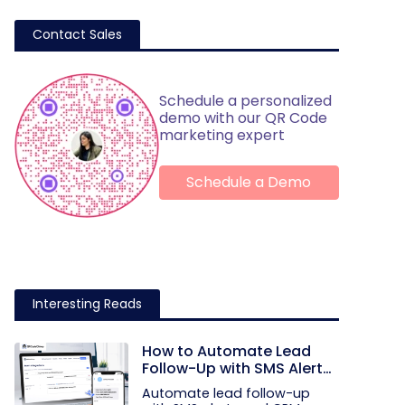
Contact Sales
Schedule a personalized
demo with our QR Code
marketing expert
Schedule a Demo
Interesting Reads
How to Automate Lead
Follow-Up with SMS Alerts
and CRM Integration
Automate lead follow-up