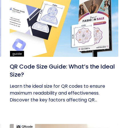
guide
QR Code Size Guide: What’s the Ideal
Size?
Learn the ideal size for QR codes to ensure
maximum readability and effectiveness.
Discover the key factors affecting QR...