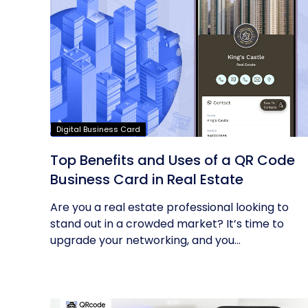
Digital Business Card
Top Benefits and Uses of a QR Code
Business Card in Real Estate
Are you a real estate professional looking to
stand out in a crowded market? It’s time to
upgrade your networking, and you...