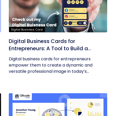
Digital Business Card
Digital Business Cards for
Entrepreneurs: A Tool to Build a
Professional Identity
Digital business cards for entrepreneurs
empower them to create a dynamic and
versatile professional image in today’s...