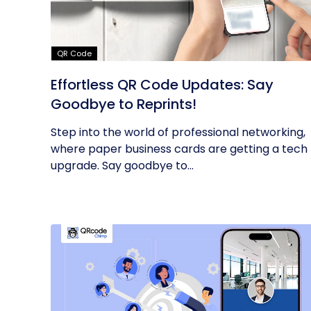
QR Code
Effortless QR Code Updates: Say
Goodbye to Reprints!
Step into the world of professional networking,
where paper business cards are getting a tech
upgrade. Say goodbye to...