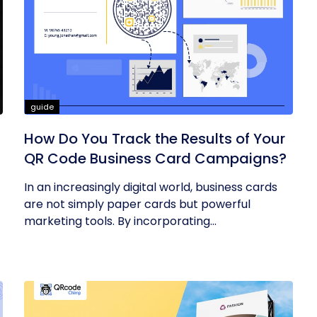
guide
How Do You Track the Results of Your
QR Code Business Card Campaigns?
In an increasingly digital world, business cards
are not simply paper cards but powerful
marketing tools. By incorporating...