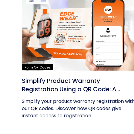
Form QR Codes
Simplify Product Warranty
Registration Using a QR Code: A
Guide
Simplify your product warranty registration wit
our QR codes. Discover how QR codes give
instant access to registration...