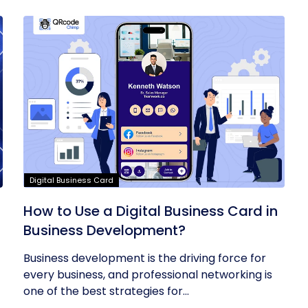
Digital Business Card
t
How to Use a Digital Business Card in
Business Development?
Business development is the driving force for
every business, and professional networking is
one of the best strategies for...