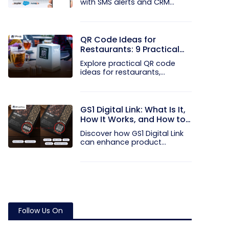
with SMS alerts and CRM
integration...
QR Code Ideas for
Restaurants: 9 Practical
Uses
Explore practical QR code
ideas for restaurants,
including...
GS1 Digital Link: What Is It,
How It Works, and How to
Get Started
Discover how GS1 Digital Link
can enhance product...
Follow Us On