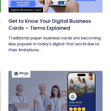
Digital Business Card
s
Get to Know Your Digital Business
Cards – Terms Explained
Traditional paper business cards are becoming
less popular in today's digital-first world due to
their limitations...