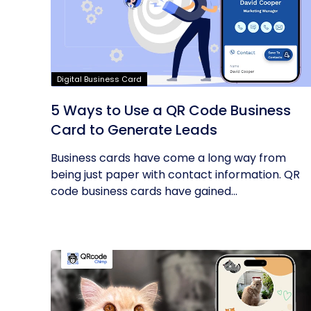
Digital Business Card
5 Ways to Use a QR Code Business
Card to Generate Leads
Business cards have come a long way from
being just paper with contact information. QR
code business cards have gained...