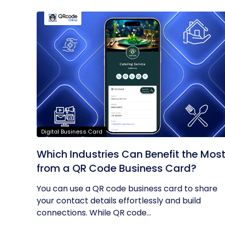
Digital Business Card
Which Industries Can Benefit the Mos
from a QR Code Business Card?
You can use a QR code business card to share
your contact details effortlessly and build
connections. While QR code...