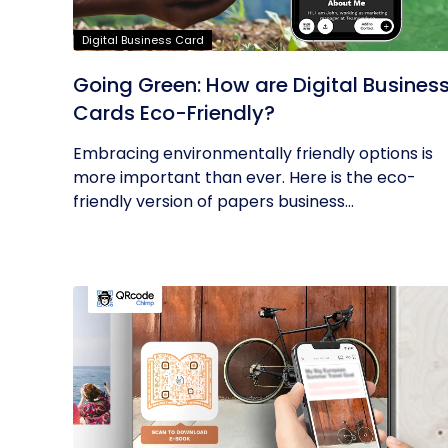
Digital Business Card
Going Green: How are Digital Busines
Cards Eco-Friendly?
Embracing environmentally friendly options is
more important than ever. Here is the eco-
friendly version of papers business...