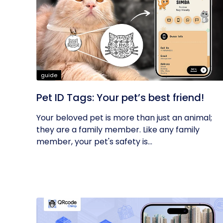
guide
Pet ID Tags: Your pet’s best friend!
Your beloved pet is more than just an animal;
they are a family member. Like any family
member, your pet's safety is...