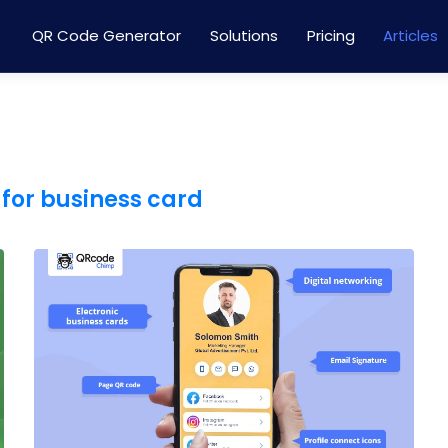
QR Code Generator
Solutions
Pricing
Articles
for business card