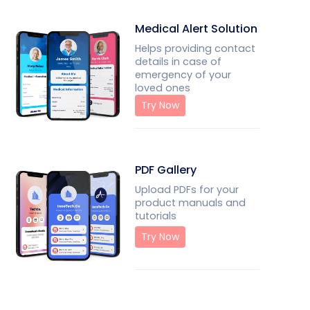
Medical Alert Solution
Helps providing contact
details in case of
emergency of your
loved ones
Try Now
PDF Gallery
Upload PDFs for your
product manuals and
tutorials
Try Now