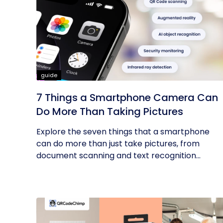
guide
7 Things a Smartphone Camera Can
Do More Than Taking Pictures
Explore the seven things that a smartphone
can do more than just take pictures, from
document scanning and text recognition...