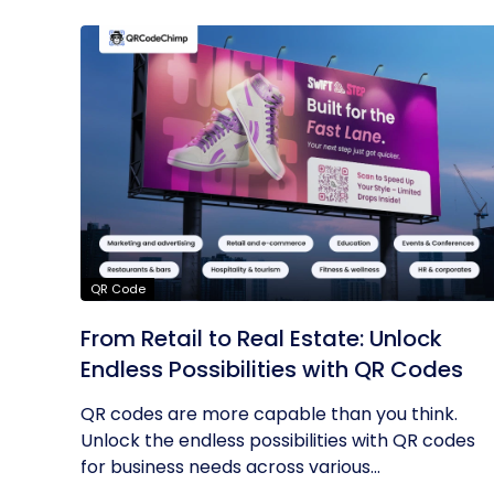
QR Code
From Retail to Real Estate: Unlock
Endless Possibilities with QR Codes
QR codes are more capable than you think.
Unlock the endless possibilities with QR codes
for business needs across various...