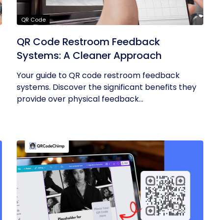
QR Code
QR Code Restroom Feedback
Systems: A Cleaner Approach
Your guide to QR code restroom feedback
systems. Discover the significant benefits they
provide over physical feedback...