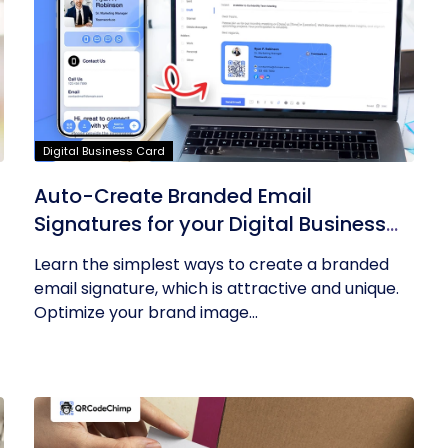
Digital Business Card
Auto-Create Branded Email
Signatures for your Digital Business
Card with QRCodeChimp
Learn the simplest ways to create a branded
email signature, which is attractive and unique.
Optimize your brand image...