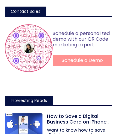
Contact Sales
Schedule a personalized
demo with our QR Code
marketing expert
Schedule a Demo
Interesting Reads
How to Save a Digital
Business Card on iPhone
and Android?
Want to know how to save