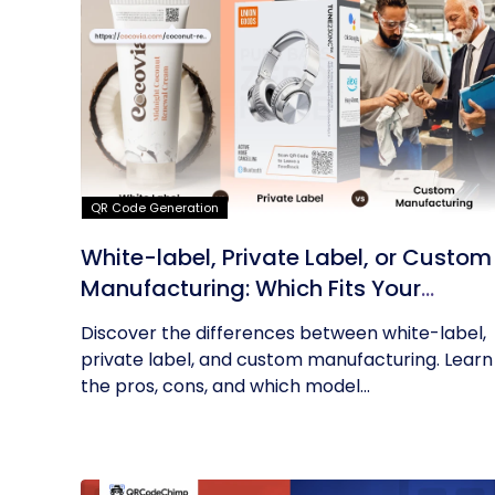
QR Code Generation
White-label, Private Label, or Custom
Manufacturing: Which Fits Your
Business?
Discover the differences between white-label,
private label, and custom manufacturing. Learn
the pros, cons, and which model...