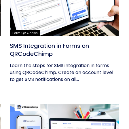
Form QR Codes
SMS Integration in Forms on
QRCodeChimp
Learn the steps for SMS integration in forms
using QRCodeChimp. Create an account level
to get SMS notifications on all...