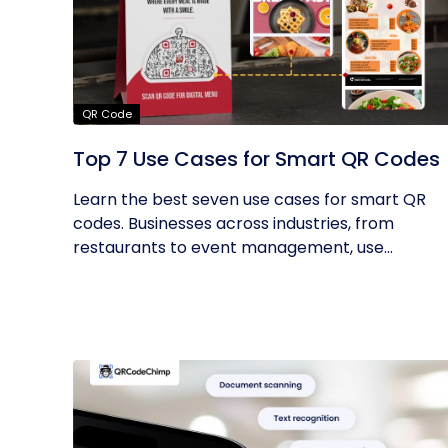
QR Code
Top 7 Use Cases for Smart QR Codes
Learn the best seven use cases for smart QR
codes. Businesses across industries, from
restaurants to event management, use...