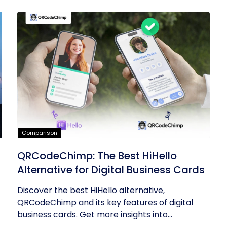
Comparison
QRCodeChimp: The Best HiHello
Alternative for Digital Business Cards
Discover the best HiHello alternative,
QRCodeChimp and its key features of digital
business cards. Get more insights into...