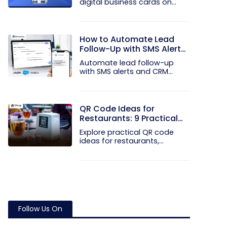
digital business cards on
your...
How to Automate Lead
Follow-Up with SMS Alerts
and CRM Integration
Automate lead follow-up
with SMS alerts and CRM
integration...
QR Code Ideas for
Restaurants: 9 Practical
Uses
Explore practical QR code
ideas for restaurants,
including...
Follow Us On