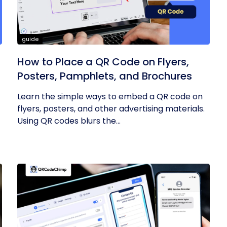
guide
How to Place a QR Code on Flyers,
Posters, Pamphlets, and Brochures
Learn the simple ways to embed a QR code on
flyers, posters, and other advertising materials.
Using QR codes blurs the...