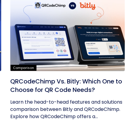
Comparison
QRCodeChimp Vs. Bitly: Which One to
Choose for QR Code Needs?
Learn the head-to-head features and solutions
comparison between Bitly and QRCodeChimp.
Explore how QRCodeChimp offers a...