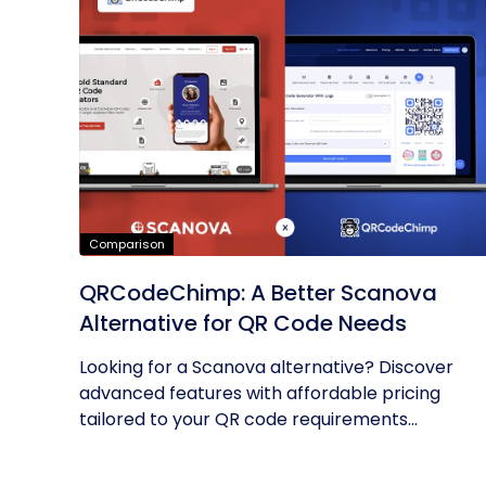
Comparison
QRCodeChimp: A Better Scanova
Alternative for QR Code Needs
Looking for a Scanova alternative? Discover
advanced features with affordable pricing
tailored to your QR code requirements...