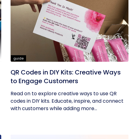
guide
QR Codes in DIY Kits: Creative Ways
to Engage Customers
Read on to explore creative ways to use QR
codes in DIY kits. Educate, inspire, and connect
with customers while adding more...