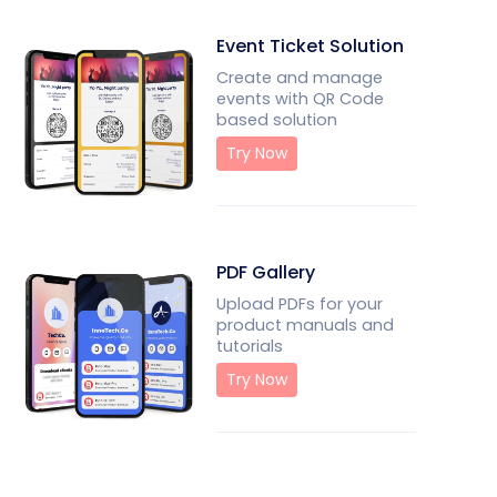
Event Ticket Solution
Create and manage
events with QR Code
based solution
Try Now
PDF Gallery
Upload PDFs for your
product manuals and
tutorials
Try Now