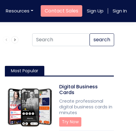
Contact Sales
Resources
Sign Up
Sign In
Product QR Code
search
Most Popular
Digital Business
Cards
Create professional
digital business cards in
minutes
Try Now