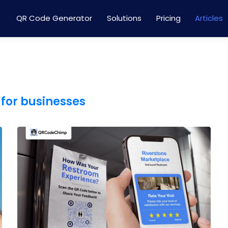
QR Code Generator
Solutions
Pricing
Articles
for businesses