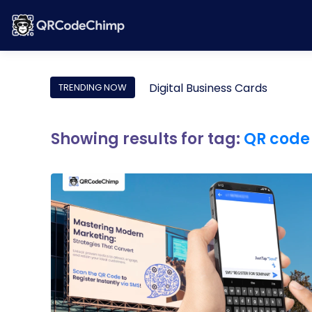
Digital Business Cards
TRENDING NOW
Showing results for tag:
QR code 