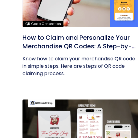
QR Code Generation
How to Claim and Personalize Your
Merchandise QR Codes: A Step-by-
Step Guide
Know how to claim your merchandise QR code
in simple steps. Here are steps of QR code
claiming process.