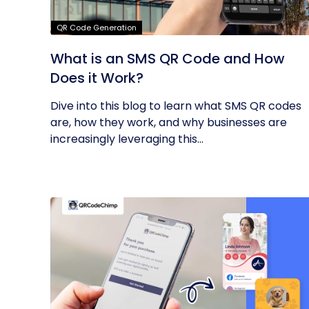
QR Code Generation
What is an SMS QR Code and How
Does it Work?
Dive into this blog to learn what SMS QR codes
are, how they work, and why businesses are
increasingly leveraging this...