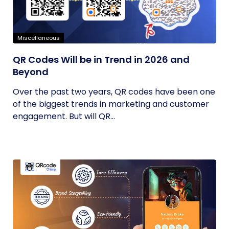
Miscellaneous
QR Codes Will be in Trend in 2026 and
Beyond
Over the past two years, QR codes have been one
of the biggest trends in marketing and customer
engagement. But will QR...