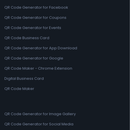
QR Code Generator for Facebook
QR Code Generator for Coupons
QR Code Generator for Events
QR Code Business Card
QR Code Generator for App Download
QR Code Generator for Google
QR Code Maker - Chrome Extension
Digital Business Card
QR Code Maker
QR Code Generator for Image Gallery
QR Code Generator for Social Media