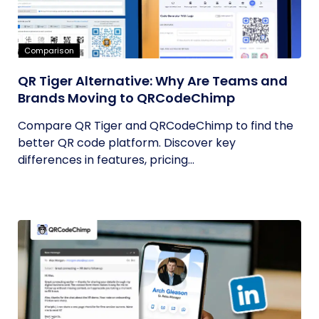
Comparison
QR Tiger Alternative: Why Are Teams and
Brands Moving to QRCodeChimp
Compare QR Tiger and QRCodeChimp to find the
better QR code platform. Discover key
differences in features, pricing...