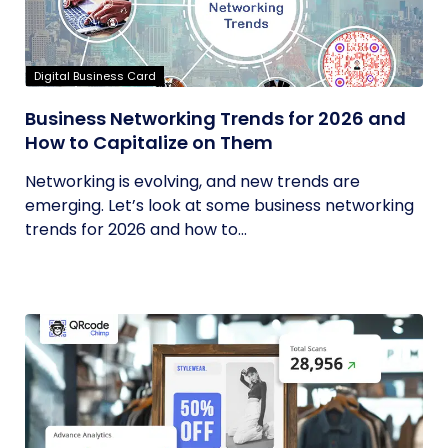
Digital Business Card
Business Networking Trends for 2026 and
How to Capitalize on Them
Networking is evolving, and new trends are
emerging. Let’s look at some business networking
trends for 2026 and how to...