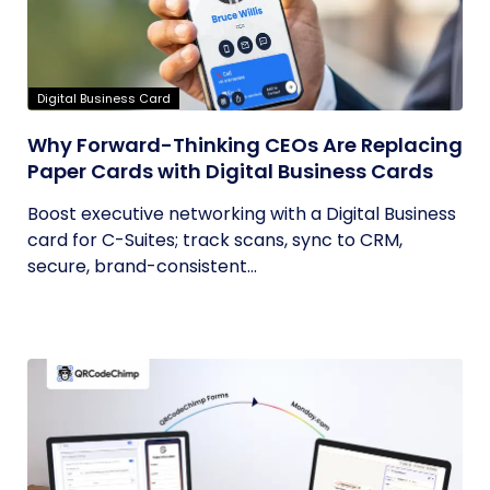
Digital Business Card
Why Forward-Thinking CEOs Are Replacing
Paper Cards with Digital Business Cards
Boost executive networking with a Digital Business
card for C-Suites; track scans, sync to CRM,
secure, brand-consistent...