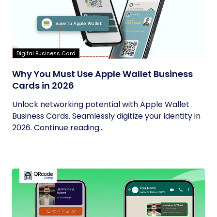
Digital Business Card
Why You Must Use Apple Wallet Business
Cards in 2026
Unlock networking potential with Apple Wallet
Business Cards. Seamlessly digitize your identity in
2026. Continue reading...