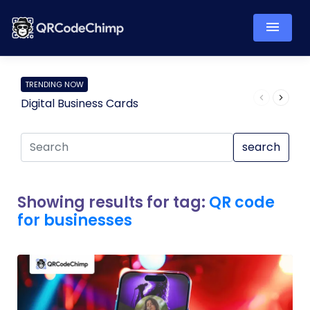
TRENDING NOW
Digital Business Cards
Pro
search
Showing results for tag:
QR code
for businesses