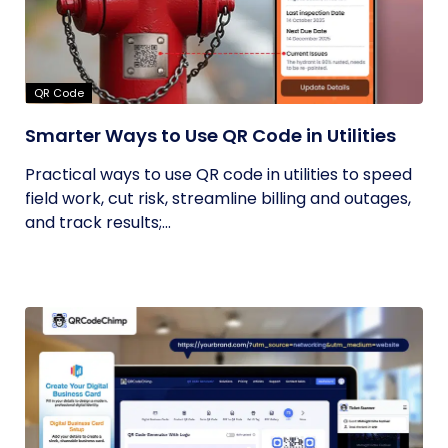
QR Code
Smarter Ways to Use QR Code in Utilities
Practical ways to use QR code in utilities to speed
field work, cut risk, streamline billing and outages,
and track results;...