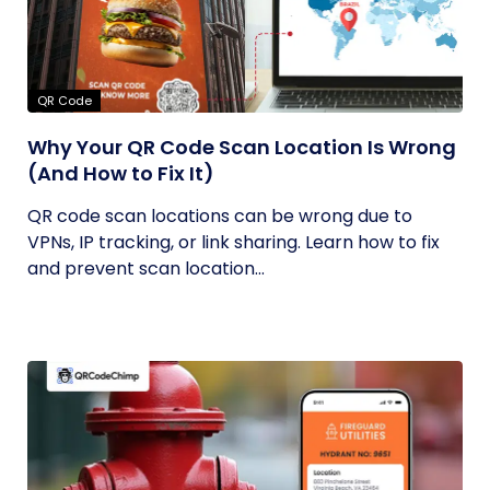
QR Code
Why Your QR Code Scan Location Is Wrong
(And How to Fix It)
QR code scan locations can be wrong due to
VPNs, IP tracking, or link sharing. Learn how to fix
and prevent scan location...