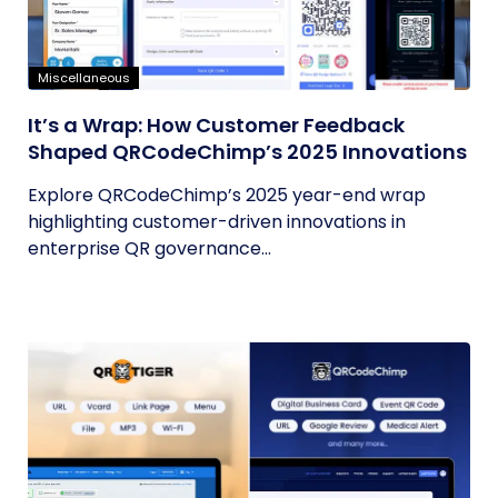
Miscellaneous
It’s a Wrap: How Customer Feedback
Shaped QRCodeChimp’s 2025 Innovations
Explore QRCodeChimp’s 2025 year-end wrap
highlighting customer-driven innovations in
enterprise QR governance...