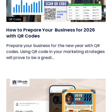
QR Code
How to Prepare Your Business for 2026
with QR Codes
Prepare your business for the new year with QR
codes. Using QR code in your marketing strategies
will prove to be a great...