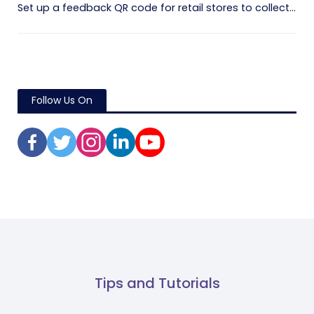
Set up a feedback QR code for retail stores to collect...
Follow Us On
Tips and Tutorials