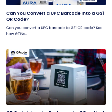
Can You Convert a UPC Barcode Into a GS1
QR Code?
Can you convert a UPC barcode to GS1 QR code? See
how GTINs...