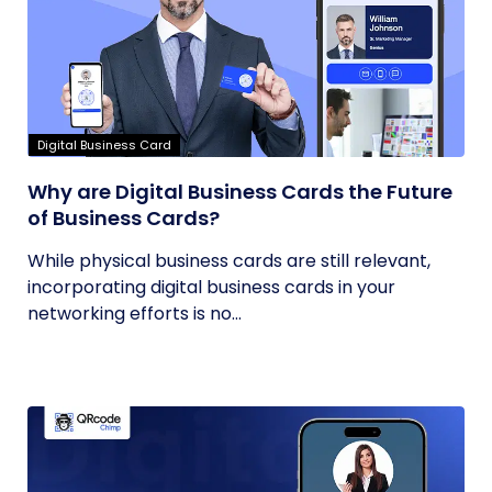
Digital Business Card
Why are Digital Business Cards the Future
of Business Cards?
While physical business cards are still relevant,
incorporating digital business cards in your
networking efforts is no...