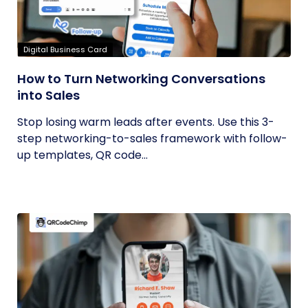
Digital Business Card
How to Turn Networking Conversations
into Sales
Stop losing warm leads after events. Use this 3-
step networking-to-sales framework with follow-
up templates, QR code...