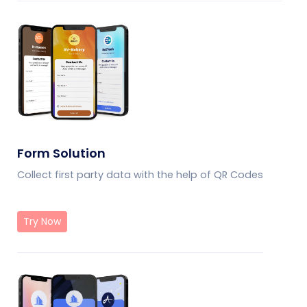
Form Solution
Collect first party data with the help of QR Codes
Try Now