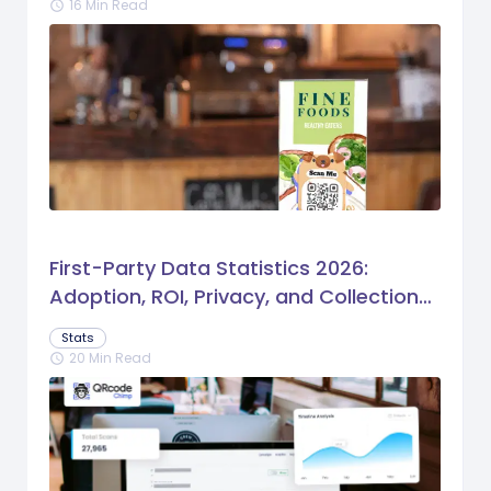
16 Min Read
schedule
First-Party Data Statistics 2026:
Adoption, ROI, Privacy, and Collection
Trends
Stats
20 Min Read
schedule