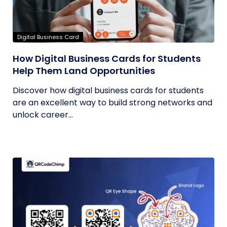
Digital Business Card
How Digital Business Cards for Students
Help Them Land Opportunities
Discover how digital business cards for students
are an excellent way to build strong networks and
unlock career...