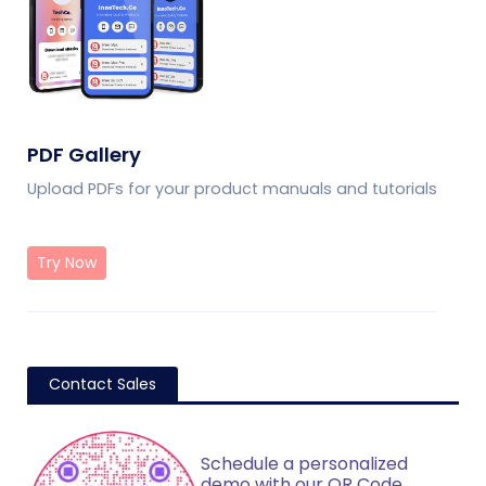
PDF Gallery
Upload PDFs for your product manuals and tutorials
Try Now
Contact Sales
Schedule a personalized
demo with our QR Code