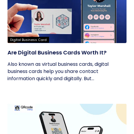
Digital Business Card
Are Digital Business Cards Worth It?
Also known as virtual business cards, digital
business cards help you share contact
information quickly and digitally. But...