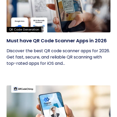
QR Code Generation
Must have QR Code Scanner Apps in 2026
Discover the best QR code scanner apps for 2026.
Get fast, secure, and reliable QR scanning with
top-rated apps for iOS and...