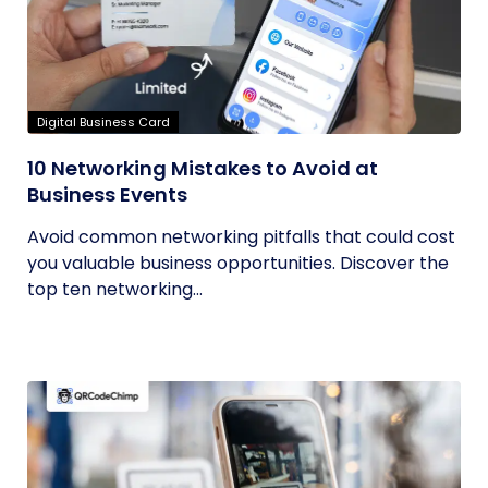
Digital Business Card
10 Networking Mistakes to Avoid at
Business Events
Avoid common networking pitfalls that could cost
you valuable business opportunities. Discover the
top ten networking...