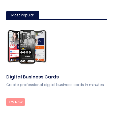
Most Popular
Digital Business Cards
Create professional digital business cards in minutes
Try Now