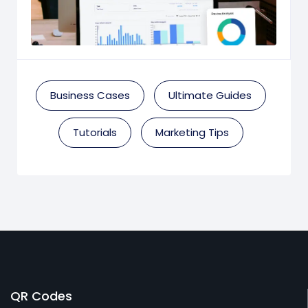
Business Cases
Ultimate Guides
Tutorials
Marketing Tips
QR Codes