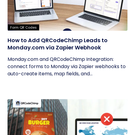
Form QR Codes
How to Add QRCodeChimp Leads to
Monday.com via Zapier Webhook
Monday.com and QRCodeChimp Integration:
connect forms to Monday via Zapier webhooks to
auto-create items, map fields, and...