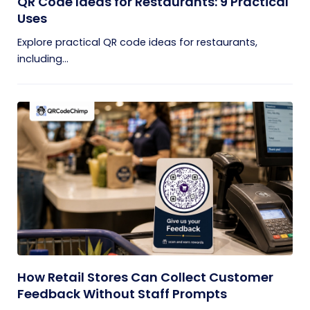
QR Code Ideas for Restaurants: 9 Practical
Uses
Explore practical QR code ideas for restaurants,
including...
How Retail Stores Can Collect Customer
Feedback Without Staff Prompts