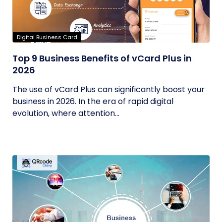
Digital Business Card
Top 9 Business Benefits of vCard Plus in
2026
The use of vCard Plus can significantly boost your
business in 2026. In the era of rapid digital
evolution, where attention...