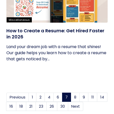
Miscellaneous
How to Create a Resume: Get Hired Faster
in 2026
Land your dream job with a resume that shines!
Our guide helps you learn how to create a resume
that gets noticed by...
Previous
1
2
4
6
7
(current)
8
9
11
14
16
18
21
23
26
30
Next