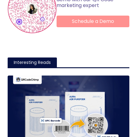
marketing expert
Schedule a Demo
Interesting Reads