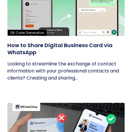
QR Code Generation
How to Share Digital Business Card via
WhatsApp
Looking to streamline the exchange of contact
information with your professional contacts and
clients? Creating and sharing...