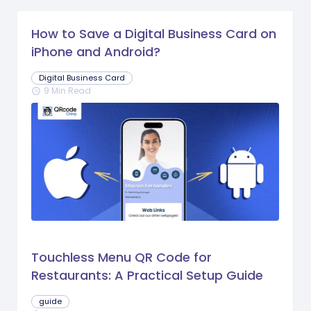
How to Save a Digital Business Card on
iPhone and Android?
Digital Business Card
9 Min Read
schedule
Touchless Menu QR Code for
Restaurants: A Practical Setup Guide
guide