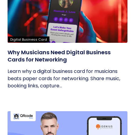
Digital Business Card
Why Musicians Need Digital Business
Cards for Networking
Learn why a digital business card for musicians
beats paper cards for networking. Share music,
booking links, capture...