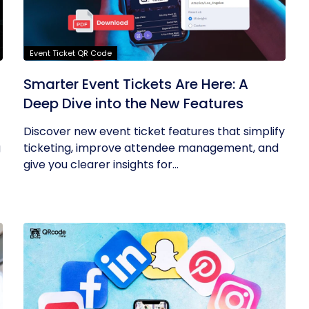
Event Ticket QR Code
Smarter Event Tickets Are Here: A
Deep Dive into the New Features
Discover new event ticket features that simplify
g
ticketing, improve attendee management, and
give you clearer insights for...