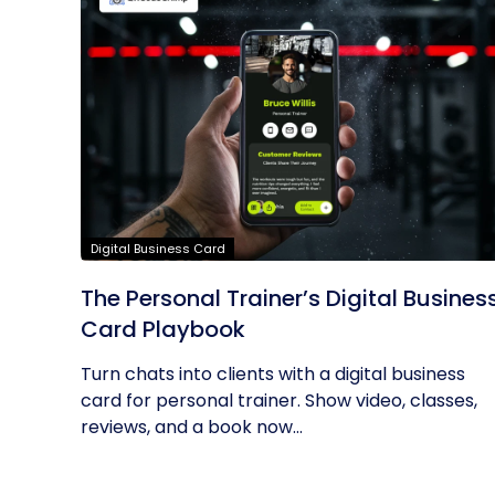
Digital Business Card
The Personal Trainer’s Digital Busines
Card Playbook
Turn chats into clients with a digital business
card for personal trainer. Show video, classes,
reviews, and a book now...