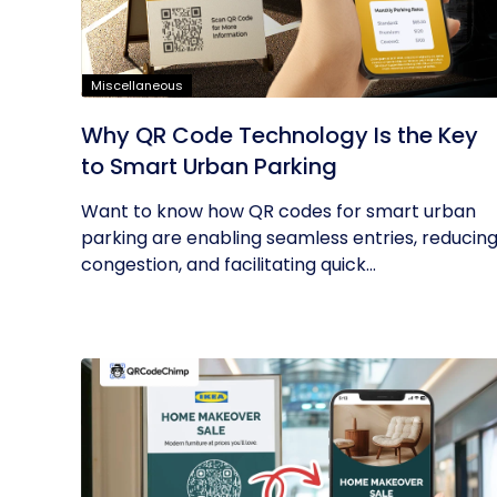
Miscellaneous
Why QR Code Technology Is the Key
to Smart Urban Parking
Want to know how QR codes for smart urban
parking are enabling seamless entries, reducin
congestion, and facilitating quick...