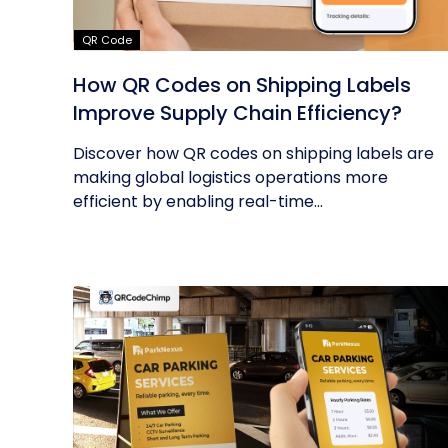
QR Code
How QR Codes on Shipping Labels
Improve Supply Chain Efficiency?
Discover how QR codes on shipping labels are
making global logistics operations more
efficient by enabling real-time...