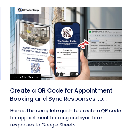
Form QR Codes
Create a QR Code for Appointment
Booking and Sync Responses to
Google Sheets
Here is the complete guide to create a QR code
for appointment booking and sync form
responses to Google Sheets.