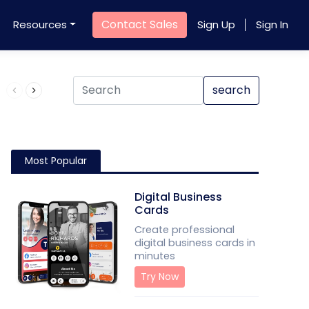
Contact Sales
Resources
Sign Up
Sign In
Product QR Code
search
Most Popular
Digital Business
Cards
Create professional
digital business cards in
minutes
Try Now