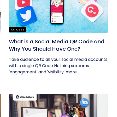
QR Code
What is a Social Media QR Code and
Why You Should Have One?
Take audience to all your social media accounts
with a single QR Code Nothing screams
'engagement' and 'visibility' more...