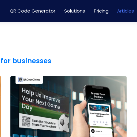
QR Code Generator
Solutions
Pricing
Articles
for businesses