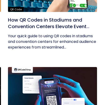
QR Code
How QR Codes in Stadiums and
Convention Centers Elevate Event
Experiences
Your quick guide to using QR codes in stadiums
and convention centers for enhanced audience
experiences from streamlined...