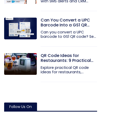
with SMS alerts and CRM
integration...
Can You Convert a UPC
Barcode Into a GS1 QR
Code?
Can you convert a UPC
barcode to GS1 QR code? See
how GTINs...
QR Code Ideas for
Restaurants: 9 Practical
Uses
Explore practical QR code
ideas for restaurants,
including...
Follow Us On