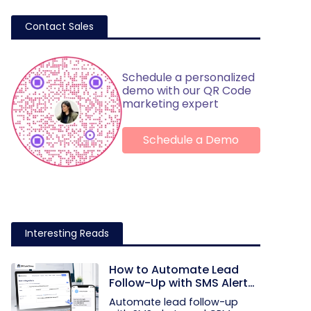
Contact Sales
Schedule a personalized
demo with our QR Code
marketing expert
Schedule a Demo
Interesting Reads
How to Automate Lead
Follow-Up with SMS Alerts
and CRM Integration
Automate lead follow-up