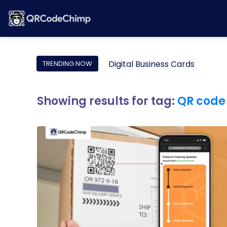
Digital Business Cards
TRENDING NOW
Showing results for tag:
QR code 