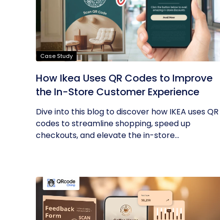
Case Study
How Ikea Uses QR Codes to Improve
the In-Store Customer Experience
Dive into this blog to discover how IKEA uses QR
codes to streamline shopping, speed up
checkouts, and elevate the in-store...