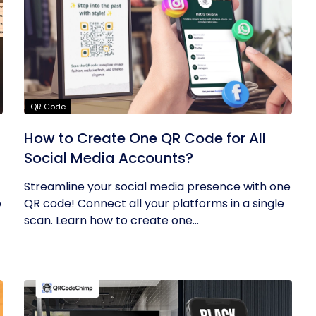
QR Code
How to Create One QR Code for All
Social Media Accounts?
Streamline your social media presence with one
o
QR code! Connect all your platforms in a single
scan. Learn how to create one...