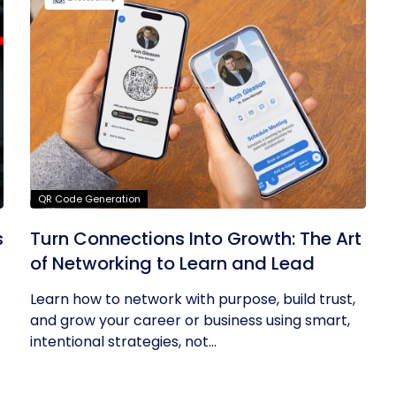
QR Code Generation
s
Turn Connections Into Growth: The Art
of Networking to Learn and Lead
Learn how to network with purpose, build trust,
and grow your career or business using smart,
intentional strategies, not...