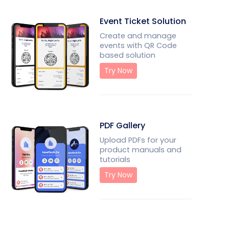
Event Ticket Solution
Create and manage
events with QR Code
based solution
Try Now
PDF Gallery
Upload PDFs for your
product manuals and
tutorials
Try Now