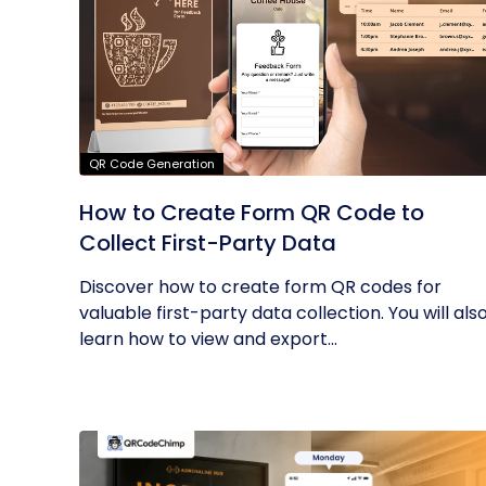
QR Code Generation
How to Create Form QR Code to
Collect First-Party Data
Discover how to create form QR codes for
valuable first-party data collection. You will als
learn how to view and export...