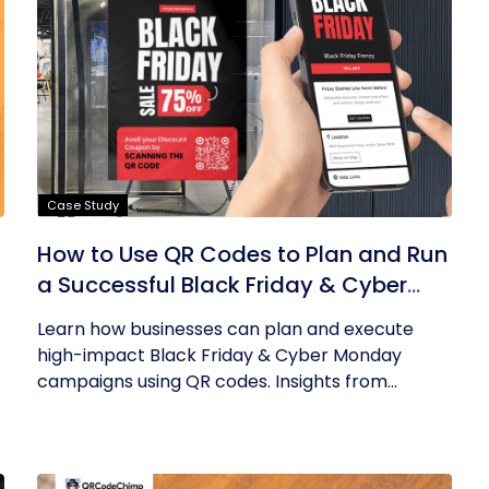
Case Study
How to Use QR Codes to Plan and Run
a Successful Black Friday & Cyber
Monday Campaign
Learn how businesses can plan and execute
high-impact Black Friday & Cyber Monday
campaigns using QR codes. Insights from...