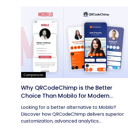
Comparison
Why QRCodeChimp is the Better
Choice Than Mobilo for Modern
Networking
Looking for a better alternative to Mobilo?
Discover how QRCodeChimp delivers superior
customization, advanced analytics...