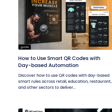
guide
How to Use Smart QR Codes with
Day-based Automation
Discover how to use QR codes with day-based
smart rules across retail, education, restaurant,
and other sectors to deliver...