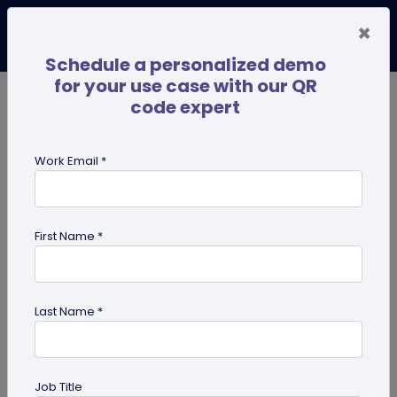
×
Schedule a personalized demo
for your use case with our QR
code expert
TRENDING NOW
Digital Business Cards
Pro
Work Email *
search
First Name *
Showing results for tag:
QR code
for Healthcare
Last Name *
Job Title