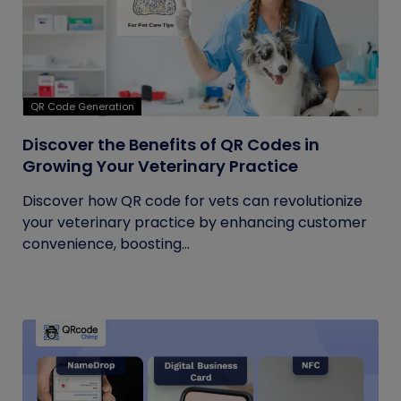
QR Code Generation
Discover the Benefits of QR Codes in
Growing Your Veterinary Practice
Discover how QR code for vets can revolutionize
your veterinary practice by enhancing customer
convenience, boosting...