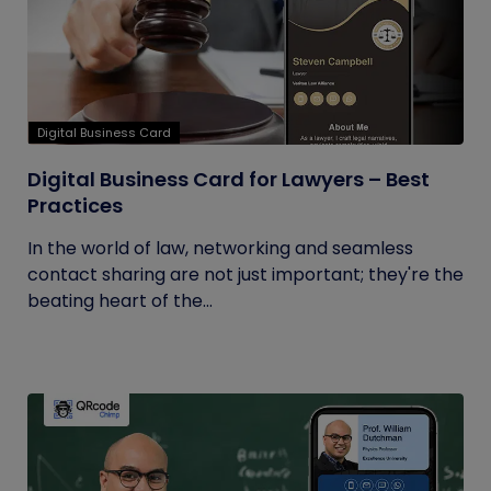
Digital Business Card
Digital Business Card for Lawyers – Best
Practices
In the world of law, networking and seamless
contact sharing are not just important; they're the
beating heart of the...