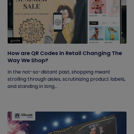
guide
How are QR Codes in Retail Changing The
Way We Shop?
In the not-so-distant past, shopping meant
strolling through aisles, scrutinizing product labels,
and standing in long...