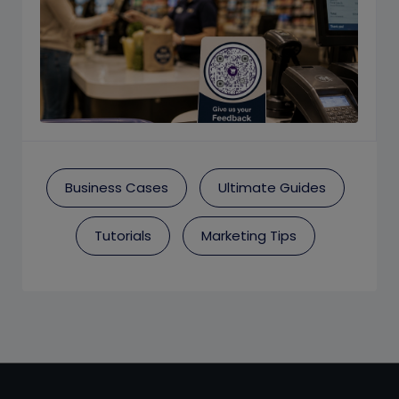
Business Cases
Ultimate Guides
Tutorials
Marketing Tips