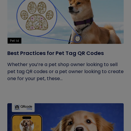
Pet Id
Best Practices for Pet Tag QR Codes
Whether you’re a pet shop owner looking to sell
pet tag QR codes or a pet owner looking to create
one for your pet, these...