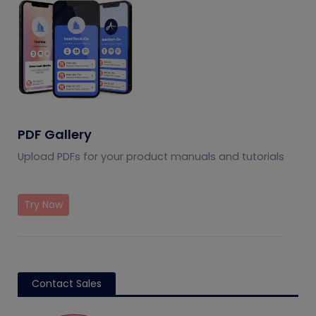
PDF Gallery
Upload PDFs for your product manuals and tutorials
Try Now
Contact Sales