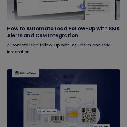
How to Automate Lead Follow-Up with SMS
Alerts and CRM Integration
Automate lead follow-up with SMS alerts and CRM
integration...