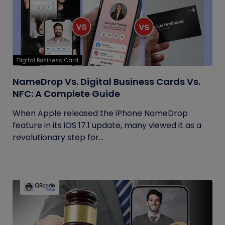
Digital Business Card
NameDrop Vs. Digital Business Cards Vs.
NFC: A Complete Guide
When Apple released the iPhone NameDrop
feature in its iOS 17.1 update, many viewed it as a
revolutionary step for...