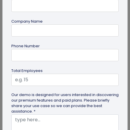
Company Name
guide
Phone Number
Lost and Found: The Role of QR Code Tags
for Dogs
Is your playful pup always on the go, making you
Total Employees
worried they might get lost in the neighborhood?
Don't stress! The QR Code...
Our demo is designed for users interested in discovering
our premium features and paid plans. Please briefly
share your use case so we can provide the best
assistance. *