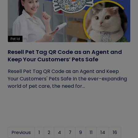
Pet Id
Resell Pet Tag QR Code as an Agent and
Keep Your Customers’ Pets Safe
Resell Pet Tag QR Code as an Agent and Keep
Your Customers' Pets Safe In the ever-expanding
world of pet care, the need for...
Previous
1
2
4
7
9
11
14
16