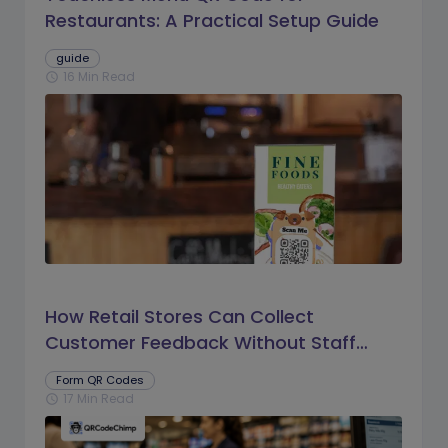
Restaurants: A Practical Setup Guide
guide
16 Min Read
schedule
How Retail Stores Can Collect
Customer Feedback Without Staff
Prompts
Form QR Codes
17 Min Read
schedule