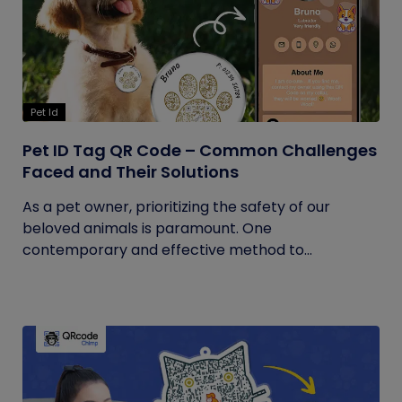
Pet Id
Pet ID Tag QR Code – Common Challenges
Faced and Their Solutions
As a pet owner, prioritizing the safety of our
beloved animals is paramount. One
contemporary and effective method to...