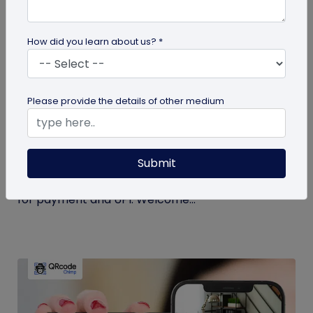
How did you learn about us? *
Miscellaneous
Please provide the details of other medium
Simplify Transactions With QR Codes For
Payment
Submit
Step into a world where transactions become a
breeze with the enchanting powers of a QR codes
for payment and UPI. Welcome...