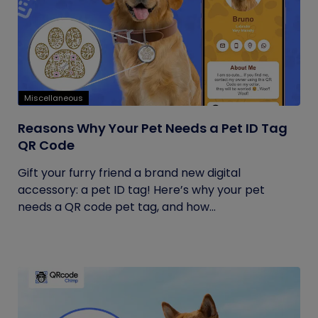
Miscellaneous
Reasons Why Your Pet Needs a Pet ID Tag
QR Code
Gift your furry friend a brand new digital
accessory: a pet ID tag! Here’s why your pet
needs a QR code pet tag, and how...