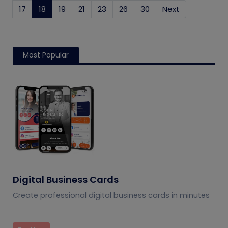
17
18
(current)
19
21
23
26
30
Next
Most Popular
Digital Business Cards
Create professional digital business cards in minutes