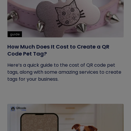
guide
How Much Does It Cost to Create a QR
Code Pet Tag?
Here’s a quick guide to the cost of QR code pet
tags, along with some amazing services to create
tags for your business.