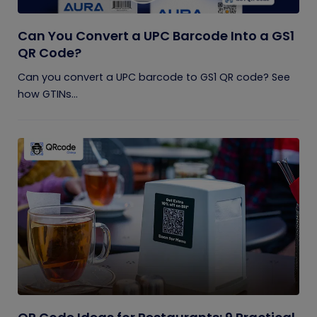
Can You Convert a UPC Barcode Into a GS1
QR Code?
Can you convert a UPC barcode to GS1 QR code? See
how GTINs...