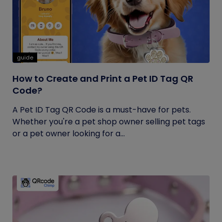
guide
How to Create and Print a Pet ID Tag QR
Code?
A Pet ID Tag QR Code is a must-have for pets.
Whether you're a pet shop owner selling pet tags
or a pet owner looking for a...