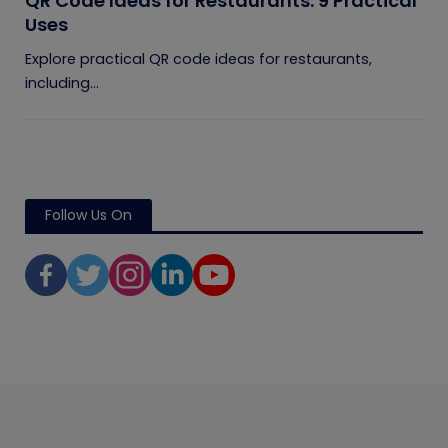
QR Code Ideas for Restaurants: 9 Practical
Uses
Explore practical QR code ideas for restaurants,
including...
Follow Us On