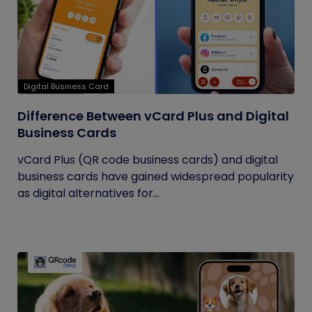
Digital Business Card
Difference Between vCard Plus and Digital
Business Cards
vCard Plus (QR code business cards) and digital
business cards have gained widespread popularity
as digital alternatives for...