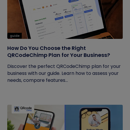
guide
How Do You Choose the Right
QRCodeChimp Plan for Your Business?
Discover the perfect QRCodeChimp plan for your
business with our guide. Learn how to assess your
needs, compare features...