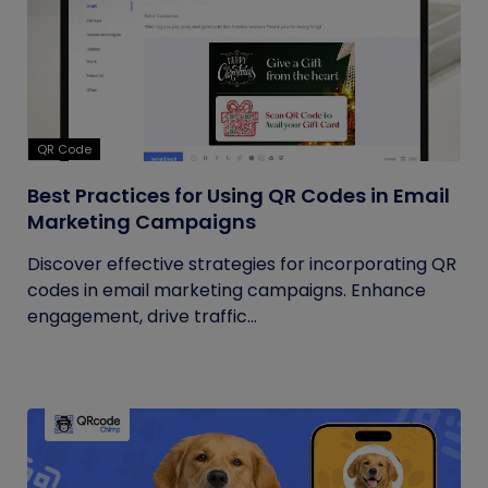
QR Code
Best Practices for Using QR Codes in Email
Marketing Campaigns
Discover effective strategies for incorporating QR
codes in email marketing campaigns. Enhance
engagement, drive traffic...