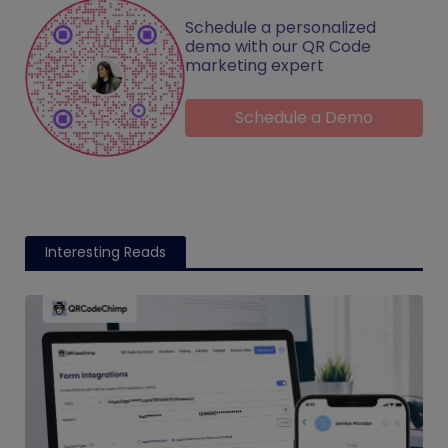
Schedule a personalized
demo with our QR Code
marketing expert
Schedule a Demo
Interesting Reads