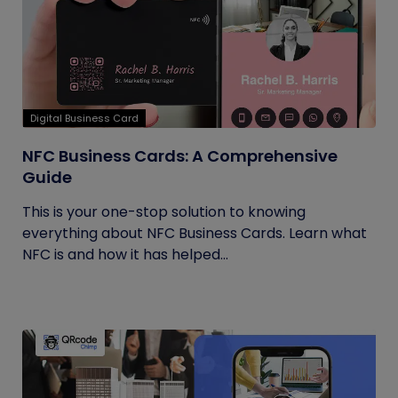
Digital Business Card
NFC Business Cards: A Comprehensive
Guide
This is your one-stop solution to knowing
everything about NFC Business Cards. Learn what
NFC is and how it has helped...