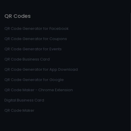
QR Codes
QR Code Generator for Facebook
QR Code Generator for Coupons
QR Code Generator for Events
QR Code Business Card
QR Code Generator for App Download
QR Code Generator for Google
QR Code Maker - Chrome Extension
Digital Business Card
QR Code Maker