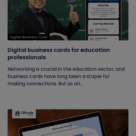
Digital Business Card
Digital business cards for education
professionals
Networking is crucial in the education sector, and
business cards have long been a staple for
making connections. But as an...