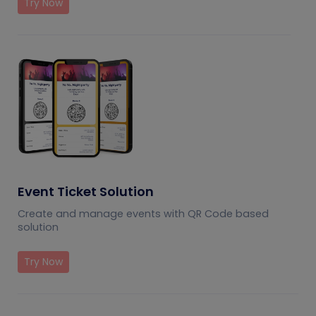
Try Now
Event Ticket Solution
Create and manage events with QR Code based
solution
Try Now