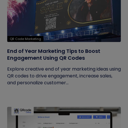
QR Code Marketing
End of Year Marketing Tips to Boost
Engagement Using QR Codes
Explore creative end of year marketing ideas using
QR codes to drive engagement, increase sales,
and personalize customer...