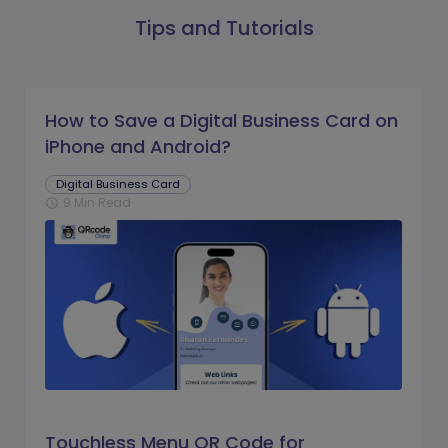
Tips and Tutorials
How to Save a Digital Business Card on
iPhone and Android?
Digital Business Card
9 Min Read
schedule
Touchless Menu QR Code for