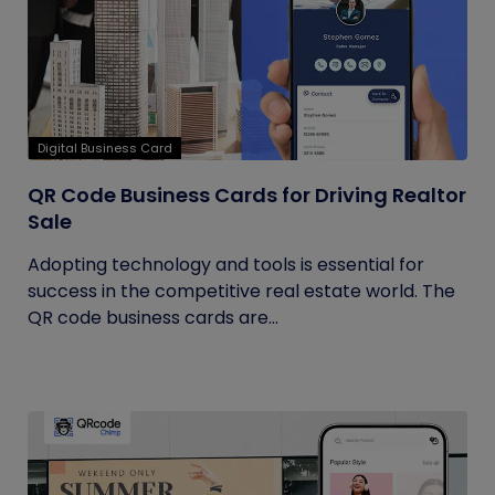
Digital Business Card
QR Code Business Cards for Driving Realtor
Sale
Adopting technology and tools is essential for
success in the competitive real estate world. The
QR code business cards are...