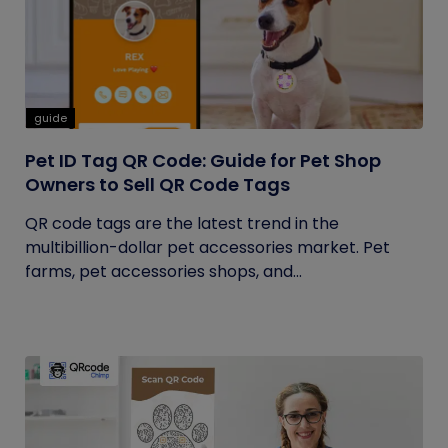
guide
Pet ID Tag QR Code: Guide for Pet Shop
Owners to Sell QR Code Tags
QR code tags are the latest trend in the
multibillion-dollar pet accessories market. Pet
farms, pet accessories shops, and...