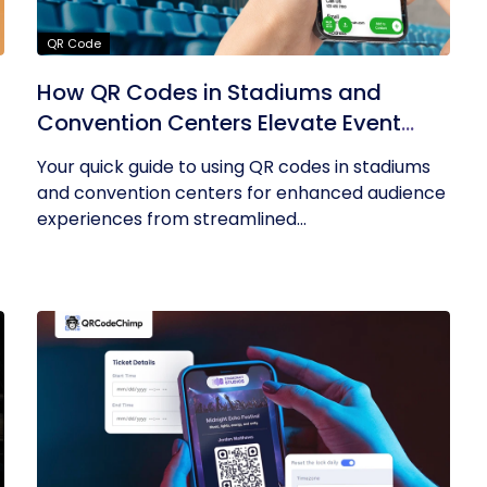
QR Code
How QR Codes in Stadiums and
Convention Centers Elevate Event
Experiences
Your quick guide to using QR codes in stadiums
and convention centers for enhanced audience
experiences from streamlined...