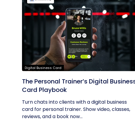
Digital Business Card
The Personal Trainer’s Digital Busines
Card Playbook
Turn chats into clients with a digital business
card for personal trainer. Show video, classes,
reviews, and a book now...