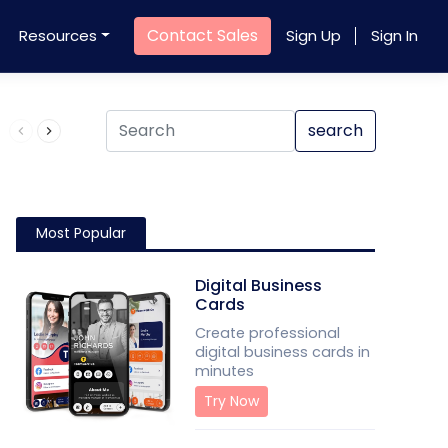
Contact Sales
Resources
Sign Up
Sign In
Product QR Code
search
Most Popular
Digital Business
Cards
Create professional
digital business cards in
minutes
Try Now