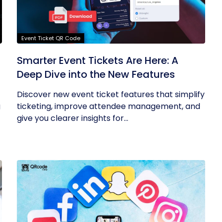
Event Ticket QR Code
Smarter Event Tickets Are Here: A
Deep Dive into the New Features
Discover new event ticket features that simplify
g
ticketing, improve attendee management, and
give you clearer insights for...