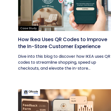
Case Study
How Ikea Uses QR Codes to Improve
the In-Store Customer Experience
Dive into this blog to discover how IKEA uses QR
codes to streamline shopping, speed up
checkouts, and elevate the in-store...