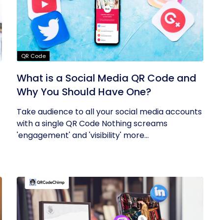
QR Code
What is a Social Media QR Code and
Why You Should Have One?
Take audience to all your social media accounts
with a single QR Code Nothing screams
'engagement' and 'visibility' more...