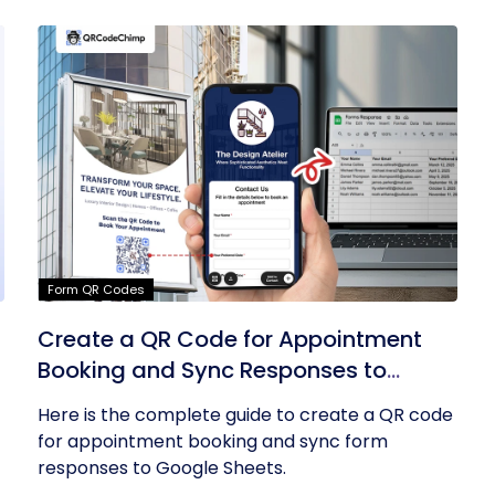
Form QR Codes
Create a QR Code for Appointment
Booking and Sync Responses to
Google Sheets
Here is the complete guide to create a QR code
for appointment booking and sync form
responses to Google Sheets.