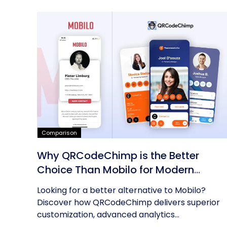
Comparison
Why QRCodeChimp is the Better
Choice Than Mobilo for Modern
Networking
Looking for a better alternative to Mobilo?
Discover how QRCodeChimp delivers superior
customization, advanced analytics...