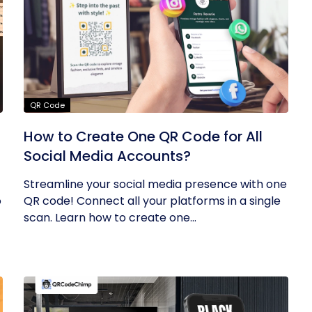
QR Code
How to Create One QR Code for All
Social Media Accounts?
Streamline your social media presence with one
o
QR code! Connect all your platforms in a single
scan. Learn how to create one...