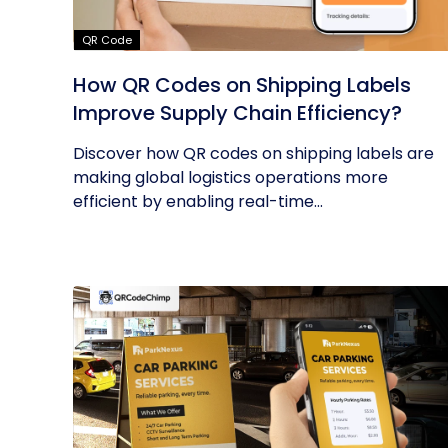
QR Code
How QR Codes on Shipping Labels
Improve Supply Chain Efficiency?
Discover how QR codes on shipping labels are
making global logistics operations more
efficient by enabling real-time...