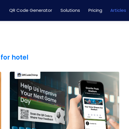
QR Code Generator
Solutions
Pricing
Articles
for hotel