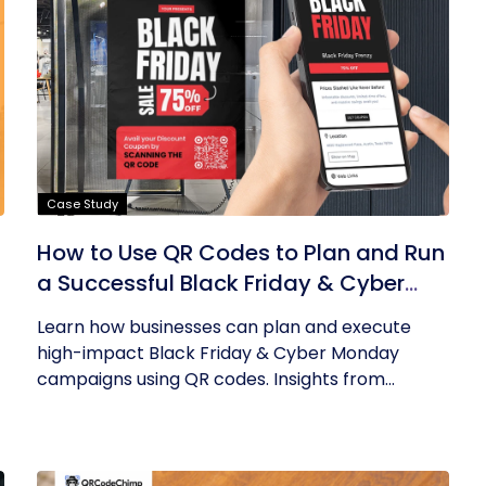
Case Study
How to Use QR Codes to Plan and Run
a Successful Black Friday & Cyber
Monday Campaign
Learn how businesses can plan and execute
high-impact Black Friday & Cyber Monday
campaigns using QR codes. Insights from...