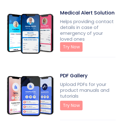
Medical Alert Solution
Helps providing contact
details in case of
emergency of your
loved ones
Try Now
PDF Gallery
Upload PDFs for your
product manuals and
tutorials
Try Now