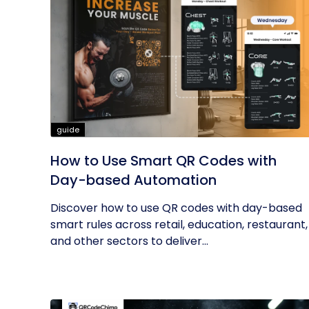
guide
How to Use Smart QR Codes with
Day-based Automation
Discover how to use QR codes with day-based
smart rules across retail, education, restaurant,
and other sectors to deliver...