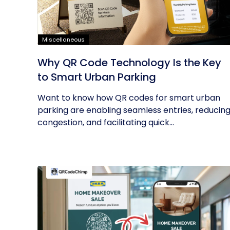
Miscellaneous
Why QR Code Technology Is the Key
to Smart Urban Parking
Want to know how QR codes for smart urban
parking are enabling seamless entries, reducin
congestion, and facilitating quick...