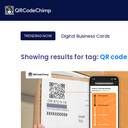
Digital Business Cards
TRENDING NOW
Showing results for tag:
QR code 