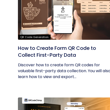
QR Code Generation
How to Create Form QR Code to
Collect First-Party Data
Discover how to create form QR codes for
valuable first-party data collection. You will als
learn how to view and export...