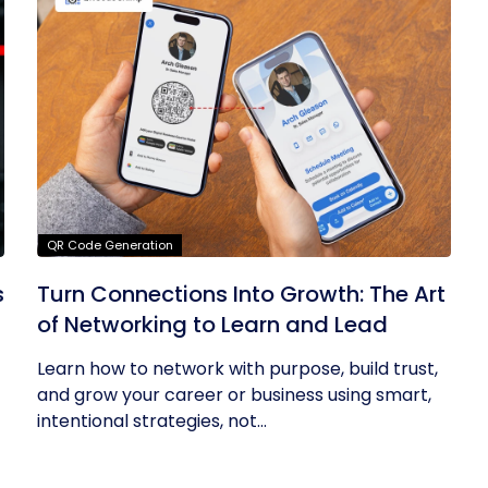
QR Code Generation
s
Turn Connections Into Growth: The Art
of Networking to Learn and Lead
Learn how to network with purpose, build trust,
and grow your career or business using smart,
intentional strategies, not...