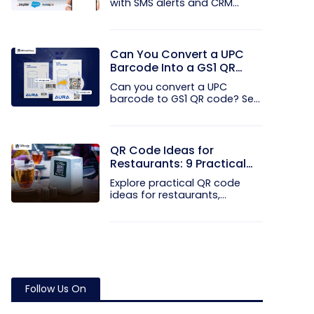
with SMS alerts and CRM
integration...
Can You Convert a UPC
Barcode Into a GS1 QR
Code?
Can you convert a UPC
barcode to GS1 QR code? See
how GTINs...
QR Code Ideas for
Restaurants: 9 Practical
Uses
Explore practical QR code
ideas for restaurants,
including...
Follow Us On