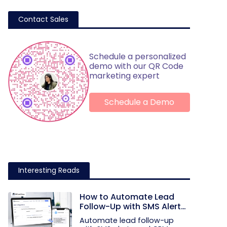
Contact Sales
Schedule a personalized
demo with our QR Code
marketing expert
Schedule a Demo
Interesting Reads
How to Automate Lead
Follow-Up with SMS Alerts
and CRM Integration
Automate lead follow-up