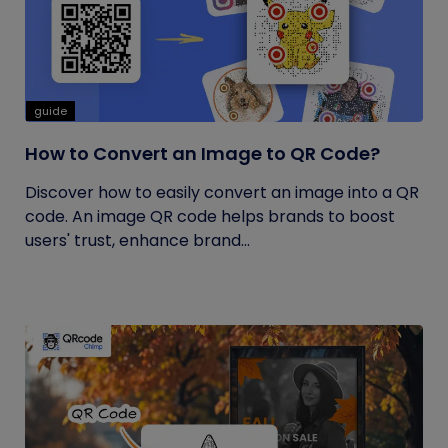
guide
How to Convert an Image to QR Code?
Discover how to easily convert an image into a QR
code. An image QR code helps brands to boost
users' trust, enhance brand...