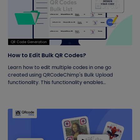
QR Code Generation
How to Edit Bulk QR Codes?
Learn how to edit multiple codes in one go
created using QRCodeChimp's Bulk Upload
functionality. This functionality enables...