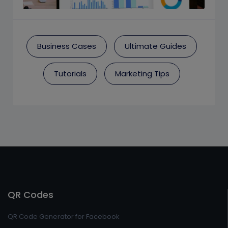
Business Cases
Ultimate Guides
Tutorials
Marketing Tips
QR Codes
QR Code Generator for Facebook