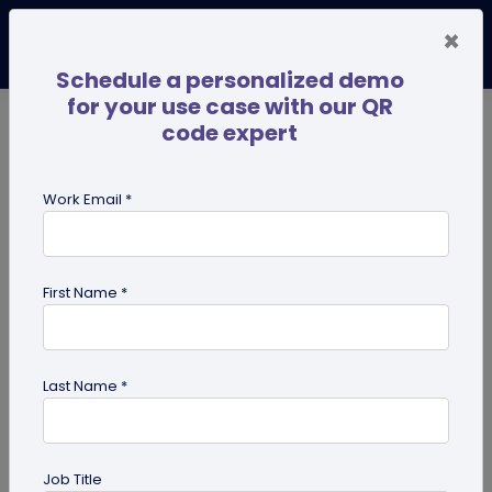
×
Schedule a personalized demo
for your use case with our QR
code expert
TRENDING NOW
Digital Business Cards
Pro
Work Email *
search
First Name *
Showing results for tag:
QR code
for marketing
Last Name *
Job Title