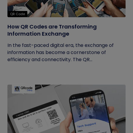
QR Code
How QR Codes are Transforming
Information Exchange
In the fast-paced digital era, the exchange of
information has become a cornerstone of
efficiency and connectivity. The QR...