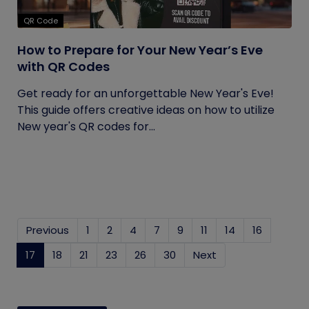
QR Code
How to Prepare for Your New Year’s Eve
with QR Codes
Get ready for an unforgettable New Year's Eve!
This guide offers creative ideas on how to utilize
New year's QR codes for...
Previous
1
2
4
7
9
11
14
16
17
(current)
18
21
23
26
30
Next