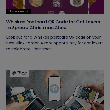
Miscellaneous
Whiskas Postcard QR Code for Cat Lovers
to Spread Christmas Cheer
Look out for a Whiskas postcard QR code on your
next Blinkit order. A rare opportunity for cat lovers
to celebrate Christmas...