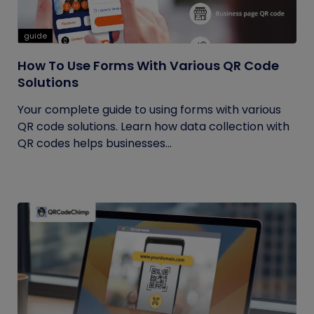
guide
How To Use Forms With Various QR Code
Solutions
Your complete guide to using forms with various
QR code solutions. Learn how data collection with
QR codes helps businesses...