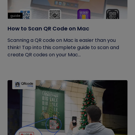
guide
How to Scan QR Code on Mac
Scanning a QR code on Mac is easier than you
think! Tap into this complete guide to scan and
create QR codes on your Mac...