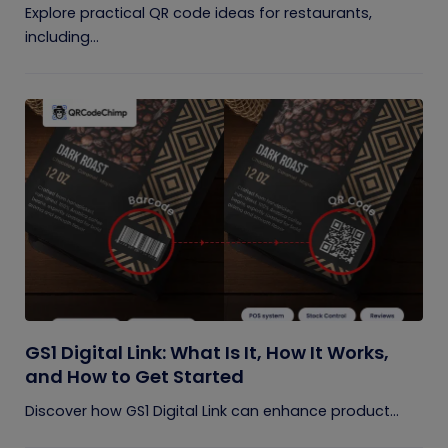
Explore practical QR code ideas for restaurants,
including...
GS1 Digital Link: What Is It, How It Works,
and How to Get Started
Discover how GS1 Digital Link can enhance product...