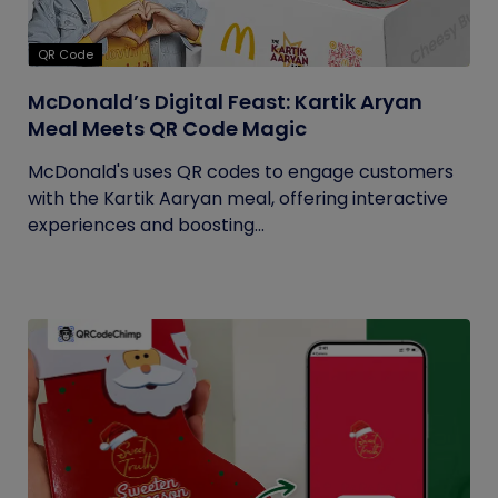
QR Code
McDonald’s Digital Feast: Kartik Aryan
Meal Meets QR Code Magic
McDonald's uses QR codes to engage customers
with the Kartik Aaryan meal, offering interactive
experiences and boosting...