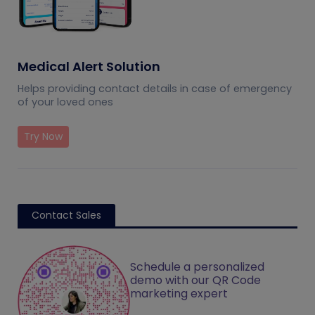
Medical Alert Solution
Helps providing contact details in case of emergency
of your loved ones
Try Now
Contact Sales
Schedule a personalized
demo with our QR Code
marketing expert