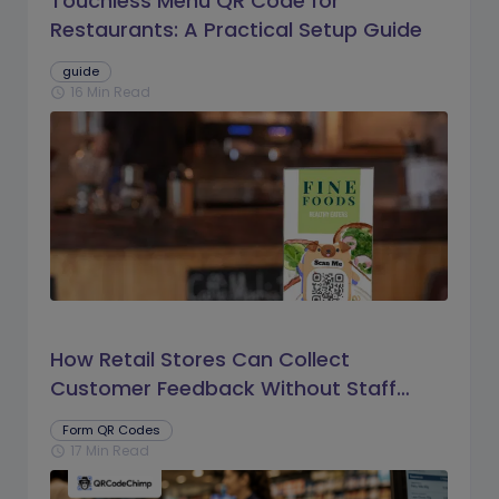
Touchless Menu QR Code for
Restaurants: A Practical Setup Guide
guide
16 Min Read
schedule
How Retail Stores Can Collect
Customer Feedback Without Staff
Prompts
Form QR Codes
17 Min Read
schedule