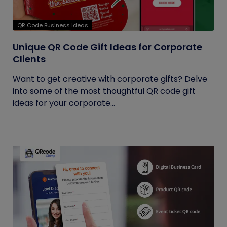
QR Code Business Ideas
Unique QR Code Gift Ideas for Corporate
Clients
Want to get creative with corporate gifts? Delve
into some of the most thoughtful QR code gift
ideas for your corporate...