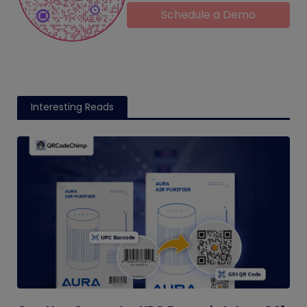
Schedule a Demo
Interesting Reads