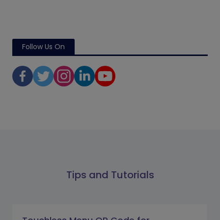
Follow Us On
Tips and Tutorials