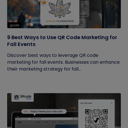
guide
9 Best Ways to Use QR Code Marketing for
Fall Events
Discover best ways to leverage QR code
marketing for fall events. Businesses can enhance
their marketing strategy for fall...