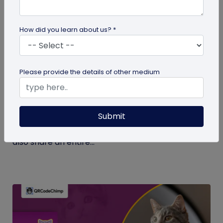
How did you learn about us? *
Digital Business Card
Please provide the details of other medium
What Makes NFC Business Cards Superior
to Conventional Business Cards
Submit
Built with modern tech, NFC business cards make
sharing contact details easier and faster. We can
also share an entire...