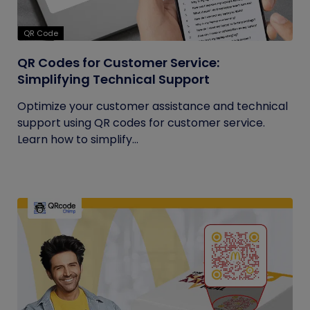
QR Code
QR Codes for Customer Service:
Simplifying Technical Support
Optimize your customer assistance and technical
support using QR codes for customer service.
Learn how to simplify...