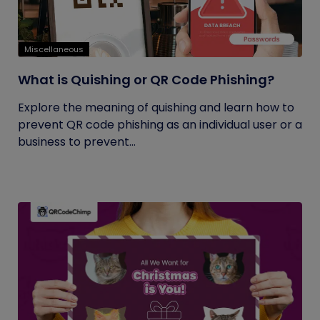
Miscellaneous
What is Quishing or QR Code Phishing?
Explore the meaning of quishing and learn how to
prevent QR code phishing as an individual user or a
business to prevent...