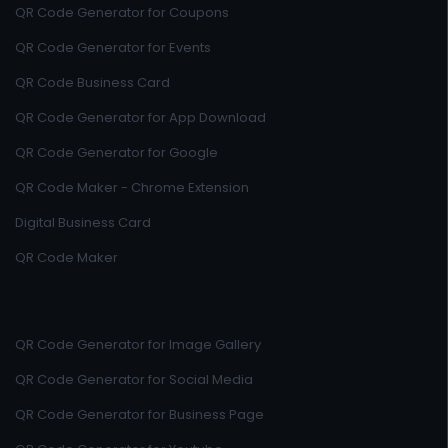
QR Code Generator for Coupons
QR Code Generator for Events
QR Code Business Card
QR Code Generator for App Download
QR Code Generator for Google
QR Code Maker - Chrome Extension
Digital Business Card
QR Code Maker
QR Code Generator for Image Gallery
QR Code Generator for Social Media
QR Code Generator for Business Page