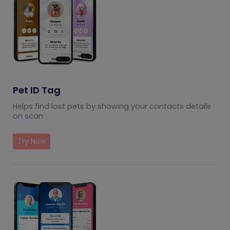
Pet ID Tag
Helps find lost pets by showing your contacts details
on scan
Try Now