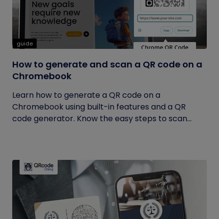
guide
How to generate and scan a QR code on a
Chromebook
Learn how to generate a QR code on a
Chromebook using built-in features and a QR
code generator. Know the easy steps to scan...