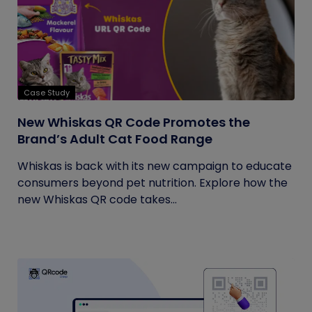
Case Study
New Whiskas QR Code Promotes the
Brand’s Adult Cat Food Range
Whiskas is back with its new campaign to educate
consumers beyond pet nutrition. Explore how the
new Whiskas QR code takes...