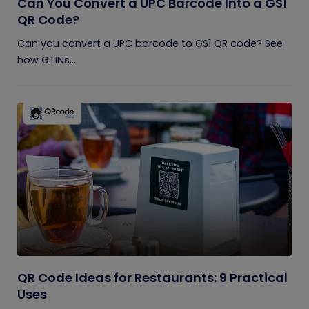
Can You Convert a UPC Barcode Into a GS1
QR Code?
Can you convert a UPC barcode to GS1 QR code? See
how GTINs...
QR Code Ideas for Restaurants: 9 Practical
Uses