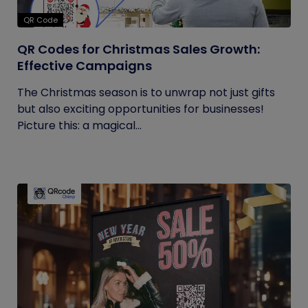
QR Code
QR Codes for Christmas Sales Growth:
Effective Campaigns
The Christmas season is to unwrap not just gifts
but also exciting opportunities for businesses!
Picture this: a magical...