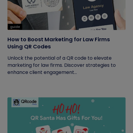
guide
How to Boost Marketing for Law Firms
Using QR Codes
Unlock the potential of a QR code to elevate
marketing for law firms. Discover strategies to
enhance client engagement...