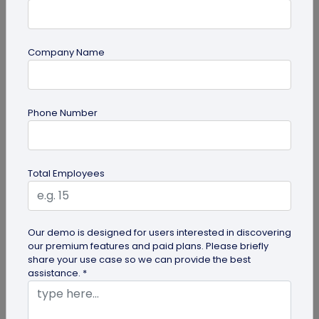
Company Name
guide
Phone Number
QR Code Redirection: Everything You Need
to Know
Your comprehensive guide to QR code redirection.
Total Employees
Explore the simple steps to redirecting QR codes,
benefits of redirection...
Our demo is designed for users interested in discovering
our premium features and paid plans. Please briefly
share your use case so we can provide the best
assistance. *