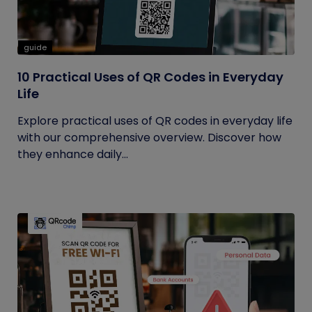
guide
10 Practical Uses of QR Codes in Everyday
Life
Explore practical uses of QR codes in everyday life
with our comprehensive overview. Discover how
they enhance daily...