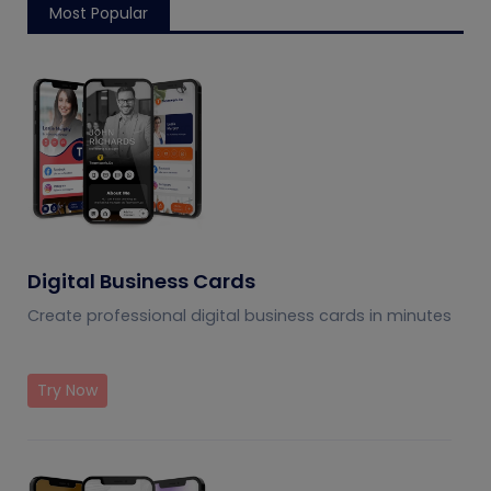
Most Popular
Digital Business Cards
Create professional digital business cards in minutes
Try Now