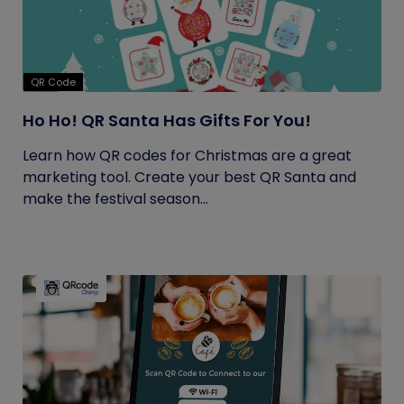
QR Code
Ho Ho! QR Santa Has Gifts For You!
Learn how QR codes for Christmas are a great
marketing tool. Create your best QR Santa and
make the festival season...