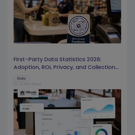
First-Party Data Statistics 2026:
Adoption, ROI, Privacy, and Collection
Trends
Stats
20 Min Read
schedule