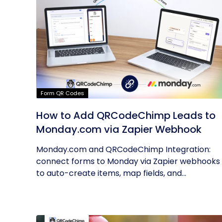
Form QR Codes
How to Add QRCodeChimp Leads to
Monday.com via Zapier Webhook
Monday.com and QRCodeChimp Integration:
connect forms to Monday via Zapier webhooks
to auto-create items, map fields, and...