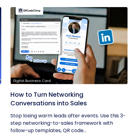
Digital Business Card
How to Turn Networking
Conversations into Sales
Stop losing warm leads after events. Use this 3-
step networking-to-sales framework with
follow-up templates, QR code...