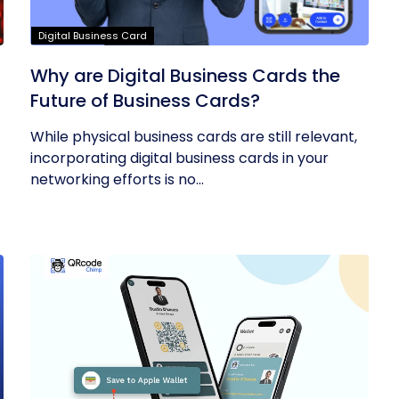
Digital Business Card
Why are Digital Business Cards the
Future of Business Cards?
While physical business cards are still relevant,
incorporating digital business cards in your
networking efforts is no...