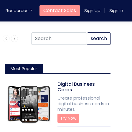
Contact Sales
Resources
Sign Up
Sign In
Product QR Code
search
Most Popular
Digital Business
Cards
Create professional
digital business cards in
minutes
Try Now