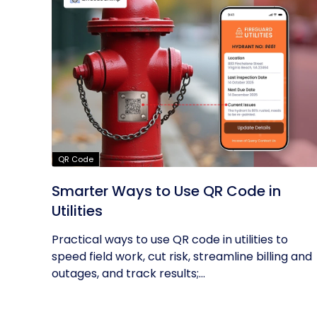
QR Code
Smarter Ways to Use QR Code in
Utilities
Practical ways to use QR code in utilities to
speed field work, cut risk, streamline billing and
outages, and track results;...