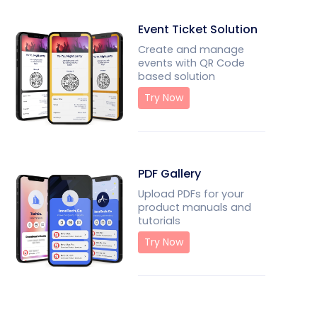
Event Ticket Solution
Create and manage
events with QR Code
based solution
Try Now
PDF Gallery
Upload PDFs for your
product manuals and
tutorials
Try Now