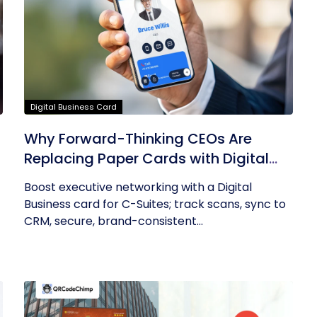
Digital Business Card
Why Forward-Thinking CEOs Are
Replacing Paper Cards with Digital
Business Cards
Boost executive networking with a Digital
Business card for C-Suites; track scans, sync to
CRM, secure, brand-consistent...