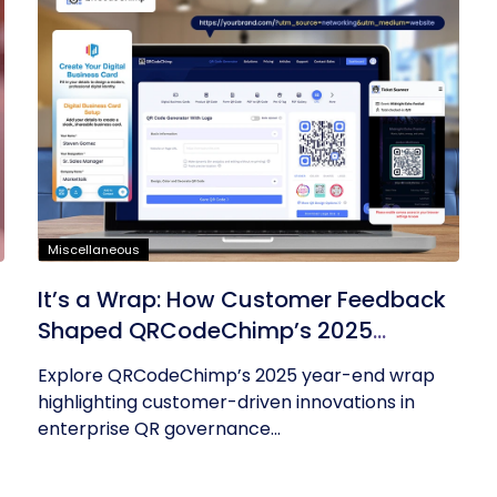
Miscellaneous
It’s a Wrap: How Customer Feedback
Shaped QRCodeChimp’s 2025
Innovations
Explore QRCodeChimp’s 2025 year-end wrap
highlighting customer-driven innovations in
enterprise QR governance...