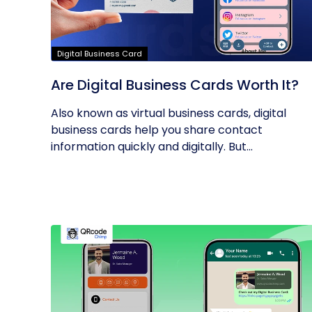
Digital Business Card
Are Digital Business Cards Worth It?
Also known as virtual business cards, digital
business cards help you share contact
information quickly and digitally. But...