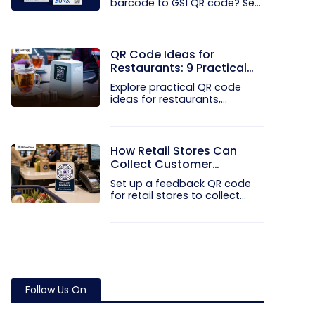
barcode to GS1 QR code? See
how GTINs...
QR Code Ideas for
Restaurants: 9 Practical
Uses
Explore practical QR code
ideas for restaurants,
including...
How Retail Stores Can
Collect Customer
Feedback Without Staff
Set up a feedback QR code
Prompts
for retail stores to collect...
Follow Us On