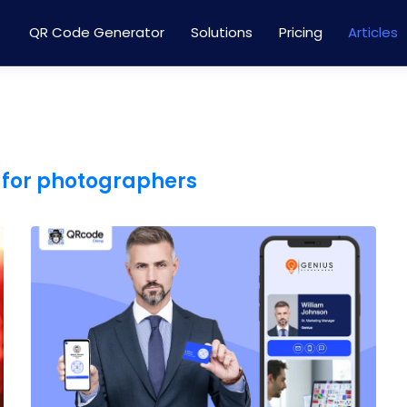
QR Code Generator
Solutions
Pricing
Articles
 for photographers