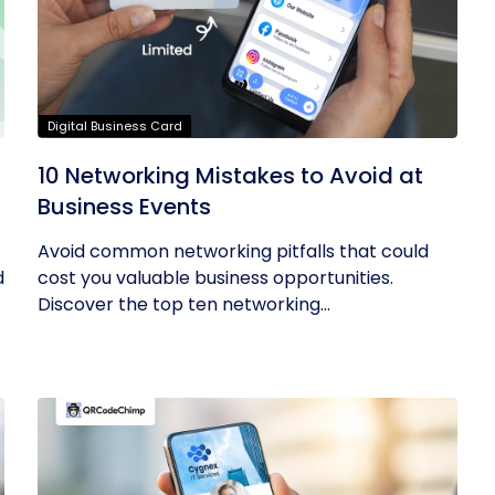
Digital Business Card
10 Networking Mistakes to Avoid at
Business Events
Avoid common networking pitfalls that could
d
cost you valuable business opportunities.
Discover the top ten networking...