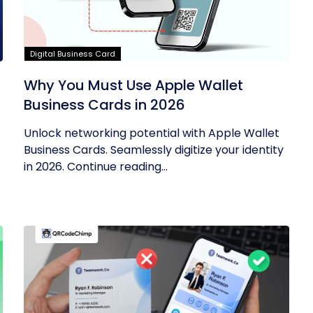
Digital Business Card
Why You Must Use Apple Wallet
Business Cards in 2026
Unlock networking potential with Apple Wallet
Business Cards. Seamlessly digitize your identity
in 2026. Continue reading...