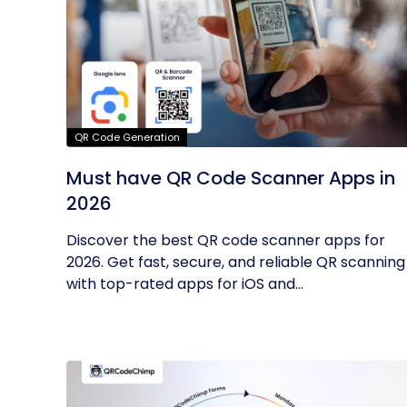
QR Code Generation
Must have QR Code Scanner Apps in
2026
Discover the best QR code scanner apps for
2026. Get fast, secure, and reliable QR scanning
with top-rated apps for iOS and...