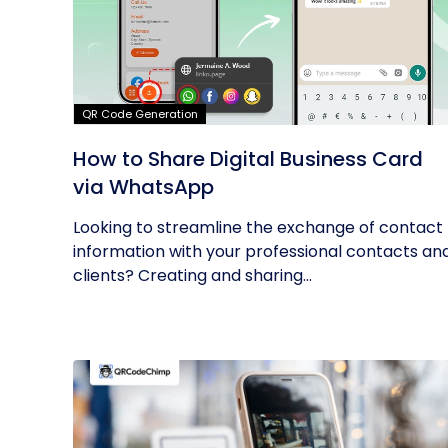
QR Code Generation
How to Share Digital Business Card
via WhatsApp
Looking to streamline the exchange of contact
information with your professional contacts an
clients? Creating and sharing...