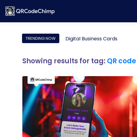
Digital Business Cards
TRENDING NOW
Showing results for tag:
QR code