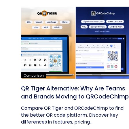
Comparison
QR Tiger Alternative: Why Are Teams
and Brands Moving to QRCodeChimp
Compare QR Tiger and QRCodeChimp to find
the better QR code platform. Discover key
differences in features, pricing...