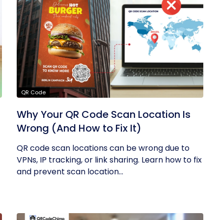
QR Code
Why Your QR Code Scan Location Is
Wrong (And How to Fix It)
QR code scan locations can be wrong due to
VPNs, IP tracking, or link sharing. Learn how to fix
and prevent scan location...