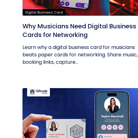
Digital Business Card
Why Musicians Need Digital Business
Cards for Networking
Learn why a digital business card for musicians
beats paper cards for networking. Share music,
booking links, capture...