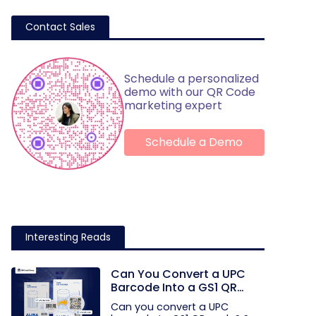
Contact Sales
Schedule a personalized
demo with our QR Code
marketing expert
Schedule a Demo
Interesting Reads
Can You Convert a UPC
Barcode Into a GS1 QR
Code?
Can you convert a UPC