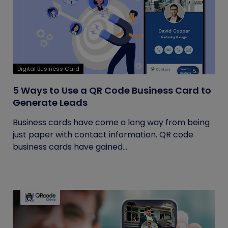
Digital Business Card
5 Ways to Use a QR Code Business Card to
Generate Leads
Business cards have come a long way from being
just paper with contact information. QR code
business cards have gained...