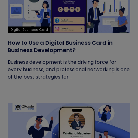
Digital Business Card
How to Use a Digital Business Card in
Business Development?
Business development is the driving force for
every business, and professional networking is one
of the best strategies for...