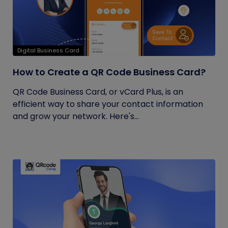
Digital Business Card
How to Create a QR Code Business Card?
QR Code Business Card, or vCard Plus, is an
efficient way to share your contact information
and grow your network. Here's...