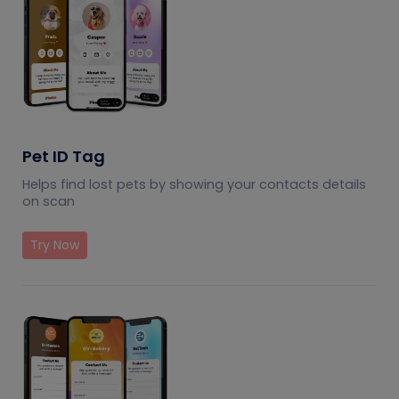
Pet ID Tag
Helps find lost pets by showing your contacts details
on scan
Try Now