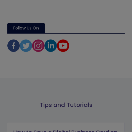
Follow Us On
Tips and Tutorials