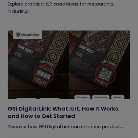
Explore practical QR code ideas for restaurants,
including...
GS1 Digital Link: What Is It, How It Works,
and How to Get Started
Discover how GS1 Digital Link can enhance product...