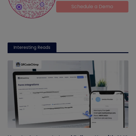
Schedule a Demo
Interesting Reads