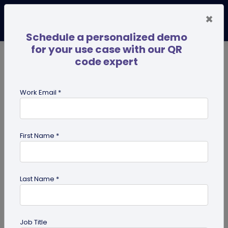
×
Schedule a personalized demo
for your use case with our QR
code expert
TRENDING NOW
Digital Business Cards
Pro
Work Email *
search
First Name *
Showing results for tag:
QR code
for restaurant
Last Name *
Job Title