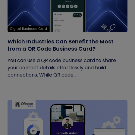
Digital Business Card
Which Industries Can Benefit the Most
from a QR Code Business Card?
You can use a QR code business card to share
your contact details effortlessly and build
connections. While QR code...