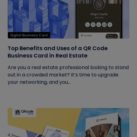
Digital Business Card
Top Benefits and Uses of a QR Code
Business Card in Real Estate
Are you a real estate professional looking to stand
out in a crowded market? It’s time to upgrade
your networking, and you...