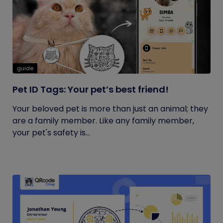
guide
Pet ID Tags: Your pet’s best friend!
Your beloved pet is more than just an animal; they
are a family member. Like any family member,
your pet's safety is...