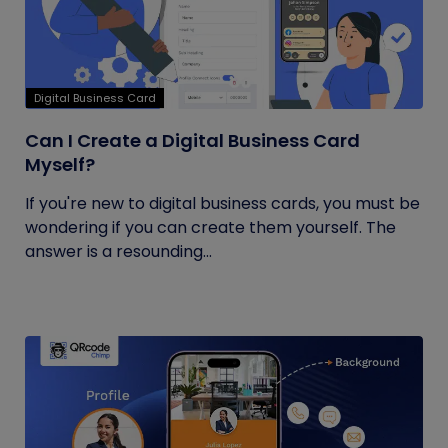
Digital Business Card
Can I Create a Digital Business Card
Myself?
If you're new to digital business cards, you must be
wondering if you can create them yourself. The
answer is a resounding...