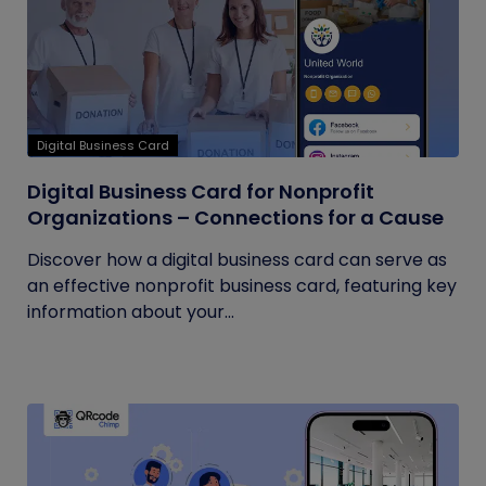
Digital Business Card
Digital Business Card for Nonprofit
Organizations – Connections for a Cause
Discover how a digital business card can serve as
an effective nonprofit business card, featuring key
information about your...