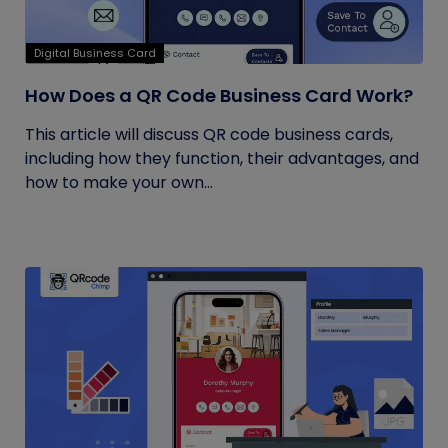
Digital Business Card
How Does a QR Code Business Card Work?
This article will discuss QR code business cards,
including how they function, their advantages, and
how to make your own...