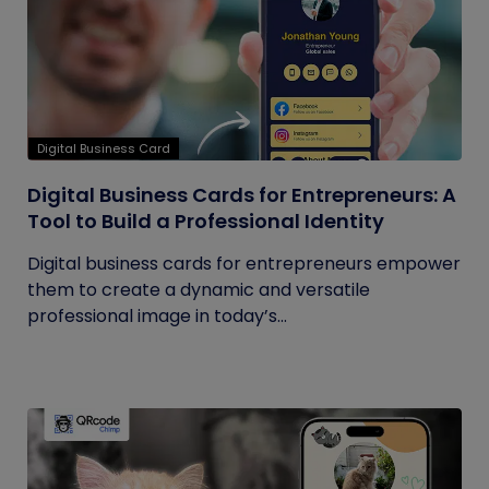
Digital Business Card
Digital Business Cards for Entrepreneurs: A
Tool to Build a Professional Identity
Digital business cards for entrepreneurs empower
them to create a dynamic and versatile
professional image in today’s...