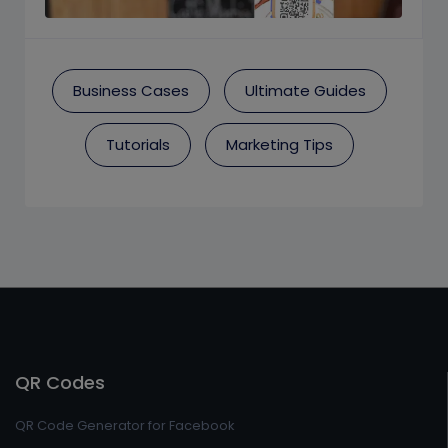
Business Cases
Ultimate Guides
Tutorials
Marketing Tips
QR Codes
QR Code Generator for Facebook