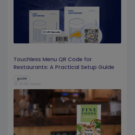
Touchless Menu QR Code for
Restaurants: A Practical Setup Guide
guide
16 Min Read
schedule