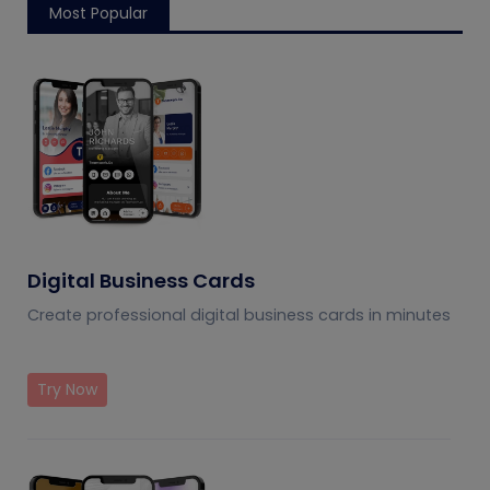
Most Popular
Digital Business Cards
Create professional digital business cards in minutes
Try Now