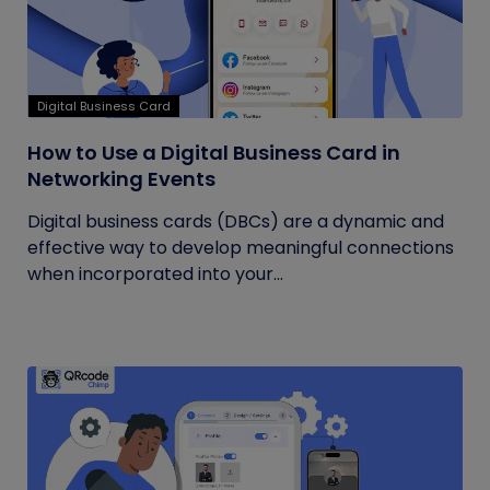
Digital Business Card
How to Use a Digital Business Card in
Networking Events
Digital business cards (DBCs) are a dynamic and
effective way to develop meaningful connections
when incorporated into your...