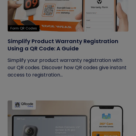
Form QR Codes
Simplify Product Warranty Registration
Using a QR Code: A Guide
Simplify your product warranty registration with
our QR codes. Discover how QR codes give instant
access to registration...