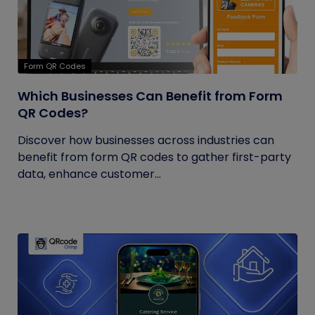
Form QR Codes
Which Businesses Can Benefit from Form
QR Codes?
Discover how businesses across industries can
benefit from form QR codes to gather first-party
data, enhance customer...