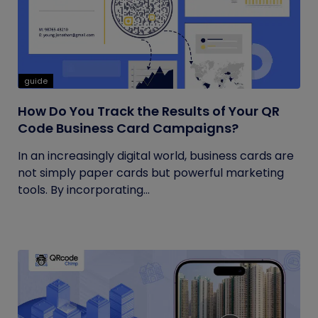
guide
How Do You Track the Results of Your QR
Code Business Card Campaigns?
In an increasingly digital world, business cards are
not simply paper cards but powerful marketing
tools. By incorporating...