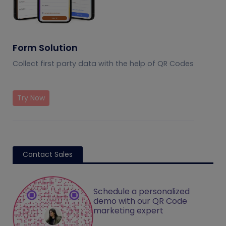
Form Solution
Collect first party data with the help of QR Codes
Try Now
Contact Sales
Schedule a personalized
demo with our QR Code
marketing expert