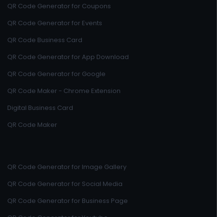
QR Code Generator for Coupons
QR Code Generator for Events
QR Code Business Card
QR Code Generator for App Download
QR Code Generator for Google
QR Code Maker - Chrome Extension
Digital Business Card
QR Code Maker
QR Code Generator for Image Gallery
QR Code Generator for Social Media
QR Code Generator for Business Page