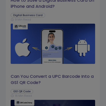
How to Save a Digital Business Card on
iPhone and Android?
Digital Business Card
9 Min Read
schedule
Can You Convert a UPC Barcode Into a
GS1 QR Code?
GS1 QR Code
16 Min Read
schedule