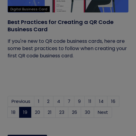
Digital Business Card
Best Practices for Creating a QR Code
Business Card
If you're new to QR code business cards, here are
some best practices to follow when creating your
first QR code business card.
Previous
1
2
4
7
9
11
14
16
18
19
(current)
20
21
23
26
30
Next