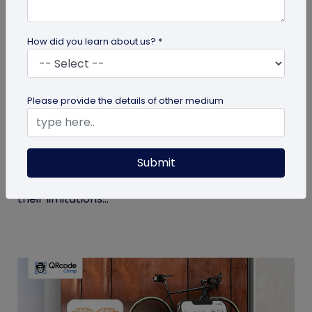
How did you learn about us? *
Digital Business Card
Please provide the details of other medium
Get to Know Your Digital Business Cards –
Terms Explained
Submit
Traditional paper business cards are becoming
less popular in today's digital-first world due to
their limitations...