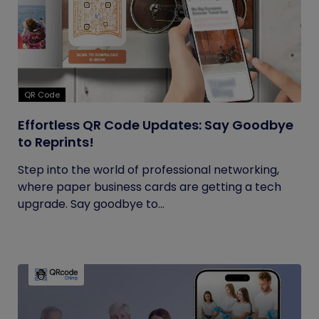
QR Code
Effortless QR Code Updates: Say Goodbye
to Reprints!
Step into the world of professional networking,
where paper business cards are getting a tech
upgrade. Say goodbye to...