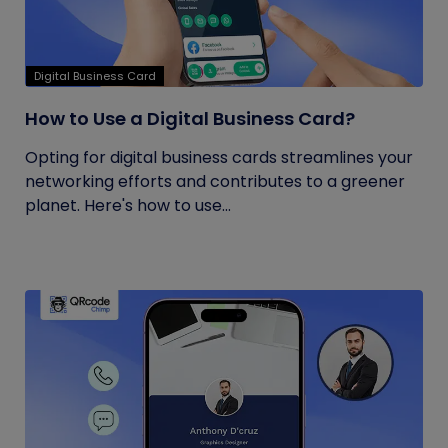
Digital Business Card
How to Use a Digital Business Card?
Opting for digital business cards streamlines your
networking efforts and contributes to a greener
planet. Here's how to use...