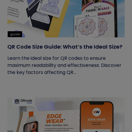
guide
QR Code Size Guide: What’s the Ideal Size?
Learn the ideal size for QR codes to ensure
maximum readability and effectiveness. Discover
the key factors affecting QR...