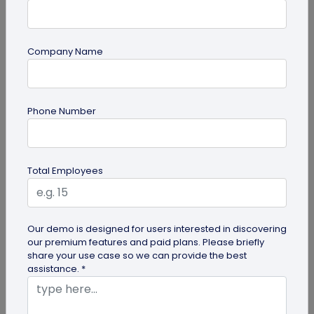
Company Name
Digital Business Card
Phone Number
Going Green: How are Digital Business
Cards Eco-Friendly?
Embracing environmentally friendly options is
Total Employees
more important than ever. Here is the eco-
friendly version of papers business...
Our demo is designed for users interested in discovering
our premium features and paid plans. Please briefly
share your use case so we can provide the best
assistance. *