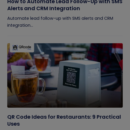
How to Automate Lead Follow-Up with SMS
Alerts and CRM Integration
Automate lead follow-up with SMS alerts and CRM
integration...
QR Code Ideas for Restaurants: 9 Practical
Uses