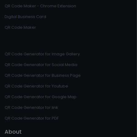
QR Code Maker - Chrome Extension
Digital Business Card
QR Code Maker
QR Code Generator for Image Gallery
QR Code Generator for Social Media
QR Code Generator for Business Page
QR Code Generator for Youtube
QR Code Generator for Google Map
QR Code Generator for link
QR Code Generator for PDF
About