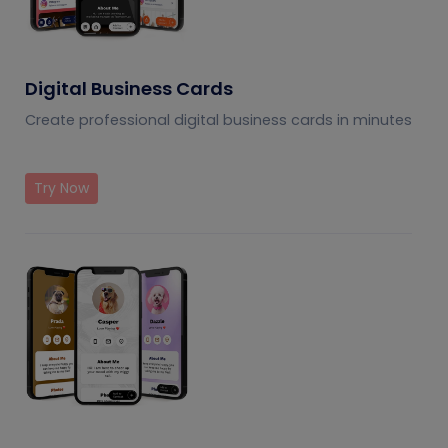
Digital Business Cards
Create professional digital business cards in minutes
Try Now