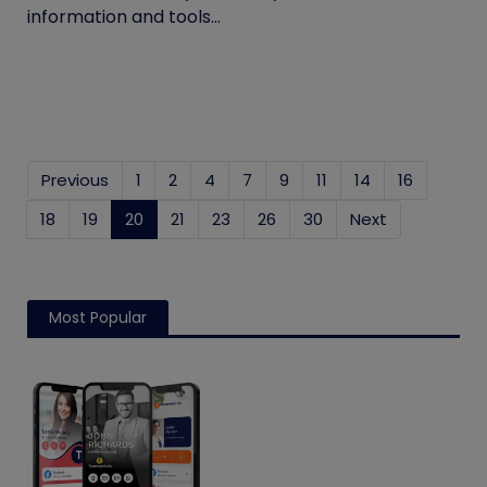
information and tools...
Previous
1
2
4
7
9
11
14
16
18
19
20
(current)
21
23
26
30
Next
Most Popular