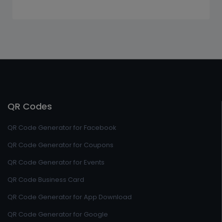
QR Codes
QR Code Generator for Facebook
QR Code Generator for Coupons
QR Code Generator for Events
QR Code Business Card
QR Code Generator for App Download
QR Code Generator for Google