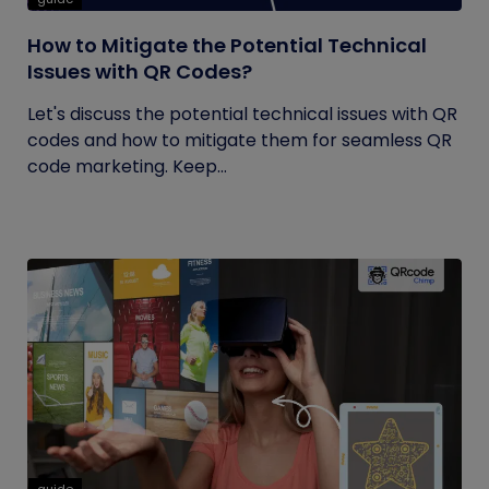
How to Mitigate the Potential Technical
Issues with QR Codes?
Let's discuss the potential technical issues with QR
codes and how to mitigate them for seamless QR
code marketing. Keep...