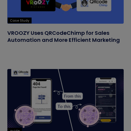
Case Study
VROOZY Uses QRCodeChimp for Sales
Automation and More Efficient Marketing
guide