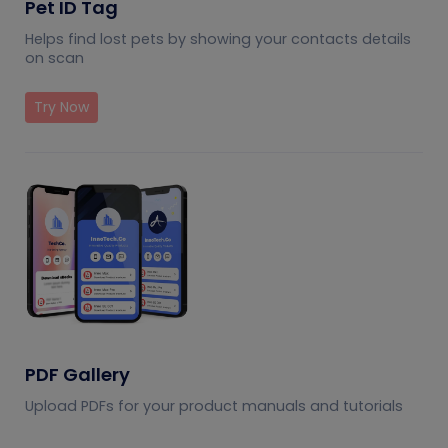
Pet ID Tag
Helps find lost pets by showing your contacts details
on scan
Try Now
PDF Gallery
Upload PDFs for your product manuals and tutorials