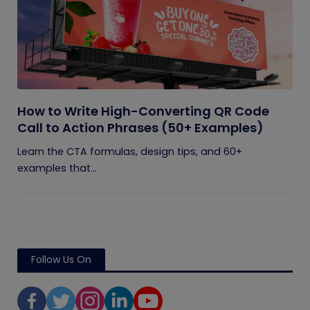
How to Write High-Converting QR Code
Call to Action Phrases (50+ Examples)
Learn the CTA formulas, design tips, and 60+
examples that...
Follow Us On