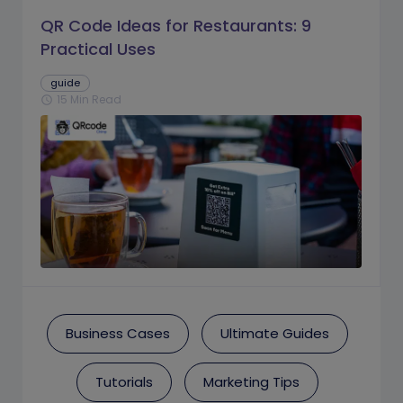
QR Code Ideas for Restaurants: 9
Practical Uses
guide
15 Min Read
schedule
Business Cases
Ultimate Guides
Tutorials
Marketing Tips