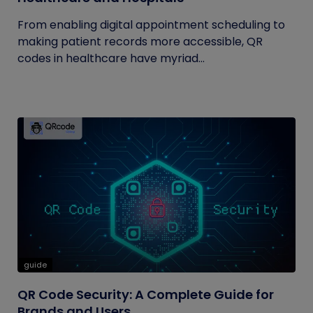
From enabling digital appointment scheduling to
making patient records more accessible, QR
codes in healthcare have myriad...
guide
QR Code Security: A Complete Guide for
Brands and Users