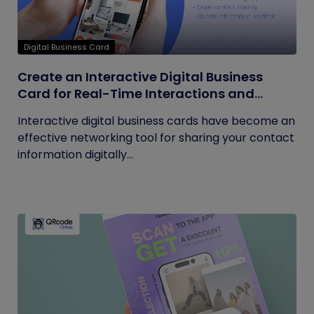
Digital Business Card
Create an Interactive Digital Business
Card for Real-Time Interactions and
Connections
Interactive digital business cards have become an
effective networking tool for sharing your contact
information digitally...