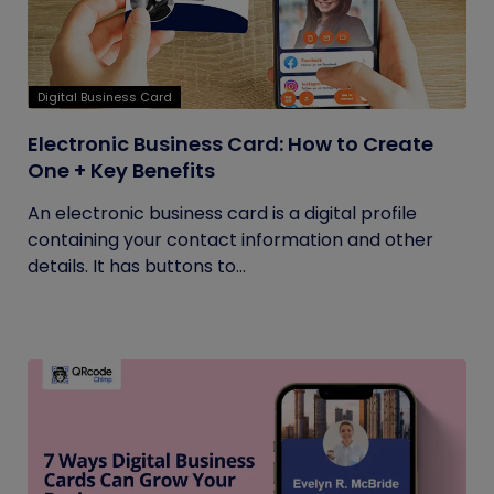
Digital Business Card
Electronic Business Card: How to Create
One + Key Benefits
An electronic business card is a digital profile
containing your contact information and other
details. It has buttons to...