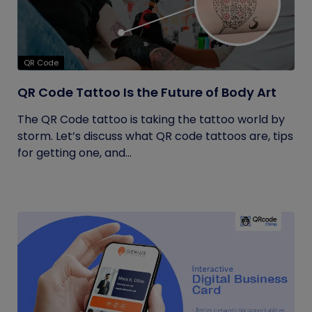
QR Code
QR Code Tattoo Is the Future of Body Art
The QR Code tattoo is taking the tattoo world by
storm. Let’s discuss what QR code tattoos are, tips
for getting one, and...