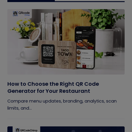
How to Choose the Right QR Code
Generator for Your Restaurant
Compare menu updates, branding, analytics, scan
limits, and...