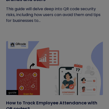
This guide will delve deep into QR code security
risks, including how users can avoid them and tips
for businesses to...
guide
How to Track Employee Attendance with
QR codes?