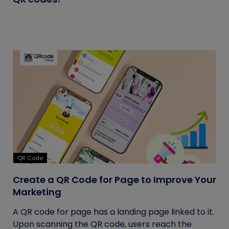
QR Code
Create a QR Code for Page to Improve Your
Marketing
A QR code for page has a landing page linked to it.
Upon scanning the QR code, users reach the