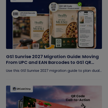
GS1 Sunrise 2027 Migration Guide: Moving
From UPC and EAN Barcodes to GS1 QR
Codes
Use this GS1 Sunrise 2027 migration guide to plan dual...