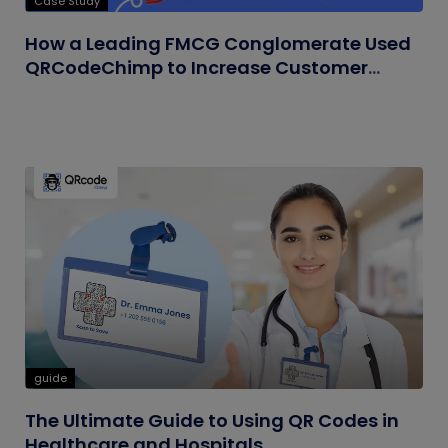
Case Study
How a Leading FMCG Conglomerate Used
QRCodeChimp to Increase Customer
Engagement
guide
The Ultimate Guide to Using QR Codes in
Healthcare and Hospitals