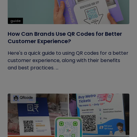
guide
How Can Brands Use QR Codes for Better
Customer Experience?
Here's a quick guide to using QR codes for a better
customer experience, along with their benefits
and best practices. ...