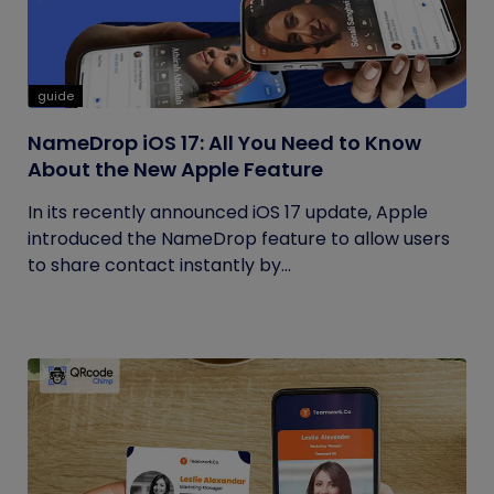
guide
NameDrop iOS 17: All You Need to Know
About the New Apple Feature
In its recently announced iOS 17 update, Apple
introduced the NameDrop feature to allow users
to share contact instantly by...