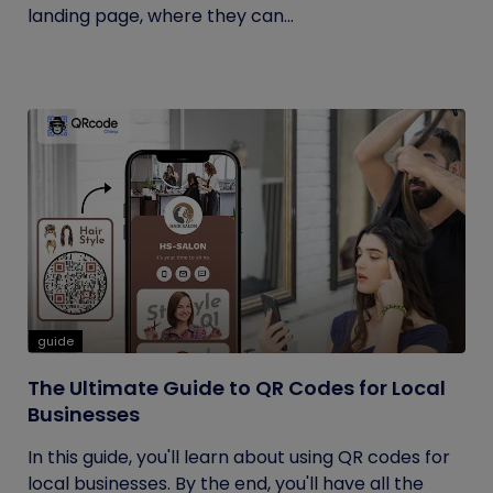
landing page, where they can...
guide
The Ultimate Guide to QR Codes for Local
Businesses
In this guide, you'll learn about using QR codes for
local businesses. By the end, you'll have all the