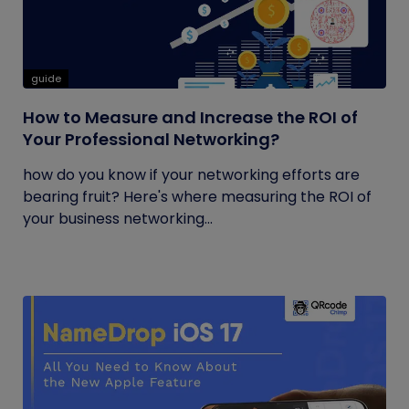
guide
How to Measure and Increase the ROI of
Your Professional Networking?
how do you know if your networking efforts are
bearing fruit? Here's where measuring the ROI of
your business networking...