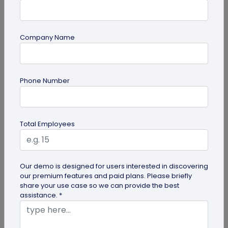
Company Name
guide
Phone Number
How to Use PDF to QR Code in Marketing?
With a PDF to QR code, you can share these useful
PDFs easily with your audience. Here's a
Total Employees
comprehensive guide to using PDF...
Our demo is designed for users interested in discovering
our premium features and paid plans. Please briefly
share your use case so we can provide the best
assistance. *