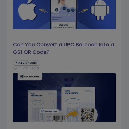
Can You Convert a UPC Barcode Into a
GS1 QR Code?
GS1 QR Code
16 Min Read
schedule