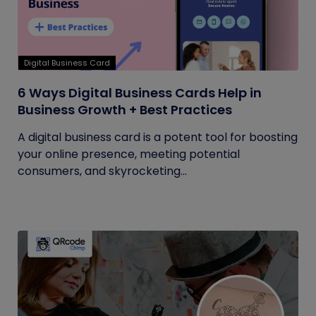
Digital Business Card
6 Ways Digital Business Cards Help in
Business Growth + Best Practices
A digital business card is a potent tool for boosting
your online presence, meeting potential
consumers, and skyrocketing...