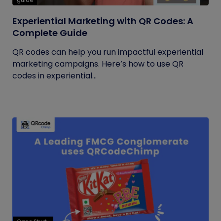
guide
Experiential Marketing with QR Codes: A
Complete Guide
QR codes can help you run impactful experiential
marketing campaigns. Here’s how to use QR
codes in experiential...