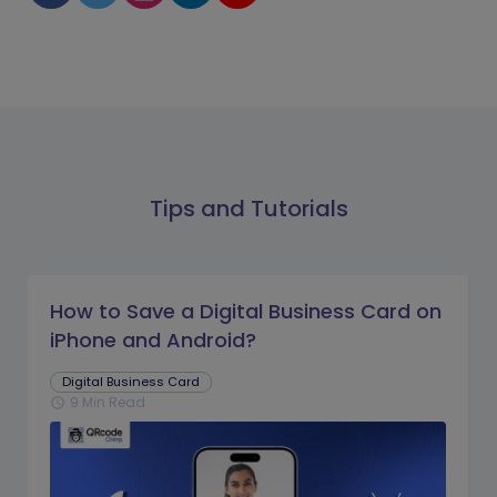
Tips and Tutorials
How to Save a Digital Business Card on
iPhone and Android?
Digital Business Card
9 Min Read
schedule