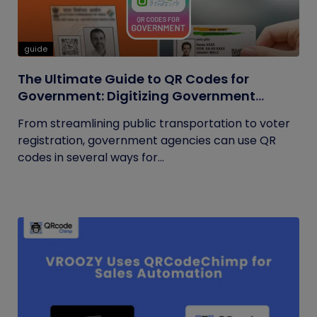
guide
The Ultimate Guide to QR Codes for
Government: Digitizing Government
Operations
From streamlining public transportation to voter
registration, government agencies can use QR
codes in several ways for...