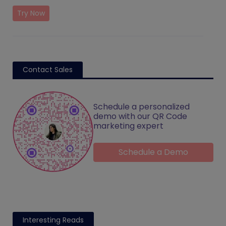
Try Now
Contact Sales
Schedule a personalized
demo with our QR Code
marketing expert
Schedule a Demo
Interesting Reads