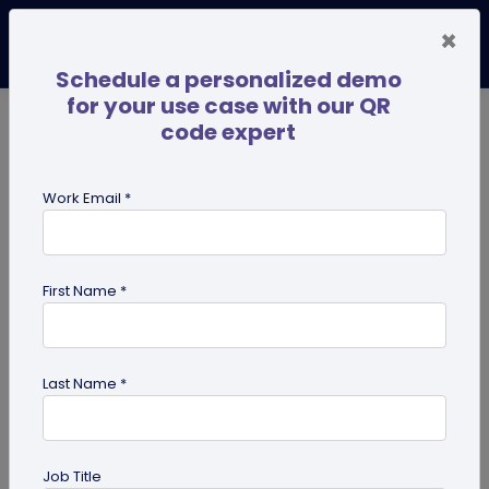
×
Schedule a personalized demo
for your use case with our QR
code expert
TRENDING NOW
Digital Business Cards
Pro
Work Email *
search
First Name *
Showing results for tag:
QR code
generator
Last Name *
Job Title