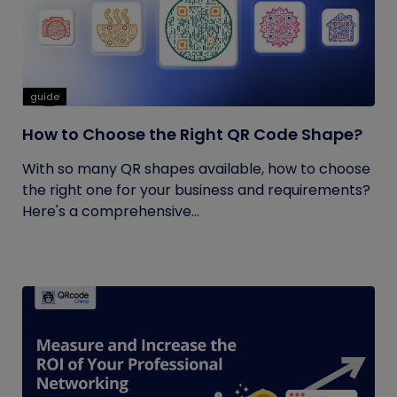
guide
How to Choose the Right QR Code Shape?
With so many QR shapes available, how to choose
the right one for your business and requirements?
Here's a comprehensive...