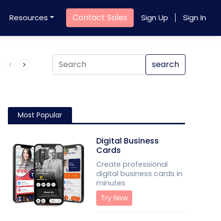
Contact Sales
Resources
Sign Up
Sign In
Product QR Code
search
Most Popular
Digital Business
Cards
Create professional
digital business cards in
minutes
Try Now