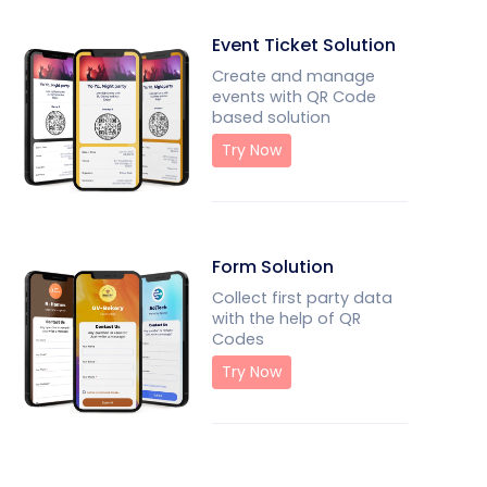
Event Ticket Solution
Create and manage
events with QR Code
based solution
Try Now
Form Solution
Collect first party data
with the help of QR
Codes
Try Now