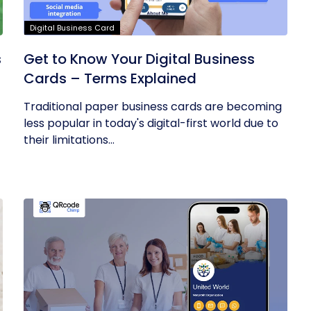
Digital Business Card
s
Get to Know Your Digital Business
Cards – Terms Explained
Traditional paper business cards are becoming
less popular in today's digital-first world due to
their limitations...