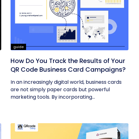
guide
How Do You Track the Results of Your
QR Code Business Card Campaigns?
In an increasingly digital world, business cards
are not simply paper cards but powerful
marketing tools. By incorporating...