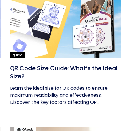
guide
QR Code Size Guide: What’s the Ideal
Size?
Learn the ideal size for QR codes to ensure
maximum readability and effectiveness.
Discover the key factors affecting QR...