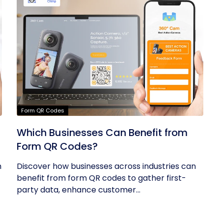
Form QR Codes
Which Businesses Can Benefit from
Form QR Codes?
h
Discover how businesses across industries can
benefit from form QR codes to gather first-
party data, enhance customer...