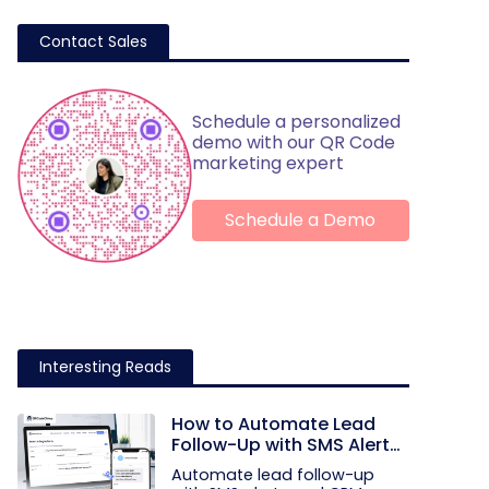
Contact Sales
Schedule a personalized
demo with our QR Code
marketing expert
Schedule a Demo
Interesting Reads
How to Automate Lead
Follow-Up with SMS Alerts
and CRM Integration
Automate lead follow-up