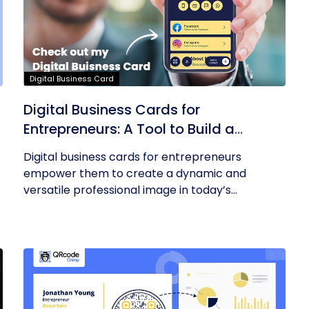
Digital Business Card
Digital Business Cards for
Entrepreneurs: A Tool to Build a
Professional Identity
Digital business cards for entrepreneurs
empower them to create a dynamic and
versatile professional image in today’s...