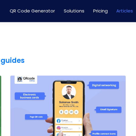
QR Code Generator
Solutions
Pricing
Articles
 guides