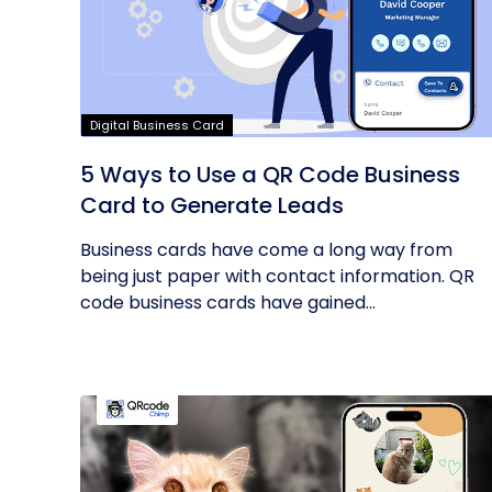
Digital Business Card
5 Ways to Use a QR Code Business
Card to Generate Leads
Business cards have come a long way from
being just paper with contact information. QR
code business cards have gained...