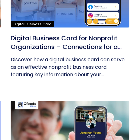
Digital Business Card
Digital Business Card for Nonprofit
Organizations – Connections for a
Cause
Discover how a digital business card can serve
as an effective nonprofit business card,
featuring key information about your...