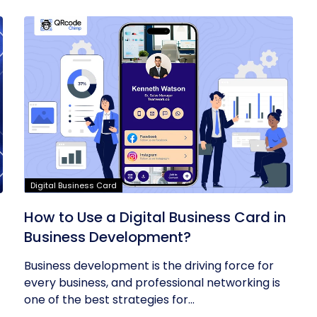
Digital Business Card
t
How to Use a Digital Business Card in
Business Development?
Business development is the driving force for
every business, and professional networking is
one of the best strategies for...