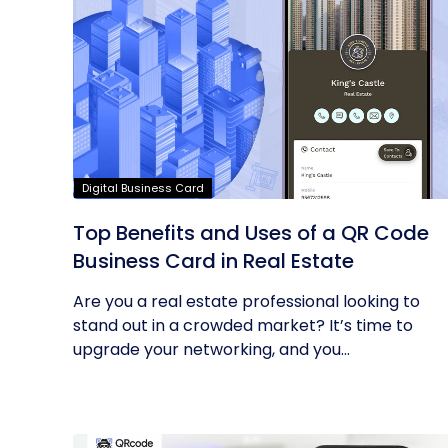
Digital Business Card
Top Benefits and Uses of a QR Code
Business Card in Real Estate
Are you a real estate professional looking to
stand out in a crowded market? It’s time to
upgrade your networking, and you...