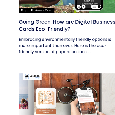
Digital Business Card
Going Green: How are Digital Busines
Cards Eco-Friendly?
Embracing environmentally friendly options is
more important than ever. Here is the eco-
friendly version of papers business...