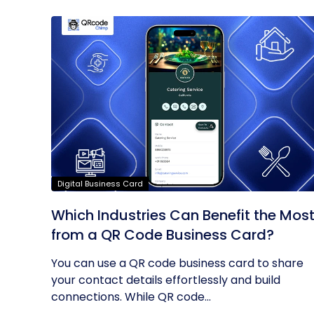
Digital Business Card
Which Industries Can Benefit the Mos
from a QR Code Business Card?
You can use a QR code business card to share
your contact details effortlessly and build
connections. While QR code...