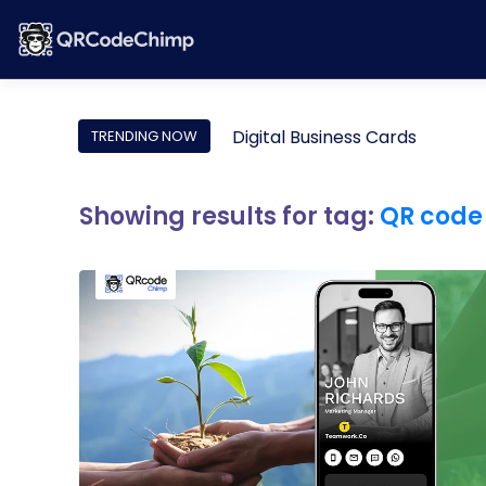
Digital Business Cards
TRENDING NOW
Showing results for tag:
QR code