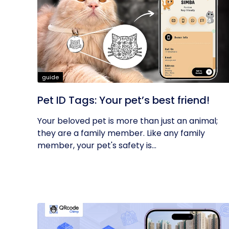
guide
Pet ID Tags: Your pet’s best friend!
Your beloved pet is more than just an animal;
they are a family member. Like any family
member, your pet's safety is...