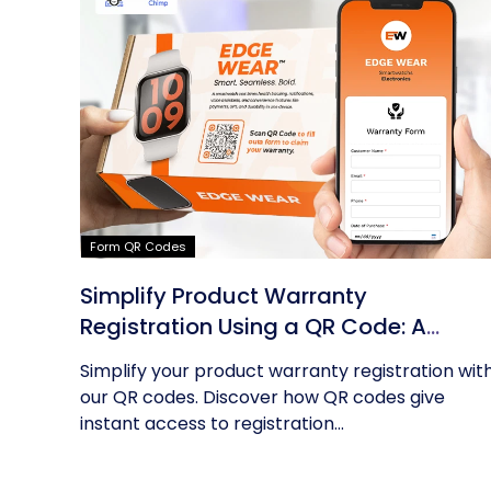
Form QR Codes
Simplify Product Warranty
Registration Using a QR Code: A
Guide
Simplify your product warranty registration wit
our QR codes. Discover how QR codes give
instant access to registration...