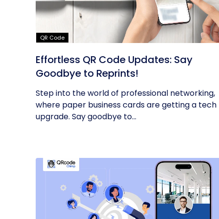
QR Code
Effortless QR Code Updates: Say
Goodbye to Reprints!
Step into the world of professional networking,
where paper business cards are getting a tech
upgrade. Say goodbye to...