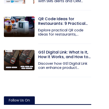
with SMS alerts and CRM
integration...
QR Code Ideas for
Restaurants: 9 Practical
Uses
Explore practical QR code
ideas for restaurants,
including...
GS1 Digital Link: What Is It,
How It Works, and How to
Get Started
Discover how GS1 Digital Link
can enhance product...
Follow Us On