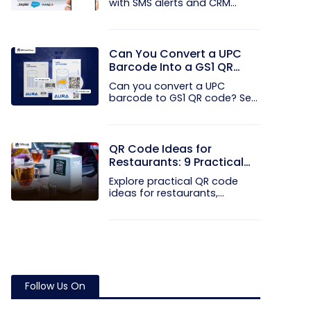
with SMS alerts and CRM
integration...
Can You Convert a UPC
Barcode Into a GS1 QR
Code?
Can you convert a UPC
barcode to GS1 QR code? See
how GTINs...
QR Code Ideas for
Restaurants: 9 Practical
Uses
Explore practical QR code
ideas for restaurants,
including...
Follow Us On