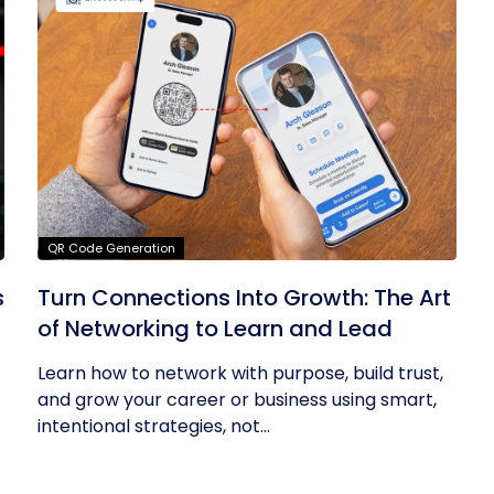
QR Code Generation
s
Turn Connections Into Growth: The Art
of Networking to Learn and Lead
Learn how to network with purpose, build trust,
and grow your career or business using smart,
intentional strategies, not...