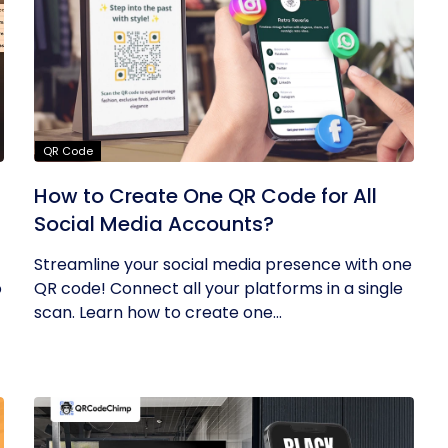
QR Code
How to Create One QR Code for All
Social Media Accounts?
Streamline your social media presence with one
o
QR code! Connect all your platforms in a single
scan. Learn how to create one...