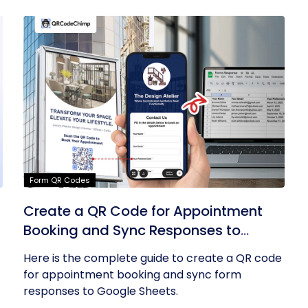
Form QR Codes
Create a QR Code for Appointment
Booking and Sync Responses to
Google Sheets
Here is the complete guide to create a QR code
for appointment booking and sync form
responses to Google Sheets.