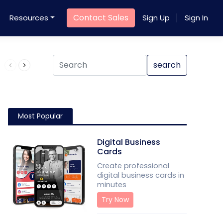
Contact Sales
Resources
Sign Up
Sign In
Product QR Code
search
Most Popular
Digital Business
Cards
Create professional
digital business cards in
minutes
Try Now