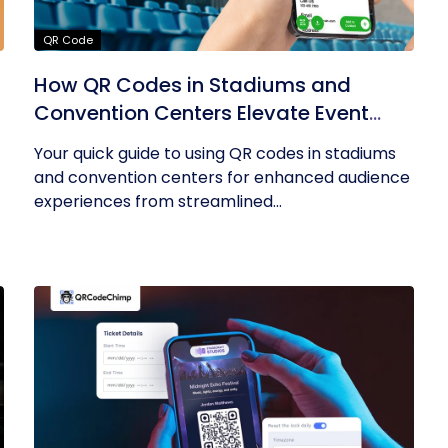
QR Code
How QR Codes in Stadiums and
Convention Centers Elevate Event
Experiences
Your quick guide to using QR codes in stadiums
and convention centers for enhanced audience
experiences from streamlined...