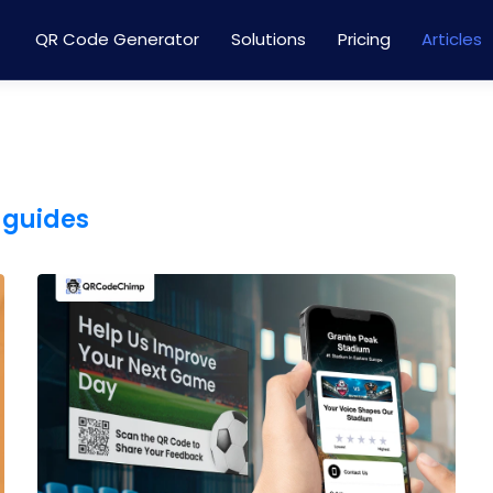
QR Code Generator
Solutions
Pricing
Articles
 guides