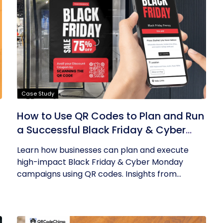
Case Study
How to Use QR Codes to Plan and Run
a Successful Black Friday & Cyber
Monday Campaign
Learn how businesses can plan and execute
high-impact Black Friday & Cyber Monday
campaigns using QR codes. Insights from...