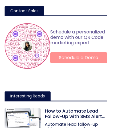
Contact Sales
Schedule a personalized
demo with our QR Code
marketing expert
Schedule a Demo
Interesting Reads
How to Automate Lead
Follow-Up with SMS Alerts
and CRM Integration
Automate lead follow-up