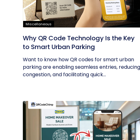
Miscellaneous
Why QR Code Technology Is the Key
to Smart Urban Parking
Want to know how QR codes for smart urban
parking are enabling seamless entries, reducin
congestion, and facilitating quick...