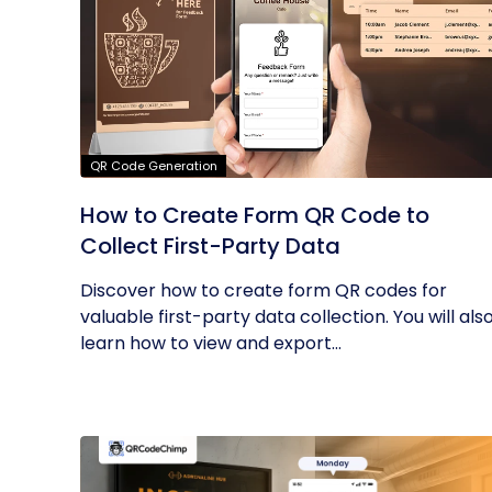
QR Code Generation
How to Create Form QR Code to
Collect First-Party Data
Discover how to create form QR codes for
valuable first-party data collection. You will als
learn how to view and export...