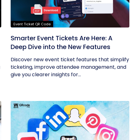
Event Ticket QR Code
Smarter Event Tickets Are Here: A
Deep Dive into the New Features
Discover new event ticket features that simplify
g
ticketing, improve attendee management, and
give you clearer insights for...