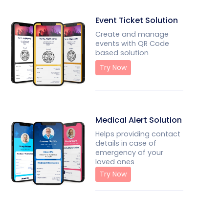
Event Ticket Solution
Create and manage
events with QR Code
based solution
Try Now
Medical Alert Solution
Helps providing contact
details in case of
emergency of your
loved ones
Try Now