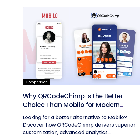
Comparison
Why QRCodeChimp is the Better
Choice Than Mobilo for Modern
Networking
Looking for a better alternative to Mobilo?
Discover how QRCodeChimp delivers superior
customization, advanced analytics...