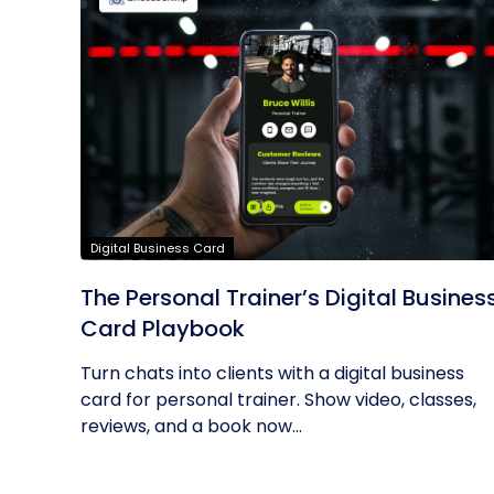
Digital Business Card
The Personal Trainer’s Digital Busines
Card Playbook
Turn chats into clients with a digital business
card for personal trainer. Show video, classes,
reviews, and a book now...