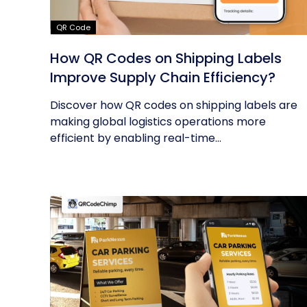
QR Code
How QR Codes on Shipping Labels
Improve Supply Chain Efficiency?
Discover how QR codes on shipping labels are
making global logistics operations more
efficient by enabling real-time...