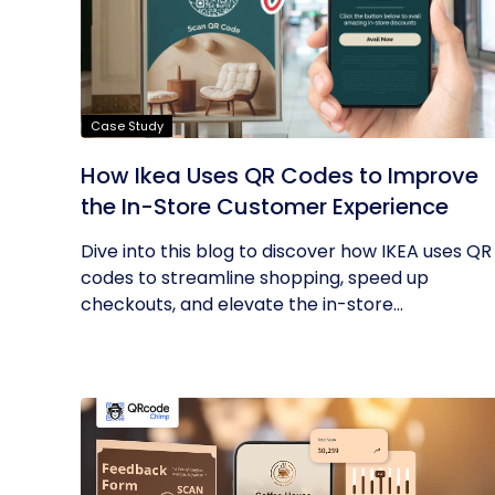
Case Study
How Ikea Uses QR Codes to Improve
the In-Store Customer Experience
Dive into this blog to discover how IKEA uses QR
codes to streamline shopping, speed up
checkouts, and elevate the in-store...