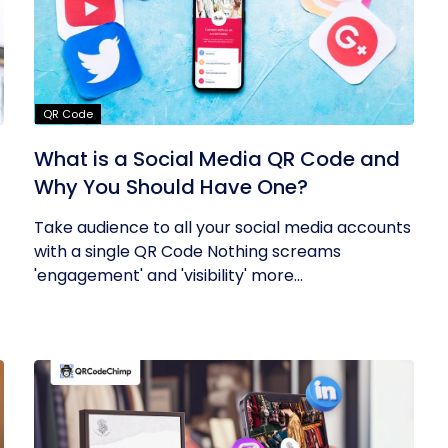
QR Code
What is a Social Media QR Code and
Why You Should Have One?
Take audience to all your social media accounts
with a single QR Code Nothing screams
'engagement' and 'visibility' more...