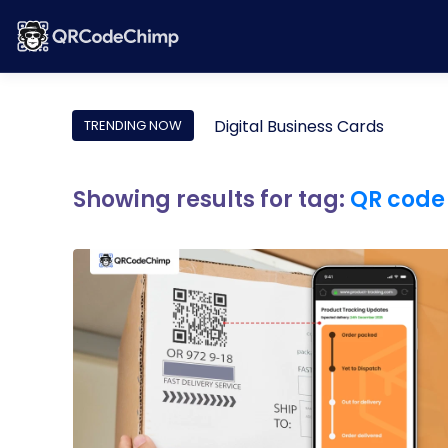
Digital Business Cards
TRENDING NOW
Showing results for tag:
QR code