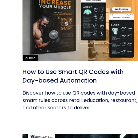
guide
How to Use Smart QR Codes with
Day-based Automation
Discover how to use QR codes with day-based
smart rules across retail, education, restaurant,
and other sectors to deliver...