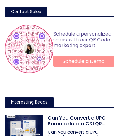
Contact Sales
Schedule a personalized
demo with our QR Code
marketing expert
Schedule a Demo
Interesting Reads
Can You Convert a UPC
Barcode Into a GS1 QR
Code?
Can you convert a UPC