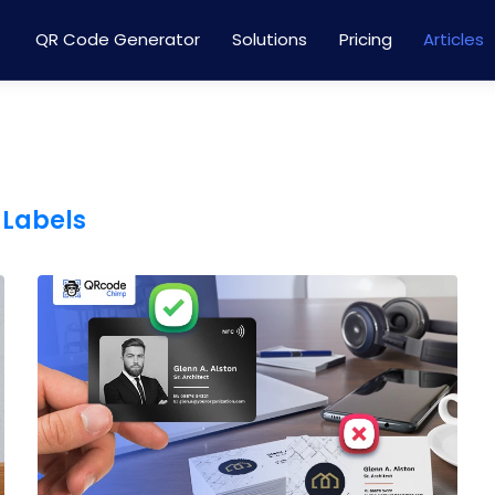
QR Code Generator
Solutions
Pricing
Articles
 Labels