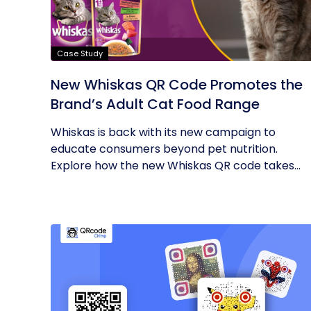
Case Study
New Whiskas QR Code Promotes the
Brand’s Adult Cat Food Range
Whiskas is back with its new campaign to
educate consumers beyond pet nutrition.
Explore how the new Whiskas QR code takes...