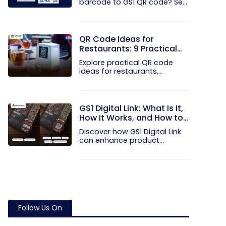
barcode to GS1 QR code? See
how GTINs...
QR Code Ideas for
Restaurants: 9 Practical
Uses
Explore practical QR code
ideas for restaurants,
including...
GS1 Digital Link: What Is It,
How It Works, and How to
Get Started
Discover how GS1 Digital Link
can enhance product...
Follow Us On