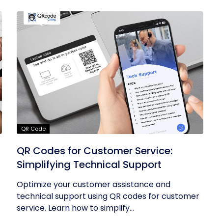
QR Code
QR Codes for Customer Service:
Simplifying Technical Support
Optimize your customer assistance and
technical support using QR codes for customer
service. Learn how to simplify...