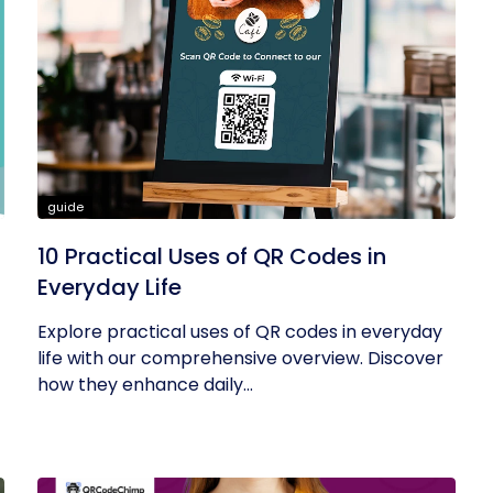
guide
10 Practical Uses of QR Codes in
Everyday Life
Explore practical uses of QR codes in everyday
life with our comprehensive overview. Discover
how they enhance daily...