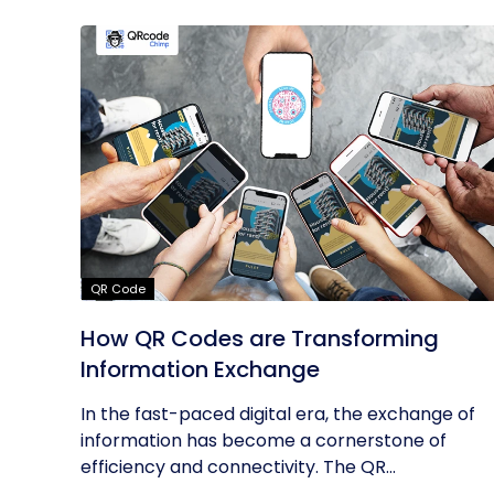
QR Code
How QR Codes are Transforming
Information Exchange
In the fast-paced digital era, the exchange of
information has become a cornerstone of
efficiency and connectivity. The QR...