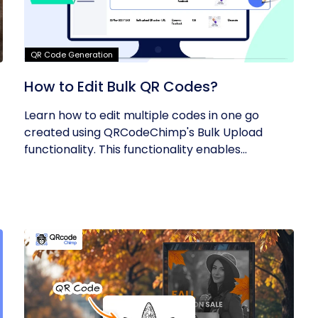
QR Code Generation
How to Edit Bulk QR Codes?
Learn how to edit multiple codes in one go
created using QRCodeChimp's Bulk Upload
functionality. This functionality enables...