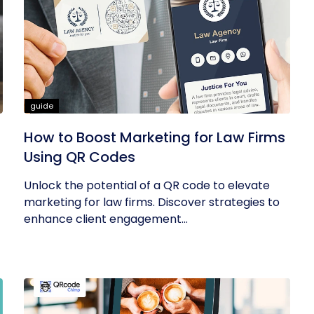
guide
How to Boost Marketing for Law Firms
Using QR Codes
Unlock the potential of a QR code to elevate
marketing for law firms. Discover strategies to
enhance client engagement...