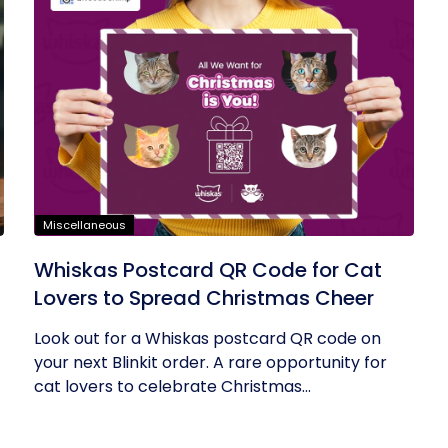
Miscellaneous
Whiskas Postcard QR Code for Cat
Lovers to Spread Christmas Cheer
Look out for a Whiskas postcard QR code on
your next Blinkit order. A rare opportunity for
cat lovers to celebrate Christmas...