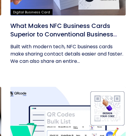
Digital Business Card
What Makes NFC Business Cards
Superior to Conventional Business
Cards
Built with modern tech, NFC business cards
make sharing contact details easier and faster.
We can also share an entire...