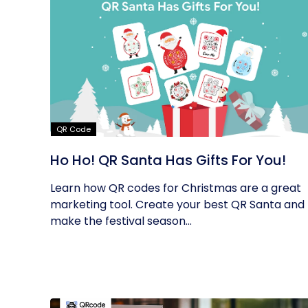
QR Code
Ho Ho! QR Santa Has Gifts For You!
Learn how QR codes for Christmas are a great
marketing tool. Create your best QR Santa and
make the festival season...