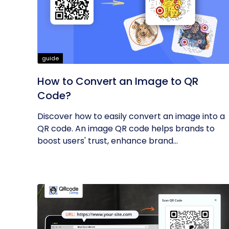
guide
How to Convert an Image to QR
Code?
Discover how to easily convert an image into a
QR code. An image QR code helps brands to
boost users' trust, enhance brand...