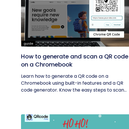
guide
How to generate and scan a QR code
on a Chromebook
Learn how to generate a QR code on a
Chromebook using built-in features and a QR
code generator. Know the easy steps to scan...