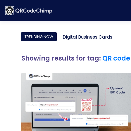
Digital Business Cards
TRENDING NOW
Showing results for tag:
QR code