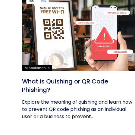
Miscellaneous
What is Quishing or QR Code
Phishing?
Explore the meaning of quishing and learn how
to prevent QR code phishing as an individual
user or a business to prevent...