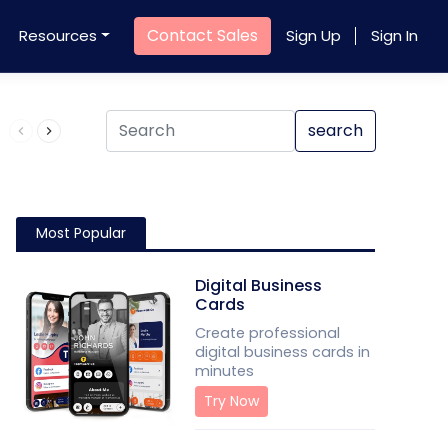
Contact Sales
Resources
Sign Up
Sign In
Product QR Code
search
Most Popular
Digital Business
Cards
Create professional
digital business cards in
minutes
Try Now