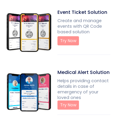
Event Ticket Solution
Create and manage
events with QR Code
based solution
Try Now
Medical Alert Solution
Helps providing contact
details in case of
emergency of your
loved ones
Try Now