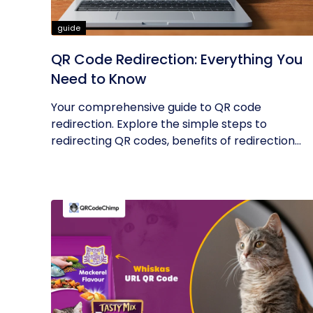
guide
QR Code Redirection: Everything You
Need to Know
Your comprehensive guide to QR code
redirection. Explore the simple steps to
redirecting QR codes, benefits of redirection...