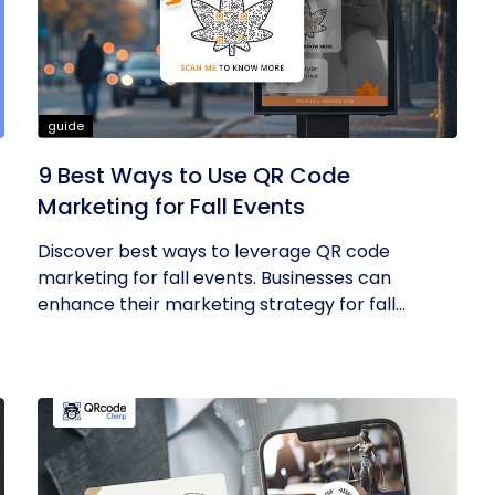
guide
9 Best Ways to Use QR Code
Marketing for Fall Events
Discover best ways to leverage QR code
marketing for fall events. Businesses can
enhance their marketing strategy for fall...