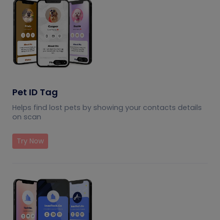
Pet ID Tag
Helps find lost pets by showing your contacts details
on scan
Try Now