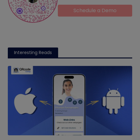
Schedule a Demo
Interesting Reads