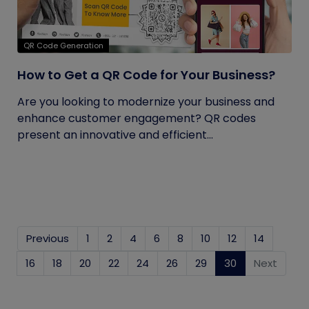
QR Code Generation
How to Get a QR Code for Your Business?
Are you looking to modernize your business and
enhance customer engagement? QR codes
present an innovative and efficient...
Previous
1
2
4
6
8
10
12
14
16
18
20
22
24
26
29
30
(current)
Next