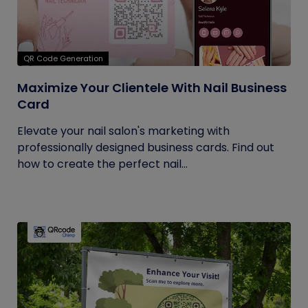
QR Code Generation
Maximize Your Clientele With Nail Business
Card
Elevate your nail salon's marketing with
professionally designed business cards. Find out
how to create the perfect nail...