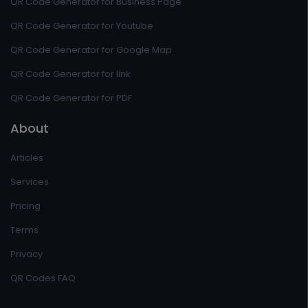
QR Code Generator for Business Page
QR Code Generator for Youtube
QR Code Generator for Google Map
QR Code Generator for link
QR Code Generator for PDF
About
Articles
Services
Pricing
Terms
Privacy
QR Codes FAQ