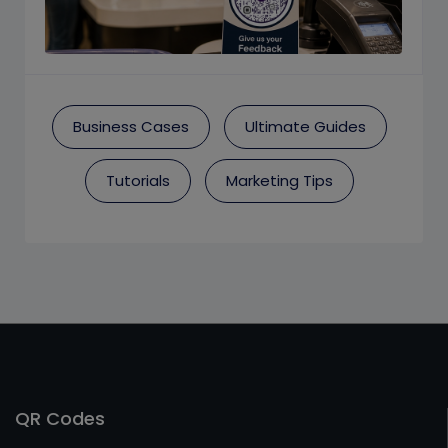
Business Cases
Ultimate Guides
Tutorials
Marketing Tips
QR Codes