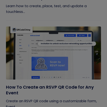
Learn how to create, place, test, and update a
touchless...
How To Create an RSVP QR Code for Any
Event
Create an RSVP QR code using a customizable form,
Event...