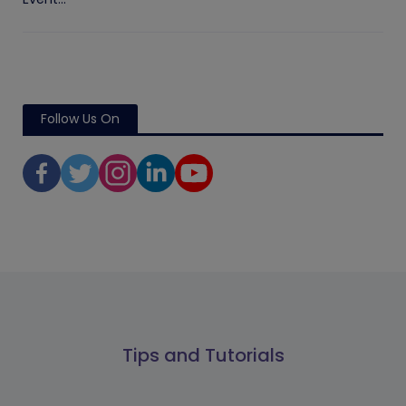
Follow Us On
Tips and Tutorials