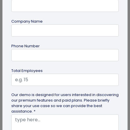
Company Name
QR Code Generation
Phone Number
How Much Does a Dynamic QR Code Cost?
Discover how dynamic QR codes from
QRCodeChimp can transform your business
Total Employees
marketing without high costs. Learn about their...
Our demo is designed for users interested in discovering
our premium features and paid plans. Please briefly
share your use case so we can provide the best
assistance. *