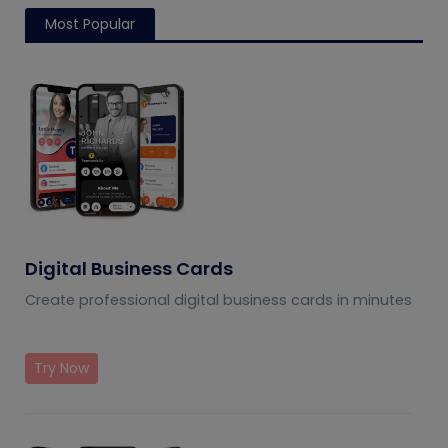
Most Popular
Digital Business Cards
Create professional digital business cards in minutes
Try Now