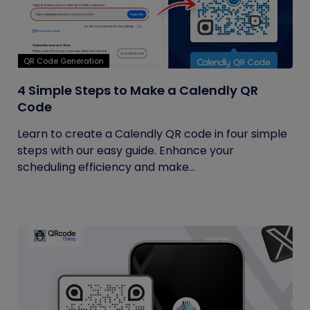
QR Code Generation
4 Simple Steps to Make a Calendly QR
Code
Learn to create a Calendly QR code in four simple
steps with our easy guide. Enhance your
scheduling efficiency and make...