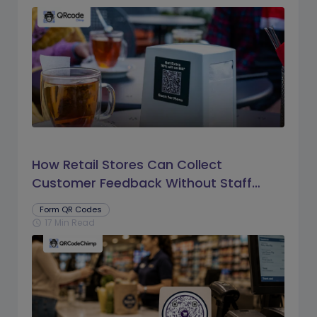
How Retail Stores Can Collect
Customer Feedback Without Staff
Prompts
Form QR Codes
17 Min Read
schedule