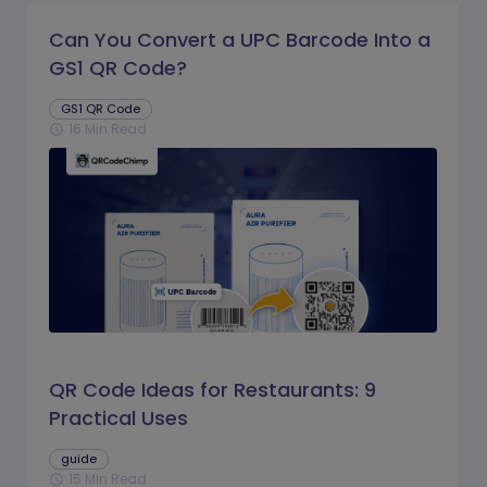
Can You Convert a UPC Barcode Into a
GS1 QR Code?
GS1 QR Code
16 Min Read
schedule
QR Code Ideas for Restaurants: 9
Practical Uses
guide
15 Min Read
schedule