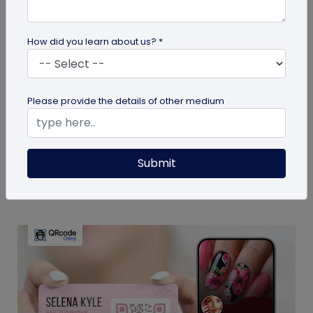
How did you learn about us? *
Miscellaneous
Please provide the details of other medium
Top 10 Must-Have Accessories for Dogs
Explore the essential accessories for dogs that
you need to ensure your dog's happiness, safety,
Submit
and well-being. From cozy...