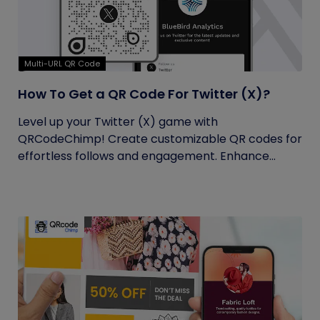
Multi-URL QR Code
How To Get a QR Code For Twitter (X)?
Level up your Twitter (X) game with
QRCodeChimp! Create customizable QR codes for
effortless follows and engagement. Enhance...