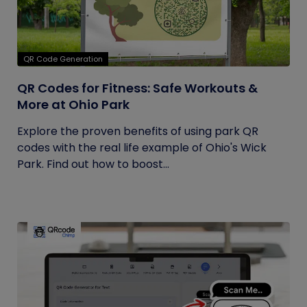
QR Code Generation
QR Codes for Fitness: Safe Workouts &
More at Ohio Park
Explore the proven benefits of using park QR
codes with the real life example of Ohio's Wick
Park. Find out how to boost...