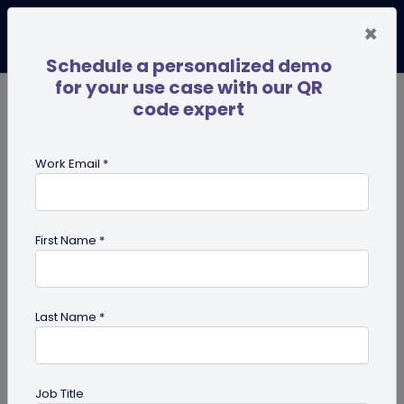
×
Schedule a personalized demo
for your use case with our QR
code expert
TRENDING NOW
Digital Business Cards
Pro
Work Email *
search
First Name *
Showing results for tag:
QR code
maker
Last Name *
Job Title