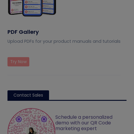
PDF Gallery
Upload PDFs for your product manuals and tutorials
Try Now
Contact Sales
Schedule a personalized
demo with our QR Code
marketing expert