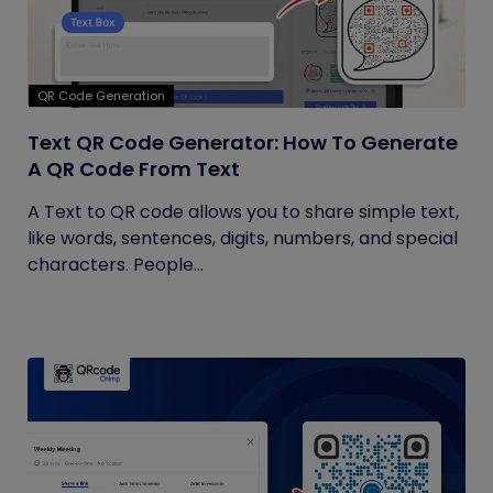
QR Code Generation
Text QR Code Generator: How To Generate
A QR Code From Text
A Text to QR code allows you to share simple text,
like words, sentences, digits, numbers, and special
characters. People...