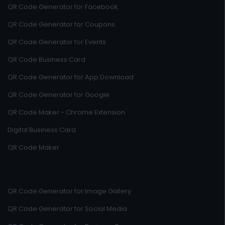
QR Code Generator for Facebook
QR Code Generator for Coupons
QR Code Generator for Events
QR Code Business Card
QR Code Generator for App Download
QR Code Generator for Google
QR Code Maker - Chrome Extension
Digital Business Card
QR Code Maker
QR Code Generator for Image Gallery
QR Code Generator for Social Media