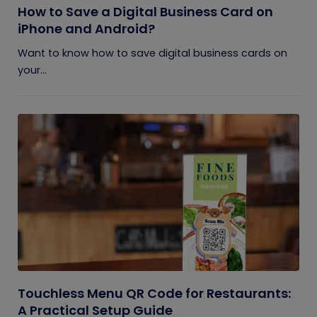
How to Save a Digital Business Card on
iPhone and Android?
Want to know how to save digital business cards on
your...
Touchless Menu QR Code for Restaurants:
A Practical Setup Guide