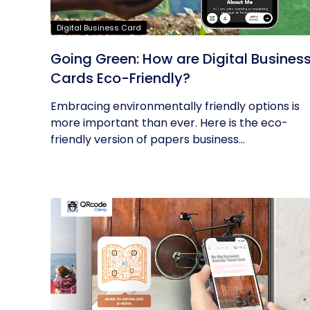
Digital Business Card
Going Green: How are Digital Busines
Cards Eco-Friendly?
Embracing environmentally friendly options is
more important than ever. Here is the eco-
friendly version of papers business...