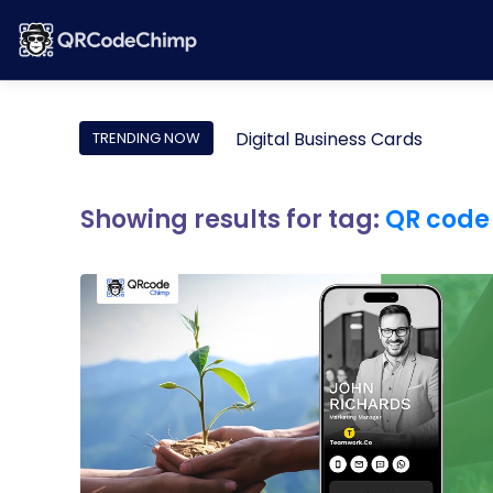
Digital Business Cards
TRENDING NOW
Showing results for tag:
QR code