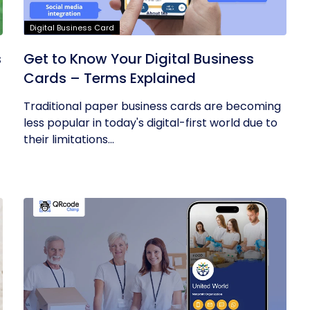
Digital Business Card
s
Get to Know Your Digital Business
Cards – Terms Explained
Traditional paper business cards are becoming
less popular in today's digital-first world due to
their limitations...