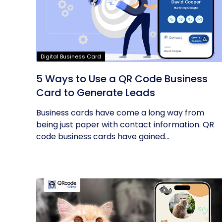
Digital Business Card
5 Ways to Use a QR Code Business
Card to Generate Leads
Business cards have come a long way from
being just paper with contact information. QR
code business cards have gained...