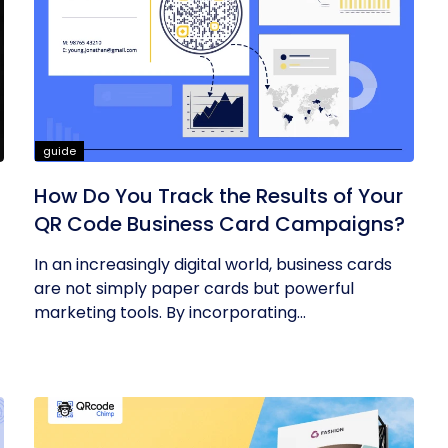
guide
How Do You Track the Results of Your
QR Code Business Card Campaigns?
In an increasingly digital world, business cards
are not simply paper cards but powerful
marketing tools. By incorporating...