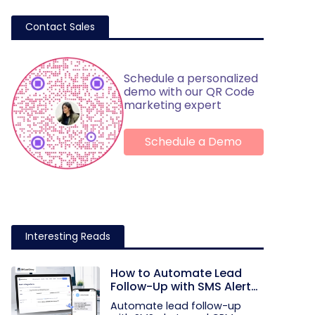
Contact Sales
Schedule a personalized
demo with our QR Code
marketing expert
Schedule a Demo
Interesting Reads
How to Automate Lead
Follow-Up with SMS Alerts
and CRM Integration
Automate lead follow-up