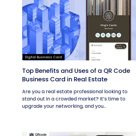
Digital Business Card
Top Benefits and Uses of a QR Code
Business Card in Real Estate
Are you a real estate professional looking to
stand out in a crowded market? It’s time to
upgrade your networking, and you...