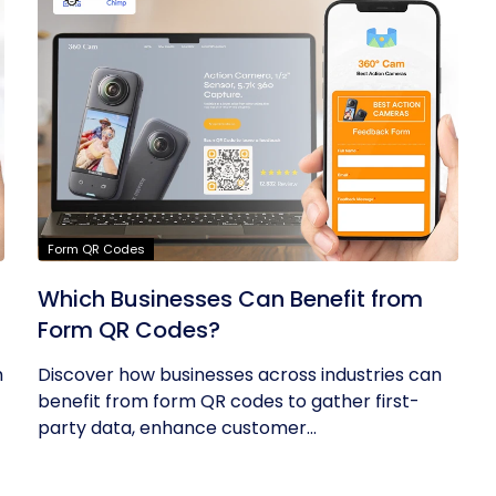
Form QR Codes
Which Businesses Can Benefit from
Form QR Codes?
h
Discover how businesses across industries can
benefit from form QR codes to gather first-
party data, enhance customer...