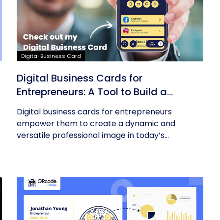
Digital Business Card
Digital Business Cards for
Entrepreneurs: A Tool to Build a
Professional Identity
Digital business cards for entrepreneurs
empower them to create a dynamic and
versatile professional image in today’s...