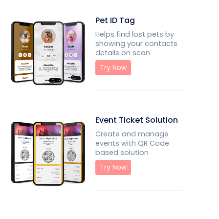
Pet ID Tag
Helps find lost pets by
showing your contacts
details on scan
Try Now
Event Ticket Solution
Create and manage
events with QR Code
based solution
Try Now