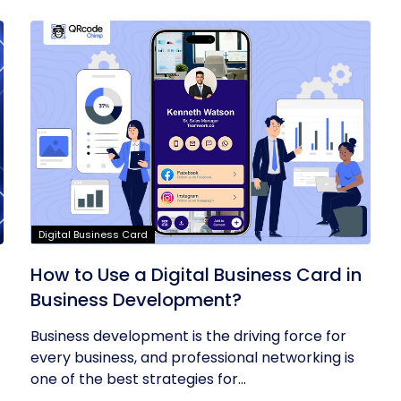
Digital Business Card
t
How to Use a Digital Business Card in
Business Development?
Business development is the driving force for
every business, and professional networking is
one of the best strategies for...