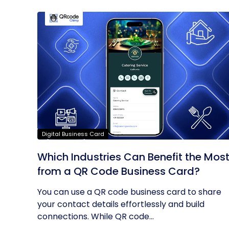
Digital Business Card
Which Industries Can Benefit the Mos
from a QR Code Business Card?
You can use a QR code business card to share
your contact details effortlessly and build
connections. While QR code...