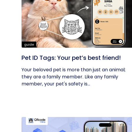
guide
Pet ID Tags: Your pet’s best friend!
Your beloved pet is more than just an animal;
they are a family member. Like any family
member, your pet's safety is...