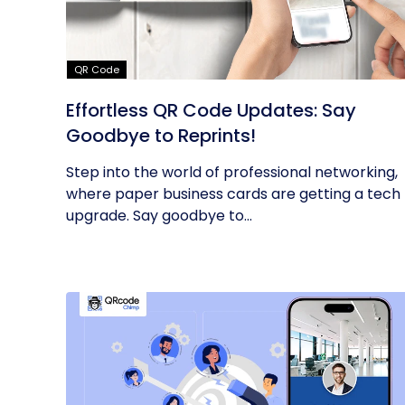
QR Code
Effortless QR Code Updates: Say
Goodbye to Reprints!
Step into the world of professional networking,
where paper business cards are getting a tech
upgrade. Say goodbye to...