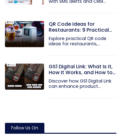
with SMS alerts and CRM
integration...
QR Code Ideas for
Restaurants: 9 Practical
Uses
Explore practical QR code
ideas for restaurants,
including...
GS1 Digital Link: What Is It,
How It Works, and How to
Get Started
Discover how GS1 Digital Link
can enhance product...
Follow Us On