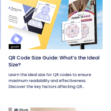
guide
QR Code Size Guide: What’s the Ideal
Size?
Learn the ideal size for QR codes to ensure
maximum readability and effectiveness.
Discover the key factors affecting QR...