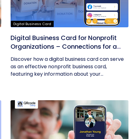
Digital Business Card
Digital Business Card for Nonprofit
Organizations – Connections for a
Cause
Discover how a digital business card can serve
as an effective nonprofit business card,
featuring key information about your...