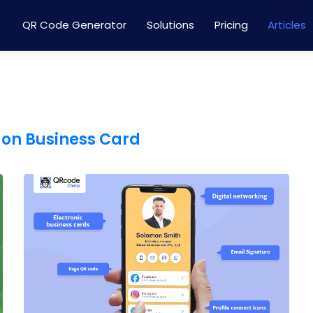
QR Code Generator
Solutions
Pricing
Articles
 on Business Card