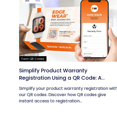
Form QR Codes
Simplify Product Warranty
Registration Using a QR Code: A
Guide
Simplify your product warranty registration wit
our QR codes. Discover how QR codes give
instant access to registration...