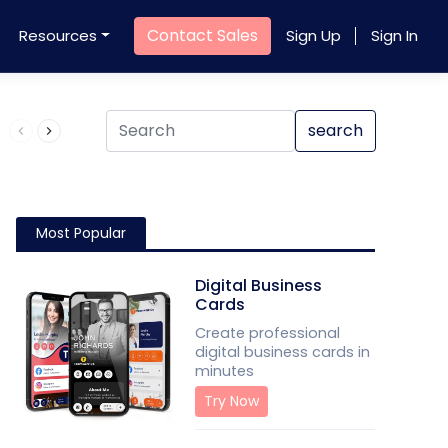
Contact Sales
Resources
Sign Up
Sign In
Product QR Code
search
Most Popular
Digital Business
Cards
Create professional
digital business cards in
minutes
Try Now