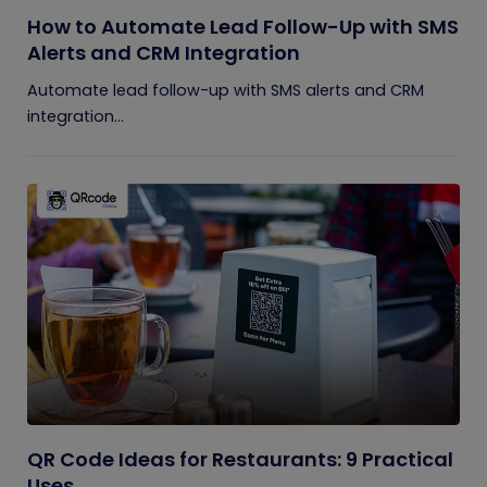
How to Automate Lead Follow-Up with SMS
Alerts and CRM Integration
Automate lead follow-up with SMS alerts and CRM
integration...
QR Code Ideas for Restaurants: 9 Practical
Uses