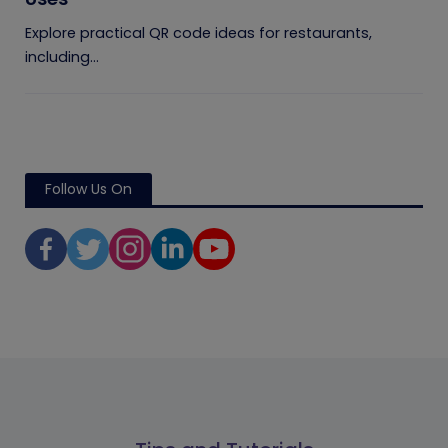
Explore practical QR code ideas for restaurants,
including...
Follow Us On