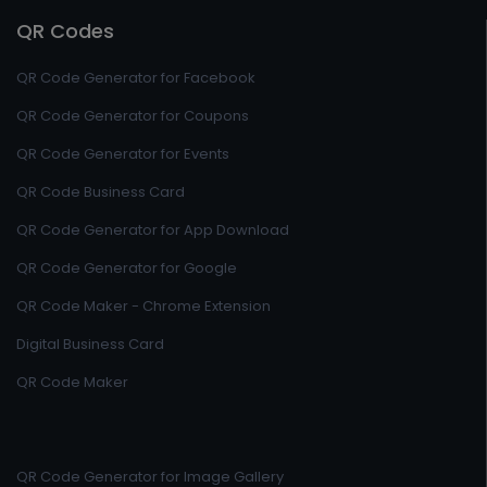
QR Codes
QR Code Generator for Facebook
QR Code Generator for Coupons
QR Code Generator for Events
QR Code Business Card
QR Code Generator for App Download
QR Code Generator for Google
QR Code Maker - Chrome Extension
Digital Business Card
QR Code Maker
QR Code Generator for Image Gallery