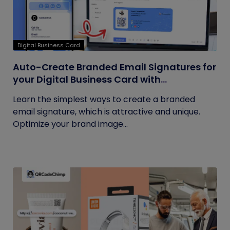
Digital Business Card
Auto-Create Branded Email Signatures for
your Digital Business Card with
QRCodeChimp
Learn the simplest ways to create a branded
email signature, which is attractive and unique.
Optimize your brand image...