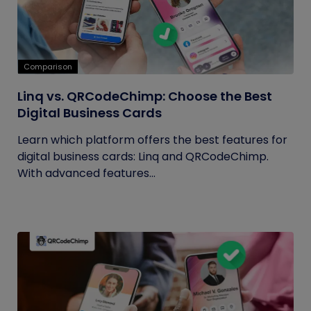
Comparison
Linq vs. QRCodeChimp: Choose the Best
Digital Business Cards
Learn which platform offers the best features for
digital business cards: Linq and QRCodeChimp.
With advanced features...