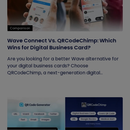
Comparison
Wave Connect Vs. QRCodeChimp: Which
Wins for Digital Business Card?
Are you looking for a better Wave alternative for
your digital business cards? Choose
QRCodeChimp, a next-generation digital...