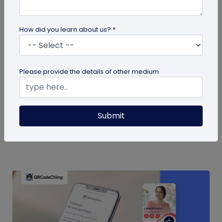
How did you learn about us? *
QR Code
Please provide the details of other medium
QR Code Restroom Feedback Systems: A
Cleaner Approach
Your guide to QR code restroom feedback
Submit
systems. Discover the significant benefits they
provide over physical feedback...