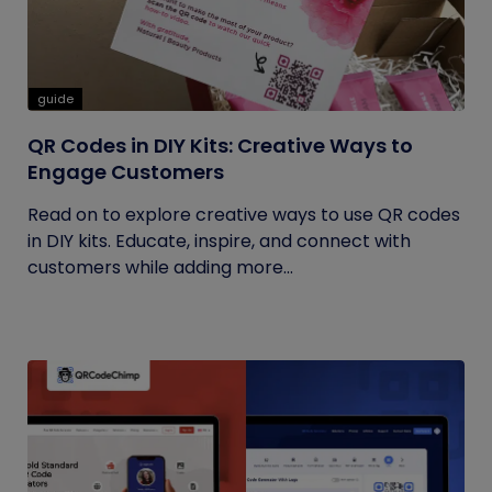
guide
QR Codes in DIY Kits: Creative Ways to
Engage Customers
Read on to explore creative ways to use QR codes
in DIY kits. Educate, inspire, and connect with
customers while adding more...