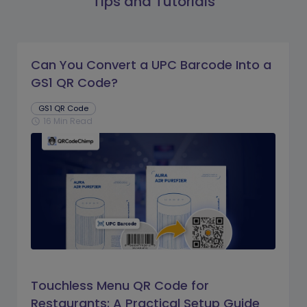
Tips and Tutorials
Can You Convert a UPC Barcode Into a
GS1 QR Code?
GS1 QR Code
16 Min Read
schedule
Touchless Menu QR Code for
Restaurants: A Practical Setup Guide