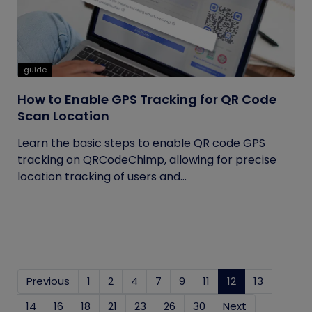
guide
How to Enable GPS Tracking for QR Code
Scan Location
Learn the basic steps to enable QR code GPS
tracking on QRCodeChimp, allowing for precise
location tracking of users and...
Previous
1
2
4
7
9
11
12
(current)
13
14
16
18
21
23
26
30
Next