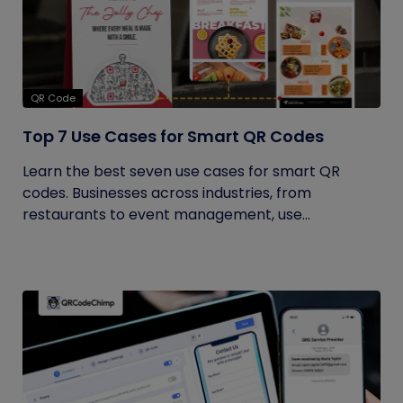
QR Code
Top 7 Use Cases for Smart QR Codes
Learn the best seven use cases for smart QR
codes. Businesses across industries, from
restaurants to event management, use...