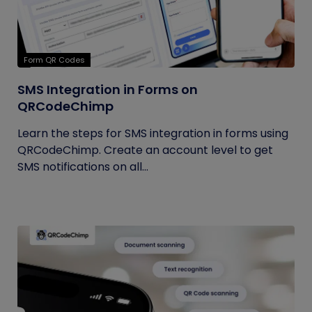
Form QR Codes
SMS Integration in Forms on
QRCodeChimp
Learn the steps for SMS integration in forms using
QRCodeChimp. Create an account level to get
SMS notifications on all...