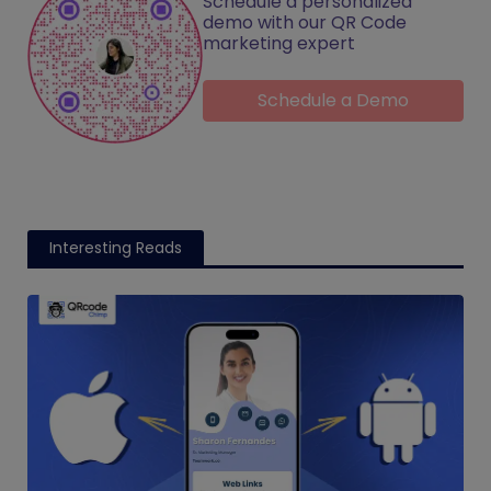
Schedule a personalized
demo with our QR Code
marketing expert
Schedule a Demo
Interesting Reads