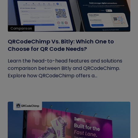
Comparison
QRCodeChimp Vs. Bitly: Which One to
Choose for QR Code Needs?
Learn the head-to-head features and solutions
comparison between Bitly and QRCodeChimp.
Explore how QRCodeChimp offers a...