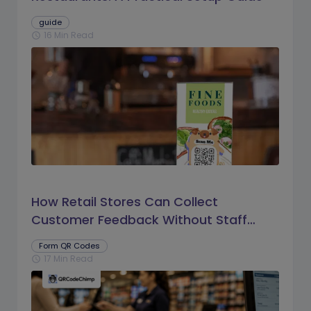
guide
16 Min Read
schedule
How Retail Stores Can Collect
Customer Feedback Without Staff
Prompts
Form QR Codes
17 Min Read
schedule