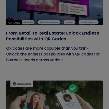
QR Code
From Retail to Real Estate: Unlock Endless
Possibilities with QR Codes
QR codes are more capable than you think.
Unlock the endless possibilities with QR codes for
business needs across various...