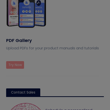
PDF Gallery
Upload PDFs for your product manuals and tutorials
Try Now
Contact Sales