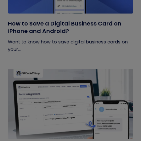
How to Save a Digital Business Card on
iPhone and Android?
Want to know how to save digital business cards on
your...