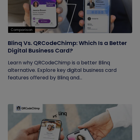
Comparison
Blinq Vs. QRCodeChimp: Which Is a Better
Digital Business Card?
Learn why QRCodeChimp is a better Blinq
alternative. Explore key digital business card
features offered by Blinq and...