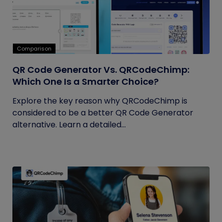
Comparison
QR Code Generator Vs. QRCodeChimp:
Which One Is a Smarter Choice?
Explore the key reason why QRCodeChimp is
considered to be a better QR Code Generator
alternative. Learn a detailed...