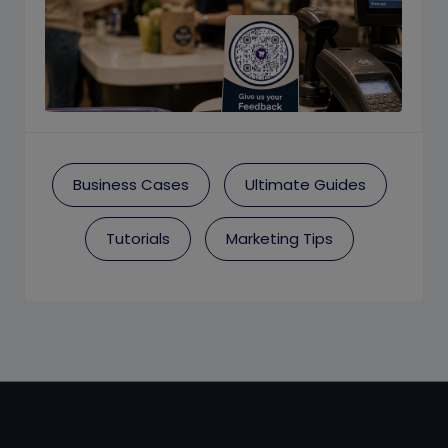
Business Cases
Ultimate Guides
Tutorials
Marketing Tips