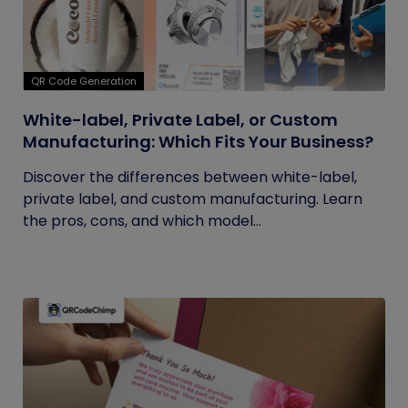
QR Code Generation
White-label, Private Label, or Custom
Manufacturing: Which Fits Your Business?
Discover the differences between white-label,
private label, and custom manufacturing. Learn
the pros, cons, and which model...