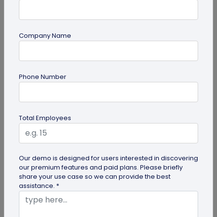
Company Name
QR Code Generation
What is an SMS QR Code and How Does it
Phone Number
Work?
Dive into this blog to learn what SMS QR codes are,
how they work, and why businesses are
Total Employees
increasingly leveraging this...
Our demo is designed for users interested in discovering
our premium features and paid plans. Please briefly
share your use case so we can provide the best
assistance. *