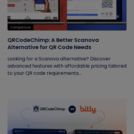
Comparison
QRCodeChimp: A Better Scanova
Alternative for QR Code Needs
Looking for a Scanova alternative? Discover
advanced features with affordable pricing tailored
to your QR code requirements...