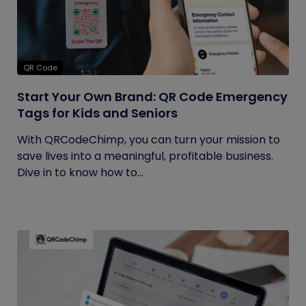
QR Code
Start Your Own Brand: QR Code Emergency
Tags for Kids and Seniors
With QRCodeChimp, you can turn your mission to
save lives into a meaningful, profitable business.
Dive in to know how to...