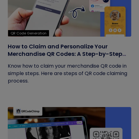
QR Code Generation
How to Claim and Personalize Your
Merchandise QR Codes: A Step-by-Step
Guide
Know how to claim your merchandise QR code in
simple steps. Here are steps of QR code claiming
process.