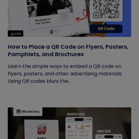
guide
How to Place a QR Code on Flyers, Posters,
Pamphlets, and Brochures
Learn the simple ways to embed a QR code on
flyers, posters, and other advertising materials.
Using QR codes blurs the...