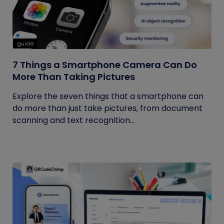
guide
7 Things a Smartphone Camera Can Do
More Than Taking Pictures
Explore the seven things that a smartphone can
do more than just take pictures, from document
scanning and text recognition...