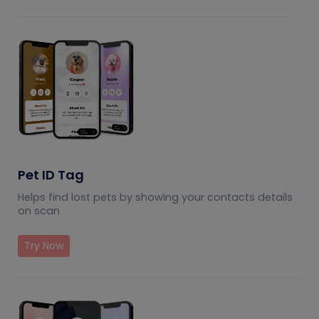
Pet ID Tag
Helps find lost pets by showing your contacts details
on scan
Try Now