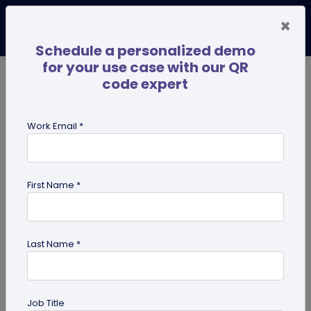
×
Schedule a personalized demo
for your use case with our QR
code expert
TRENDING NOW
Digital Business Cards
Pro
Work Email *
search
First Name *
Showing results for tag:
qr code
Last Name *
Job Title