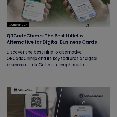
Comparison
QRCodeChimp: The Best HiHello
Alternative for Digital Business Cards
Discover the best HiHello alternative,
QRCodeChimp and its key features of digital
business cards. Get more insights into...