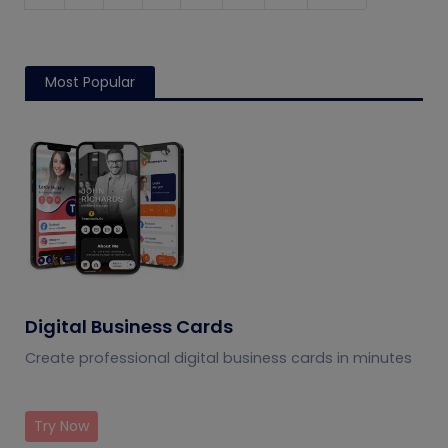
Most Popular
Digital Business Cards
Create professional digital business cards in minutes
Try Now