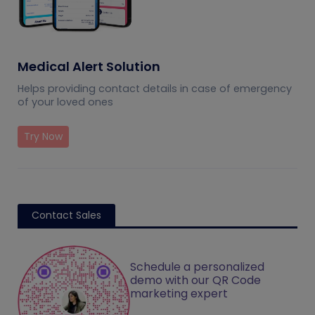
Medical Alert Solution
Helps providing contact details in case of emergency
of your loved ones
Try Now
Contact Sales
Schedule a personalized
demo with our QR Code
marketing expert