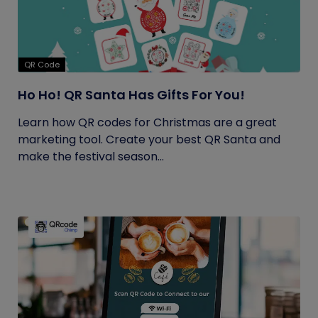
QR Code
Ho Ho! QR Santa Has Gifts For You!
Learn how QR codes for Christmas are a great
marketing tool. Create your best QR Santa and
make the festival season...