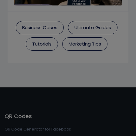
Business Cases
Ultimate Guides
Tutorials
Marketing Tips
QR Codes
QR Code Generator for Facebook