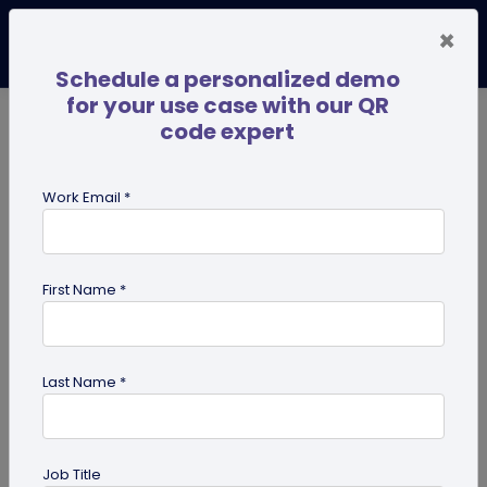
×
Schedule a personalized demo
for your use case with our QR
code expert
TRENDING NOW
Digital Business Cards
Pro
Work Email *
search
First Name *
Showing results for tag:
share edit
access
Last Name *
Job Title