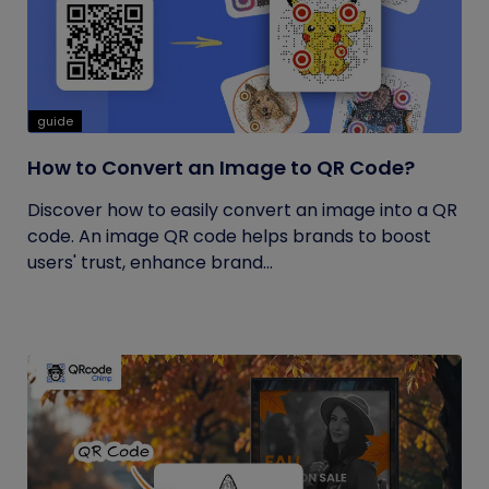
guide
How to Convert an Image to QR Code?
Discover how to easily convert an image into a QR
code. An image QR code helps brands to boost
users' trust, enhance brand...