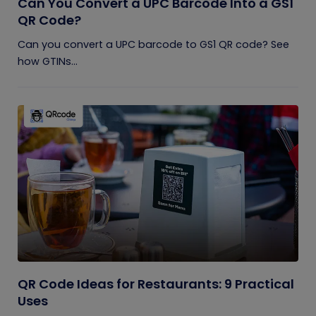
Can You Convert a UPC Barcode Into a GS1
QR Code?
Can you convert a UPC barcode to GS1 QR code? See
how GTINs...
QR Code Ideas for Restaurants: 9 Practical
Uses