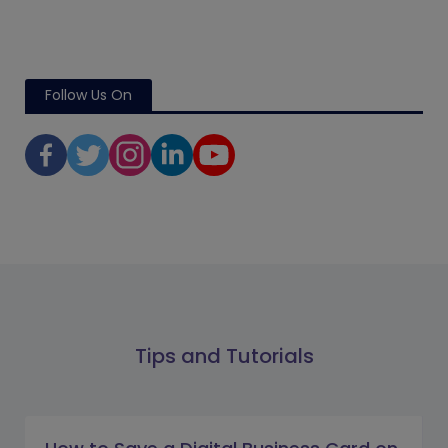
Follow Us On
Tips and Tutorials