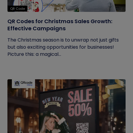
QR Code
QR Codes for Christmas Sales Growth:
Effective Campaigns
The Christmas season is to unwrap not just gifts
but also exciting opportunities for businesses!
Picture this: a magical...