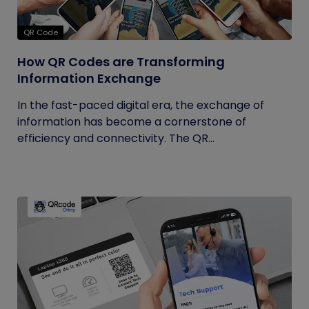
QR Code
How QR Codes are Transforming
Information Exchange
In the fast-paced digital era, the exchange of
information has become a cornerstone of
efficiency and connectivity. The QR...