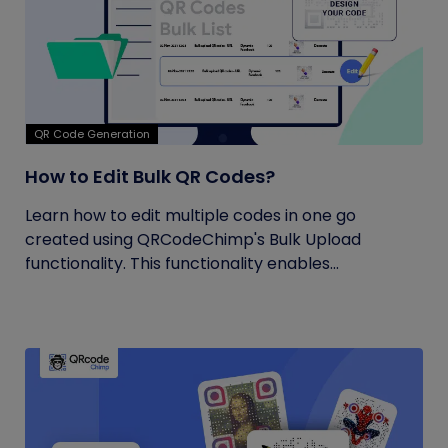
QR Code Generation
How to Edit Bulk QR Codes?
Learn how to edit multiple codes in one go
created using QRCodeChimp's Bulk Upload
functionality. This functionality enables...