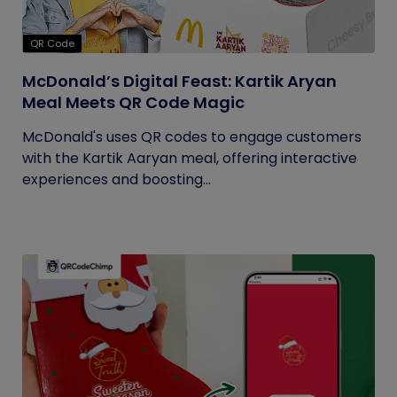
QR Code
McDonald’s Digital Feast: Kartik Aryan
Meal Meets QR Code Magic
McDonald's uses QR codes to engage customers
with the Kartik Aaryan meal, offering interactive
experiences and boosting...