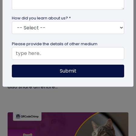
How did you learn about us? *
Digital Business Card
Please provide the details of other medium
What Makes NFC Business Cards Superior
to Conventional Business Cards
Submit
Built with modern tech, NFC business cards make
sharing contact details easier and faster. We can
also share an entire...