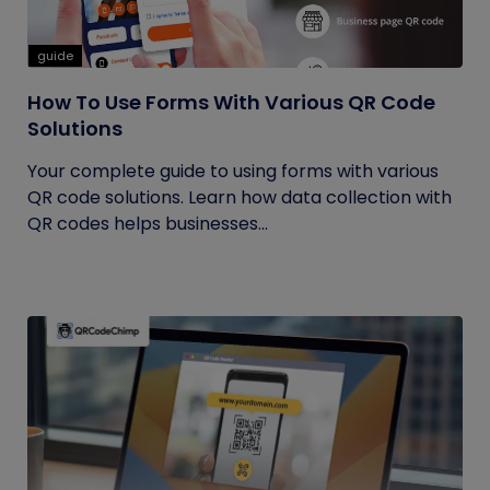
guide
How To Use Forms With Various QR Code
Solutions
Your complete guide to using forms with various
QR code solutions. Learn how data collection with
QR codes helps businesses...