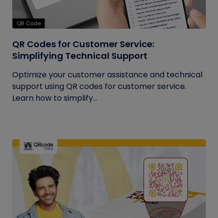
QR Code
QR Codes for Customer Service:
Simplifying Technical Support
Optimize your customer assistance and technical
support using QR codes for customer service.
Learn how to simplify...