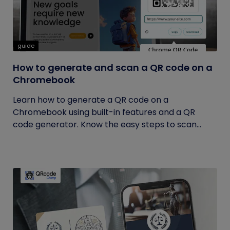
guide
How to generate and scan a QR code on a
Chromebook
Learn how to generate a QR code on a
Chromebook using built-in features and a QR
code generator. Know the easy steps to scan...