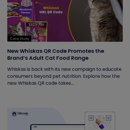
Case Study
New Whiskas QR Code Promotes the
Brand’s Adult Cat Food Range
Whiskas is back with its new campaign to educate
consumers beyond pet nutrition. Explore how the
new Whiskas QR code takes...