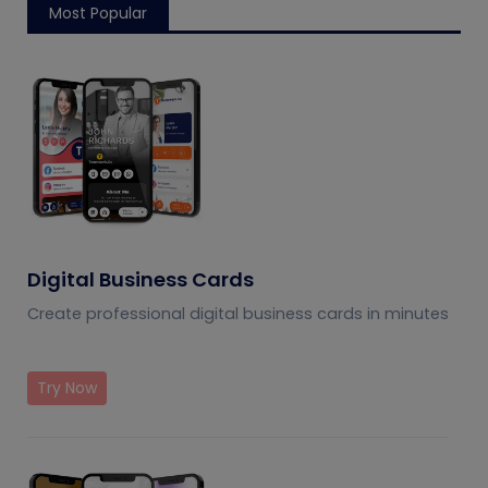
Most Popular
Digital Business Cards
Create professional digital business cards in minutes
Try Now