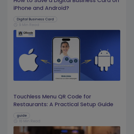
How to Save a Digital Business Card on
iPhone and Android?
Digital Business Card
9 Min Read
schedule
Touchless Menu QR Code for
Restaurants: A Practical Setup Guide
guide
16 Min Read
schedule