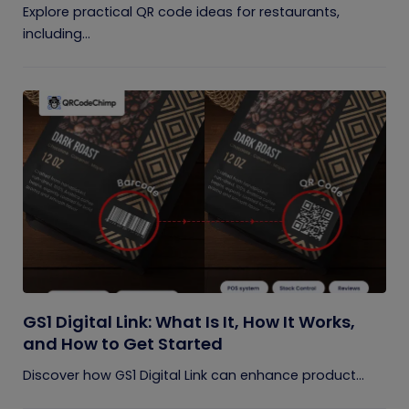
Explore practical QR code ideas for restaurants,
including...
GS1 Digital Link: What Is It, How It Works,
and How to Get Started
Discover how GS1 Digital Link can enhance product...