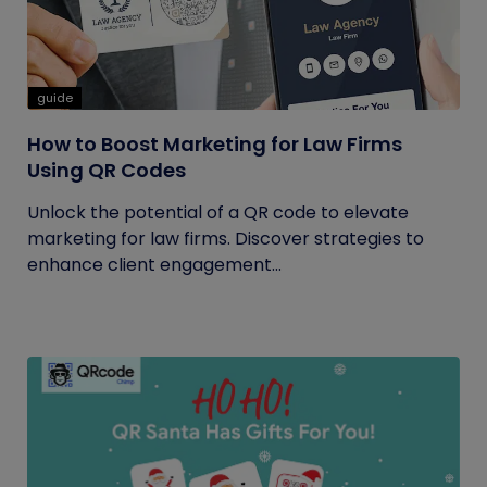
guide
How to Boost Marketing for Law Firms
Using QR Codes
Unlock the potential of a QR code to elevate
marketing for law firms. Discover strategies to
enhance client engagement...