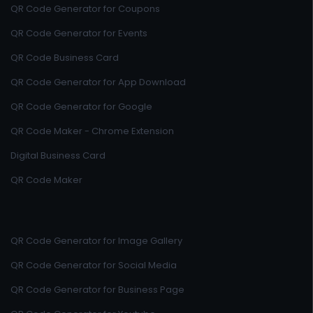
QR Code Generator for Coupons
QR Code Generator for Events
QR Code Business Card
QR Code Generator for App Download
QR Code Generator for Google
QR Code Maker - Chrome Extension
Digital Business Card
QR Code Maker
QR Code Generator for Image Gallery
QR Code Generator for Social Media
QR Code Generator for Business Page