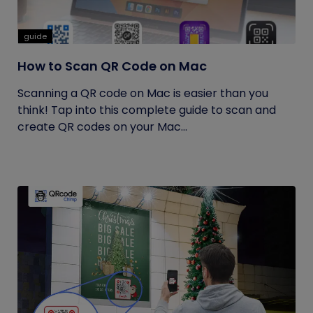
guide
How to Scan QR Code on Mac
Scanning a QR code on Mac is easier than you
think! Tap into this complete guide to scan and
create QR codes on your Mac...