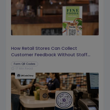
How Retail Stores Can Collect
Customer Feedback Without Staff
Prompts
Form QR Codes
17 Min Read
schedule