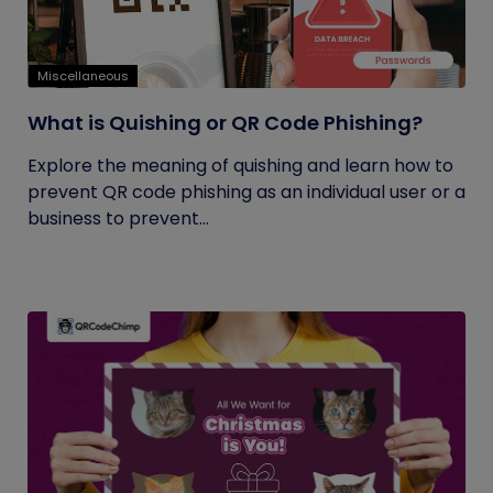
Miscellaneous
What is Quishing or QR Code Phishing?
Explore the meaning of quishing and learn how to
prevent QR code phishing as an individual user or a
business to prevent...