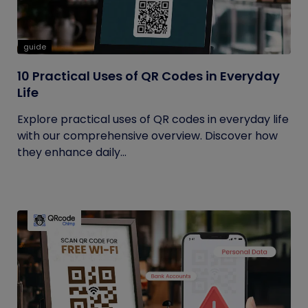
guide
10 Practical Uses of QR Codes in Everyday
Life
Explore practical uses of QR codes in everyday life
with our comprehensive overview. Discover how
they enhance daily...