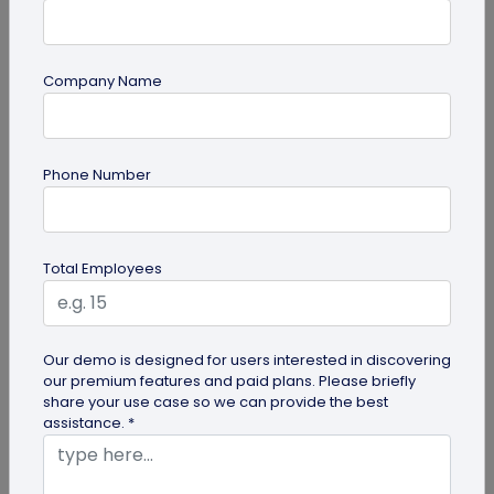
Company Name
guide
Phone Number
QR Code Redirection: Everything You Need
to Know
Your comprehensive guide to QR code redirection.
Total Employees
Explore the simple steps to redirecting QR codes,
benefits of redirection...
Our demo is designed for users interested in discovering
our premium features and paid plans. Please briefly
share your use case so we can provide the best
assistance. *