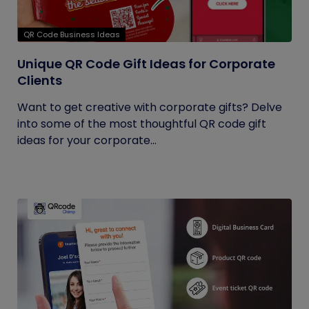
QR Code Business Ideas
Unique QR Code Gift Ideas for Corporate
Clients
Want to get creative with corporate gifts? Delve
into some of the most thoughtful QR code gift
ideas for your corporate...