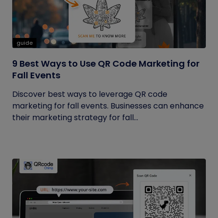
guide
9 Best Ways to Use QR Code Marketing for
Fall Events
Discover best ways to leverage QR code
marketing for fall events. Businesses can enhance
their marketing strategy for fall...