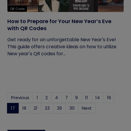
QR Code
How to Prepare for Your New Year’s Eve
with QR Codes
Get ready for an unforgettable New Year's Eve!
This guide offers creative ideas on how to utilize
New year's QR codes for...
Previous
1
2
4
7
9
11
14
16
17
(current)
18
21
23
26
30
Next