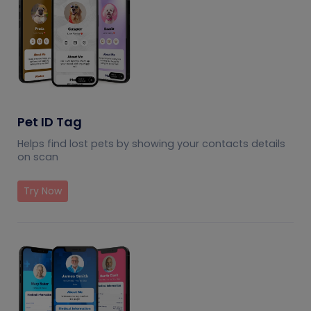
Pet ID Tag
Helps find lost pets by showing your contacts details
on scan
Try Now