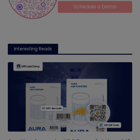
Schedule a Demo
Interesting Reads