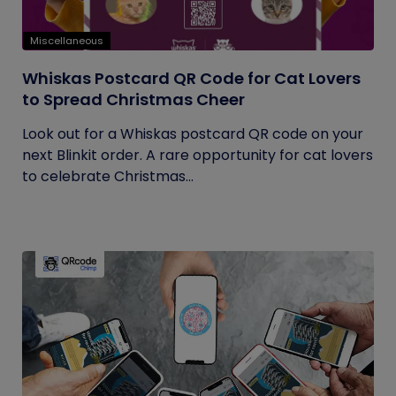
Miscellaneous
Whiskas Postcard QR Code for Cat Lovers
to Spread Christmas Cheer
Look out for a Whiskas postcard QR code on your
next Blinkit order. A rare opportunity for cat lovers
to celebrate Christmas...