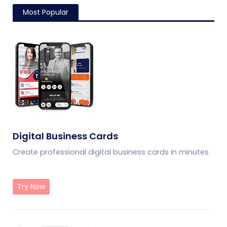
Most Popular
Digital Business Cards
Create professional digital business cards in minutes
Try Now