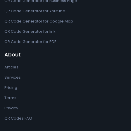
QR Code Generator for Business Page
QR Code Generator for Youtube
QR Code Generator for Google Map
QR Code Generator for link
QR Code Generator for PDF
About
Articles
Services
Pricing
Terms
Privacy
QR Codes FAQ