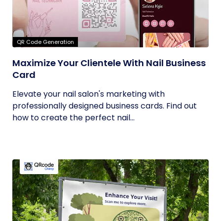
QR Code Generation
Maximize Your Clientele With Nail Business
Card
Elevate your nail salon's marketing with
professionally designed business cards. Find out
how to create the perfect nail...