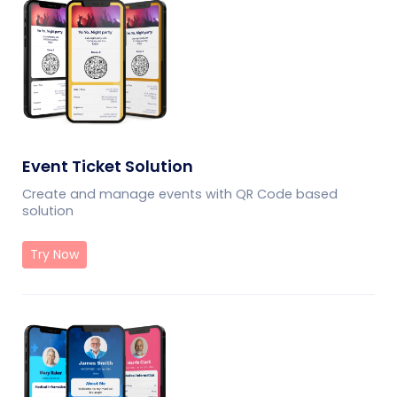
Event Ticket Solution
Create and manage events with QR Code based
solution
Try Now