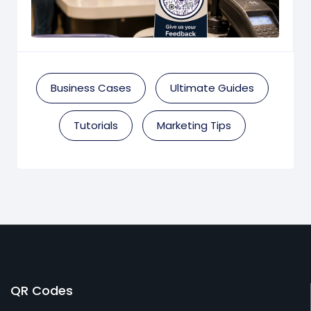
Business Cases
Ultimate Guides
Tutorials
Marketing Tips
QR Codes