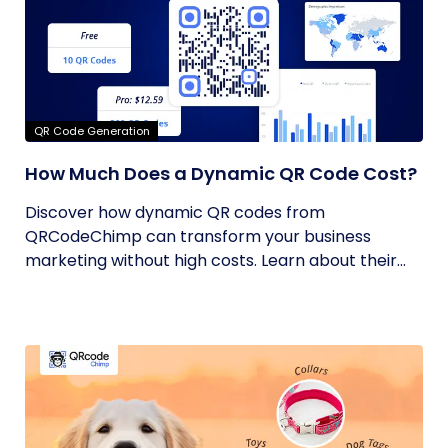
QR Code Generation
How Much Does a Dynamic QR Code Cost?
Discover how dynamic QR codes from
QRCodeChimp can transform your business
marketing without high costs. Learn about their...