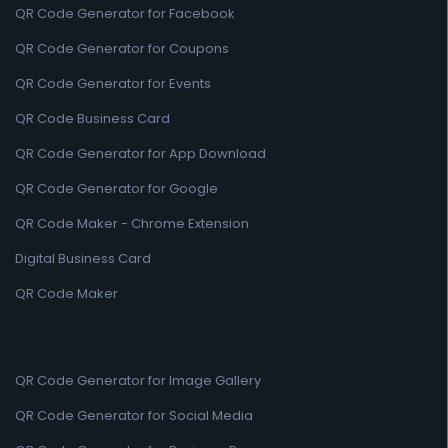
QR Code Generator for Facebook
QR Code Generator for Coupons
QR Code Generator for Events
QR Code Business Card
QR Code Generator for App Download
QR Code Generator for Google
QR Code Maker - Chrome Extension
Digital Business Card
QR Code Maker
QR Code Generator for Image Gallery
QR Code Generator for Social Media