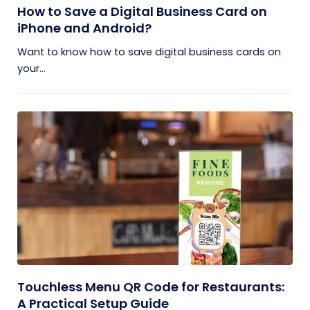
How to Save a Digital Business Card on
iPhone and Android?
Want to know how to save digital business cards on
your...
Touchless Menu QR Code for Restaurants:
A Practical Setup Guide