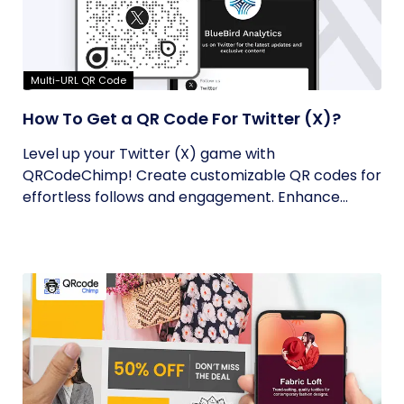
Multi-URL QR Code
How To Get a QR Code For Twitter (X)?
Level up your Twitter (X) game with
QRCodeChimp! Create customizable QR codes for
effortless follows and engagement. Enhance...