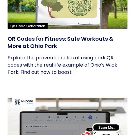
QR Code Generation
QR Codes for Fitness: Safe Workouts &
More at Ohio Park
Explore the proven benefits of using park QR
codes with the real life example of Ohio's Wick
Park. Find out how to boost...