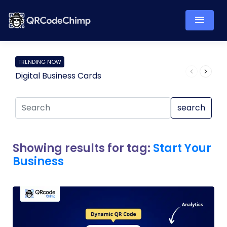
TRENDING NOW
Digital Business Cards
Pro
search
Showing results for tag:
Start Your
Business