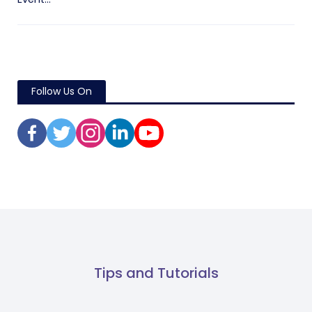
Follow Us On
Tips and Tutorials