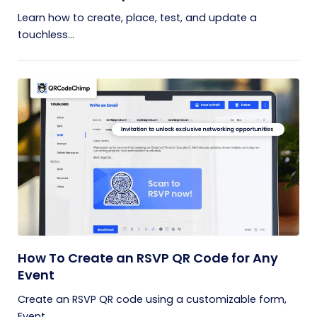
Learn how to create, place, test, and update a
touchless...
How To Create an RSVP QR Code for Any
Event
Create an RSVP QR code using a customizable form,
Event...