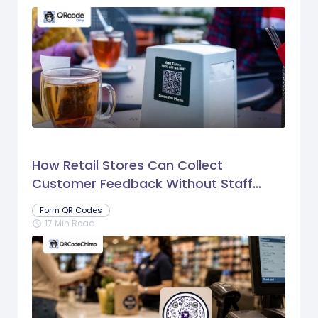
How Retail Stores Can Collect
Customer Feedback Without Staff
Prompts
Form QR Codes
17 Min Read
schedule