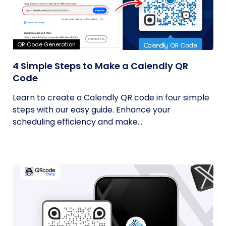
QR Code Generation
4 Simple Steps to Make a Calendly QR
Code
Learn to create a Calendly QR code in four simple
steps with our easy guide. Enhance your
scheduling efficiency and make...