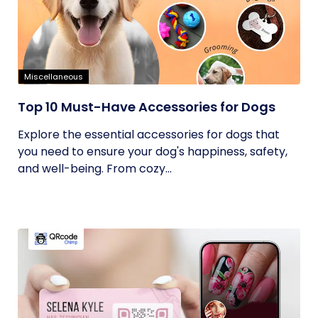
Miscellaneous
Top 10 Must-Have Accessories for Dogs
Explore the essential accessories for dogs that
you need to ensure your dog's happiness, safety,
and well-being. From cozy...