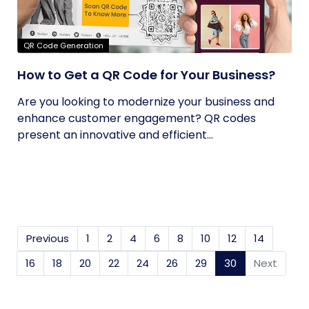
QR Code Generation
How to Get a QR Code for Your Business?
Are you looking to modernize your business and
enhance customer engagement? QR codes
present an innovative and efficient...
Previous
1
2
4
6
8
10
12
14
16
18
20
22
24
26
29
30
(current)
Next