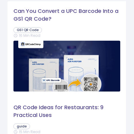
Can You Convert a UPC Barcode Into a
GS1 QR Code?
GS1 QR Code
16 Min Read
schedule
QR Code Ideas for Restaurants: 9
Practical Uses
guide
15 Min Read
schedule