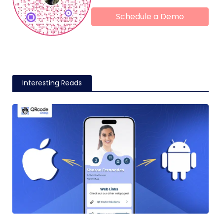
Schedule a Demo
Interesting Reads