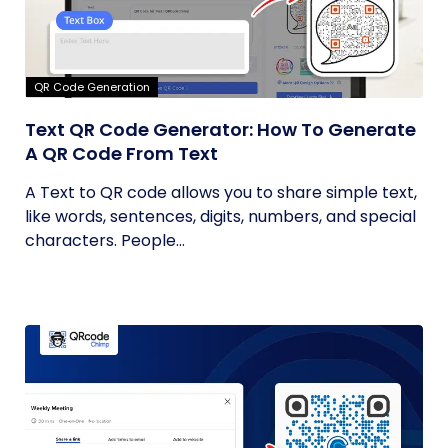
QR Code Generation
Text QR Code Generator: How To Generate
A QR Code From Text
A Text to QR code allows you to share simple text,
like words, sentences, digits, numbers, and special
characters. People...