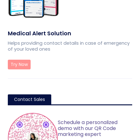
Medical Alert Solution
Helps providing contact details in case of emergency
of your loved ones
Try Now
Contact Sales
Schedule a personalized
demo with our QR Code
marketing expert