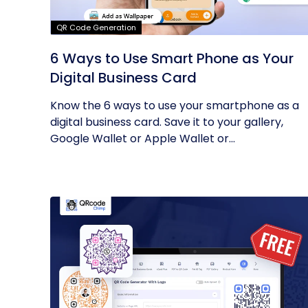
QR Code Generation
6 Ways to Use Smart Phone as Your
Digital Business Card
Know the 6 ways to use your smartphone as a
digital business card. Save it to your gallery,
Google Wallet or Apple Wallet or...