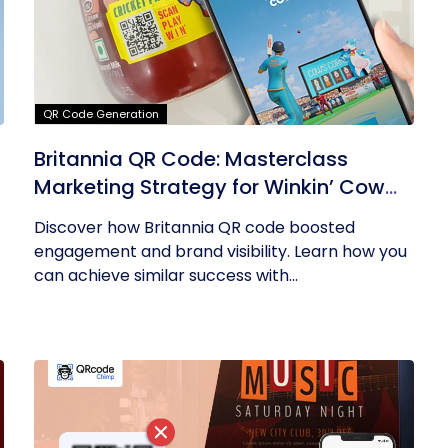
QR Code Generation
Britannia QR Code: Masterclass
Marketing Strategy for Winkin’ Cow
Product
Discover how Britannia QR code boosted
engagement and brand visibility. Learn how you
can achieve similar success with...