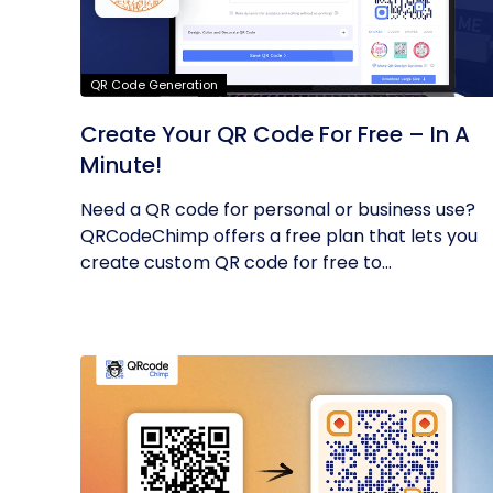
QR Code Generation
Create Your QR Code For Free – In A
Minute!
Need a QR code for personal or business use?
QRCodeChimp offers a free plan that lets you
create custom QR code for free to...