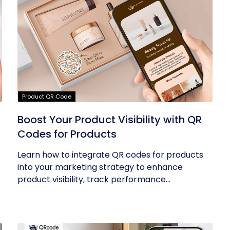
Product QR Code
Boost Your Product Visibility with QR
Codes for Products
Learn how to integrate QR codes for products
into your marketing strategy to enhance
product visibility, track performance...