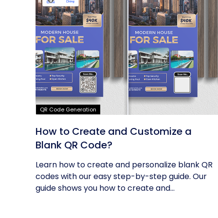
QR Code Generation
How to Create and Customize a
Blank QR Code?
Learn how to create and personalize blank QR
codes with our easy step-by-step guide. Our
guide shows you how to create and...