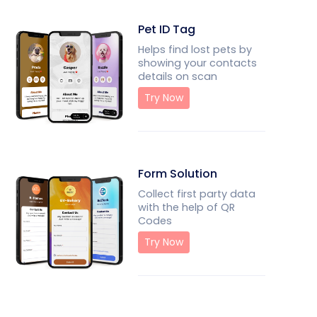
Pet ID Tag
Helps find lost pets by
showing your contacts
details on scan
Try Now
Form Solution
Collect first party data
with the help of QR
Codes
Try Now