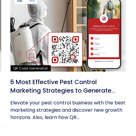
QR Code Generation
6 Most Effective Pest Control
Marketing Strategies to Generate
Leads
Elevate your pest control business with the best
marketing strategies and discover new growth
horizons. Also, learn how QR...