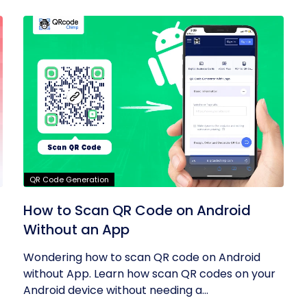
QR Code Generation
How to Scan QR Code on Android
Without an App
Wondering how to scan QR code on Android
without App. Learn how scan QR codes on your
Android device without needing a...