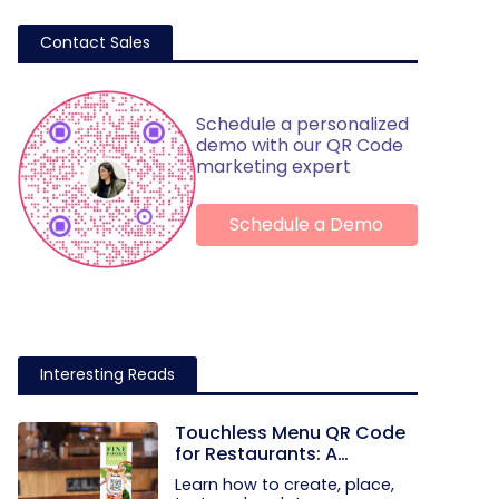
Contact Sales
Schedule a personalized
demo with our QR Code
marketing expert
Schedule a Demo
Interesting Reads
Touchless Menu QR Code
for Restaurants: A
Practical Setup Guide
Learn how to create, place,