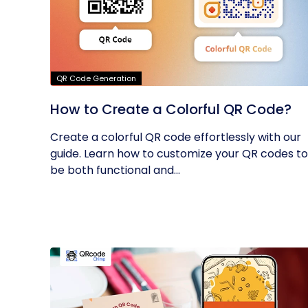
QR Code Generation
How to Create a Colorful QR Code?
Create a colorful QR code effortlessly with our
guide. Learn how to customize your QR codes to
be both functional and...