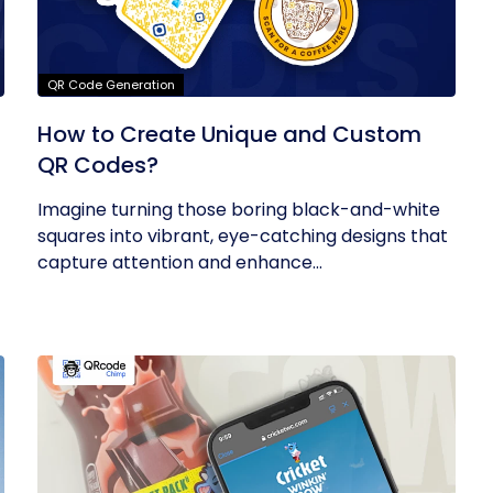
QR Code Generation
How to Create Unique and Custom
QR Codes?
Imagine turning those boring black-and-white
squares into vibrant, eye-catching designs that
capture attention and enhance...