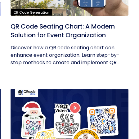
QR Code Generation
QR Code Seating Chart: A Modern
Solution for Event Organization
Discover how a QR code seating chart can
enhance event organization. Learn step-by-
step methods to create and implement QR...