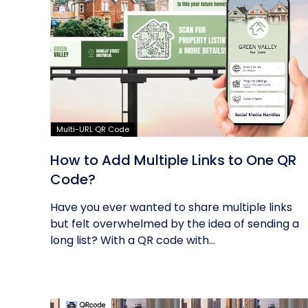
Multi-URL QR Code
How to Add Multiple Links to One QR
Code?
Have you ever wanted to share multiple links
but felt overwhelmed by the idea of sending a
long list? With a QR code with...