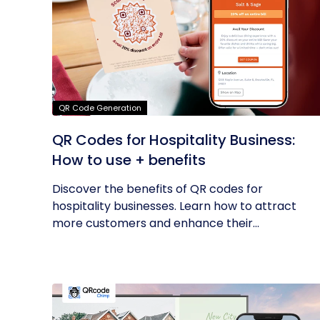
QR Code Generation
QR Codes for Hospitality Business:
How to use + benefits
Discover the benefits of QR codes for
hospitality businesses. Learn how to attract
more customers and enhance their...