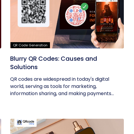
QR Code Generation
Blurry QR Codes: Causes and
Solutions
QR codes are widespread in today's digital
world, serving as tools for marketing,
information sharing, and making payments...