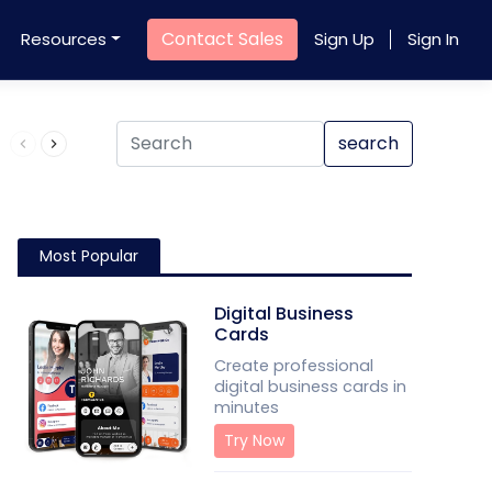
Contact Sales
Resources
Sign Up
Sign In
Product QR Code
search
Most Popular
Digital Business
Cards
Create professional
digital business cards in
minutes
Try Now