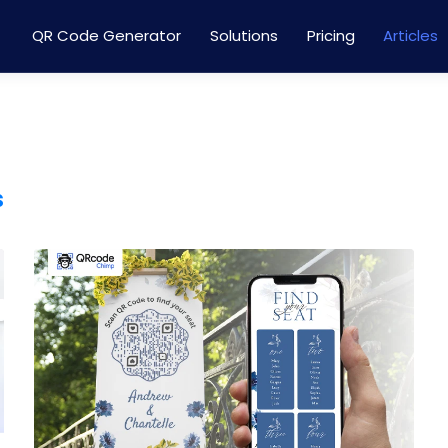
QR Code Generator
Solutions
Pricing
Articles
s