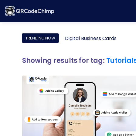
Digital Business Cards
TRENDING NOW
Showing results for tag:
Tutorial