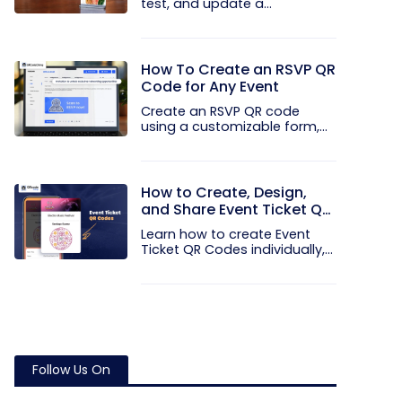
test, and update a
touchless...
How To Create an RSVP QR
Code for Any Event
Create an RSVP QR code
using a customizable form,
Event...
How to Create, Design,
and Share Event Ticket QR
Codes
Learn how to create Event
Ticket QR Codes individually,
in...
Follow Us On