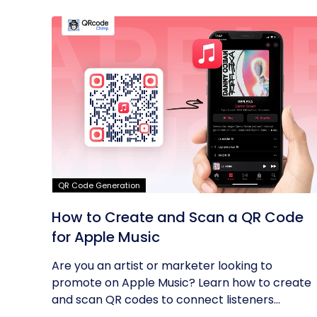
QR Code Generation
How to Create and Scan a QR Code
for Apple Music
Are you an artist or marketer looking to
promote on Apple Music? Learn how to create
and scan QR codes to connect listeners...