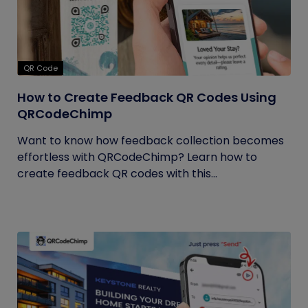
QR Code
How to Create Feedback QR Codes Using
QRCodeChimp
Want to know how feedback collection becomes
effortless with QRCodeChimp? Learn how to
create feedback QR codes with this...