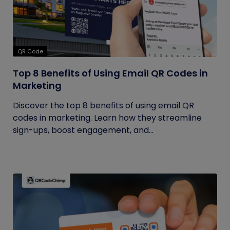
QR Code
Top 8 Benefits of Using Email QR Codes in
Marketing
Discover the top 8 benefits of using email QR
codes in marketing. Learn how they streamline
sign-ups, boost engagement, and...