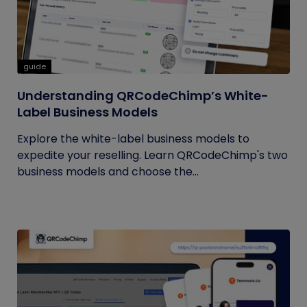
guide
Understanding QRCodeChimp’s White-
Label Business Models
Explore the white-label business models to
expedite your reselling. Learn QRCodeChimp's two
business models and choose the...