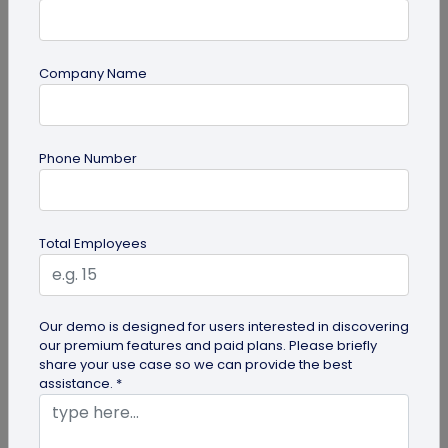
Company Name
Digital Business Card
Phone Number
How to Get the iOS 26 Glass Look on Your
Business Card
Want to learn how to apply the stunning iOS 26
Total Employees
glass look to your digital business card using
QRCodeChimp? Our simple...
Our demo is designed for users interested in discovering
our premium features and paid plans. Please briefly
share your use case so we can provide the best
assistance. *