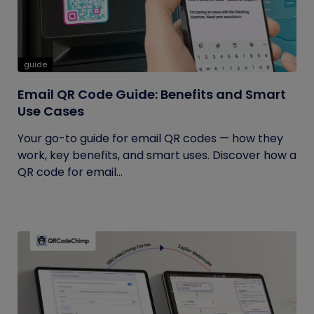
guide
Email QR Code Guide: Benefits and Smart
Use Cases
Your go-to guide for email QR codes — how they
work, key benefits, and smart uses. Discover how a
QR code for email...