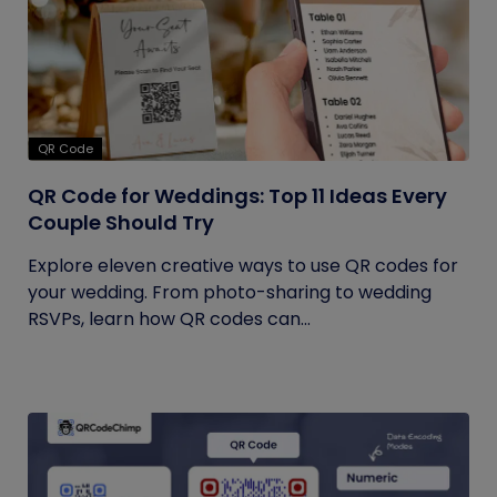
QR Code
QR Code for Weddings: Top 11 Ideas Every
Couple Should Try
Explore eleven creative ways to use QR codes for
your wedding. From photo-sharing to wedding
RSVPs, learn how QR codes can...