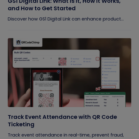
GS1 Digital Link: What Is It, How It Works,
and How to Get Started
Discover how GS1 Digital Link can enhance product...
Track Event Attendance with QR Code
Ticketing
Track event attendance in real-time, prevent fraud,