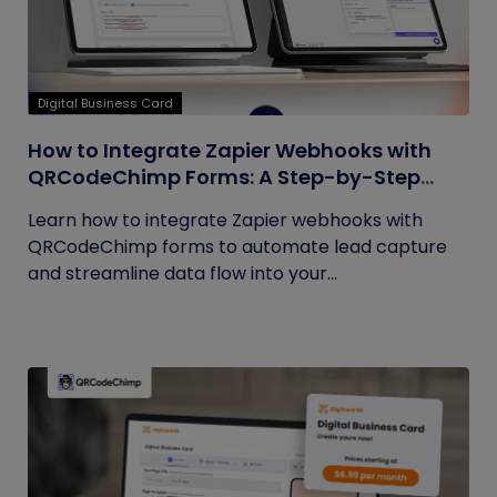
Digital Business Card
How to Integrate Zapier Webhooks with
QRCodeChimp Forms: A Step-by-Step
Guide
Learn how to integrate Zapier webhooks with
QRCodeChimp forms to automate lead capture
and streamline data flow into your...