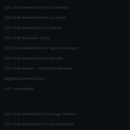
QR Code Generator for Facebook
QR Code Generator for Coupons
QR Code Generator for Events
QR Code Business Card
QR Code Generator for App Download
QR Code Generator for Google
QR Code Maker - Chrome Extension
Digital Business Card
QR Code Maker
QR Code Generator for Image Gallery
QR Code Generator for Social Media