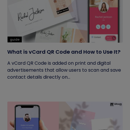
guide
What is vCard QR Code and How to Use It?
A vCard QR Code is added on print and digital
advertisements that allow users to scan and save
contact details directly on...