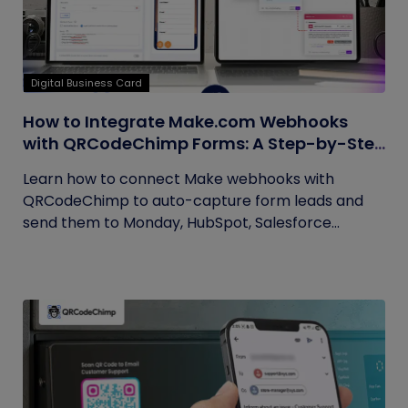
Digital Business Card
How to Integrate Make.com Webhooks
with QRCodeChimp Forms: A Step-by-Step
Guide
Learn how to connect Make webhooks with
QRCodeChimp to auto-capture form leads and
send them to Monday, HubSpot, Salesforce...