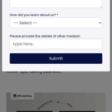
How did you learn about us? *
Digital Business Card
Please provide the details of other medium
Boost Your Business Growth with Digital
Business Cards
Submit
Digital business cards replace paper, give real-
time updates, track engagement, and speed
follow-ups; fueling business...