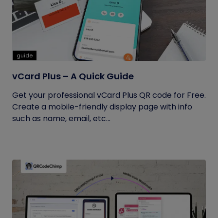
guide
vCard Plus – A Quick Guide
Get your professional vCard Plus QR code for Free.
Create a mobile-friendly display page with info
such as name, email, etc...