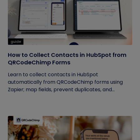
guide
How to Collect Contacts in HubSpot from
QRCodeChimp Forms
Learn to collect contacts in HubSpot
automatically from QRCodeChimp forms using
Zapier; map fields, prevent duplicates, and...