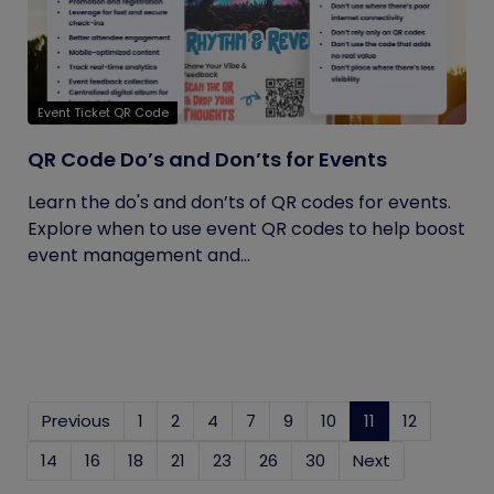
Event Ticket QR Code
QR Code Do’s and Don’ts for Events
Learn the do's and don’ts of QR codes for events.
Explore when to use event QR codes to help boost
event management and...
Previous
1
2
4
7
9
10
11
(current)
12
14
16
18
21
23
26
30
Next