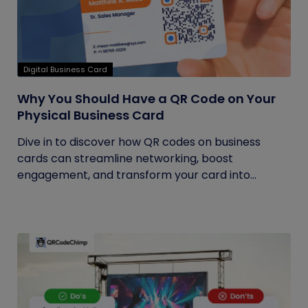
Digital Business Card
Why You Should Have a QR Code on Your
Physical Business Card
Dive in to discover how QR codes on business
cards can streamline networking, boost
engagement, and transform your card into...