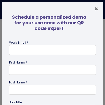
×
Schedule a personalized demo
for your use case with our QR
code expert
TRENDING NOW
Digital Business Cards
Pro
Work Email *
search
First Name *
Showing results for tag:
Ultimate
success guides
Last Name *
Job Title