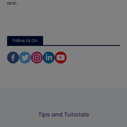
and...
Follow Us On
Tips and Tutorials