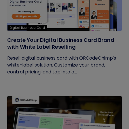
Digital Business Card
Create Your Digital Business Card Brand
with White Label Reselling
Resell digital business card with QRCodeChimp's
white-label solution. Customize your brand,
control pricing, and tap into a...