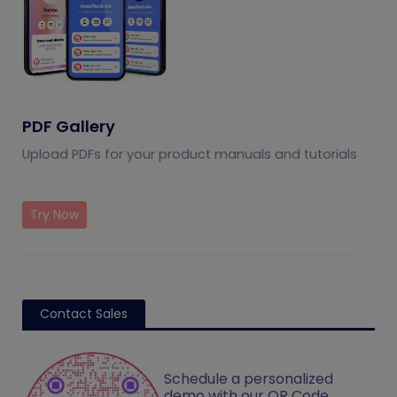
PDF Gallery
Upload PDFs for your product manuals and tutorials
Try Now
Contact Sales
Schedule a personalized
demo with our QR Code