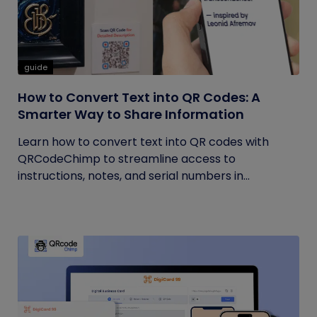
guide
How to Convert Text into QR Codes: A
Smarter Way to Share Information
Learn how to convert text into QR codes with
QRCodeChimp to streamline access to
instructions, notes, and serial numbers in...