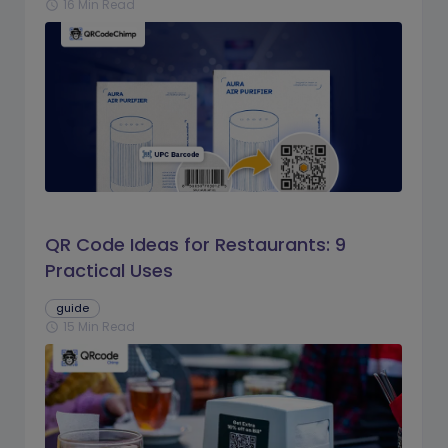
16 Min Read
schedule
QR Code Ideas for Restaurants: 9
Practical Uses
guide
15 Min Read
schedule