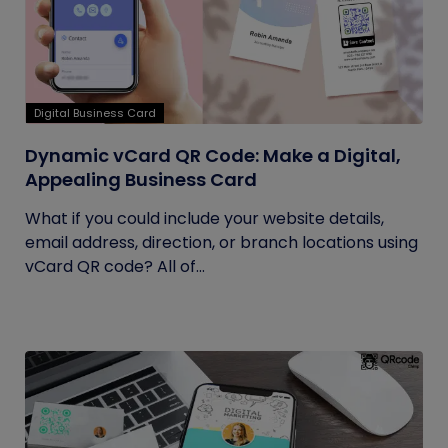
Digital Business Card
Dynamic vCard QR Code: Make a Digital,
Appealing Business Card
What if you could include your website details,
email address, direction, or branch locations using
vCard QR code? All of...