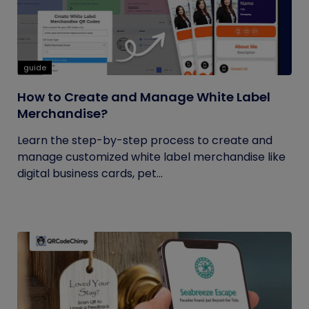
guide
How to Create and Manage White Label
Merchandise?
Learn the step-by-step process to create and
manage customized white label merchandise like
digital business cards, pet...