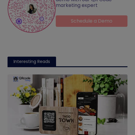
marketing expert
Schedule a Demo
Interesting Reads