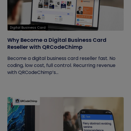
Digital Business Card
Why Become a Digital Business Card
Reseller with QRCodeChimp
Become a digital business card reseller fast. No
coding, low cost, full control. Recurring revenue
with QRCodeChimp’s...