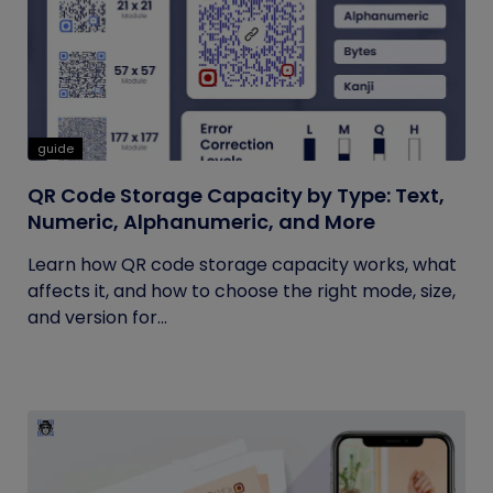
guide
QR Code Storage Capacity by Type: Text,
Numeric, Alphanumeric, and More
Learn how QR code storage capacity works, what
affects it, and how to choose the right mode, size,
and version for...