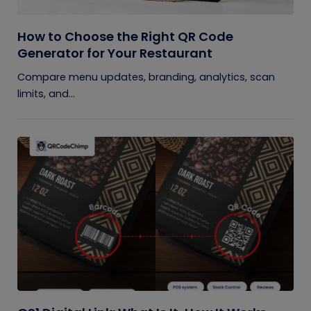
How to Choose the Right QR Code
Generator for Your Restaurant
Compare menu updates, branding, analytics, scan
limits, and...