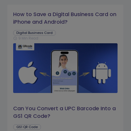
How to Save a Digital Business Card on
iPhone and Android?
Digital Business Card
9 Min Read
schedule
Can You Convert a UPC Barcode Into a
GS1 QR Code?
GS1 QR Code