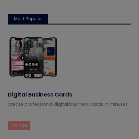
Most Popular
Digital Business Cards
Create professional digital business cards in minutes
Try Now