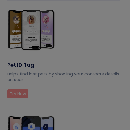
Pet ID Tag
Helps find lost pets by showing your contacts details
on scan
Try Now