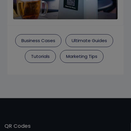
Business Cases
Ultimate Guides
Tutorials
Marketing Tips
QR Codes