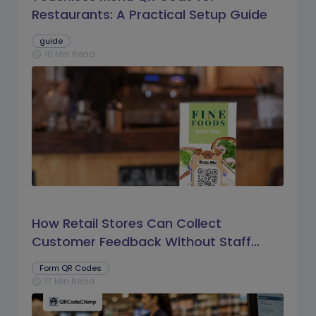
Restaurants: A Practical Setup Guide
guide
16 Min Read
schedule
How Retail Stores Can Collect
Customer Feedback Without Staff
Prompts
Form QR Codes
17 Min Read
schedule