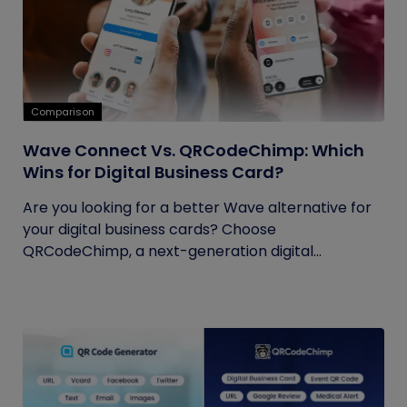
Comparison
Wave Connect Vs. QRCodeChimp: Which
Wins for Digital Business Card?
Are you looking for a better Wave alternative for
your digital business cards? Choose
QRCodeChimp, a next-generation digital...