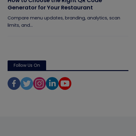
How to Choose the Right QR Code
Generator for Your Restaurant
Compare menu updates, branding, analytics, scan
limits, and...
Follow Us On