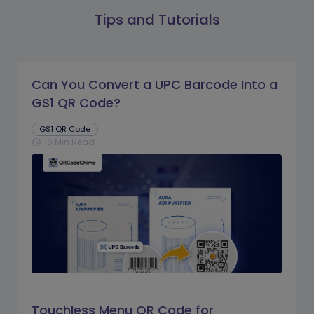
Tips and Tutorials
Can You Convert a UPC Barcode Into a
GS1 QR Code?
GS1 QR Code
16 Min Read
schedule
Touchless Menu QR Code for