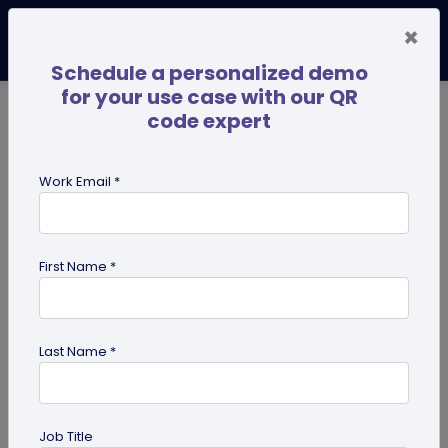
×
Schedule a personalized demo
for your use case with our QR
code expert
TRENDING NOW
Digital Business Cards
Pro
Work Email *
search
First Name *
Showing results for tag:
Ultimate
success guides
Last Name *
Job Title