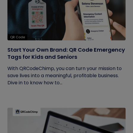
QR Code
Start Your Own Brand: QR Code Emergency
Tags for Kids and Seniors
With QRCodeChimp, you can turn your mission to
save lives into a meaningful, profitable business.
Dive in to know how to...