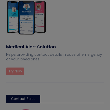
Medical Alert Solution
Helps providing contact details in case of emergency
of your loved ones
Try Now
Contact Sales