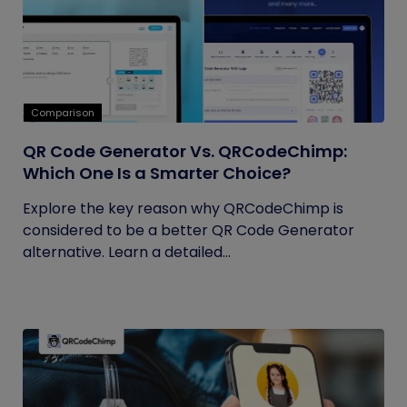
Comparison
QR Code Generator Vs. QRCodeChimp:
Which One Is a Smarter Choice?
Explore the key reason why QRCodeChimp is
considered to be a better QR Code Generator
alternative. Learn a detailed...