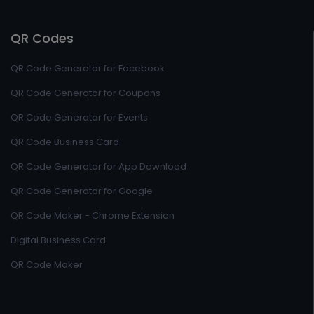
QR Codes
QR Code Generator for Facebook
QR Code Generator for Coupons
QR Code Generator for Events
QR Code Business Card
QR Code Generator for App Download
QR Code Generator for Google
QR Code Maker - Chrome Extension
Digital Business Card
QR Code Maker