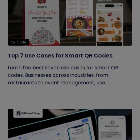
QR Code
Top 7 Use Cases for Smart QR Codes
Learn the best seven use cases for smart QR
codes. Businesses across industries, from
restaurants to event management, use...