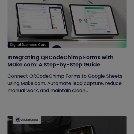
Digital Business Card
Integrating QRCodeChimp Forms with
Make.com: A Step-by-Step Guide
Connect QRCodeChimp Forms to Google Sheets
using Make.com. Automate lead capture, reduce
manual work, and maintain clean...