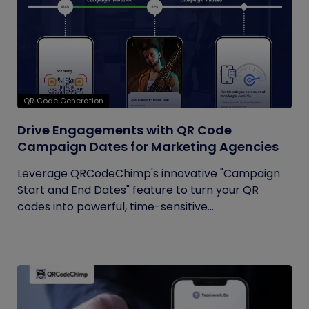
QR Code Generation
Drive Engagements with QR Code
Campaign Dates for Marketing Agencies
Leverage QRCodeChimp's innovative "Campaign
Start and End Dates" feature to turn your QR
codes into powerful, time-sensitive...