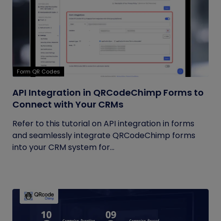
Form QR Codes
API Integration in QRCodeChimp Forms to
Connect with Your CRMs
Refer to this tutorial on API integration in forms
and seamlessly integrate QRCodeChimp forms
into your CRM system for...