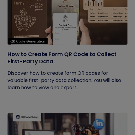
QR Code Generation
How to Create Form QR Code to Collect
First-Party Data
Discover how to create form QR codes for
valuable first-party data collection. You will also
learn how to view and export...