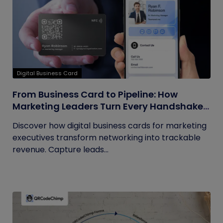
Digital Business Card
From Business Card to Pipeline: How
Marketing Leaders Turn Every Handshake
into Trackable Revenue
Discover how digital business cards for marketing
executives transform networking into trackable
revenue. Capture leads...