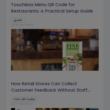
Touchless Menu QR Code for
Restaurants: A Practical Setup Guide
guide
16 Min Read
schedule
How Retail Stores Can Collect
Customer Feedback Without Staff
Prompts
Form QR Codes
17 Min Read
schedule