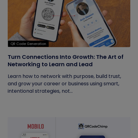
QR Code Generation
Turn Connections Into Growth: The Art of
Networking to Learn and Lead
Learn how to network with purpose, build trust,
and grow your career or business using smart,
intentional strategies, not...