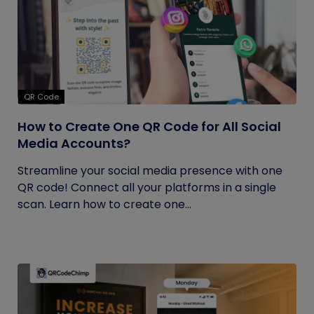
QR Code
How to Create One QR Code for All Social
Media Accounts?
Streamline your social media presence with one
QR code! Connect all your platforms in a single
scan. Learn how to create one...