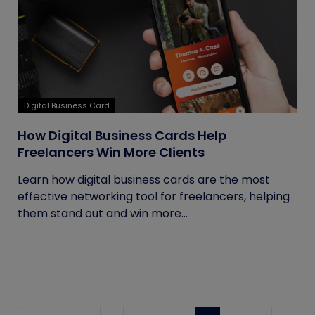
Digital Business Card
How Digital Business Cards Help
Freelancers Win More Clients
Learn how digital business cards are the most
effective networking tool for freelancers, helping
them stand out and win more...