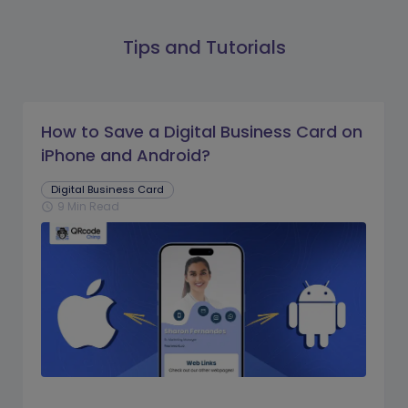
Tips and Tutorials
How to Save a Digital Business Card on
iPhone and Android?
Digital Business Card
9 Min Read
schedule