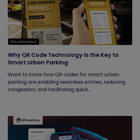
Miscellaneous
Why QR Code Technology Is the Key to
Smart Urban Parking
Want to know how QR codes for smart urban
parking are enabling seamless entries, reducing
congestion, and facilitating quick...