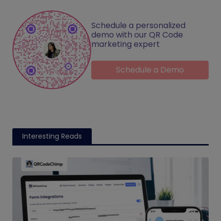
Schedule a personalized
demo with our QR Code
marketing expert
Schedule a Demo
Interesting Reads