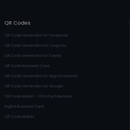
QR Codes
QR Code Generator for Facebook
QR Code Generator for Coupons
QR Code Generator for Events
QR Code Business Card
QR Code Generator for App Download
QR Code Generator for Google
QR Code Maker - Chrome Extension
Digital Business Card
QR Code Maker