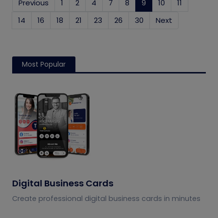
Previous
1
2
4
7
8
9
(current)
10
11
14
16
18
21
23
26
30
Next
Most Popular
Digital Business Cards
Create professional digital business cards in minutes