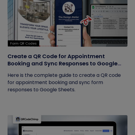
Form QR Codes
Create a QR Code for Appointment
Booking and Sync Responses to Google
Sheets
Here is the complete guide to create a QR code
for appointment booking and sync form
responses to Google Sheets.