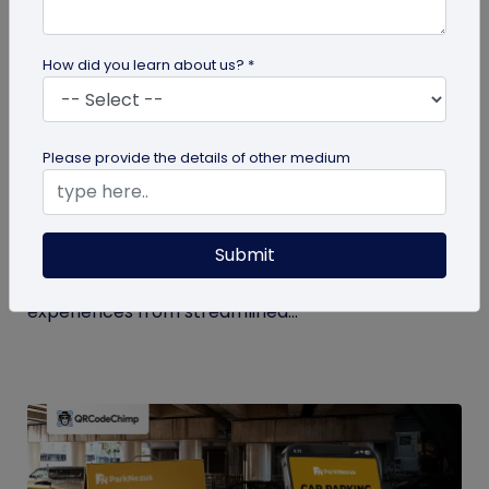
How did you learn about us? *
QR Code
Please provide the details of other medium
How QR Codes in Stadiums and
Convention Centers Elevate Event
Experiences
Submit
Your quick guide to using QR codes in stadiums and
convention centers for enhanced audience
experiences from streamlined...