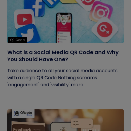
QR Code
What is a Social Media QR Code and Why
You Should Have One?
Take audience to all your social media accounts
with a single QR Code Nothing screams
'engagement' and 'visibility' more...