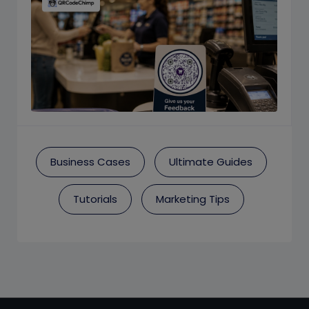
Business Cases
Ultimate Guides
Tutorials
Marketing Tips