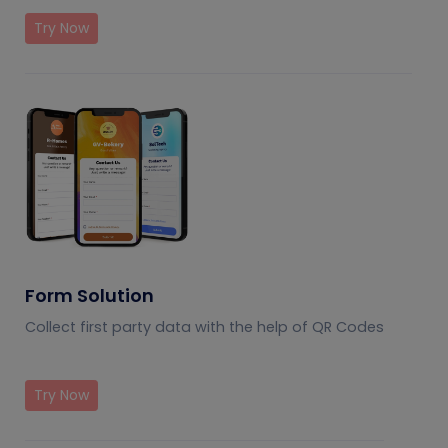
Try Now
Form Solution
Collect first party data with the help of QR Codes
Try Now