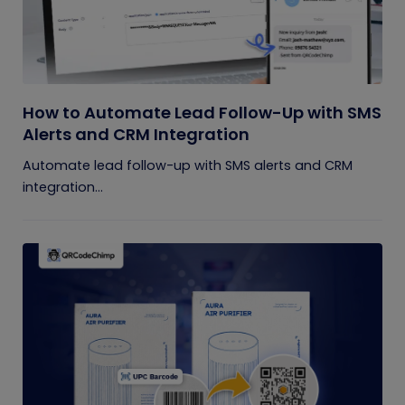
How to Automate Lead Follow-Up with SMS
Alerts and CRM Integration
Automate lead follow-up with SMS alerts and CRM
integration...