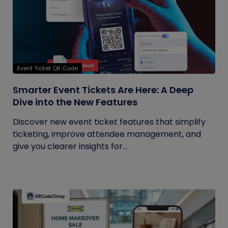
Event Ticket QR Code
Smarter Event Tickets Are Here: A Deep
Dive into the New Features
Discover new event ticket features that simplify
ticketing, improve attendee management, and
give you clearer insights for...