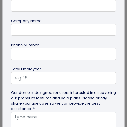
Company Name
QR Code
Phone Number
How QR Codes on Shipping Labels Improve
Supply Chain Efficiency?
Discover how QR codes on shipping labels are
Total Employees
making global logistics operations more efficient
by enabling real-time...
Our demo is designed for users interested in discovering
our premium features and paid plans. Please briefly
share your use case so we can provide the best
assistance. *