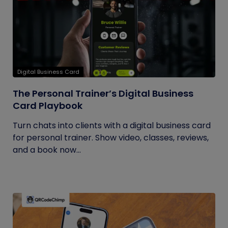
Digital Business Card
The Personal Trainer’s Digital Business
Card Playbook
Turn chats into clients with a digital business card
for personal trainer. Show video, classes, reviews,
and a book now...