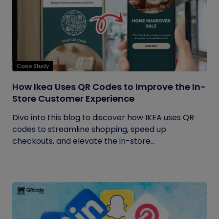
Case Study
How Ikea Uses QR Codes to Improve the In-
Store Customer Experience
Dive into this blog to discover how IKEA uses QR
codes to streamline shopping, speed up
checkouts, and elevate the in-store...