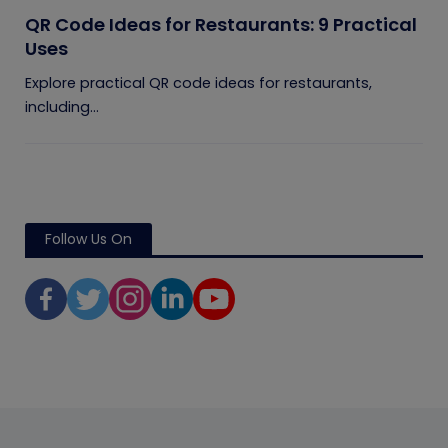
QR Code Ideas for Restaurants: 9 Practical
Uses
Explore practical QR code ideas for restaurants,
including...
Follow Us On