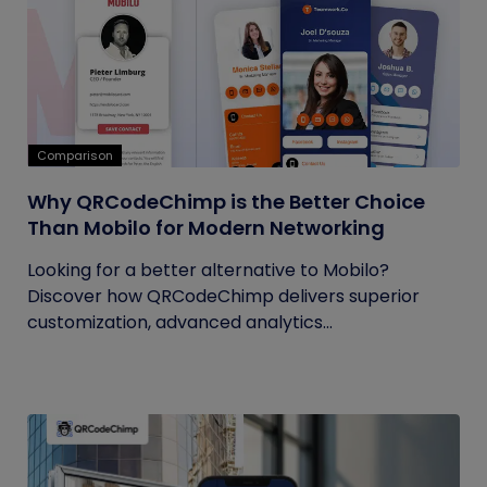
Comparison
Why QRCodeChimp is the Better Choice
Than Mobilo for Modern Networking
Looking for a better alternative to Mobilo?
Discover how QRCodeChimp delivers superior
customization, advanced analytics...