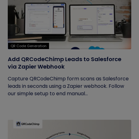
QR Code Generation
Add QRCodeChimp Leads to Salesforce
via Zapier Webhook
Capture QRCodeChimp form scans as Salesforce
leads in seconds using a Zapier webhook. Follow
our simple setup to end manual...