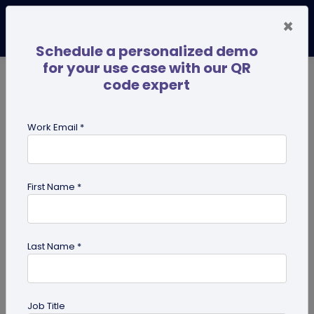
×
Schedule a personalized demo
for your use case with our QR
code expert
TRENDING NOW
Digital Business Cards
Pro
Work Email *
search
First Name *
Showing results for tag:
Ultimate
success guides
Last Name *
Job Title