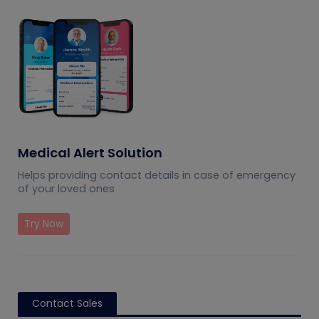
Medical Alert Solution
Helps providing contact details in case of emergency
of your loved ones
Try Now
Contact Sales