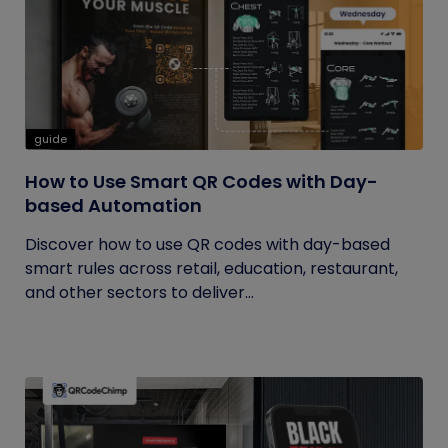
guide
How to Use Smart QR Codes with Day-
based Automation
Discover how to use QR codes with day-based
smart rules across retail, education, restaurant,
and other sectors to deliver...