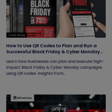
Case Study
How to Use QR Codes to Plan and Run a
Successful Black Friday & Cyber Monday
Campaign
Learn how businesses can plan and execute high-
impact Black Friday & Cyber Monday campaigns
using QR codes. Insights from...