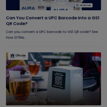
Can You Convert a UPC Barcode Into a GS1
QR Code?
Can you convert a UPC barcode to GS1 QR code? See
how GTINs...