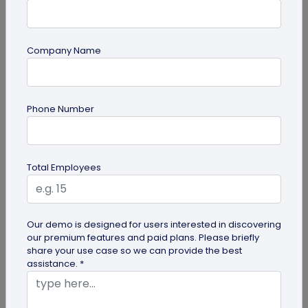
Company Name
Digital Business Card
Going Green: How are Digital Business
Phone Number
Cards Eco-Friendly?
Embracing environmentally friendly options is
more important than ever. Here is the eco-
Total Employees
friendly version of papers business...
Our demo is designed for users interested in discovering
our premium features and paid plans. Please briefly
share your use case so we can provide the best
assistance. *