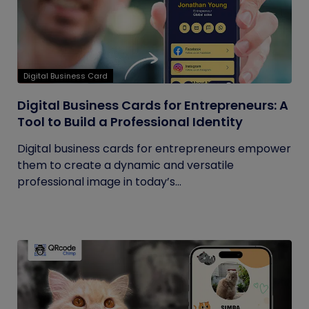
Digital Business Card
Digital Business Cards for Entrepreneurs: A
Tool to Build a Professional Identity
Digital business cards for entrepreneurs empower
them to create a dynamic and versatile
professional image in today’s...