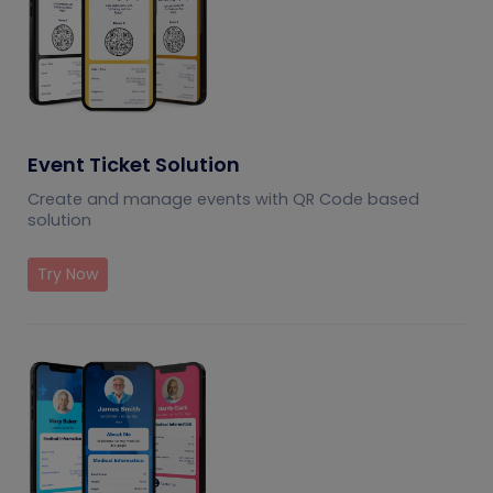
Event Ticket Solution
Create and manage events with QR Code based
solution
Try Now