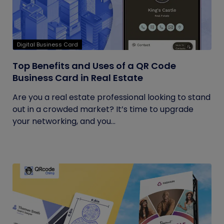
Digital Business Card
Top Benefits and Uses of a QR Code
Business Card in Real Estate
Are you a real estate professional looking to stand
out in a crowded market? It’s time to upgrade
your networking, and you...