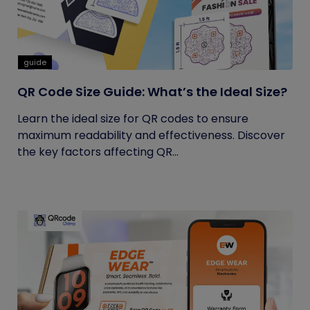
guide
QR Code Size Guide: What’s the Ideal Size?
Learn the ideal size for QR codes to ensure
maximum readability and effectiveness. Discover
the key factors affecting QR...