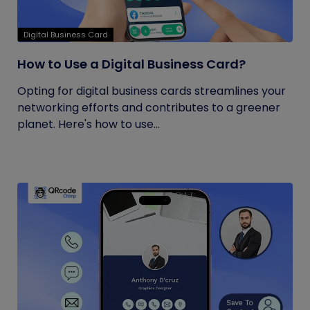
Digital Business Card
How to Use a Digital Business Card?
Opting for digital business cards streamlines your
networking efforts and contributes to a greener
planet. Here's how to use...