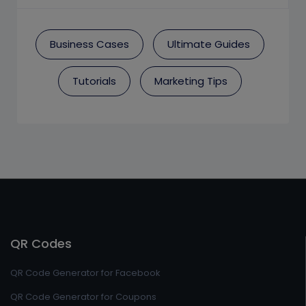
Business Cases
Ultimate Guides
Tutorials
Marketing Tips
QR Codes
QR Code Generator for Facebook
QR Code Generator for Coupons