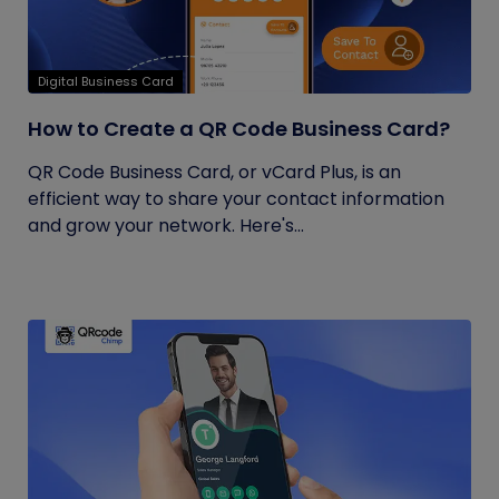
Digital Business Card
How to Create a QR Code Business Card?
QR Code Business Card, or vCard Plus, is an
efficient way to share your contact information
and grow your network. Here's...