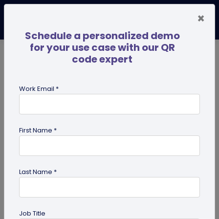
×
Schedule a personalized demo
for your use case with our QR
code expert
TRENDING NOW
Digital Business Cards
Pro
Work Email *
search
First Name *
Showing results for tag:
use case
Last Name *
Job Title