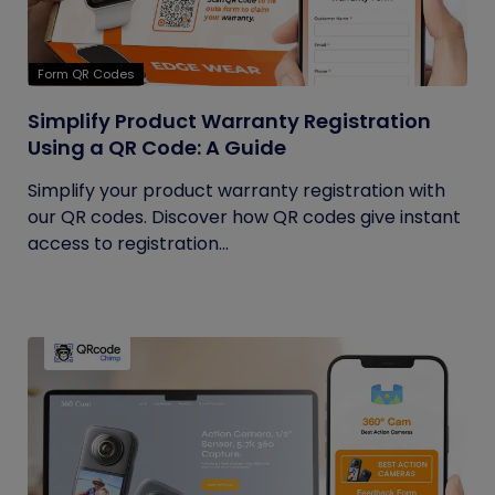
Form QR Codes
Simplify Product Warranty Registration
Using a QR Code: A Guide
Simplify your product warranty registration with
our QR codes. Discover how QR codes give instant
access to registration...