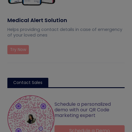
Medical Alert Solution
Helps providing contact details in case of emergency
of your loved ones
Try Now
Contact Sales
Schedule a personalized
demo with our QR Code
marketing expert
Schedule a Demo