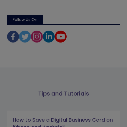
Follow Us On
Tips and Tutorials
How to Save a Digital Business Card on