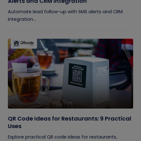
Alerts and CRM Integration
Automate lead follow-up with SMS alerts and CRM
integration...
QR Code Ideas for Restaurants: 9 Practical
Uses
Explore practical QR code ideas for restaurants,