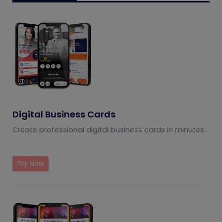
Digital Business Cards
Create professional digital business cards in minutes
Try Now