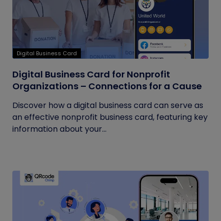
Digital Business Card
Digital Business Card for Nonprofit
Organizations – Connections for a Cause
Discover how a digital business card can serve as
an effective nonprofit business card, featuring key
information about your...