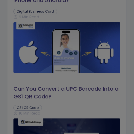
iPhone and Android?
Digital Business Card
9 Min Read
schedule
Can You Convert a UPC Barcode Into a
GS1 QR Code?
GS1 QR Code
16 Min Read
schedule