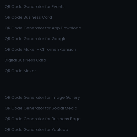
QR Code Generator for Events
QR Code Business Card
QR Code Generator for App Download
QR Code Generator for Google
QR Code Maker - Chrome Extension
Digital Business Card
QR Code Maker
QR Code Generator for Image Gallery
QR Code Generator for Social Media
QR Code Generator for Business Page
QR Code Generator for Youtube