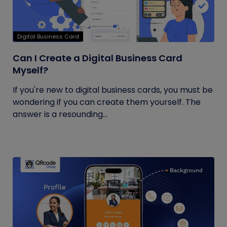
Digital Business Card
Can I Create a Digital Business Card
Myself?
If you're new to digital business cards, you must be
wondering if you can create them yourself. The
answer is a resounding...