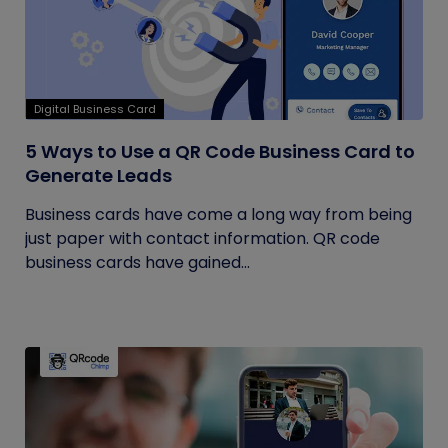
Digital Business Card
5 Ways to Use a QR Code Business Card to
Generate Leads
Business cards have come a long way from being
just paper with contact information. QR code
business cards have gained...