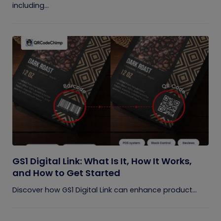
including...
GS1 Digital Link: What Is It, How It Works,
and How to Get Started
Discover how GS1 Digital Link can enhance product...