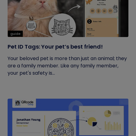
guide
Pet ID Tags: Your pet’s best friend!
Your beloved pet is more than just an animal; they
are a family member. Like any family member,
your pet's safety is...