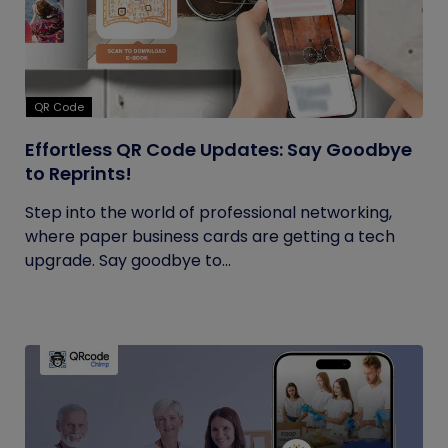
QR Code
Effortless QR Code Updates: Say Goodbye
to Reprints!
Step into the world of professional networking,
where paper business cards are getting a tech
upgrade. Say goodbye to...