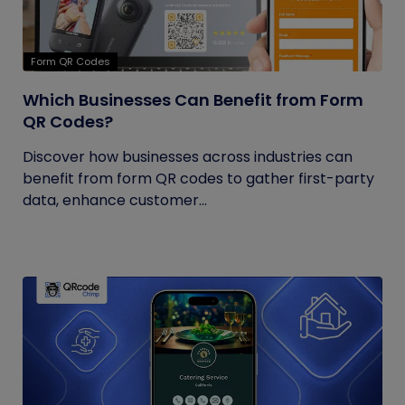
Form QR Codes
Which Businesses Can Benefit from Form
QR Codes?
Discover how businesses across industries can
benefit from form QR codes to gather first-party
data, enhance customer...