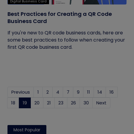
Digital Business Card
Best Practices for Creating a QR Code
Business Card
If you're new to QR code business cards, here are
some best practices to follow when creating your
first QR code business card.
Previous
1
2
4
7
9
11
14
16
18
19
(current)
20
21
23
26
30
Next
Most Popular