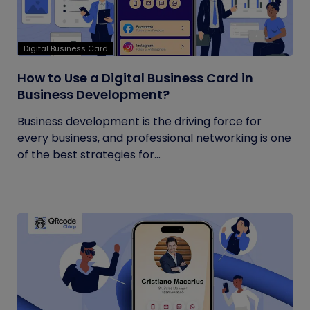
Digital Business Card
How to Use a Digital Business Card in
Business Development?
Business development is the driving force for
every business, and professional networking is one
of the best strategies for...