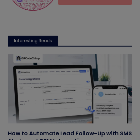
Interesting Reads
How to Automate Lead Follow-Up with SMS