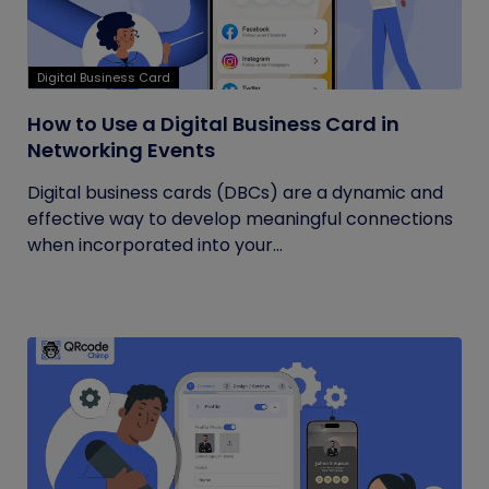
Digital Business Card
How to Use a Digital Business Card in
Networking Events
Digital business cards (DBCs) are a dynamic and
effective way to develop meaningful connections
when incorporated into your...