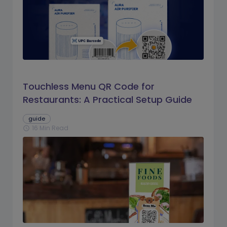
Touchless Menu QR Code for
Restaurants: A Practical Setup Guide
guide
16 Min Read
schedule