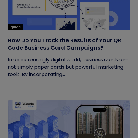
guide
How Do You Track the Results of Your QR
Code Business Card Campaigns?
In an increasingly digital world, business cards are
not simply paper cards but powerful marketing
tools. By incorporating...