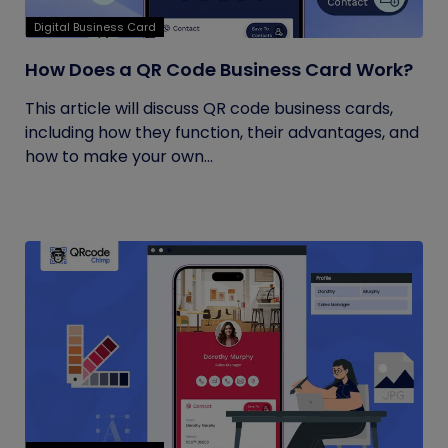
Digital Business Card
How Does a QR Code Business Card Work?
This article will discuss QR code business cards,
including how they function, their advantages, and
how to make your own...