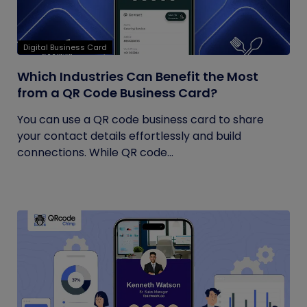
Digital Business Card
Which Industries Can Benefit the Most
from a QR Code Business Card?
You can use a QR code business card to share
your contact details effortlessly and build
connections. While QR code...